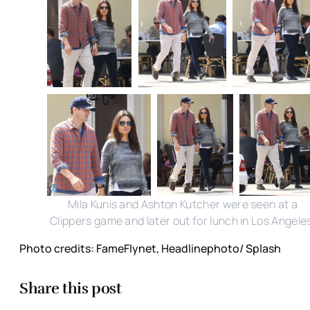
Mila Kunis and Ashton Kutcher were seen at a
Clippers game and later out for lunch in Los Angele
Photo credits: FameFlynet, Headlinephoto/ Splash
Share this post