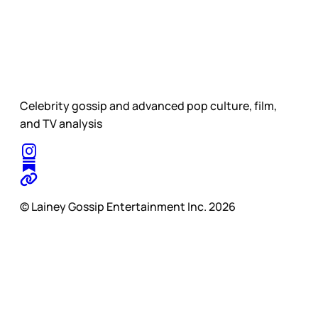
Celebrity gossip and advanced pop culture, film,
and TV analysis
© Lainey Gossip Entertainment Inc. 2026