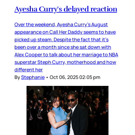
Ayesha Curry's delayed reaction
Over the weekend, Ayesha Curry’s August
appearance on Call Her Daddy seems to have
picked up steam. Despite the fact that it’s
been over a month since she sat down with
Alex Cooper to talk about her marriage to NBA
superstar Steph Curry, motherhood and how
different her
By
Stephanie
•
Oct 06, 2025 02:05 pm