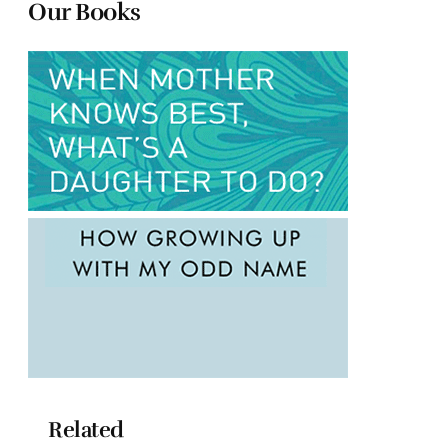
Our Books
Related