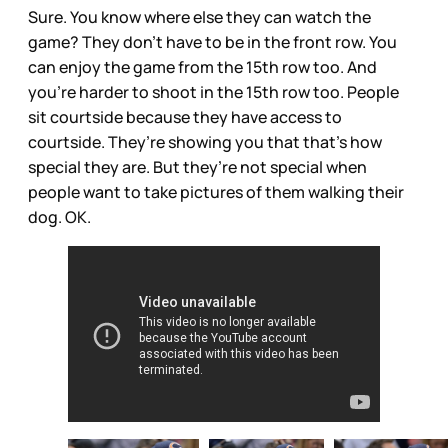
Sure. You know where else they can watch the
game? They don’t have to be in the front row. You
can enjoy the game from the 15th row too. And
you’re harder to shoot in the 15th row too. People
sit courtside because they have access to
courtside. They’re showing you that that’s how
special they are. But they’re not special when
people want to take pictures of them walking their
dog. OK.