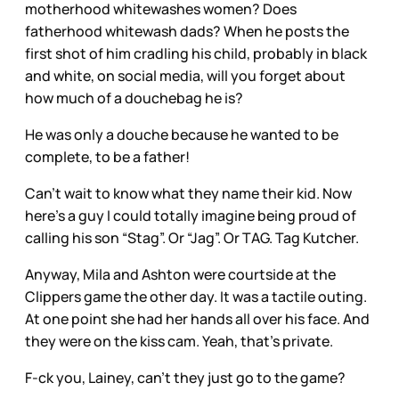
motherhood whitewashes women? Does
fatherhood whitewash dads? When he posts the
first shot of him cradling his child, probably in black
and white, on social media, will you forget about
how much of a douchebag he is?
He was only a douche because he wanted to be
complete, to be a father!
Can’t wait to know what they name their kid. Now
here’s a guy I could totally imagine being proud of
calling his son “Stag”. Or “Jag”. Or TAG. Tag Kutcher.
Anyway, Mila and Ashton were courtside at the
Clippers game the other day. It was a tactile outing.
At one point she had her hands all over his face. And
they were on the kiss cam. Yeah, that’s private.
F-ck you, Lainey, can’t they just go to the game?