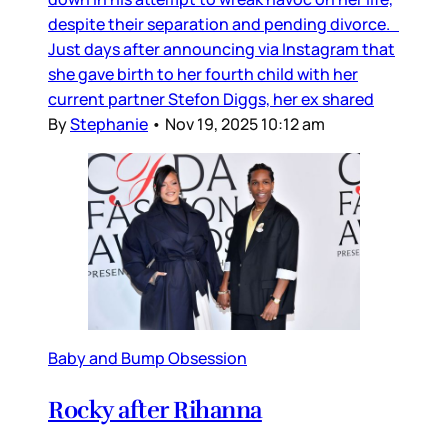
despite their separation and pending divorce.
Just days after announcing via Instagram that
she gave birth to her fourth child with her
current partner Stefon Diggs, her ex shared
By
Stephanie
•
Nov 19, 2025 10:12 am
Baby and Bump Obsession
Rocky after Rihanna