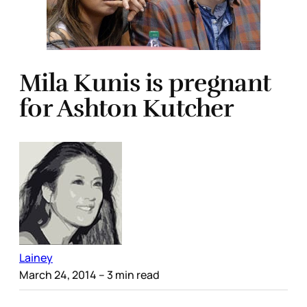
Mila Kunis is pregnant
for Ashton Kutcher
Lainey
March 24, 2014
– 3 min read