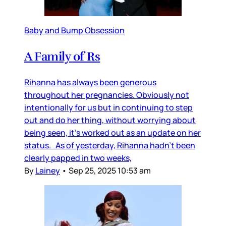
Baby and Bump Obsession
A Family of Rs
Rihanna has always been generous
throughout her pregnancies. Obviously not
intentionally for us but in continuing to step
out and do her thing, without worrying about
being seen, it’s worked out as an update on her
status. As of yesterday, Rihanna hadn’t been
clearly papped in two weeks,
By
Lainey
•
Sep 25, 2025 10:53 am