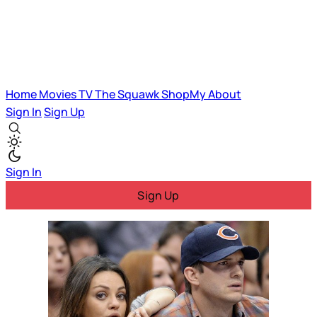
Home
Movies
TV
The Squawk
ShopMy
About
Sign In
Sign Up
Sign In
Sign Up