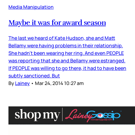
Media Manipulation
Maybe it was for award season
The last we heard of Kate Hudson, she and Matt
Bellamy were having problems in their relationship.
She hadn’t been wearing her ring. And even PEOPLE
was reporting that she and Bellamy were estranged.
If PEOPLE was willing to go there, it had to have been
subtly sanctioned. But
By
Lainey
•
Mar 24, 2014 10:27 am