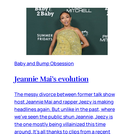
Baby and Bump Obsession
Jeannie Mai’s evolution
The messy divorce between former talk show
host Jeannie Mai and rapper Jeezy is making
headlines again. But unlike in the past, where
we’ve seen the public shun Jeannie, Jeezy is
the one mostly being villainized this time
around. It’s all thanks to clips from a recent