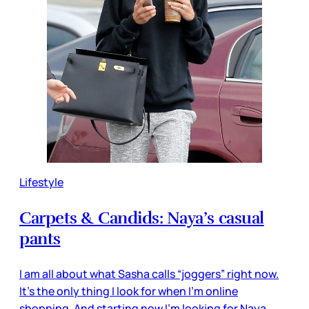
Lifestyle
Carpets & Candids: Naya’s casual
pants
I am all about what Sasha calls “joggers” right now.
It’s the only thing I look for when I’m online
shopping. And starting now I’m looking for Naya