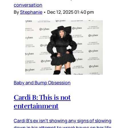
conversation
By
Stephanie
•
Dec 12, 2025 01:40 pm
Baby and Bump Obsession
Cardi B: This is not
entertainment
Cardi B’s ex isn’t showing any signs of slowing
down in his attempt to wreak havoc on her life,