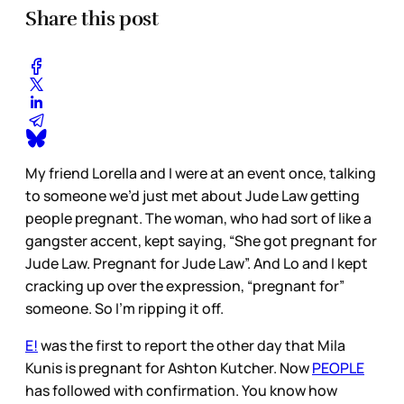
Share this post
My friend Lorella and I were at an event once, talking
to someone we’d just met about Jude Law getting
people pregnant. The woman, who had sort of like a
gangster accent, kept saying, “She got pregnant for
Jude Law. Pregnant for Jude Law”. And Lo and I kept
cracking up over the expression, “pregnant for”
someone. So I’m ripping it off.
E!
was the first to report the other day that Mila
Kunis is pregnant for Ashton Kutcher. Now
PEOPLE
has followed with confirmation. You know how