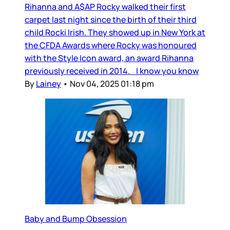
Rihanna and A$AP Rocky walked their first
carpet last night since the birth of their third
child Rocki Irish. They showed up in New York at
the CFDA Awards where Rocky was honoured
with the Style Icon award, an award Rihanna
previously received in 2014. I know you know
By
Lainey
•
Nov 04, 2025 01:18 pm
Baby and Bump Obsession