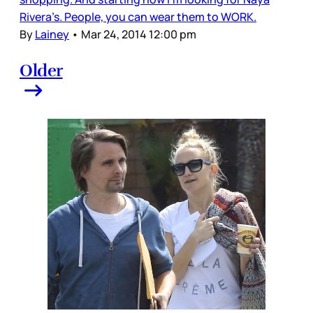
Rivera’s. People, you can wear them to WORK.
By
Lainey
•
Mar 24, 2014 12:00 pm
Older