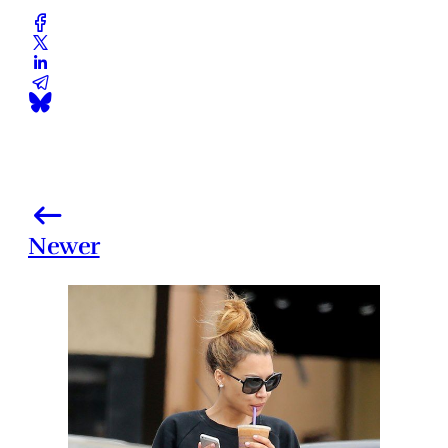
Newer