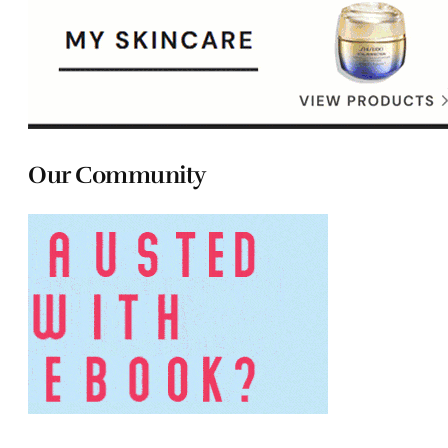
Our Community