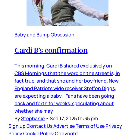
Baby and Bump Obsession
Cardi B’s confirmation
This morning, Cardi B shared exclusively on
CBS Mornings that the word on the street is, in
fact true, and that she and her boyfriend, New
England Patriots wide receiver Steffon Diggs,
are expecting a baby. Fans have been going
back and forth for weeks, speculating about
whether she may
By
Stephanie
•
Sep 17, 2025 01:35 pm
Sign up
Contact Us
Advertise
Terms of Use
Privacy
Policy
Cookie Policy
Copyright