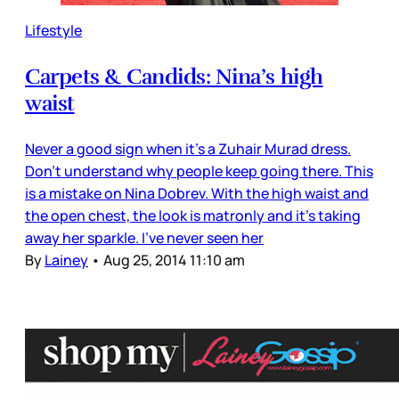
Lifestyle
Carpets & Candids: Nina’s high
waist
Never a good sign when it’s a Zuhair Murad dress.
Don’t understand why people keep going there. This
is a mistake on Nina Dobrev. With the high waist and
the open chest, the look is matronly and it’s taking
away her sparkle. I’ve never seen her
By
Lainey
•
Aug 25, 2014 11:10 am