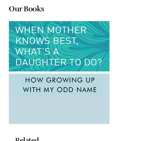
Our Books
Related