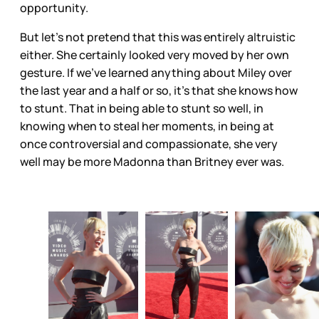
opportunity.
But let’s not pretend that this was entirely altruistic
either. She certainly looked very moved by her own
gesture. If we’ve learned anything about Miley over
the last year and a half or so, it’s that she knows how
to stunt. That in being able to stunt so well, in
knowing when to steal her moments, in being at
once controversial and compassionate, she very
well may be more Madonna than Britney ever was.