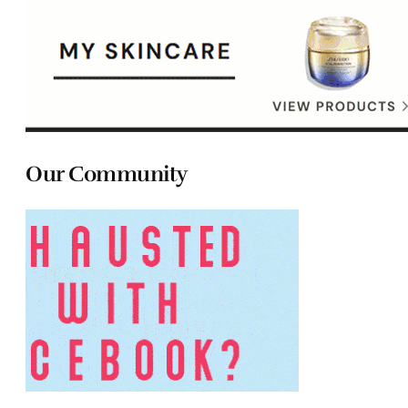
Our Community