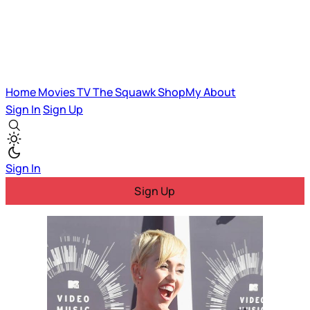
Home
Movies
TV
The Squawk
ShopMy
About
Sign In
Sign Up
Sign In
Sign Up