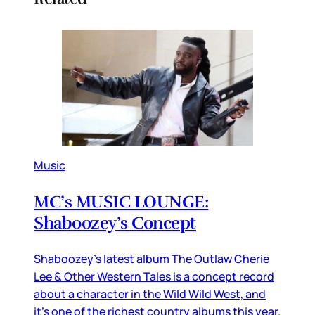
Music
MC’s MUSIC LOUNGE:
Shaboozey’s Concept
Shaboozey’s latest album The Outlaw Cherie
Lee & Other Western Tales is a concept record
about a character in the Wild Wild West, and
it’s one of the richest country albums this year.