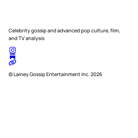
Celebrity gossip and advanced pop culture, film,
and TV analysis
© Lainey Gossip Entertainment Inc. 2026