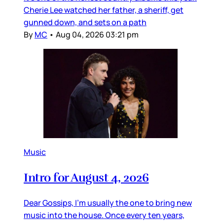
Cherie Lee watched her father, a sheriff, get
gunned down, and sets on a path
By
MC
•
Aug 04, 2026 03:21 pm
Music
Intro for August 4, 2026
Dear Gossips, I’m usually the one to bring new
music into the house. Once every ten years,