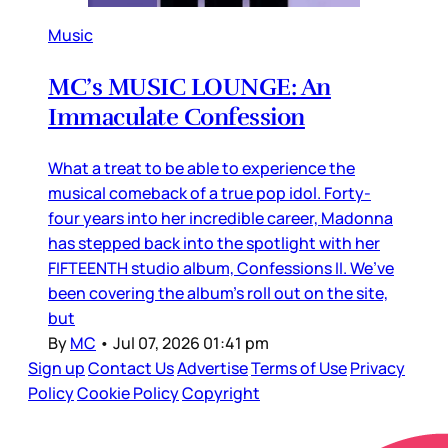
Music
MC’s MUSIC LOUNGE: An
Immaculate Confession
What a treat to be able to experience the
musical comeback of a true pop idol. Forty-
four years into her incredible career, Madonna
has stepped back into the spotlight with her
FIFTEENTH studio album, Confessions II. We’ve
been covering the album’s roll out on the site,
but
By
MC
•
Jul 07, 2026 01:41 pm
Sign up
Contact Us
Advertise
Terms of Use
Privacy
Policy
Cookie Policy
Copyright