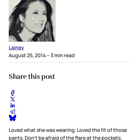
Lainey
August 25, 2014
– 3 min read
Share this post
Loved what she was wearing. Loved the fit of those
pants. Don’t be afraid of the flare at the pockets.