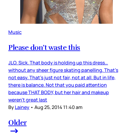
Music
Please don’t waste this
JLO. Sick. That body is holding up this dress…
without any sheer figure skating panelling. That’s
not easy. That’s just not fair, not at all. But in life,
there is balance. Not that you paid attention
because THAT BODY, but her hair and makeup
weren’t great last
By
Lainey
•
Aug 25, 2014 11:40 am
Older