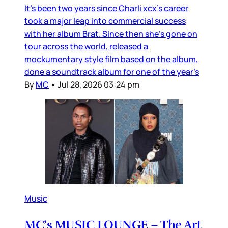
It’s been two years since Charli xcx’s career
took a major leap into commercial success
with her album Brat. Since then she’s gone on
tour across the world, released a
mockumentary style film based on the album,
done a soundtrack album for one of the year’s
By
MC
•
Jul 28, 2026 03:24 pm
Music
MC’s MUSIC LOUNGE – The Art