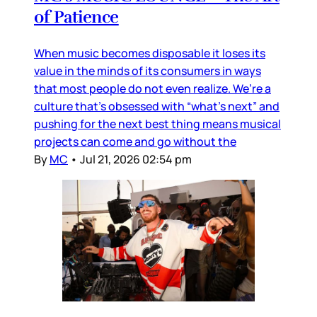
of Patience
When music becomes disposable it loses its
value in the minds of its consumers in ways
that most people do not even realize. We’re a
culture that’s obsessed with “what’s next” and
pushing for the next best thing means musical
projects can come and go without the
By
MC
•
Jul 21, 2026 02:54 pm