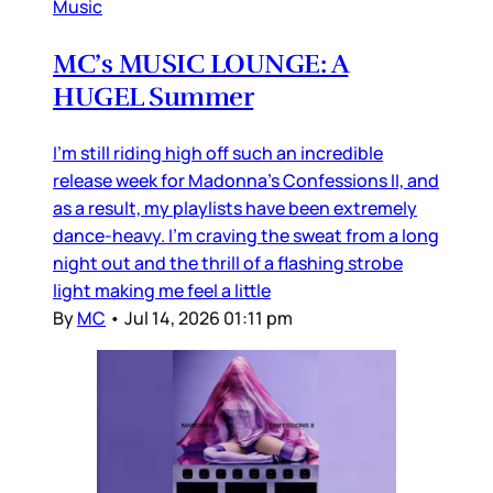
Music
MC’s MUSIC LOUNGE: A
HUGEL Summer
I’m still riding high off such an incredible
release week for Madonna’s Confessions II, and
as a result, my playlists have been extremely
dance-heavy. I’m craving the sweat from a long
night out and the thrill of a flashing strobe
light making me feel a little
By
MC
•
Jul 14, 2026 01:11 pm