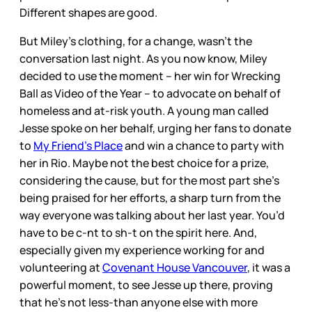
Different shapes are good.
But Miley’s clothing, for a change, wasn’t the
conversation last night. As you now know, Miley
decided to use the moment – her win for Wrecking
Ball as Video of the Year – to advocate on behalf of
homeless and at-risk youth. A young man called
Jesse spoke on her behalf, urging her fans to donate
to
My Friend’s Place
and win a chance to party with
her in Rio. Maybe not the best choice for a prize,
considering the cause, but for the most part she’s
being praised for her efforts, a sharp turn from the
way everyone was talking about her last year. You’d
have to be c-nt to sh-t on the spirit here. And,
especially given my experience working for and
volunteering at
Covenant House Vancouver
, it was a
powerful moment, to see Jesse up there, proving
that he’s not less-than anyone else with more