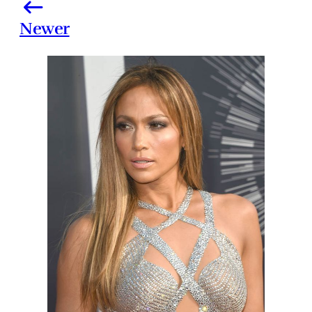
Newer