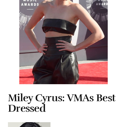
Miley Cyrus: VMAs Best
Dressed