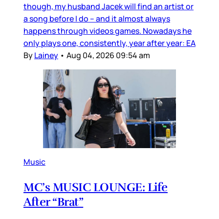
though, my husband Jacek will find an artist or
a song before I do – and it almost always
happens through videos games. Nowadays he
only plays one, consistently, year after year: EA
By
Lainey
•
Aug 04, 2026 09:54 am
Music
MC’s MUSIC LOUNGE: Life
After “Brat”