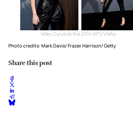
Miley Cyrus at the 2014 MTV VMAs
Photo credits: Mark Davis/ Frazer Harrison/ Getty
Share this post