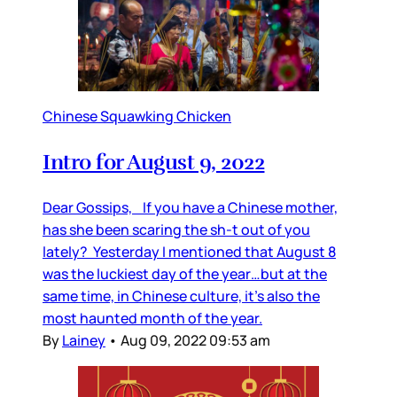
Chinese Squawking Chicken
Intro for August 9, 2022
Dear Gossips, If you have a Chinese mother,
has she been scaring the sh-t out of you
lately? Yesterday I mentioned that August 8
was the luckiest day of the year…but at the
same time, in Chinese culture, it’s also the
most haunted month of the year.
By
Lainey
•
Aug 09, 2022 09:53 am