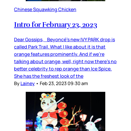
Chinese Squawking Chicken
Intro for February 23, 2023
Dear Gossips, Beyoncé’s new IVY PARK drop is
called Park Trail. What I like about it is that
orange features prominently. And if we’re
talking about orange, well, right now there’s no
better celebrity to rep orange than Ice Spice.
She has the freshest look of the
By
Lainey
•
Feb 23, 2023 09:30 am