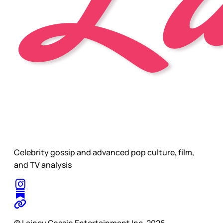
Celebrity gossip and advanced pop culture, film,
and TV analysis