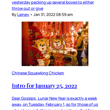
yesterday packing up several boxes to either
throw out or give
By
Lainey
•
Jan 31, 2022 08:59 am
Chinese Squawking Chicken
Intro for January 25, 2022
Dear Gossips, Lunar New Year is exactly a week
away, on Tuesday, February 1, so for those of us