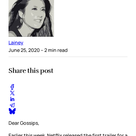
Lainey
June 25, 2020
– 2 min read
Share this post
Dear Gossips,
Earlier this week, Netflix released the first trailer for a