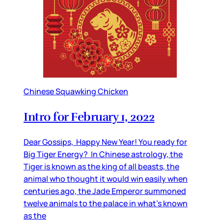
Chinese Squawking Chicken
Intro for February 1, 2022
Dear Gossips, Happy New Year! You ready for
Big Tiger Energy? In Chinese astrology, the
Tiger is known as the king of all beasts, the
animal who thought it would win easily when
centuries ago, the Jade Emperor summoned
twelve animals to the palace in what’s known
as the