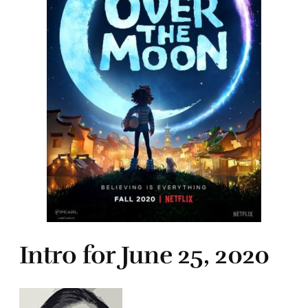
Intro for June 25, 2020