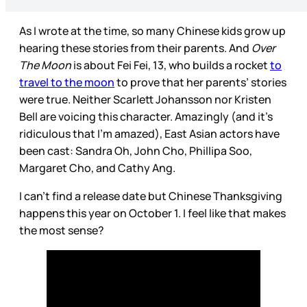
As I wrote at the time, so many Chinese kids grow up
hearing these stories from their parents. And
Over
The Moon
is about Fei Fei, 13, who builds a rocket
to
travel to the moon
to prove that her parents’ stories
were true. Neither Scarlett Johansson nor Kristen
Bell are voicing this character. Amazingly (and it’s
ridiculous that I’m amazed), East Asian actors have
been cast: Sandra Oh, John Cho, Phillipa Soo,
Margaret Cho, and Cathy Ang.
I can’t find a release date but Chinese Thanksgiving
happens this year on October 1. I feel like that makes
the most sense?