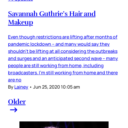
Savannah Guthrie’s Hair and
Makeup
Even though restrictions are lifting after months of
pandemic lockdown – and many would say they
shouldn’t be lifting at all considering the outbreaks
and surges and an anticipated second wave – many
people are still working from home, including
broadcasters. I’m still working from home and there
are no
By
Lainey
•
Jun 25, 2020 10:05 am
Older