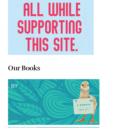
Our Books