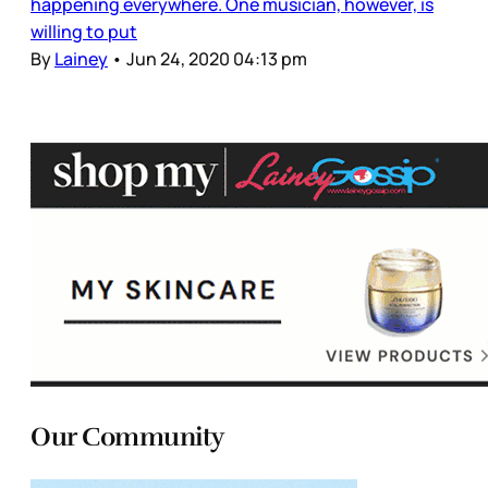
happening everywhere. One musician, however, is
willing to put
By
Lainey
•
Jun 24, 2020 04:13 pm
Our Community