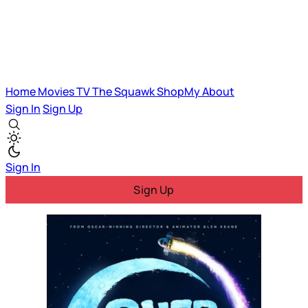
Home
Movies
TV
The Squawk
ShopMy
About
Sign In
Sign Up
Sign In
Sign Up