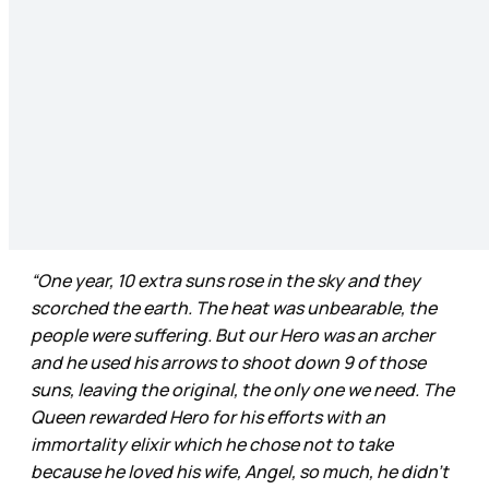
“One year, 10 extra suns rose in the sky and they
scorched the earth. The heat was unbearable, the
people were suffering. But our Hero was an archer
and he used his arrows to shoot down 9 of those
suns, leaving the original, the only one we need. The
Queen rewarded Hero for his efforts with an
immortality elixir which he chose not to take
because he loved his wife, Angel, so much, he didn’t