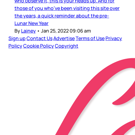
who observe it, this is your heads up. And for
those of you who’ve been visiting this site over
the years, a quick reminder about the pre-
Lunar New Year
By
Lainey
•
Jan 25, 2022 09:06 am
Sign up
Contact Us
Advertise
Terms of Use
Privacy
Policy
Cookie Policy
Copyright