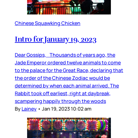
Chinese Squawking Chicken
Intro for January 19, 2023
Dear Gossips, Thousands of years ago, the
Jade Emperor ordered twelve animals to come
to the palace for the Great Race, declaring that
the order of the Chinese Zodiac would be
determined by when each animal arrived. The
Rabbit took off earliest, right at daybreak,
scampering happily through the woods
By
Lainey
•
Jan 19, 2023 10:02 am