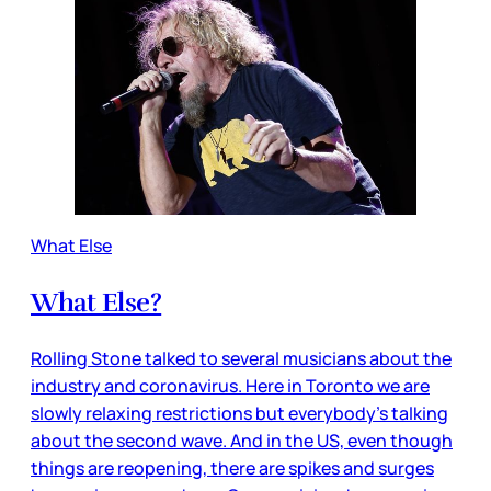
What Else
What Else?
Rolling Stone talked to several musicians about the
industry and coronavirus. Here in Toronto we are
slowly relaxing restrictions but everybody’s talking
about the second wave. And in the US, even though
things are reopening, there are spikes and surges