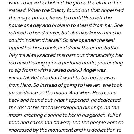
want to leave her behind. He gifted the elixir to her
instead. When the Enemy found out that Angel had
the magic potion, he waited until Hero left the
house one day and broke in to steal it from her. She
refused to hand it over, but she also knew that she
couldn’t defend herself. So she opened the seal,
tipped her head back, and drank the entire bottle.
(My ma always acted this part out dramatically, her
red nails flicking open a perfume bottle, pretending
to sip from it with a raised pinky.) Angel was
immortal. But she didn’t want to be too far away
from Hero. So instead of going to Heaven, she took
up residence on the moon. And when Hero came
back and found out what happened, he dedicated
the rest of his life to worshipping his Angel on the
moon, creating a shrine to her in his garden, full of
food and cakes and flowers, and the people were so
impressed by the monument and his dedication to