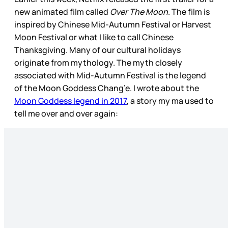
new animated film called
Over The Moon
. The film is
inspired by Chinese Mid-Autumn Festival or Harvest
Moon Festival or what I like to call Chinese
Thanksgiving. Many of our cultural holidays
originate from mythology. The myth closely
associated with Mid-Autumn Festival is the legend
of the Moon Goddess Chang’e. I wrote about the
Moon Goddess legend in 2017
, a story my ma used to
tell me over and over again: