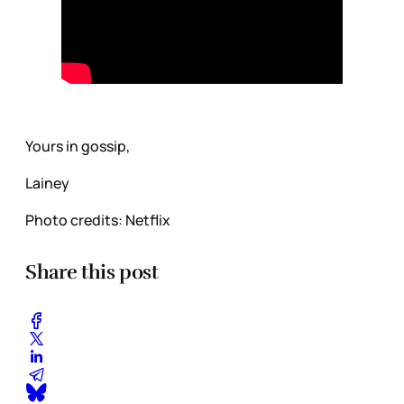
Yours in gossip,
Lainey
Photo credits: Netflix
Share this post