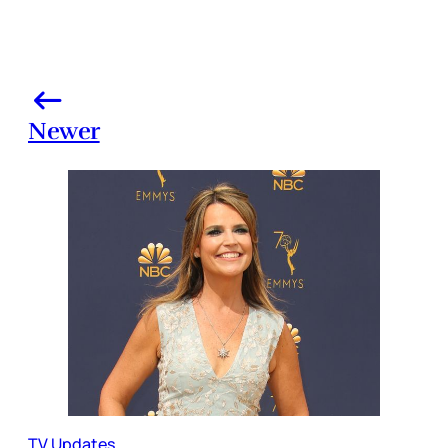
Newer
TV Updates