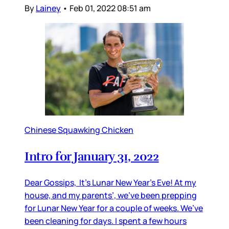
By
Lainey
•
Feb 01, 2022 08:51 am
Chinese Squawking Chicken
Intro for January 31, 2022
Dear Gossips, It’s Lunar New Year’s Eve! At my
house, and my parents’, we’ve been prepping
for Lunar New Year for a couple of weeks. We’ve
been cleaning for days. I spent a few hours