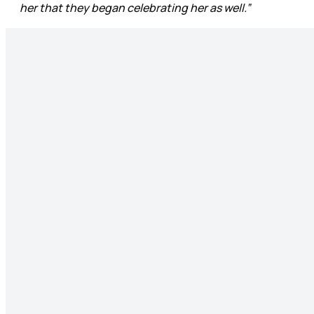
her that they began celebrating her as well.”