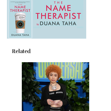
Related