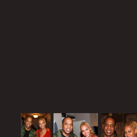
and you think your husband is f-cking Rihanna, are
you down with your kid being around Rihanna? I’m
not a mother but I am a woman, and I am very
familiar with a woman’s resentment, especially when
that woman has a giant ego.
Like all gossips, I wanted this book to bring it. But is
that the best you got?
The Carters were on Broadway last night for
Hamilton. Beyonce wore an orange/red velvet
pantsuit and obviously didn’t have time to change
her bad hair from the other night.
Source