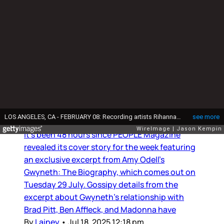
Books
Gwyneth Paltrow: Caviar and
Rings
It’s been 48 hours since PEOPLE Magazine
revealed its cover story for the week featuring
an exclusive excerpt from Amy Odell’s
Gwyneth: The Biography, which comes out on
Tuesday 29 July. Gossipy details from the
excerpt about Gwyneth’s relationship with
Brad Pitt, Ben Affleck, and Madonna have
By
Lainey
•
Jul 18, 2025 12:18 pm