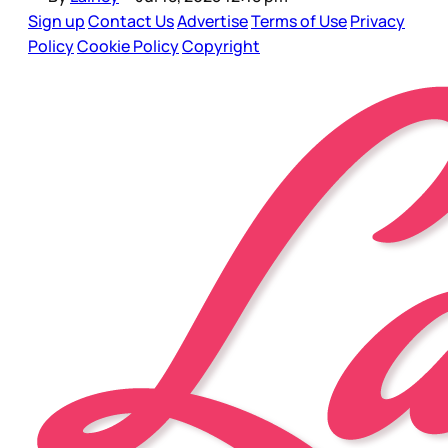
Sign up
Contact Us
Advertise
Terms of Use
Privacy
Policy
Cookie Policy
Copyright