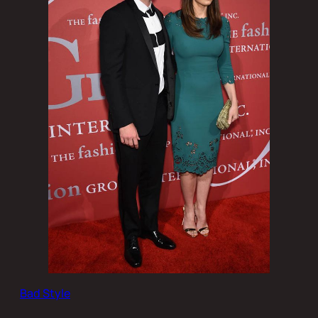
Bad Style