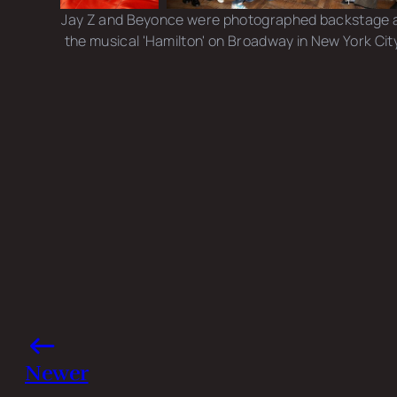
Jay Z and Beyonce were photographed backstage 
the musical 'Hamilton' on Broadway in New York City
Photo credits: Bruce Glikas/ Getty Images
Share this post
Newer