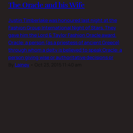
The Oracle and his Wife
Justin Timberlake was honoured last night at the
Fashion Group International Night of Stars. They
gave him the Lord & Taylor Fashion Oracle award.
Oracle: a person (as a priestess of ancient Greece)
through whom a deity is believed to speak Oracle: a
person giving wise or authoritative decisions or
By
Lainey
•
Oct 23, 2015 11:40 am