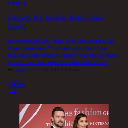
Lifestyle
Carpets & Candids: Katie’s bad
boots
Katie Holmes in Zac Posen. She’s only wearing Zac
Posen these days. This dress is sculpted to her
body. Is it a standing only dress? I wonder if she can
sit. Also I wonder…WHYYYYYY THESE BOOTS?!?
By
Lainey
•
Oct 23, 2015 12:29 pm
Older