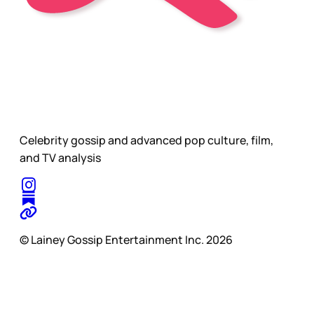
Celebrity gossip and advanced pop culture, film,
and TV analysis
© Lainey Gossip Entertainment Inc. 2026