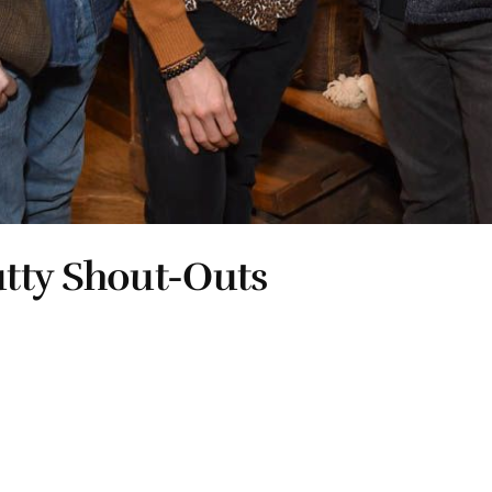
tty Shout-Outs