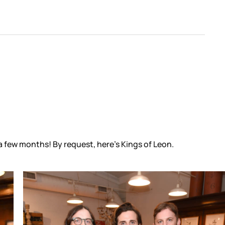
a few months! By request, here’s Kings of Leon.