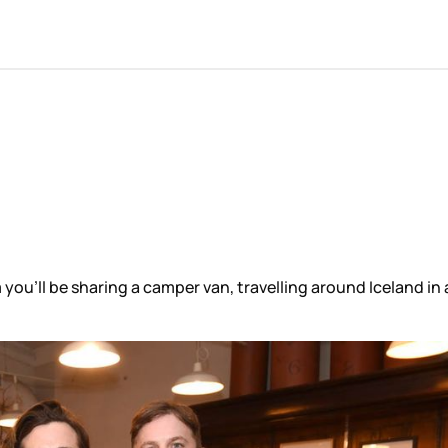
ou’ll be sharing a camper van, travelling around Iceland in 