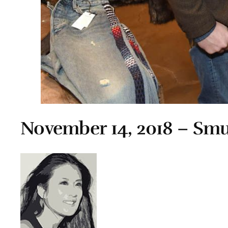
November 14, 2018 – Smu