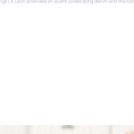
ngs Of Leon attended an event celebrating denim and the ba