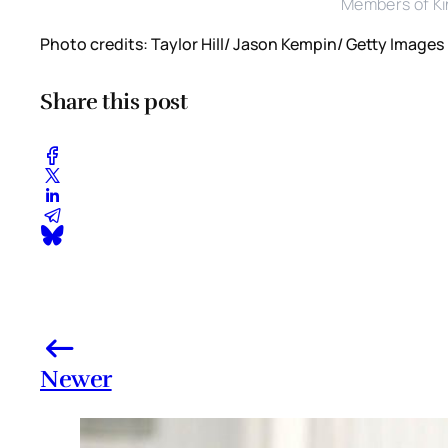
Members of Ki
Photo credits: Taylor Hill/ Jason Kempin/ Getty Images
Share this post
Newer