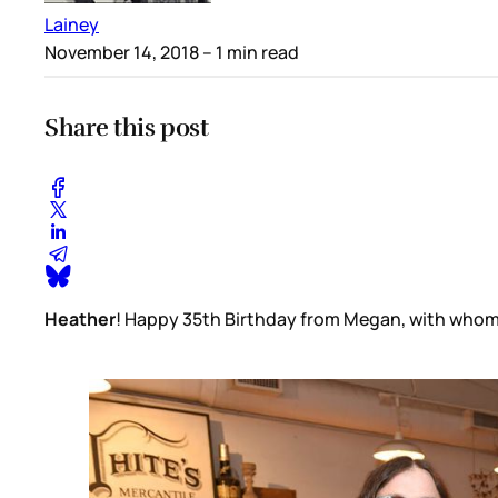
Lainey
November 14, 2018
– 1 min read
Share this post
Heather
! Happy 35th Birthday from Megan, with whom y