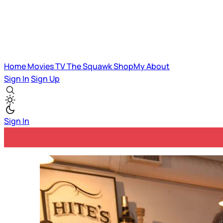
Home
Movies
TV
The Squawk
ShopMy
About
Sign In
Sign Up
Sign In