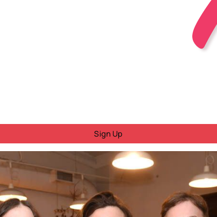
Sign Up