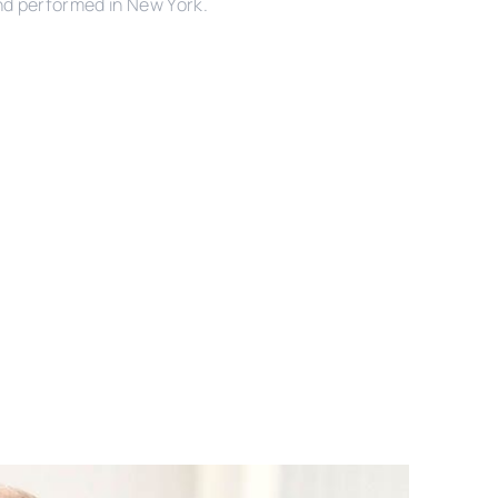
nd performed in New York.