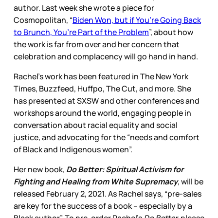
author. Last week she wrote a piece for
Cosmopolitan, “
Biden Won, but if You’re Going Back
to Brunch, You’re Part of the Problem
”, about how
the work is far from over and her concern that
celebration and complacency will go hand in hand.
Rachel’s work has been featured in The New York
Times, Buzzfeed, Huffpo, The Cut, and more. She
has presented at SXSW and other conferences and
workshops around the world, engaging people in
conversation about racial equality and social
justice, and advocating for the “needs and comfort
of Black and Indigenous women”.
Her new book
,
Do Better: Spiritual Activism for
Fighting and Healing from White Supremacy
,
will be
released February 2, 2021. As Rachel says, “pre-sales
are key for the success of a book – especially by a