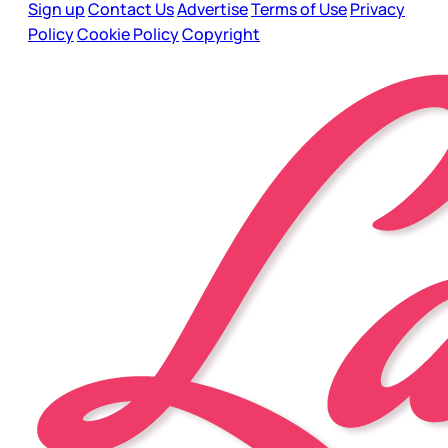
Sign up
Contact Us
Advertise
Terms of Use
Privacy
Policy
Cookie Policy
Copyright