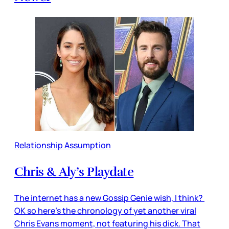
Relationship Assumption
Chris & Aly’s Playdate
The internet has a new Gossip Genie wish, I think?
OK so here’s the chronology of yet another viral
Chris Evans moment, not featuring his dick. That