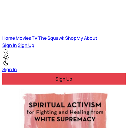
Home
Movies
TV
The Squawk
ShopMy
About
Sign In
Sign Up
Sign In
Sign Up