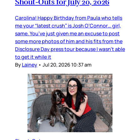
Shout-Outs for July 20, 2026
Carolina! Happy Birthday from Paula who tells
me your “latest crush” is Josh O’Connor… girl,
same. You’ve just given me an excuse to post
some more photos of him and his fits from the
Disclosure Day press tour because I wasn’t able
to get it while it
By
Lainey
•
Jul 20, 2026 10:37 am