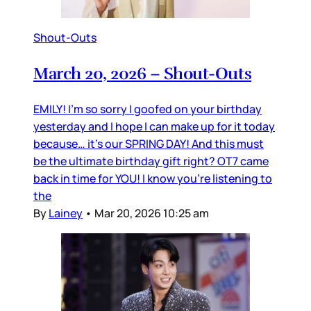
Shout-Outs
March 20, 2026 – Shout-Outs
EMILY! I’m so sorry I goofed on your birthday
yesterday and I hope I can make up for it today
because… it’s our SPRING DAY! And this must
be the ultimate birthday gift right? OT7 came
back in time for YOU! I know you’re listening to
the
By
Lainey
•
Mar 20, 2026 10:25 am