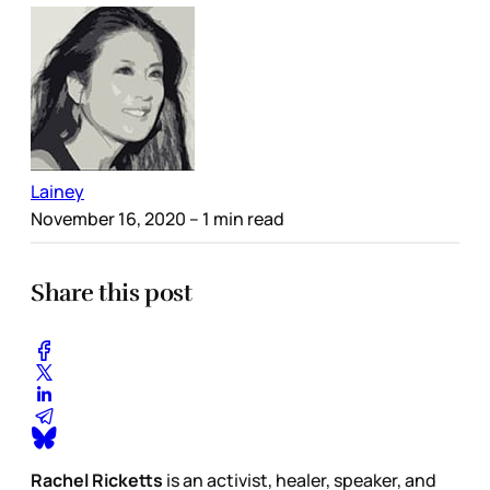
Lainey
November 16, 2020
– 1 min read
Share this post
Rachel Ricketts
is an activist, healer, speaker, and