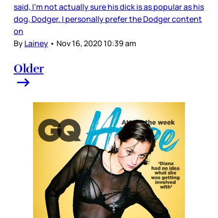
said, I’m not actually sure his dick is as popular as his
dog, Dodger. I personally prefer the Dodger content
on
By
Lainey
•
Nov 16, 2020 10:39 am
Older