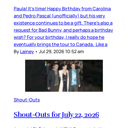
Paula! It’s time! Happy Birthday from Carolina
and Pedro Pascal (unofficially) but his very
existence continues to be a gift. There’s also a
request for Bad Bunny, and perhaps a birthday
wish? For your birthday, I really do hope he
eventually brings the tour to Canada. Like a
By
Lainey
•
Jul 29, 2026 10:52 am
Shout-Outs
Shout-Outs for July 22, 2026