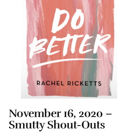
November 16, 2020 –
Smutty Shout-Outs