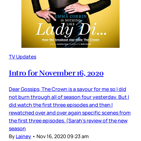
TV Updates
Intro for November 16, 2020
Dear Gossips, The Crown is a savour for me so I did
not burn through all of season four yesterday. But I
did watch the first three episodes and then I
rewatched over and over again specific scenes from
the first three episodes. (Sarah’s review of the new
season
By
Lainey
•
Nov 16, 2020 09:23 am