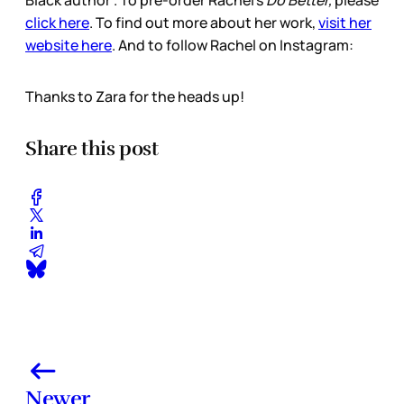
Black author”. To pre-order Rachel’s
Do Better,
please
click here
. To find out more about her work,
visit her
website here
. And to follow Rachel on Instagram:
Thanks to Zara for the heads up!
Share this post
Newer