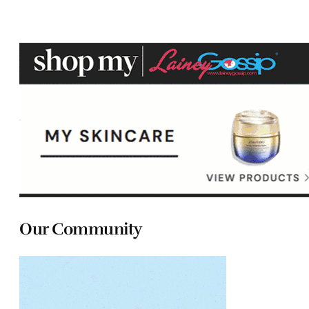
Our Community