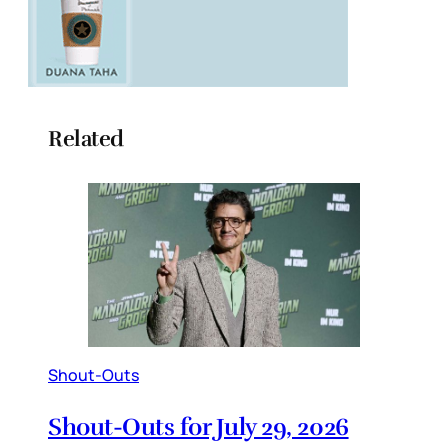
Related
Shout-Outs
Shout-Outs for July 29, 2026