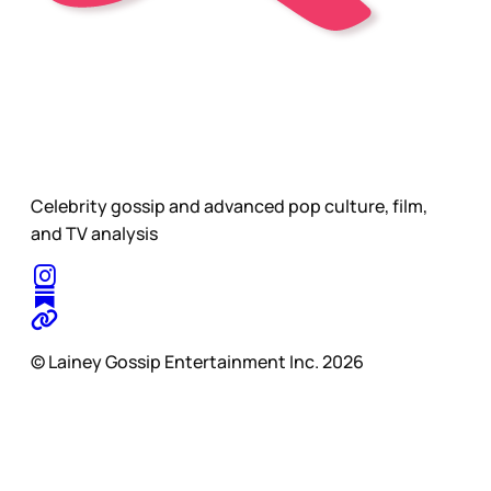
Celebrity gossip and advanced pop culture, film,
and TV analysis
© Lainey Gossip Entertainment Inc. 2026