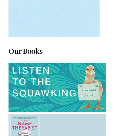
Our Books