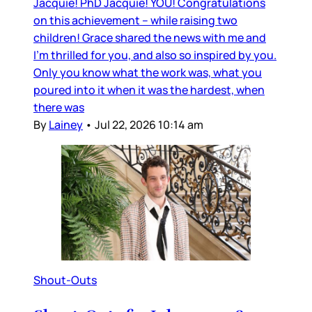
Jacquie! PhD Jacquie! YOU! Congratulations
on this achievement – while raising two
children! Grace shared the news with me and
I’m thrilled for you, and also so inspired by you.
Only you know what the work was, what you
poured into it when it was the hardest, when
there was
By
Lainey
•
Jul 22, 2026 10:14 am
Shout-Outs