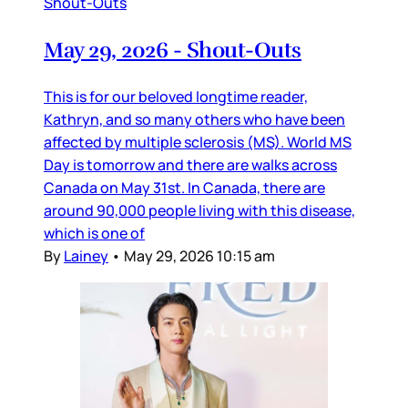
Shout-Outs
May 29, 2026 - Shout-Outs
This is for our beloved longtime reader,
Kathryn, and so many others who have been
affected by multiple sclerosis (MS). World MS
Day is tomorrow and there are walks across
Canada on May 31st. In Canada, there are
around 90,000 people living with this disease,
which is one of
By
Lainey
•
May 29, 2026 10:15 am