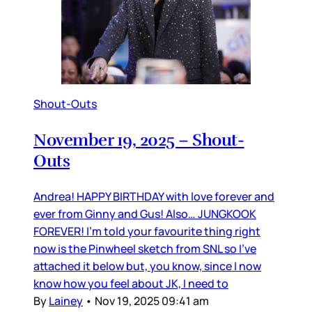
Shout-Outs
November 19, 2025 – Shout-
Outs
Andrea! HAPPY BIRTHDAY with love forever and
ever from Ginny and Gus! Also… JUNGKOOK
FOREVER! I’m told your favourite thing right
now is the Pinwheel sketch from SNL so I’ve
attached it below but, you know, since I now
know how you feel about JK, I need to
By
Lainey
•
Nov 19, 2025 09:41 am