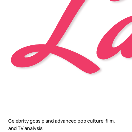
Celebrity gossip and advanced pop culture, film,
and TV analysis