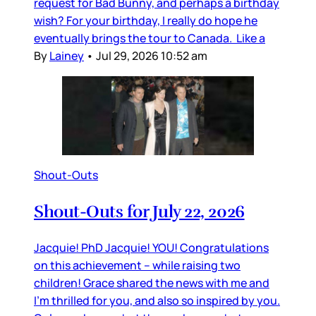
request for Bad Bunny, and perhaps a birthday
wish? For your birthday, I really do hope he
eventually brings the tour to Canada. Like a
By
Lainey
•
Jul 29, 2026 10:52 am
Shout-Outs
Shout-Outs for July 22, 2026
Jacquie! PhD Jacquie! YOU! Congratulations
on this achievement – while raising two
children! Grace shared the news with me and
I’m thrilled for you, and also so inspired by you.