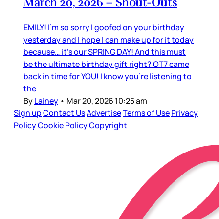
March 20, 2026 – Shout-Outs
EMILY! I’m so sorry I goofed on your birthday
yesterday and I hope I can make up for it today
because… it’s our SPRING DAY! And this must
be the ultimate birthday gift right? OT7 came
back in time for YOU! I know you’re listening to
the
By
Lainey
•
Mar 20, 2026 10:25 am
Sign up
Contact Us
Advertise
Terms of Use
Privacy
Policy
Cookie Policy
Copyright