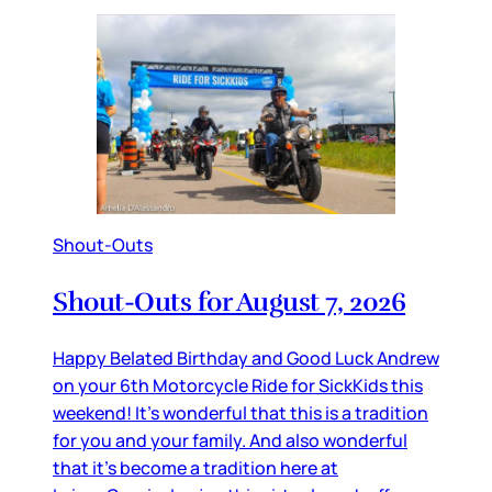
Shout-Outs
Shout-Outs for August 7, 2026
Happy Belated Birthday and Good Luck Andrew
on your 6th Motorcycle Ride for SickKids this
weekend! It’s wonderful that this is a tradition
for you and your family. And also wonderful
that it’s become a tradition here at