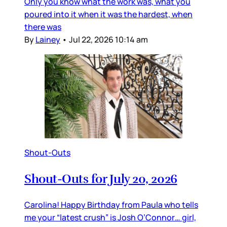
Only you know what the work was, what you
poured into it when it was the hardest, when
there was
By
Lainey
•
Jul 22, 2026 10:14 am
Shout-Outs
Shout-Outs for July 20, 2026
Carolina! Happy Birthday from Paula who tells
me your “latest crush” is Josh O’Connor… girl,