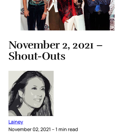
November 2, 2021 –
Shout-Outs
Lainey
November 02, 2021
– 1 min read