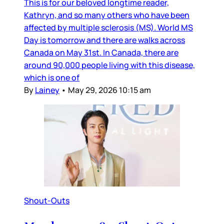
This is for our beloved longtime reader,
Kathryn, and so many others who have been
affected by multiple sclerosis (MS). World MS
Day is tomorrow and there are walks across
Canada on May 31st. In Canada, there are
around 90,000 people living with this disease,
which is one of
By
Lainey
•
May 29, 2026 10:15 am
Shout-Outs