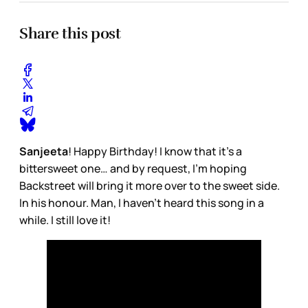
Share this post
Sanjeeta
! Happy Birthday! I know that it’s a
bittersweet one… and by request, I’m hoping
Backstreet will bring it more over to the sweet side.
In his honour. Man, I haven’t heard this song in a
while. I still love it!