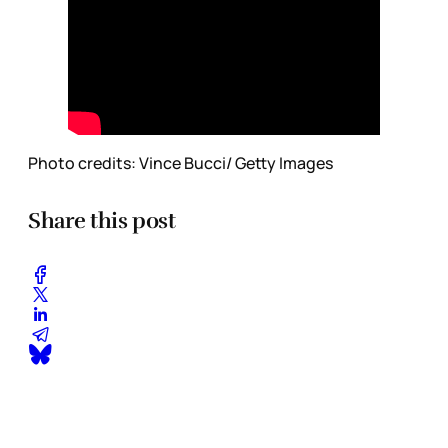
Photo credits: Vince Bucci/ Getty Images
Share this post