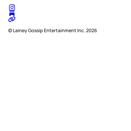
© Lainey Gossip Entertainment Inc. 2026