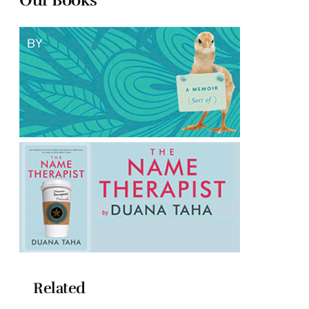
Related