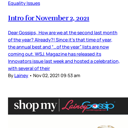
Equality Issues
Intro for November 2, 2021
Dear Gossips, How are we at the second last month
of the year? Already?! Since it’s that time of year,
the annual best and “…of the year” lists are now
coming out. WSJ. Magazine has released its
Innovators issue last week and hosted a celebration,
with several of their
By
Lainey
•
Nov 02, 2021 09:53 am