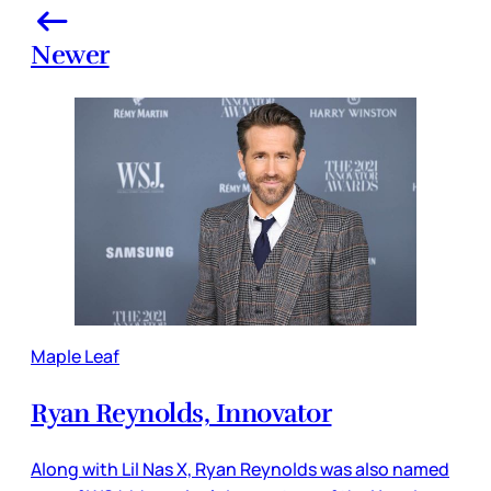
Newer
Maple Leaf
Ryan Reynolds, Innovator
Along with Lil Nas X, Ryan Reynolds was also named