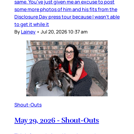
same. You’ve just given me an excuse to post
some more photos of him and his fits from the
Disclosure Day press tour because I wasn’t able
to get it while it
By
Lainey
•
Jul 20, 2026 10:37 am
Shout-Outs
May 29, 2026 - Shout-Outs