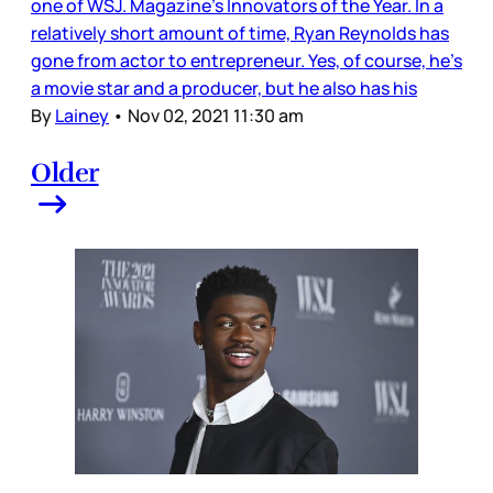
one of WSJ. Magazine’s Innovators of the Year. In a
relatively short amount of time, Ryan Reynolds has
gone from actor to entrepreneur. Yes, of course, he’s
a movie star and a producer, but he also has his
By
Lainey
•
Nov 02, 2021 11:30 am
Older