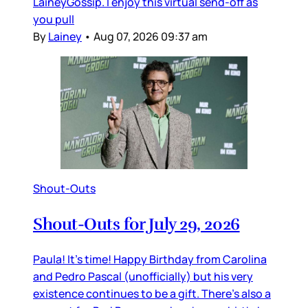
LaineyGossip. I enjoy this virtual send-off as
you pull
By
Lainey
•
Aug 07, 2026 09:37 am
Shout-Outs
Shout-Outs for July 29, 2026
Paula! It’s time! Happy Birthday from Carolina
and Pedro Pascal (unofficially) but his very
existence continues to be a gift. There’s also a