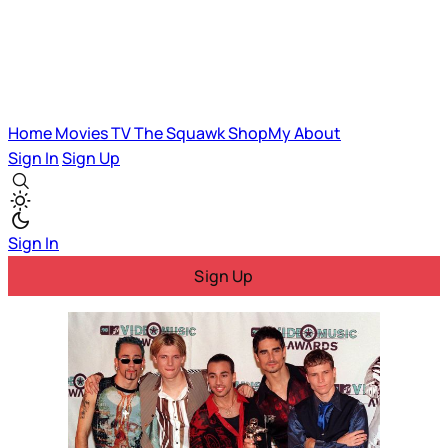
Home
Movies
TV
The Squawk
ShopMy
About
Sign In
Sign Up
Sign In
Sign Up