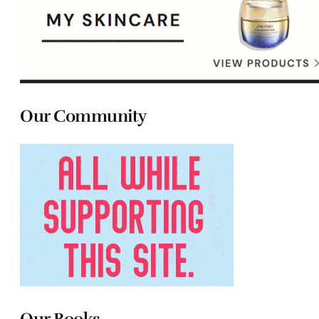
Our Community
Our Books