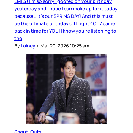
EMILY! I’m so sorry I goofed on your birthday
yesterday and I hope I can make up for it today
because… it’s our SPRING DAY! And this must
be the ultimate birthday gift right? OT7 came
back in time for YOU! I know you’re listening to
the
By
Lainey
•
Mar 20, 2026 10:25 am
Shout-Outs