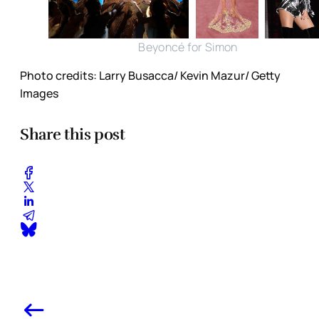
Beyoncé for Simon
Photo credits: Larry Busacca/ Kevin Mazur/ Getty
Images
Share this post