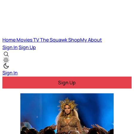
Home
Movies
TV
The Squawk
ShopMy
About
Sign In
Sign Up
Sign In
Sign Up