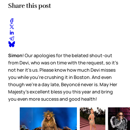
Share this post
Simon
! Our apologies for the belated shout-out
from Devi, who was on time with the request, so it’s
not her it’s us. Please know how much Devi misses
you while you’re crushing it in Boston. And even
though we’re a day late, Beyoncé never is. May Her
Majesty’s excellent bless you this year and bring
you even more success and good health!