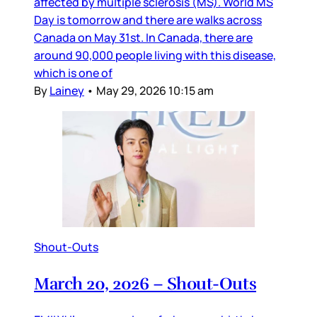
affected by multiple sclerosis (MS). World MS
Day is tomorrow and there are walks across
Canada on May 31st. In Canada, there are
around 90,000 people living with this disease,
which is one of
By
Lainey
•
May 29, 2026 10:15 am
Shout-Outs
March 20, 2026 – Shout-Outs