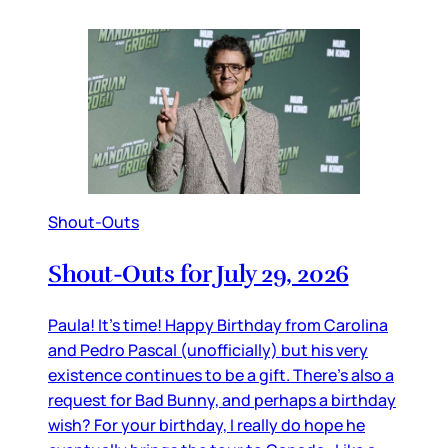
Shout-Outs
Shout-Outs for July 29, 2026
Paula! It’s time! Happy Birthday from Carolina
and Pedro Pascal (unofficially) but his very
existence continues to be a gift. There’s also a
request for Bad Bunny, and perhaps a birthday
wish? For your birthday, I really do hope he