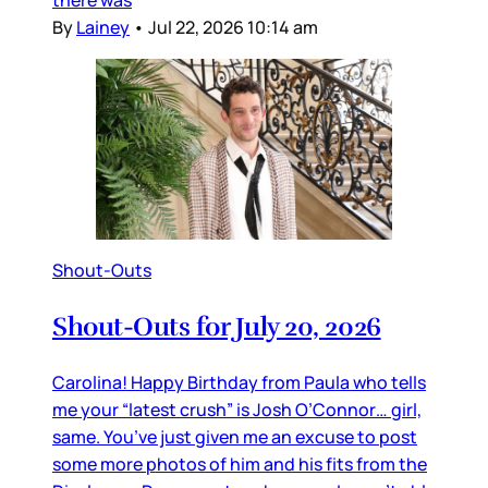
there was
By
Lainey
•
Jul 22, 2026 10:14 am
Shout-Outs
Shout-Outs for July 20, 2026
Carolina! Happy Birthday from Paula who tells
me your “latest crush” is Josh O’Connor… girl,
same. You’ve just given me an excuse to post
some more photos of him and his fits from the