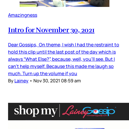
Amazingness
Intro for November 30, 2021
Dear Gossips, On theme, I wish I had the restraint to
hold this clip until the last post of the day which is
always “What Else?”, because, well, you’ll see. But I
can’t help myself. Because this made me laugh so
much. Turn up the volume if you
By
Lainey
•
Nov 30, 2021 08:59 am