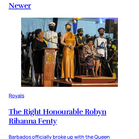
Newer
Royals
The Right Honourable Robyn
Rihanna Fenty
Barbados officially broke up with the Queen