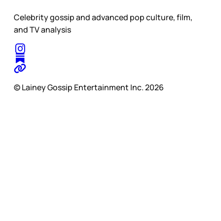
Celebrity gossip and advanced pop culture, film,
and TV analysis
© Lainey Gossip Entertainment Inc. 2026