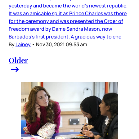
yesterday and became the world’s newest republic.
It was an amicable split as Prince Charles was there
for the ceremony and was presented the Order of
Freedom award by Dame Sandra Mason, now
Barbados’s first president. A gracious way to end
By
Lainey
•
Nov 30, 2021 09:53 am
Older