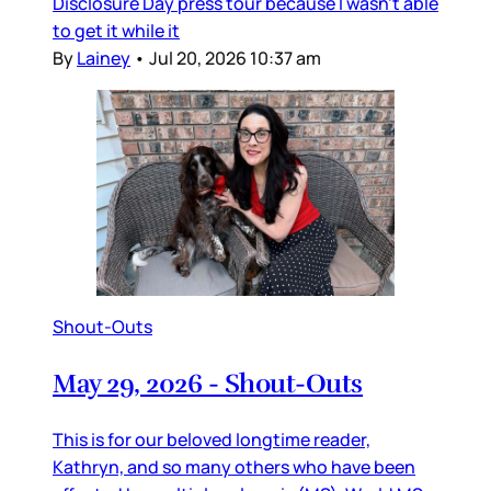
Disclosure Day press tour because I wasn’t able
to get it while it
By
Lainey
•
Jul 20, 2026 10:37 am
Shout-Outs
May 29, 2026 - Shout-Outs
This is for our beloved longtime reader,
Kathryn, and so many others who have been