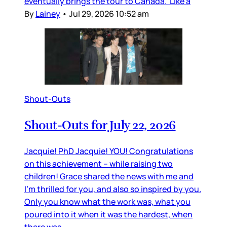
eventually brings the tour to Canada. Like a
By
Lainey
•
Jul 29, 2026 10:52 am
Shout-Outs
Shout-Outs for July 22, 2026
Jacquie! PhD Jacquie! YOU! Congratulations
on this achievement – while raising two
children! Grace shared the news with me and
I’m thrilled for you, and also so inspired by you.
Only you know what the work was, what you
poured into it when it was the hardest, when