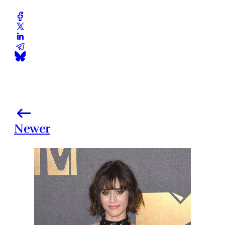
Newer