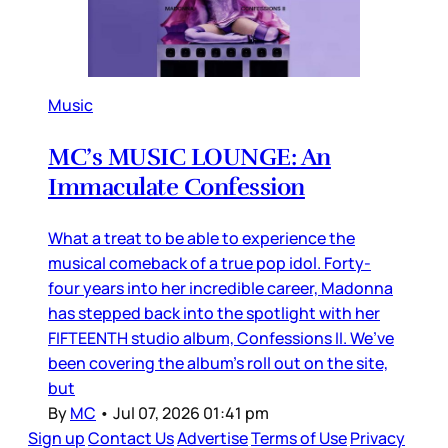
Music
MC’s MUSIC LOUNGE: An
Immaculate Confession
What a treat to be able to experience the
musical comeback of a true pop idol. Forty-
four years into her incredible career, Madonna
has stepped back into the spotlight with her
FIFTEENTH studio album, Confessions II. We’ve
been covering the album’s roll out on the site,
but
By
MC
•
Jul 07, 2026 01:41 pm
Sign up
Contact Us
Advertise
Terms of Use
Privacy