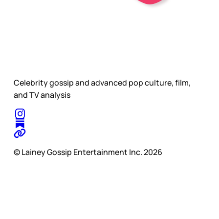
Celebrity gossip and advanced pop culture, film,
and TV analysis
© Lainey Gossip Entertainment Inc. 2026