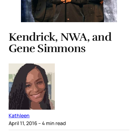
Kendrick, NWA, and
Gene Simmons
Kathleen
April 11, 2016
– 4 min read