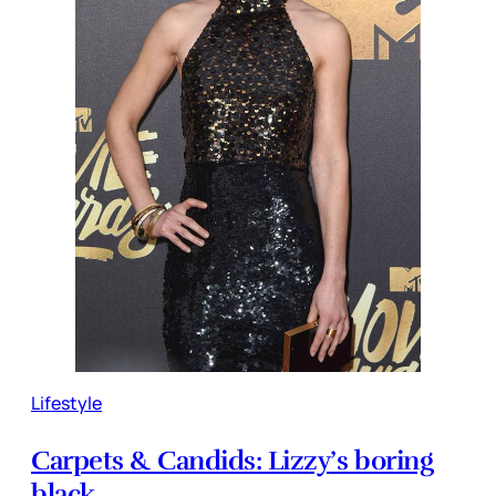
Lifestyle
Carpets & Candids: Lizzy’s boring
black