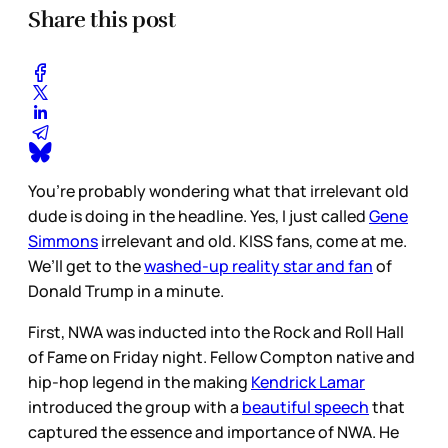
Share this post
You’re probably wondering what that irrelevant old
dude is doing in the headline. Yes, I just called
Gene
Simmons
irrelevant and old. KISS fans, come at me.
We’ll get to the
washed-up reality star and fan
of
Donald Trump in a minute.
First, NWA was inducted into the Rock and Roll Hall
of Fame on Friday night. Fellow Compton native and
hip-hop legend in the making
Kendrick Lamar
introduced the group with a
beautiful speech
that
captured the essence and importance of NWA. He