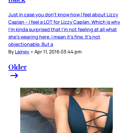
Just in case you don’t know how I feel about Lizzy
Caplan – I feel a LOT for Lizzy Caplan. Which is why
I’m kinda surprised that I’m not feeling at all what
she’s wearing here. I mean it’s fine. It’s not
objectionable. But a
By
Lainey
•
Apr 11, 2016 03:44 pm
Older