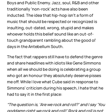
Boys and Public Enemy. Jazz, soul, R&B and other
traditionally ‘non-rock’ acts have also been
inducted. The idea that hip-hop isn’t a form of
music that should be respected or recognized is
insulting, out-dated, wrong, stupid and makes
whoever holds this belief sound like an out-of-
touch grandparent rambling about the good ol’
days in the Antebellum South.
The fact that rappers still have to defend the genre
and share headlines with idiots like Gene Simmons
when all we should be doing is celebrating a group
who got an honour they absolutely deserve pisses
me off. While I love what Cube said in response to
Simmons’ criticism during his speech, I hate that he
had to say it in the first place:
“The question is, ‘Are we rock and roll?’ and I say ‘You
goddamn right we rock and roll!’ Rock and roll is not