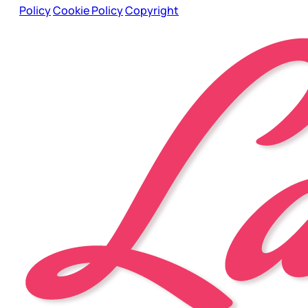
Policy
Cookie Policy
Copyright