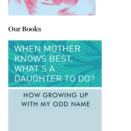
Our Books