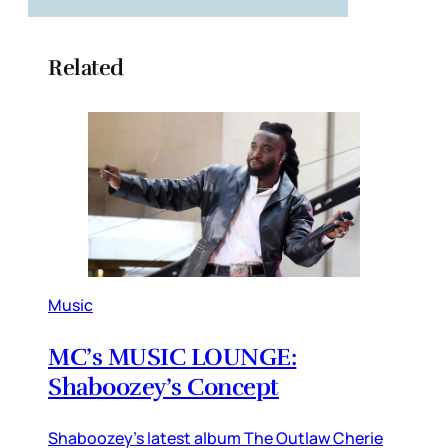
Related
Music
MC’s MUSIC LOUNGE:
Shaboozey’s Concept
Shaboozey’s latest album The Outlaw Cherie