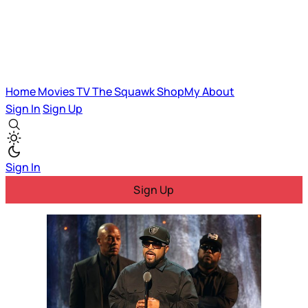
Home
Movies
TV
The Squawk
ShopMy
About
Sign In
Sign Up
Sign In
Sign Up