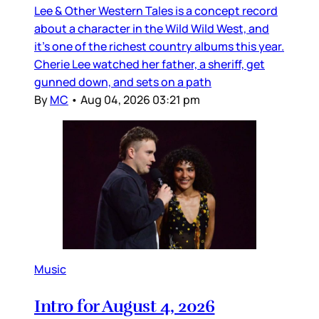
Lee & Other Western Tales is a concept record
about a character in the Wild Wild West, and
it’s one of the richest country albums this year.
Cherie Lee watched her father, a sheriff, get
gunned down, and sets on a path
By
MC
•
Aug 04, 2026 03:21 pm
Music
Intro for August 4, 2026