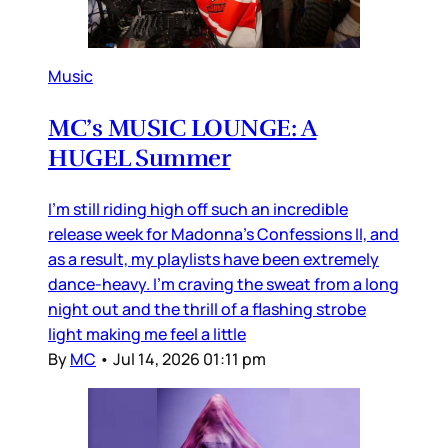
Music
MC’s MUSIC LOUNGE: A
HUGEL Summer
I’m still riding high off such an incredible
release week for Madonna’s Confessions II, and
as a result, my playlists have been extremely
dance-heavy. I’m craving the sweat from a long
night out and the thrill of a flashing strobe
light making me feel a little
By
MC
•
Jul 14, 2026 01:11 pm