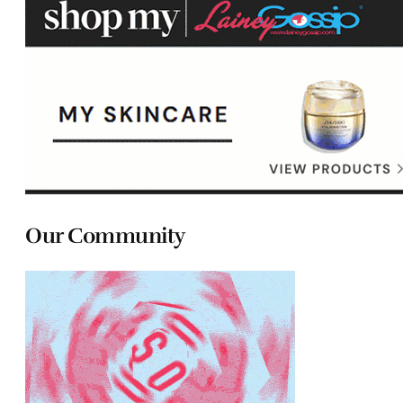
Our Community