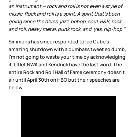
an instrument — rock and roll is not even a style of
music. Rock and roll is a spirit. A spirit that’s been
going since the blues, jazz, bebop, soul, R&B, rock
and roll, heavy metal, punk rock, and, yes, hip-hop.”
Simmons has since responded to Ice Cube’s
amazing shutdown with a dumbass tweet so dumb,
I’m not going to waste your time by acknowledging
it. I’ll let NWA and Kendrick have the last word. The
entire Rock and Roll Hall of Fame ceremony doesn’t
air until April 30th on HBO but their speeches are
below.