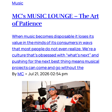
Music
MC’s MUSIC LOUNGE – The Art
of Patience
When music becomes disposable it loses its
value in the minds of its consumers in ways
that most people do not even realize. We’re a
culture that’s obsessed with “what’s next” and
pushing for the next best thing means musical
projects can come and go without the
By
MC
•
Jul 21, 2026 02:54 pm