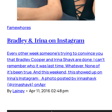
Famewhores
Bradley & Irina on Instagram
Every other week someone’s trying to convince you
that Bradley Cooper and Irina Shayk are done. I can’t
remember who it was last time. Whatever. None of
it’s been true. And this weekend, this showed up on
Irina’s Instagram: A photo posted by irinashayk
(@irinashayk) onApr
By
Lainey
•
Apr 11, 2016 02:48 pm