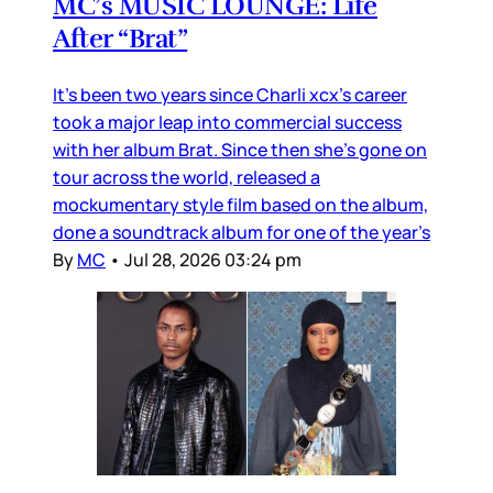
MC’s MUSIC LOUNGE: Life
After “Brat”
It’s been two years since Charli xcx’s career
took a major leap into commercial success
with her album Brat. Since then she’s gone on
tour across the world, released a
mockumentary style film based on the album,
done a soundtrack album for one of the year’s
By
MC
•
Jul 28, 2026 03:24 pm