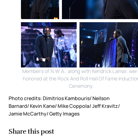
Members of N.W.A., along with Kendrick Lamar, we
honored at the Rock And Roll Hall Of Fame Inductio
Ceremony.
Photo credits: Dimitrios Kambouris/ Neilson
Barnard/ Kevin Kane/ Mike Coppola/ Jeff Kravitz/
Jamie McCarthy/ Getty Images
Share this post