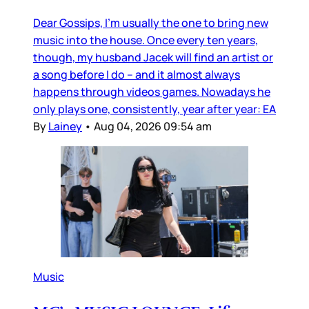
Dear Gossips, I’m usually the one to bring new
music into the house. Once every ten years,
though, my husband Jacek will find an artist or
a song before I do – and it almost always
happens through videos games. Nowadays he
only plays one, consistently, year after year: EA
By
Lainey
•
Aug 04, 2026 09:54 am
Music