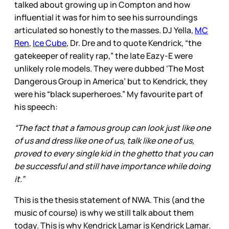
talked about growing up in Compton and how
influential it was for him to see his surroundings
articulated so honestly to the masses. DJ Yella,
MC
Ren
,
Ice Cube
, Dr. Dre and to quote Kendrick, “the
gatekeeper of reality rap,” the late Eazy-E were
unlikely role models. They were dubbed ‘The Most
Dangerous Group in America’ but to Kendrick, they
were his “black superheroes.” My favourite part of
his speech:
“The fact that a famous group can look just like one
of us and dress like one of us, talk like one of us,
proved to every single kid in the ghetto that you can
be successful and still have importance while doing
it.”
This is the thesis statement of NWA. This (and the
music of course) is why we still talk about them
today. This is why Kendrick Lamar is Kendrick Lamar.