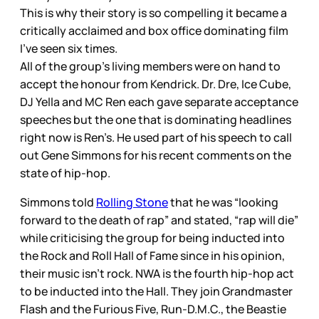
This is why their story is so compelling it became a
critically acclaimed and box office dominating film
I’ve seen six times.
All of the group’s living members were on hand to
accept the honour from Kendrick. Dr. Dre, Ice Cube,
DJ Yella and MC Ren each gave separate acceptance
speeches but the one that is dominating headlines
right now is Ren’s. He used part of his speech to call
out Gene Simmons for his recent comments on the
state of hip-hop.
Simmons told
Rolling Stone
that he was “looking
forward to the death of rap” and stated, “rap will die”
while criticising the group for being inducted into
the Rock and Roll Hall of Fame since in his opinion,
their music isn’t rock. NWA is the fourth hip-hop act
to be inducted into the Hall. They join Grandmaster
Flash and the Furious Five, Run-D.M.C., the Beastie