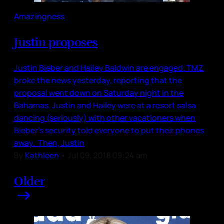
Amazingness
Justin proposes
Justin Bieber and Hailey Baldwin are engaged. TMZ
broke the news yesterday, reporting that the
proposal went down on Saturday night in the
Bahamas. Justin and Hailey were at a resort salsa
dancing (seriously) with other vacationers when
Bieber’s security told everyone to put their phones
away. Then, Justin
By
Kathleen
•
Jul 09, 2018 09:24 am
Older