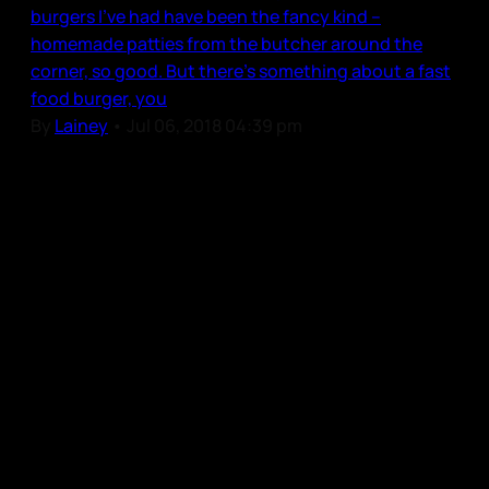
burgers I’ve had have been the fancy kind –
homemade patties from the butcher around the
corner, so good. But there’s something about a fast
food burger, you
By
Lainey
•
Jul 06, 2018 04:39 pm