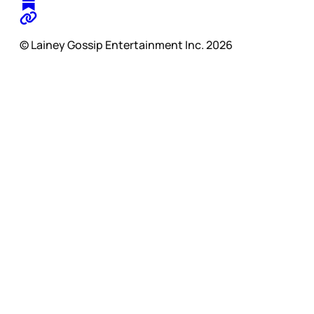
© Lainey Gossip Entertainment Inc. 2026