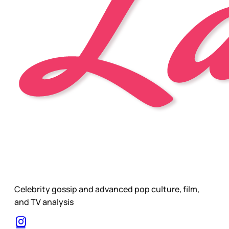
Celebrity gossip and advanced pop culture, film,
and TV analysis