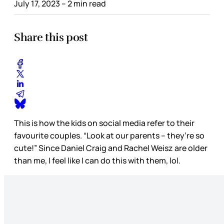
July 17, 2023
– 2 min read
Share this post
This is how the kids on social media refer to their
favourite couples. “Look at our parents – they’re so
cute!” Since Daniel Craig and Rachel Weisz are older
than me, I feel like I can do this with them, lol.