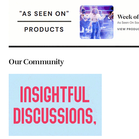
Our Community