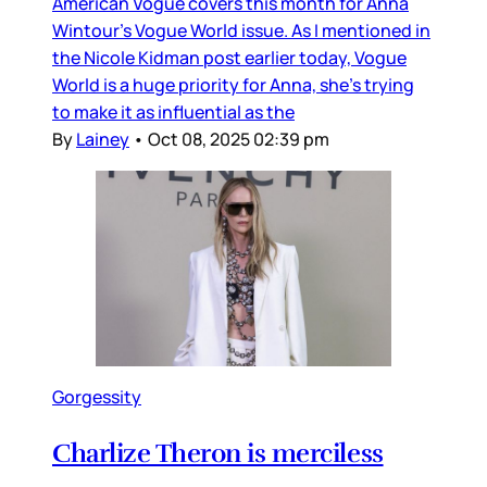
American Vogue covers this month for Anna
Wintour’s Vogue World issue. As I mentioned in
the Nicole Kidman post earlier today, Vogue
World is a huge priority for Anna, she’s trying
to make it as influential as the
By
Lainey
•
Oct 08, 2025 02:39 pm
Gorgessity
Charlize Theron is merciless