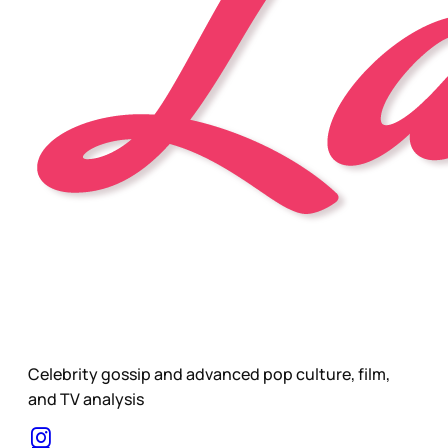
Celebrity gossip and advanced pop culture, film,
and TV analysis