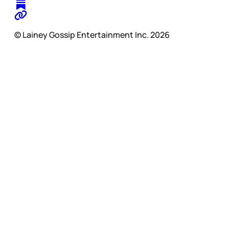
© Lainey Gossip Entertainment Inc. 2026