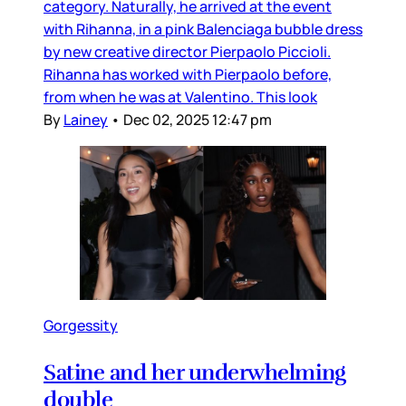
category. Naturally, he arrived at the event
with Rihanna, in a pink Balenciaga bubble dress
by new creative director Pierpaolo Piccioli.
Rihanna has worked with Pierpaolo before,
from when he was at Valentino. This look
By
Lainey
•
Dec 02, 2025 12:47 pm
Gorgessity
Satine and her underwhelming
double