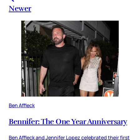
Newer
Ben Affleck
Bennifer: The One Year Anniversary
Ben Affleck and Jennifer Lopez celebrated their first