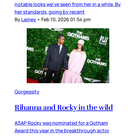
notable looks we’ve seen from her in a while. By
her standards, going by recent
By
Lainey
•
Feb 10, 2026 01:54 pm
Gorgessity
Rihanna and Rocky in the wild
A$AP Rocky was nominated for a Gotham
Award this year in the breakthrough actor