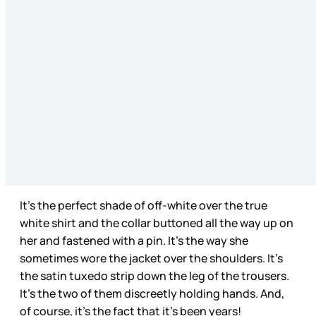
It’s the perfect shade of off-white over the true
white shirt and the collar buttoned all the way up on
her and fastened with a pin. It’s the way she
sometimes wore the jacket over the shoulders. It’s
the satin tuxedo strip down the leg of the trousers.
It’s the two of them discreetly holding hands. And,
of course, it’s the fact that it’s been years!