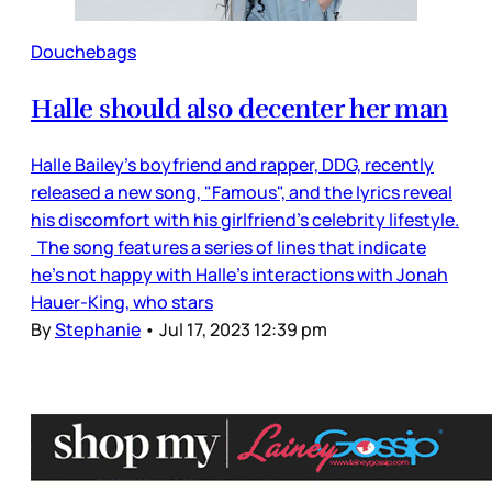
Douchebags
Halle should also decenter her man
Halle Bailey’s boyfriend and rapper, DDG, recently
released a new song, "Famous", and the lyrics reveal
his discomfort with his girlfriend’s celebrity lifestyle.
The song features a series of lines that indicate
he’s not happy with Halle’s interactions with Jonah
Hauer-King, who stars
By
Stephanie
•
Jul 17, 2023 12:39 pm