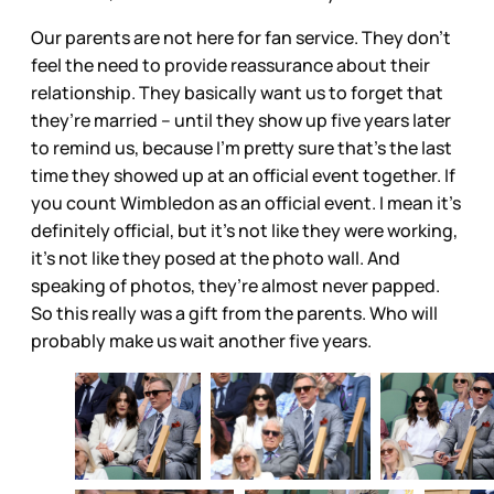
Our parents are not here for fan service. They don’t
feel the need to provide reassurance about their
relationship. They basically want us to forget that
they’re married – until they show up five years later
to remind us, because I’m pretty sure that’s the last
time they showed up at an official event together. If
you count Wimbledon as an official event. I mean it’s
definitely official, but it’s not like they were working,
it’s not like they posed at the photo wall. And
speaking of photos, they’re almost never papped.
So this really was a gift from the parents. Who will
probably make us wait another five years.