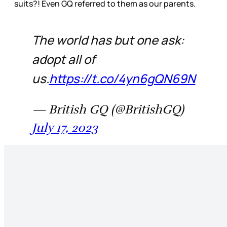
suits?! Even GQ referred to them as our parents.
The world has but one ask:
adopt all of
us.
https://t.co/4yn6gQN69N
— British GQ (@BritishGQ)
July 17, 2023