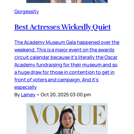
Gorgessity
Best Actresses Wickedly Quiet
The Academy Museum Gala happened over the
weekend. This is a major event on the awards
circuit calendar because it’s literally the Oscar
Academy fundraising for their museum and so
a huge draw for those in contention to get in
front of voters and campaign. And it’s
especially
By
Lainey
•
Oct 20, 2025 03:00 pm