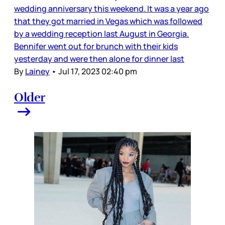
wedding anniversary this weekend. It was a year ago
that they got married in Vegas which was followed
by a wedding reception last August in Georgia.
Bennifer went out for brunch with their kids
yesterday and were then alone for dinner last
By
Lainey
•
Jul 17, 2023 02:40 pm
Older