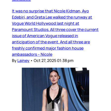
It was no surprise that Nicole Kidman, Ayo
Edebiri, and Greta Lee walked the runway at
Vogue World Hollywood last night at
Paramount Studios. All three cover the current
issue of American Vogue released in
anticipation of the event. And all three are
freshly confirmed major fashion house
ambassadors – Nicole
By
Lainey
•
Oct 27, 2025 01:38 pm