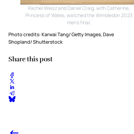
Rachel Weisz and Daniel Craig, with Catherine,
Princess of Wales, watched the Wimbledon 2023
men's final.
Photo credits: Karwai Tang/ Getty Images, Dave
Shopland/ Shutterstock
Share this post