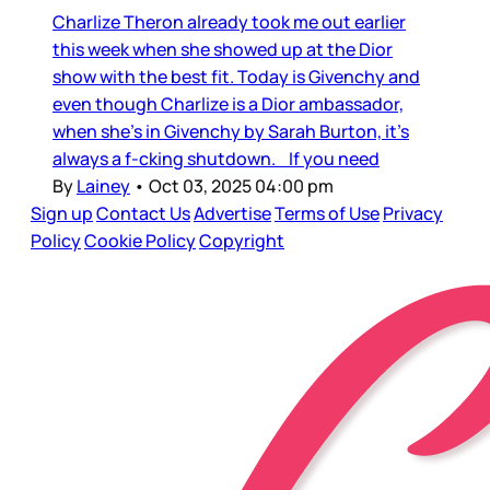
Charlize Theron already took me out earlier
this week when she showed up at the Dior
show with the best fit. Today is Givenchy and
even though Charlize is a Dior ambassador,
when she’s in Givenchy by Sarah Burton, it’s
always a f-cking shutdown. If you need
By
Lainey
•
Oct 03, 2025 04:00 pm
Sign up
Contact Us
Advertise
Terms of Use
Privacy
Policy
Cookie Policy
Copyright