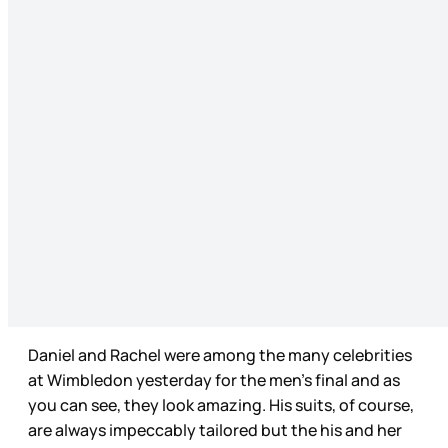
Daniel and Rachel were among the many celebrities
at Wimbledon yesterday for the men’s final and as
you can see, they look amazing. His suits, of course,
are always impeccably tailored but the his and her