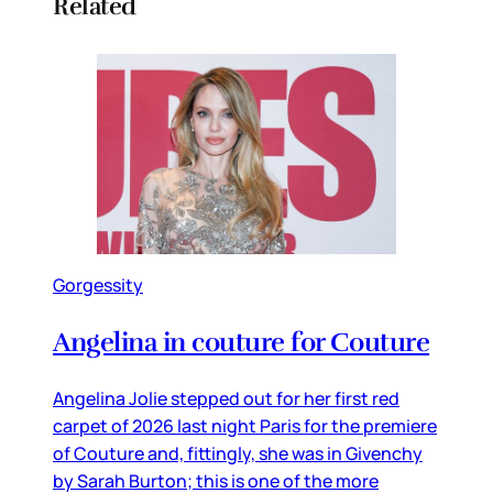
Related
Gorgessity
Angelina in couture for Couture
Angelina Jolie stepped out for her first red
carpet of 2026 last night Paris for the premiere
of Couture and, fittingly, she was in Givenchy
by Sarah Burton; this is one of the more