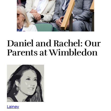
Daniel and Rachel: Our
Parents at Wimbledon
Lainey