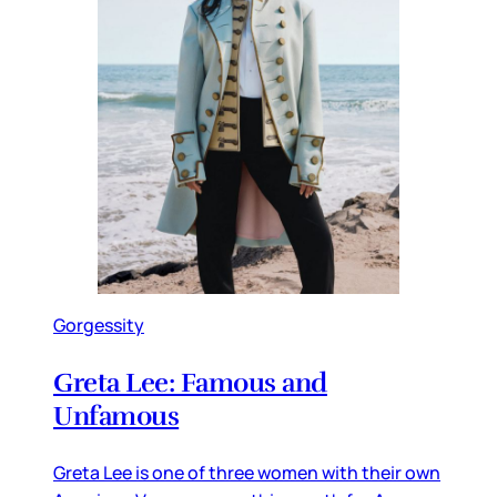
Gorgessity
Greta Lee: Famous and
Unfamous
Greta Lee is one of three women with their own