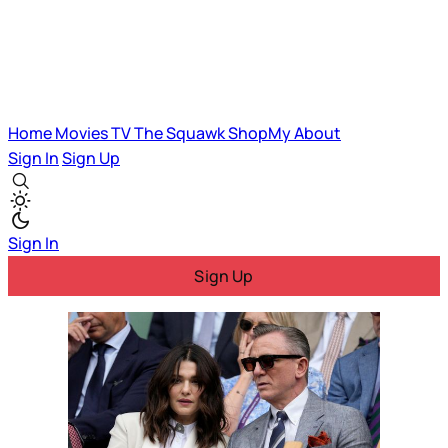
Home
Movies
TV
The Squawk
ShopMy
About
Sign In
Sign Up
Sign In
Sign Up