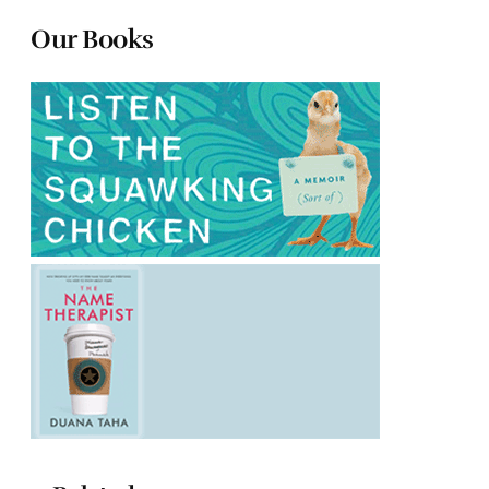
Our Books