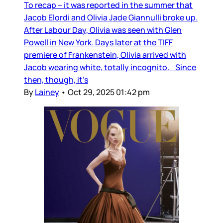
To recap – it was reported in the summer that
Jacob Elordi and Olivia Jade Giannulli broke up.
After Labour Day, Olivia was seen with Glen
Powell in New York. Days later at the TIFF
premiere of Frankenstein, Olivia arrived with
Jacob wearing white, totally incognito. Since
then, though, it’s
By
Lainey
•
Oct 29, 2025 01:42 pm