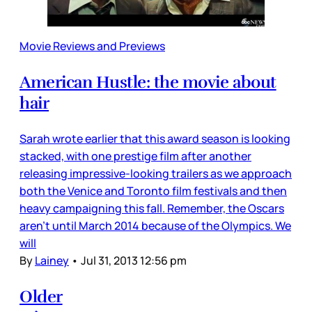
Movie Reviews and Previews
American Hustle: the movie about
hair
Sarah wrote earlier that this award season is looking
stacked, with one prestige film after another
releasing impressive-looking trailers as we approach
both the Venice and Toronto film festivals and then
heavy campaigning this fall. Remember, the Oscars
aren’t until March 2014 because of the Olympics. We
will
By
Lainey
•
Jul 31, 2013 12:56 pm
Older