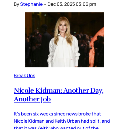
By
Stephanie
•
Dec 03, 2025 03:06 pm
Break Ups
Nicole Kidman: Another Day,
Another Job
It’s been six weeks since news broke that
Nicole Kidman and Keith Urban had split, and
that it was Keith who wanted out of the