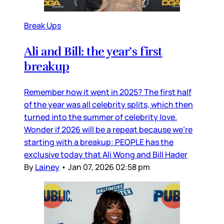
Break Ups
Ali and Bill: the year’s first
breakup
Remember how it went in 2025? The first half
of the year was all celebrity splits, which then
turned into the summer of celebrity love.
Wonder if 2026 will be a repeat because we’re
starting with a breakup: PEOPLE has the
exclusive today that Ali Wong and Bill Hader
By
Lainey
•
Jan 07, 2026 02:58 pm