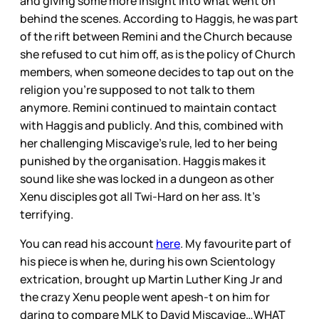
and giving some more insight into what went on
behind the scenes. According to Haggis, he was part
of the rift between Remini and the Church because
she refused to cut him off, as is the policy of Church
members, when someone decides to tap out on the
religion you’re supposed to not talk to them
anymore. Remini continued to maintain contact
with Haggis and publicly. And this, combined with
her challenging Miscavige’s rule, led to her being
punished by the organisation. Haggis makes it
sound like she was locked in a dungeon as other
Xenu disciples got all Twi-Hard on her ass. It’s
terrifying.
You can read his account
here
. My favourite part of
his piece is when he, during his own Scientology
extrication, brought up Martin Luther King Jr and
the crazy Xenu people went apesh-t on him for
daring to compare MLK to David Miscavige…WHAT