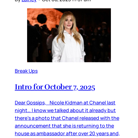
Break Ups
Intro for October 7, 2025
Dear Gossips, Nicole Kidman at Chanel last
night… I know we talked about it already but
there’s a photo that Chanel released with the
announcement that she is returning to the
house as ambassador after over 20 years and,