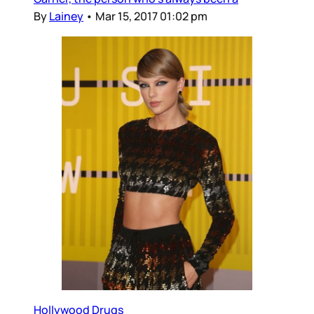
By
Lainey
•
Mar 15, 2017 01:02 pm
Hollywood Drugs