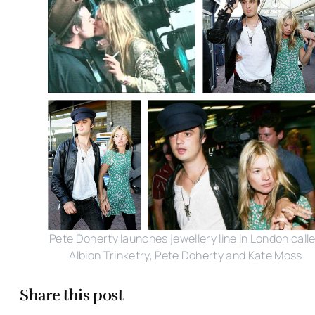
Pete Doherty launches jewellery line in London call
Albion Trinketry, Pete Doherty and Kate Moss
Share this post