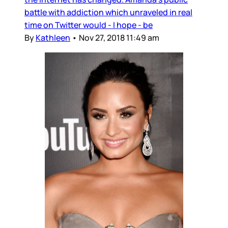
battle with addiction which unraveled in real
time on Twitter would - I hope - be
By
Kathleen
•
Nov 27, 2018 11:49 am