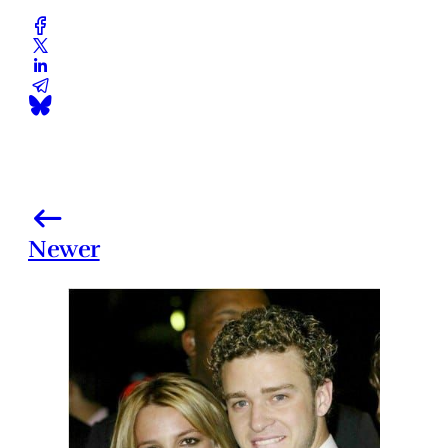
Newer