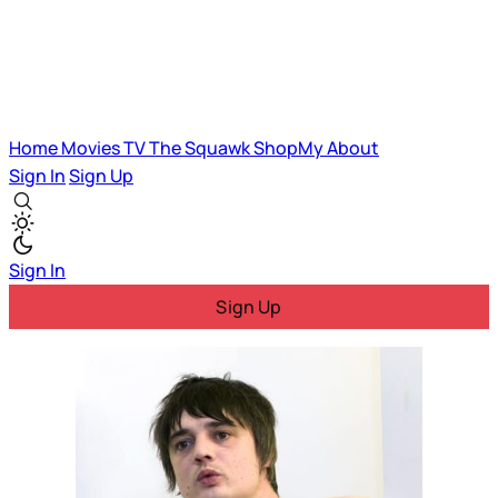
Home
Movies
TV
The Squawk
ShopMy
About
Sign In
Sign Up
Sign In
Sign Up