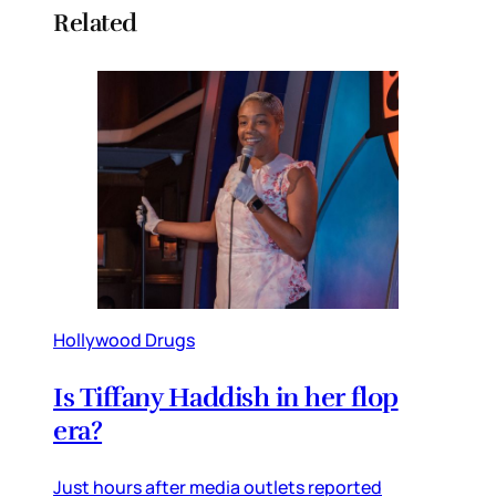
Related
Hollywood Drugs
Is Tiffany Haddish in her flop
era?
Just hours after media outlets reported