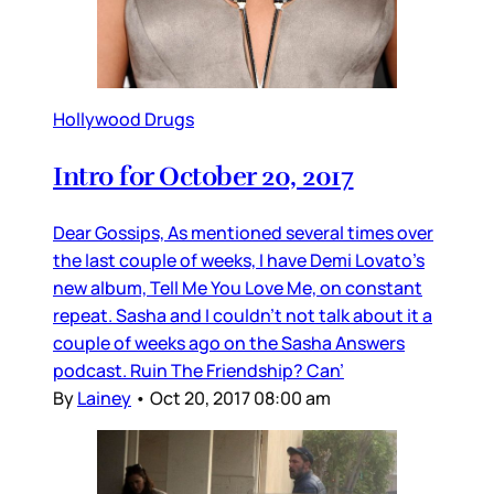
Hollywood Drugs
Intro for October 20, 2017
Dear Gossips, As mentioned several times over
the last couple of weeks, I have Demi Lovato’s
new album, Tell Me You Love Me, on constant
repeat. Sasha and I couldn’t not talk about it a
couple of weeks ago on the Sasha Answers
podcast. Ruin The Friendship? Can’
By
Lainey
•
Oct 20, 2017 08:00 am