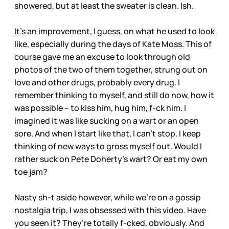
showered, but at least the sweater is clean. Ish.
It’s an improvement, I guess, on what he used to look
like, especially during the days of Kate Moss. This of
course gave me an excuse to look through old
photos of the two of them together, strung out on
love and other drugs, probably every drug. I
remember thinking to myself, and still do now, how it
was possible – to kiss him, hug him, f-ck him. I
imagined it was like sucking on a wart or an open
sore. And when I start like that, I can’t stop. I keep
thinking of new ways to gross myself out. Would I
rather suck on Pete Doherty’s wart? Or eat my own
toe jam?
Nasty sh-t aside however, while we’re on a gossip
nostalgia trip, I was obsessed with this video. Have
you seen it? They’re totally f-cked, obviously. And