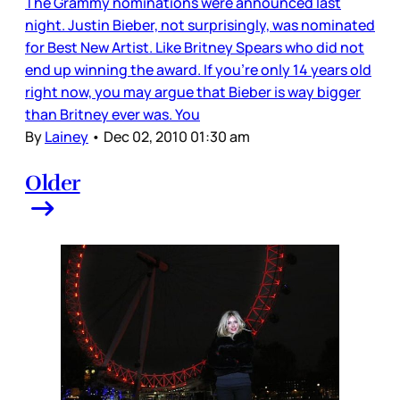
The Grammy nominations were announced last
night. Justin Bieber, not surprisingly, was nominated
for Best New Artist. Like Britney Spears who did not
end up winning the award. If you’re only 14 years old
right now, you may argue that Bieber is way bigger
than Britney ever was. You
By
Lainey
•
Dec 02, 2010 01:30 am
Older