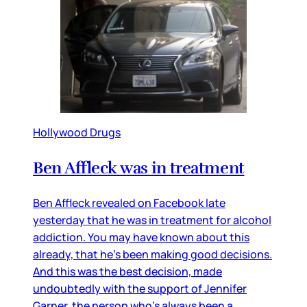
Hollywood Drugs
Ben Affleck was in treatment
Ben Affleck revealed on Facebook late
yesterday that he was in treatment for alcohol
addiction. You may have known about this
already, that he’s been making good decisions.
And this was the best decision, made
undoubtedly with the support of Jennifer
Garner, the person who’s always been a