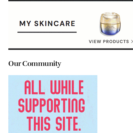
Our Community