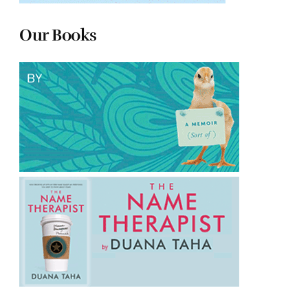
Our Books