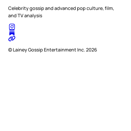
Celebrity gossip and advanced pop culture, film,
and TV analysis
© Lainey Gossip Entertainment Inc. 2026