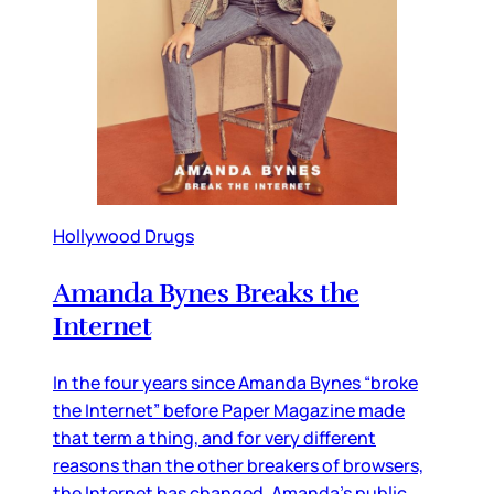
Hollywood Drugs
Amanda Bynes Breaks the
Internet
In the four years since Amanda Bynes “broke
the Internet” before Paper Magazine made
that term a thing, and for very different
reasons than the other breakers of browsers,
the Internet has changed. Amanda’s public