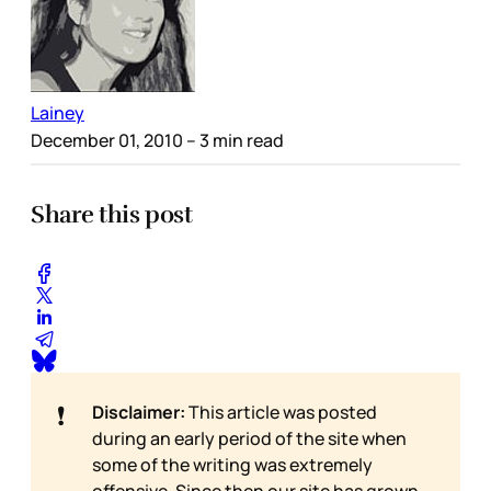
Lainey
December 01, 2010
– 3 min read
Share this post
❗
Disclaimer:
This article was posted
during an early period of the site when
some of the writing was extremely
offensive. Since then our site has grown