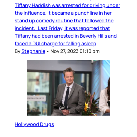
Tiffany Haddish was arrested for driving under
the influence, it became a punchline in her
stand up comedy routine that followed the
incident. Last Friday, it was reported that
Tiffany had been arrested in Beverly Hills and
faced a DUI charge for falling asleep
By
Stephanie
•
Nov 27, 2023 01:10 pm
Hollywood Drugs