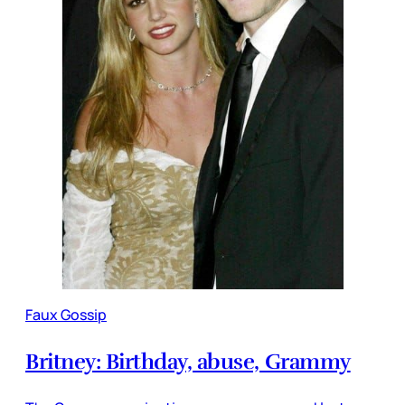
Faux Gossip
Britney: Birthday, abuse, Grammy