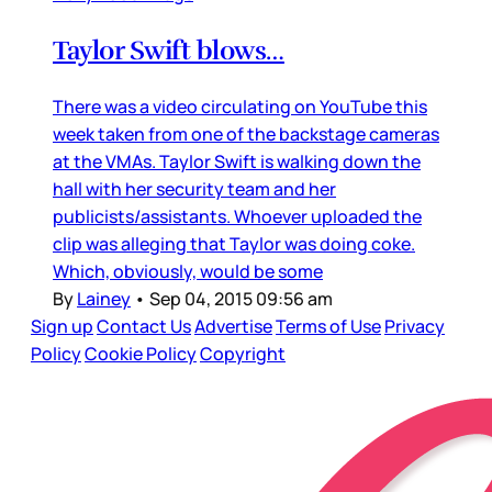
Taylor Swift blows…
There was a video circulating on YouTube this
week taken from one of the backstage cameras
at the VMAs. Taylor Swift is walking down the
hall with her security team and her
publicists/assistants. Whoever uploaded the
clip was alleging that Taylor was doing coke.
Which, obviously, would be some
By
Lainey
•
Sep 04, 2015 09:56 am
Sign up
Contact Us
Advertise
Terms of Use
Privacy
Policy
Cookie Policy
Copyright