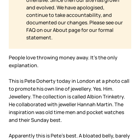
and evolved. We have apologised,
continue to take accountability, and
documented our changes. Please see our
FAQ on our
About page for our formal
statement.
People love throwing money away. It’s the only
explanation.
This is Pete Doherty today in London at a photo call
to promote his own line of jewellery. Yes. Him.
Jewellery. The collection is called Albion Trinketry.
He collaborated with jeweller Hannah Martin. The
inspiration was old time men and pocket watches
and their Sunday best.
Apparently this is Pete’s best. A bloated belly, barely