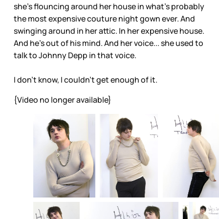
she’s flouncing around her house in what’s probably
the most expensive couture night gown ever. And
swinging around in her attic. In her expensive house.
And he’s out of his mind. And her voice... she used to
talk to Johnny Depp in that voice.
I don’t know, I couldn’t get enough of it.
{Video no longer available}