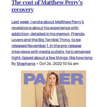
The cost of Matthew Perry’s
recovery
Last week, I wrote about Matthew Perry’s
revelations about his experience with
addiction, detailed in his memoir, Friends,
Lovers and the Big Terrible Thing, to be
released November 1. In the pre-release
interviews with media outlets, he’s remained
tight-lipped about a few things, like how long
By
Stephanie
•
Oct 24, 2022 10:54 am