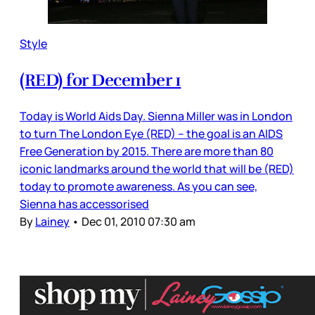
Style
(RED) for December 1
Today is World Aids Day. Sienna Miller was in London
to turn The London Eye (RED) – the goal is an AIDS
Free Generation by 2015. There are more than 80
iconic landmarks around the world that will be (RED)
today to promote awareness. As you can see,
Sienna has accessorised
By
Lainey
•
Dec 01, 2010 07:30 am