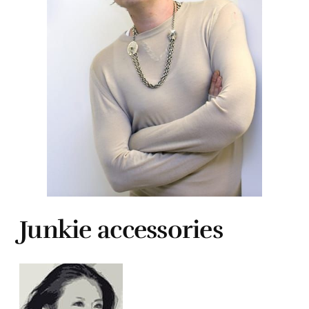
Junkie accessories