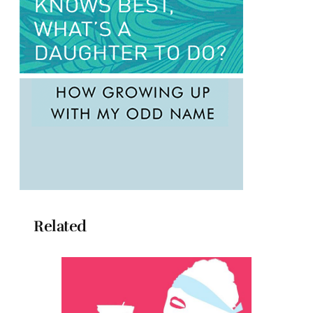
Related