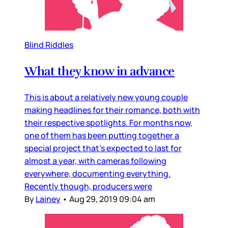
Blind Riddles
What they know in advance
This is about a relatively new young couple
making headlines for their romance, both with
their respective spotlights. For months now,
one of them has been putting together a
special project that’s expected to last for
almost a year, with cameras following
everywhere, documenting everything.
Recently though, producers were
By
Lainey
•
Aug 29, 2019 09:04 am