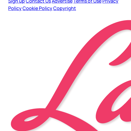
Sign up
Contact Us
Advertise
Terms of Use
Privacy
Policy
Cookie Policy
Copyright