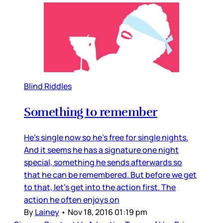
Blind Riddles
Something to remember
He’s single now so he’s free for single nights.
And it seems he has a signature one night
special, something he sends afterwards so
that he can be remembered. But before we get
to that, let’s get into the action first. The
action he often enjoys on
By
Lainey
•
Nov 18, 2016 01:19 pm