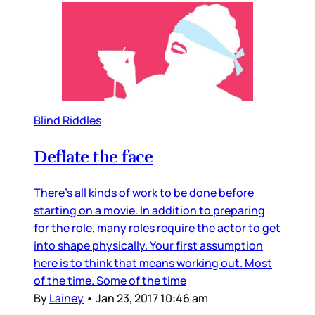
Blind Riddles
Deflate the face
There’s all kinds of work to be done before
starting on a movie. In addition to preparing
for the role, many roles require the actor to get
into shape physically. Your first assumption
here is to think that means working out. Most
of the time. Some of the time
By
Lainey
•
Jan 23, 2017 10:46 am