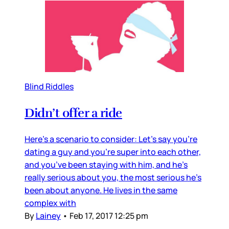
Blind Riddles
Didn’t offer a ride
Here’s a scenario to consider: Let’s say you’re
dating a guy and you’re super into each other,
and you’ve been staying with him, and he’s
really serious about you, the most serious he’s
been about anyone. He lives in the same
complex with
By
Lainey
•
Feb 17, 2017 12:25 pm