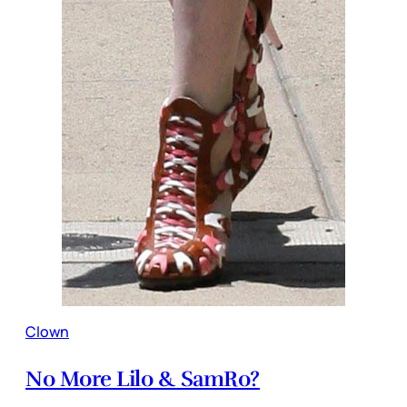
Clown
No More Lilo & SamRo?