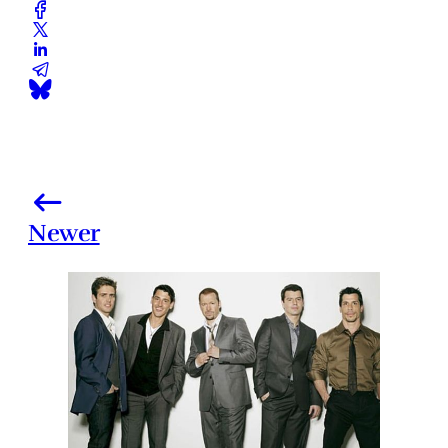
Newer