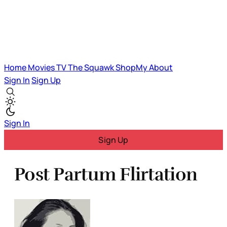
Home
Movies
TV
The Squawk
ShopMy
About
Sign In
Sign Up
Sign In
Sign Up
Post Partum Flirtation