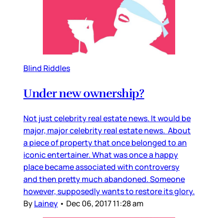
Blind Riddles
Under new ownership?
Not just celebrity real estate news. It would be
major, major celebrity real estate news. About
a piece of property that once belonged to an
iconic entertainer. What was once a happy
place became associated with controversy
and then pretty much abandoned. Someone
however, supposedly wants to restore its glory.
By
Lainey
•
Dec 06, 2017 11:28 am