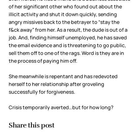
of her significant other who found out about the
illicit activity and shut it down quickly, sending
angry missives back to the betrayer to “stay the
f&ck away” from her. As a result, the dude is out of a
job. And, finding himself unemployed, he has saved
the email evidence and is threatening to go public,
sell them off to one of the rags. Word is they are in
the process of paying him off.
She meanwhile is repentant and has redevoted
herself to her relationship after groveling
successfully for forgiveness.
Crisis temporarily averted…but for how long?
Share this post