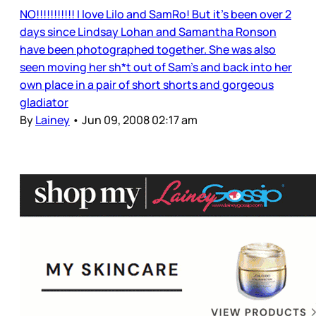
NO!!!!!!!!!!! I love Lilo and SamRo! But it’s been over 2
days since Lindsay Lohan and Samantha Ronson
have been photographed together. She was also
seen moving her sh*t out of Sam’s and back into her
own place in a pair of short shorts and gorgeous
gladiator
By
Lainey
•
Jun 09, 2008 02:17 am