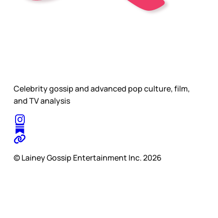
Celebrity gossip and advanced pop culture, film,
and TV analysis
© Lainey Gossip Entertainment Inc. 2026