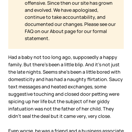
offensive. Since then our site has grown
and evolved. We have apologised,
continue to take accountability, and
documented our changes. Please see our
FAQ on our
About page for our formal
statement.
Had a baby not too long ago, supposedly a happy
family. But there’s been a little blip. And it’s not just
the late nights. Seems she’s been a little bored with
domesticity and has had a naughty flirtation. Saucy
text messages and heated exchanges, some
suggestive touching and closed door petting were
spicing up her life but the subject of her giddy
infatuation was not the father of her child. They
didn’t seal the deal but it came very, very close.
Even worse, he was a friend and a business associate