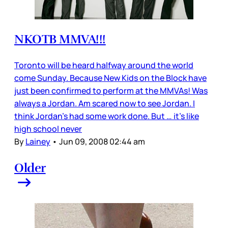
NKOTB MMVA!!!
Toronto will be heard halfway around the world
come Sunday. Because New Kids on the Block have
just been confirmed to perform at the MMVAs! Was
always a Jordan. Am scared now to see Jordan. I
think Jordan’s had some work done. But … it’s like
high school never
By
Lainey
•
Jun 09, 2008 02:44 am
Older