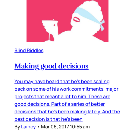
Blind Riddles
Making good decisions
You may have heard that he’s been scaling
back on some of his work commitments, major
projects that meant a lot to him. These are
good decisions. Part of a series of better
decisions that he’s been making lately. And the
best decision is that he’s been
By
Lainey
•
Mar 06, 2017 10:55 am