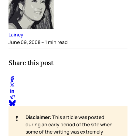
Lainey
June 09, 2008
– 1 min read
Share this post
❗
Disclaimer:
This article was posted
during an early period of the site when
some of the writing was extremely