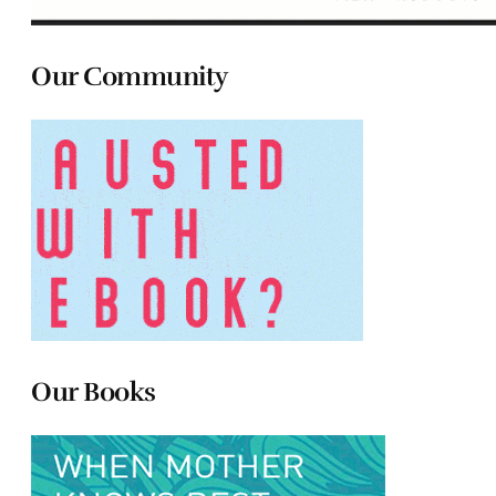
Our Community
Our Books