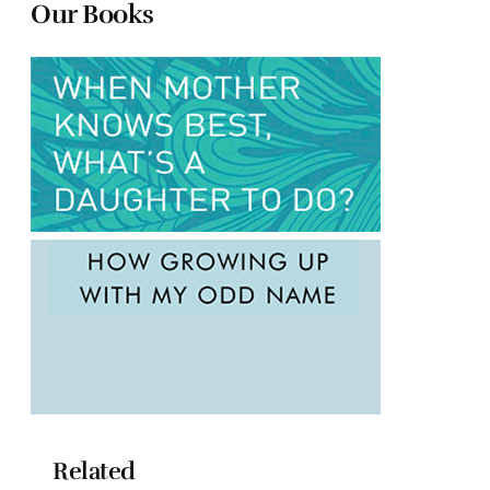
Our Books
Related