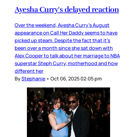
Ayesha Curry's delayed reaction
Over the weekend, Ayesha Curry’s August
appearance on Call Her Daddy seems to have
picked up steam. Despite the fact that it’s
been over a month since she sat down with
Alex Cooper to talk about her marriage to NBA
superstar Steph Curry, motherhood and how
different her
By
Stephanie
•
Oct 06, 2025 02:05 pm