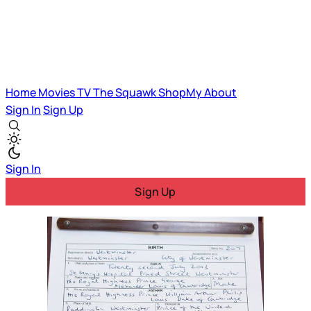
Home
Movies
TV
The Squawk
ShopMy
About
Sign In
Sign Up
Sign In
Sign Up