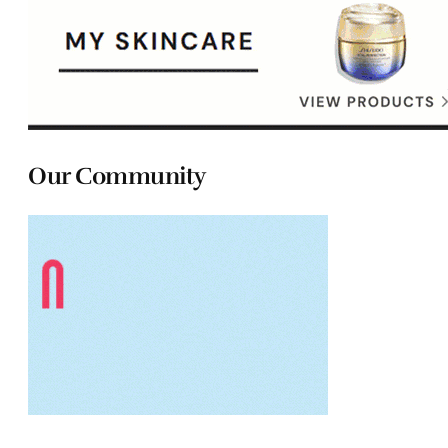
Our Community