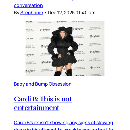
conversation
By
Stephanie
•
Dec 12, 2025 01:40 pm
Baby and Bump Obsession
Cardi B: This is not
entertainment
Cardi B’s ex isn’t showing any signs of slowing
down in his attempt to wreak havoc on her life,