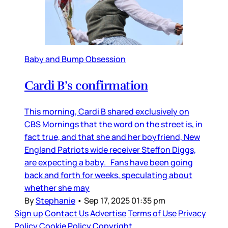
Baby and Bump Obsession
Cardi B’s confirmation
This morning, Cardi B shared exclusively on
CBS Mornings that the word on the street is, in
fact true, and that she and her boyfriend, New
England Patriots wide receiver Steffon Diggs,
are expecting a baby. Fans have been going
back and forth for weeks, speculating about
whether she may
By
Stephanie
•
Sep 17, 2025 01:35 pm
Sign up
Contact Us
Advertise
Terms of Use
Privacy
Policy
Cookie Policy
Copyright