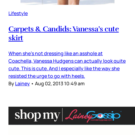
Lifestyle
Carpets & Candids: Vanessa’s cute
skirt
When she’s not dressing like an asshole at
Coachella, Vanessa Hudgens can actually look quite
cute. This is cute. And I especially like the way she
resisted the urge to go with heels.
By
Lainey
•
Aug 02, 2013 10:49 am