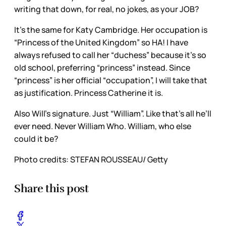
writing that down, for real, no jokes, as your JOB?
It’s the same for Katy Cambridge. Her occupation is
“Princess of the United Kingdom” so HA! I have
always refused to call her “duchess” because it’s so
old school, preferring “princess” instead. Since
“princess” is her official “occupation”, I will take that
as justification. Princess Catherine it is.
Also Will’s signature. Just “William”. Like that’s all he’ll
ever need. Never William Who. William, who else
could it be?
Photo credits: STEFAN ROUSSEAU/ Getty
Share this post