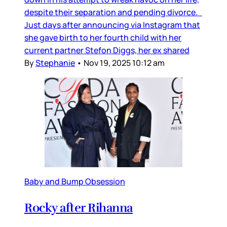
despite their separation and pending divorce.
Just days after announcing via Instagram that
she gave birth to her fourth child with her
current partner Stefon Diggs, her ex shared
By
Stephanie
•
Nov 19, 2025 10:12 am
Baby and Bump Obsession
Rocky after Rihanna