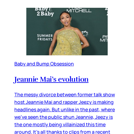
Baby and Bump Obsession
Jeannie Mai’s evolution
The messy divorce between former talk show
host Jeannie Mai and rapper Jeezy is making
headlines again. But unlike in the past, where
we’ve seen the public shun Jeannie, Jeezy is
the one mostly being villainized this time
around. It’s all thanks to clips from a recent