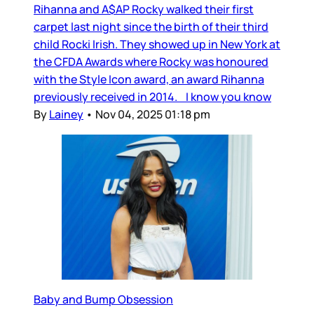
Rihanna and A$AP Rocky walked their first
carpet last night since the birth of their third
child Rocki Irish. They showed up in New York at
the CFDA Awards where Rocky was honoured
with the Style Icon award, an award Rihanna
previously received in 2014. I know you know
By
Lainey
•
Nov 04, 2025 01:18 pm
Baby and Bump Obsession