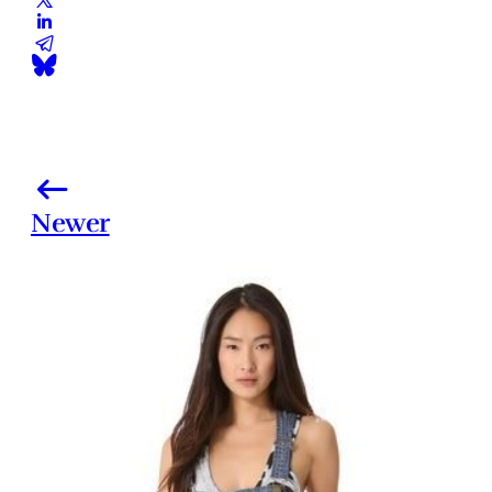
Newer