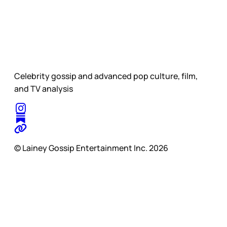
Celebrity gossip and advanced pop culture, film,
and TV analysis
© Lainey Gossip Entertainment Inc. 2026