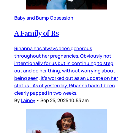
Baby and Bump Obsession
A Family of Rs
Rihanna has always been generous
throughout her pregnancies. Obviously not
intentionally for us but in continuing to step
out and do her thing, without worrying about
being seen, it’s worked out as an update on her
status. As of yesterday, Rihanna hadn’t been
clearly papped in two weeks,
By
Lainey
•
Sep 25, 2025 10:53 am