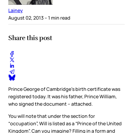
Lainey
August 02, 2013
– 1 min read
Share this post
Prince George of Cambridge’s birth certificate was
registered today. It was his father, Prince William,
who signed the document – attached.
You will note that under the section for
“occupation”, Will is listed as a “Prince of the United
Kingdom”. Can you imagine? Filling in a form and