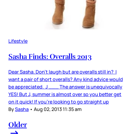
Lifestyle
Sasha Finds: Overalls 2013
Dear Sasha. Don’t laugh but are overalls still in? I
want a pair of short overalls? Any kind advice would
be appreciated. J ___ The answer is unequivocally
YES! But J, summer is almost over so you better get
on it quick! If you’re looking to go straight up
By
Sasha
•
Aug 02, 2013 11:35 am
Older