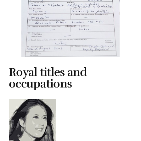
Royal titles and
occupations