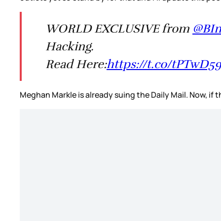
WORLD EXCLUSIVE from
@BIn
Hacking.
Read Here:
https://t.co/tPTwD5
Meghan Markle is already suing the Daily Mail. Now, if 