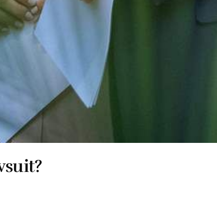
wsuit?