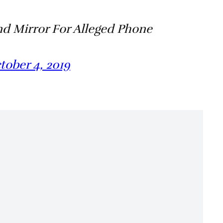
nd Mirror For Alleged Phone
tober 4, 2019