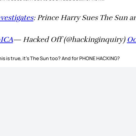
vestigates
: Prince Harry Sues The Sun a
9ICA
— Hacked Off (@hackinginquiry)
Oc
this is true, it’s The Sun too? And for PHONE HACKING?