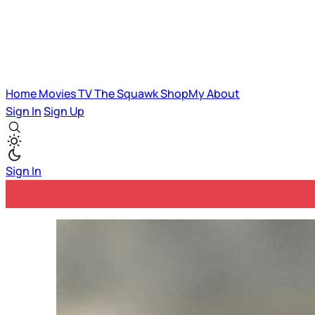
Home
Movies
TV
The Squawk
ShopMy
About
Sign In
Sign Up
Sign In