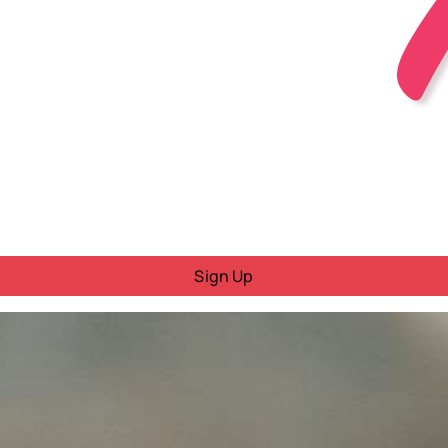
Sign Up