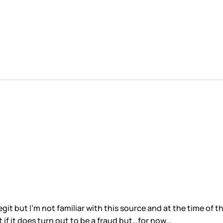
ooks legit but I’m not familiar with this source and at the time o
st if it does turn out to be a fraud but…for now…