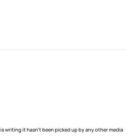
f this writing it hasn’t been picked up by any other media