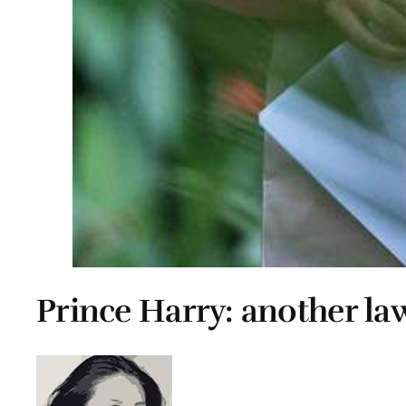
Prince Harry: another la