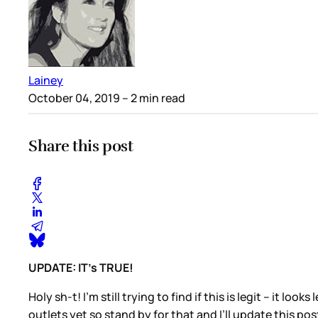
Lainey
October 04, 2019
– 2 min read
Share this post
UPDATE: IT’s TRUE!
Holy sh-t! I’m still trying to find if this is legit – it l
outlets yet so stand by for that and I’ll update this po