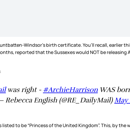
batten-Windsor’s birth certificate. You’ll recall, earlier th
ths, reported that the Sussexes would NOT be releasing Archi
:
il
was right -
#ArchieHarrison
WAS born 
 Rebecca English (@RE_DailyMail)
May 
isted to be “Princess of the United Kingdom”. This, by the way