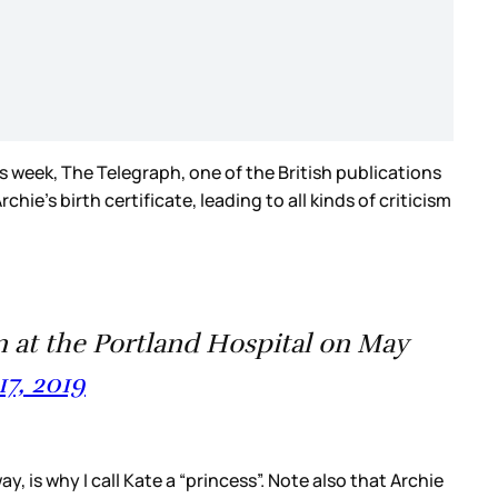
is week, The Telegraph, one of the British publications
e’s birth certificate, leading to all kinds of criticism
at the Portland Hospital on May
17, 2019
, is why I call Kate a “princess”. Note also that Archie