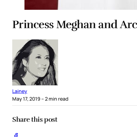
Princess Meghan and Archi
Lainey
May 17, 2019
– 2 min read
Share this post