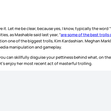
ove it. Let me be clear, because yes, I know, typically the word
ities, as Mashable said last year, “
are some of the best trolls
on one of the biggest trolls, Kim Kardashian. Meghan Markle,
media manipulation and gameplay.
hen you can skillfully disguise your pettiness behind what, on
Let’s enjoy her most recent act of masterful trolling.