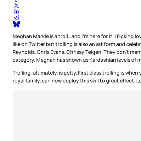
Meghan Markle is a troll…and I’m here for it. I f-cking l
like on Twitter but trolling is also an art form and celebr
Reynolds, Chris Evans, Chrissy Teigen. They don’t menti
category. Meghan has shown us Kardashian levels of 
Trolling, ultimately, is petty. First class trolling is w
royal family, can now deploy this skill to great effect. 