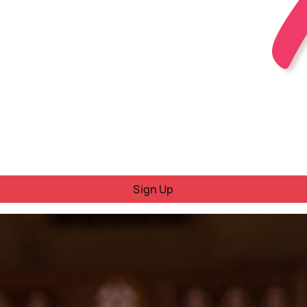
Sign Up