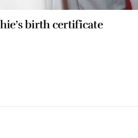
e’s birth certificate