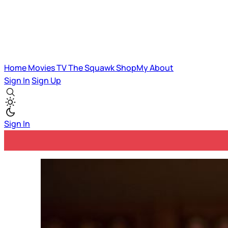
Home
Movies
TV
The Squawk
ShopMy
About
Sign In
Sign Up
Sign In