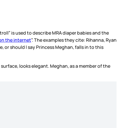
 “troll” is used to describe MRA diaper babies and the
 on the internet
”. The examples they cite: Rihanna, Ryan
 or should I say Princess Meghan, falls in to this
 the surface, looks elegant. Meghan, as a member of the