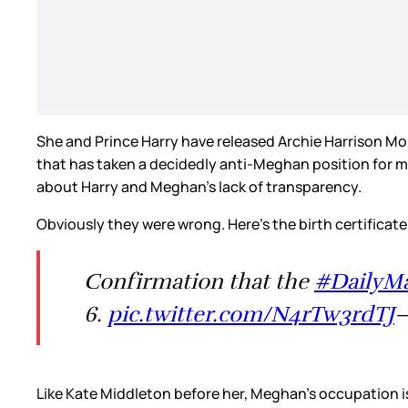
She and Prince Harry have released Archie Harrison Mount
that has taken a decidedly anti-Meghan position for mon
about Harry and Meghan’s lack of transparency.
Obviously they were wrong. Here’s the birth certificate
Confirmation that the
#DailyMa
6.
pic.twitter.com/N4rTw3rdTJ
—
Like Kate Middleton before her, Meghan’s occupation is l