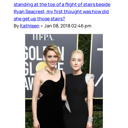
standing at the top of a flight of stairs beside
Ryan Seacrest, my first thought was how did
she get up those stairs?
By
Kathleen
•
Jan 08, 2018 02:46 pm