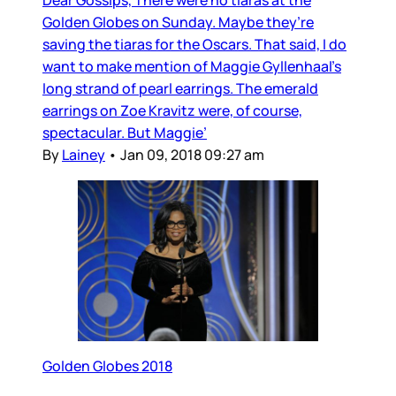
Dear Gossips, There were no tiaras at the
Golden Globes on Sunday. Maybe they’re
saving the tiaras for the Oscars. That said, I do
want to make mention of Maggie Gyllenhaal’s
long strand of pearl earrings. The emerald
earrings on Zoe Kravitz were, of course,
spectacular. But Maggie’
By
Lainey
•
Jan 09, 2018 09:27 am
Golden Globes 2018