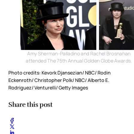
Amy Sherman-Palladino and Rachel Brosnahan
attended The 75th Annual Golden Globe Awards.
Photo credits: Kevork Djansezian/ NBC/ Rodin
Eckenroth/ Christopher Polk/ NBC/ Alberto E.
Rodriguez/ Venturelli/ Getty Images
Share this post