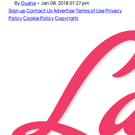
By
Duana
•
Jan 08, 2018 01:27 pm
Sign up
Contact Us
Advertise
Terms of Use
Privacy
Policy
Cookie Policy
Copyright