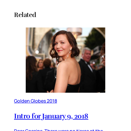
Related
Golden Globes 2018
Intro for January 9, 2018