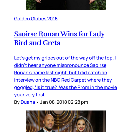
Golden Globes 2018
Saoirse Ronan Wins for Lady
Bird and Greta
Let’s get my gripes out of the way off the top. I
didn’t hear anyone mispronounce Saoirse
Ronan’s name last night, but I did catch an
interview on the NBC Red Carpet where they
goggled, “Is it true? Was the Prom in the movie
your very first
By
Duana
•
Jan 08, 2018 02:28 pm