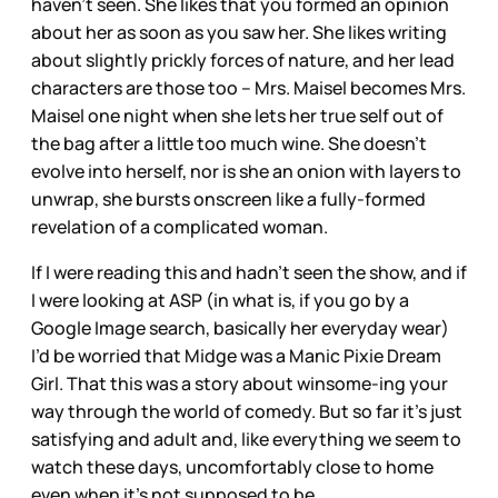
haven’t seen. She likes that you formed an opinion
about her as soon as you saw her. She likes writing
about slightly prickly forces of nature, and her lead
characters are those too – Mrs. Maisel becomes Mrs.
Maisel one night when she lets her true self out of
the bag after a little too much wine. She doesn’t
evolve into herself, nor is she an onion with layers to
unwrap, she bursts onscreen like a fully-formed
revelation of a complicated woman.
If I were reading this and hadn’t seen the show, and if
I were looking at ASP (in what is, if you go by a
Google Image search, basically her everyday wear)
I’d be worried that Midge was a Manic Pixie Dream
Girl. That this was a story about winsome-ing your
way through the world of comedy. But so far it’s just
satisfying and adult and, like everything we seem to
watch these days, uncomfortably close to home
even when it’s not supposed to be.