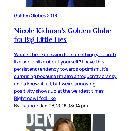
Golden Globes 2018
Nicole Kidman’s Golden Globe
for Big Little Lies
What’s the expression for something you both
like and dislike about yourself? I have this
persistent tendency towards optimism. It’s
surprising because I’m also a frequently cranky
and a know-it-all, but weird annoying
positivity shows up at the weirdest times.
Right now I feel like
By
Duana
•
Jan 08, 2018 03:04 pm