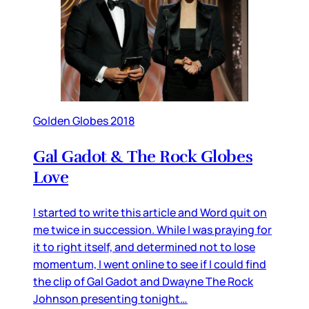
Golden Globes 2018
Gal Gadot & The Rock Globes
Love
I started to write this article and Word quit on
me twice in succession. While I was praying for
it to right itself, and determined not to lose
momentum, I went online to see if I could find
the clip of Gal Gadot and Dwayne The Rock
Johnson presenting tonight…