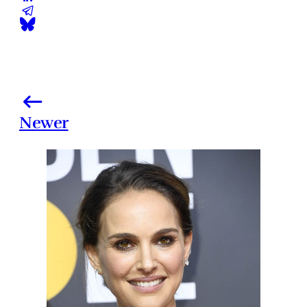
Newer