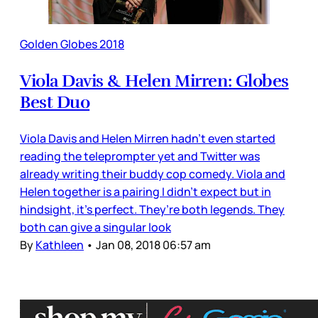
Golden Globes 2018
Viola Davis & Helen Mirren: Globes
Best Duo
Viola Davis and Helen Mirren hadn’t even started
reading the teleprompter yet and Twitter was
already writing their buddy cop comedy. Viola and
Helen together is a pairing I didn’t expect but in
hindsight, it’s perfect. They’re both legends. They
both can give a singular look
By
Kathleen
•
Jan 08, 2018 06:57 am