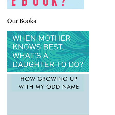
Our Books