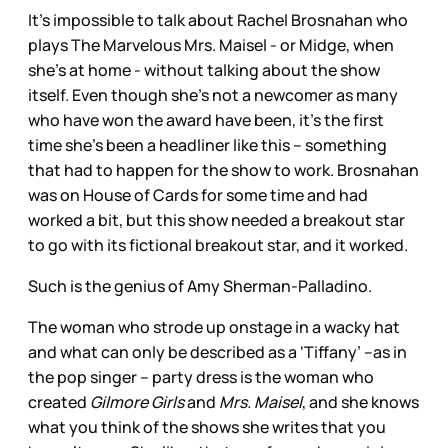
It’s impossible to talk about Rachel Brosnahan who
plays The Marvelous Mrs. Maisel - or Midge, when
she’s at home - without talking about the show
itself. Even though she’s not a newcomer as many
who have won the award have been, it’s the first
time she’s been a headliner like this – something
that had to happen for the show to work. Brosnahan
was on House of Cards for some time and had
worked a bit, but this show needed a breakout star
to go with its fictional breakout star, and it worked.
Such is the genius of Amy Sherman-Palladino.
The woman who strode up onstage in a wacky hat
and what can only be described as a ‘Tiffany’ –as in
the pop singer – party dress is the woman who
created
Gilmore Girls
and
Mrs. Maisel
, and she knows
what you think of the shows she writes that you