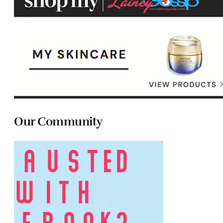
Our Community