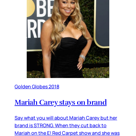
Golden Globes 2018
Mariah Carey stays on brand
Say what you will about Mariah Carey but her
brand is STRONG. When they cut back to
Mariah on the E! Red Carpet show and she was