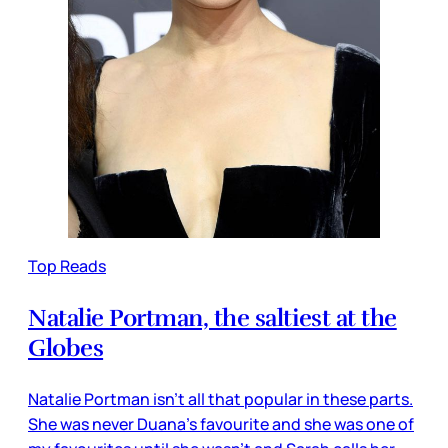
Top Reads
Natalie Portman, the saltiest at the
Globes
Natalie Portman isn’t all that popular in these parts.
She was never Duana’s favourite and she was one of