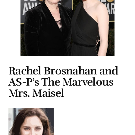
Rachel Brosnahan and
AS-P’s The Marvelous
Mrs. Maisel