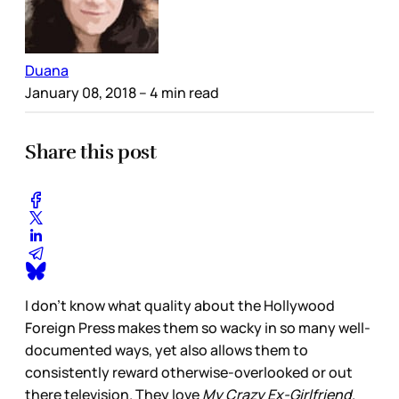
Duana
January 08, 2018
– 4 min read
Share this post
I don’t know what quality about the Hollywood
Foreign Press makes them so wacky in so many well-
documented ways, yet also allows them to
consistently reward otherwise-overlooked or out
there television. They love
My Crazy Ex-Girlfriend
.