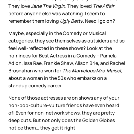
They love
Jane The Virgin
. They loved
The Affair
before anyone else was watching. I seem to
remember them loving
Ugly Betty
. Need I go on?
Maybe, especially in the Comedy or Musical
categories, they see themselves as outsiders and so
feel well-reflected in these shows? Look at the
nominees for Best Actress in a Comedy – Pamela
Adlon, Issa Rae, Frankie Shaw, Alison Brie, and Rachel
Brosnahan who won for
The Marvelous Mrs. Maisel
,
about a woman in the 50s who embarks on a
standup comedy career.
None of those actresses are on shows any of your
non-pop-culture-vulture friends have even heard
of! Even for non-network shows, they are pretty
deep cuts. But not only does the Golden Globes
notice them… they get it right.