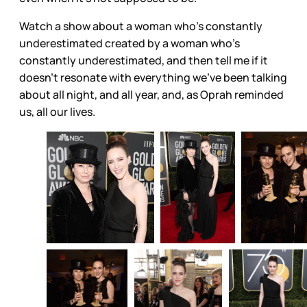
Watch a show about a woman who’s constantly
underestimated created by a woman who’s
constantly underestimated, and then tell me if it
doesn’t resonate with everything we’ve been talking
about all night, and all year, and, as Oprah reminded
us, all our lives.