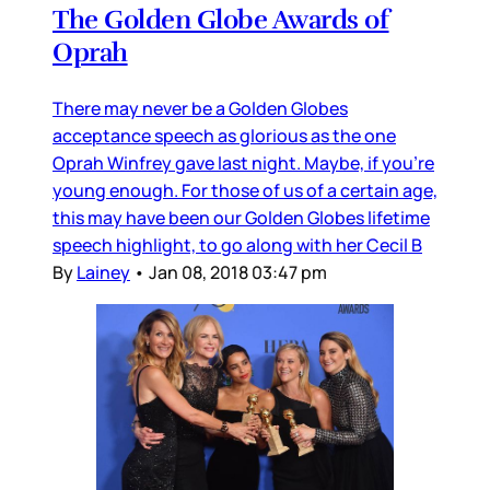
The Golden Globe Awards of
Oprah
There may never be a Golden Globes
acceptance speech as glorious as the one
Oprah Winfrey gave last night. Maybe, if you’re
young enough. For those of us of a certain age,
this may have been our Golden Globes lifetime
speech highlight, to go along with her Cecil B
By
Lainey
•
Jan 08, 2018 03:47 pm