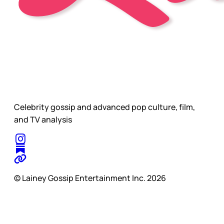
Celebrity gossip and advanced pop culture, film,
and TV analysis
© Lainey Gossip Entertainment Inc. 2026