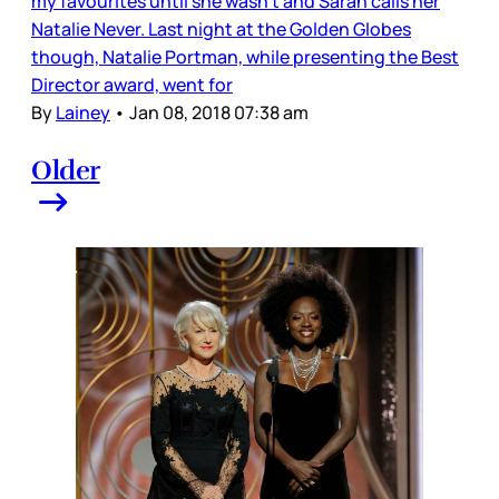
my favourites until she wasn’t and Sarah calls her
Natalie Never. Last night at the Golden Globes
though, Natalie Portman, while presenting the Best
Director award, went for
By
Lainey
•
Jan 08, 2018 07:38 am
Older