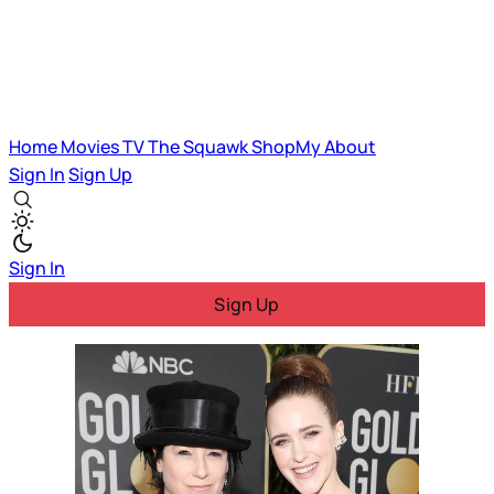
Home
Movies
TV
The Squawk
ShopMy
About
Sign In
Sign Up
Sign In
Sign Up