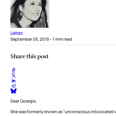
Lainey
September 05, 2019
– 1 min read
Share this post
Dear Gossips,
She was formerly known as “unconscious intoxicated w