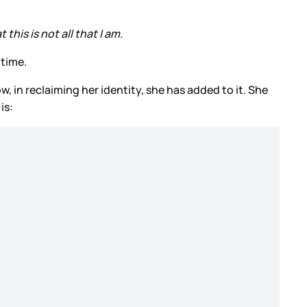
 this is not all that I am.
 time.
, in reclaiming her identity, she has added to it. She
is: