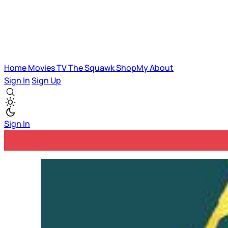
Home
Movies
TV
The Squawk
ShopMy
About
Sign In
Sign Up
Sign In