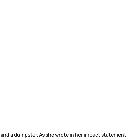
ind a dumpster. As she wrote in her impact statement