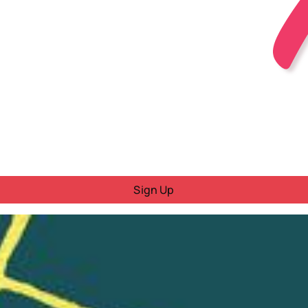
Sign Up