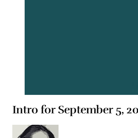
Intro for September 5, 2