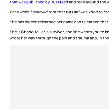
that was published by Buzzfeed
and read around the 
For a while, I believed that that was all I was. I had to f
She has indeed relearned her name and relearned that this
She is Chanel Miller, a survivor, and she wants you to
wrote her way through the pain and trauma and, in the 