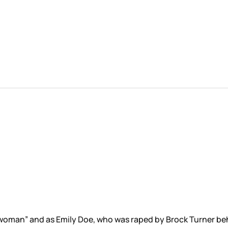
oman” and as Emily Doe, who was raped by Brock Turner beh