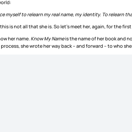
world:
orce myself to relearn my real name, my identity. To relearn that
 is not all that she is. So let’s meet her, again, for the first
 know her name.
Know My Name
is the name of her book and now
process, she wrote her way back – and forward – to who she 