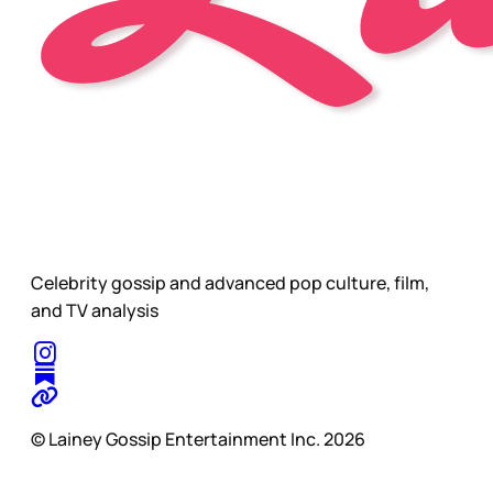
Celebrity gossip and advanced pop culture, film,
and TV analysis
© Lainey Gossip Entertainment Inc. 2026