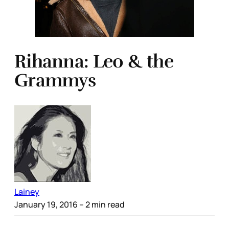
Rihanna: Leo & the
Grammys
Lainey
January 19, 2016
– 2 min read