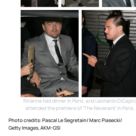
Rihanna had dinner in Paris, and Leonardo DiCapri
attended the premiere of 'The Revenant' in Paris.
Photo credits: Pascal Le Segretain/ Marc Piasecki/
Getty Images, AKM-GSI