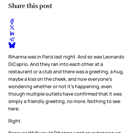
Share this post
Rihanna was in Paris last night. And so was Leonardo
DiCaprio. And they ran into each other at a
restaurant or a club and there was a greeting, a hug,
maybe a kiss on the cheek, and now everyone’s
wondering whether or not it’s happening, even
though multiple outlets have confirmed that it was
simply a friendly greeting, no more. Nothing to see
here.
Right.