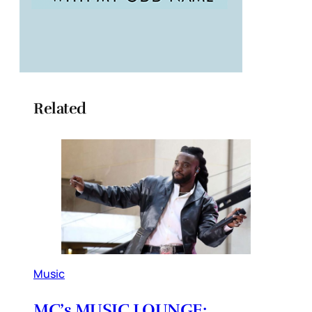
Related
Music
MC’s MUSIC LOUNGE: