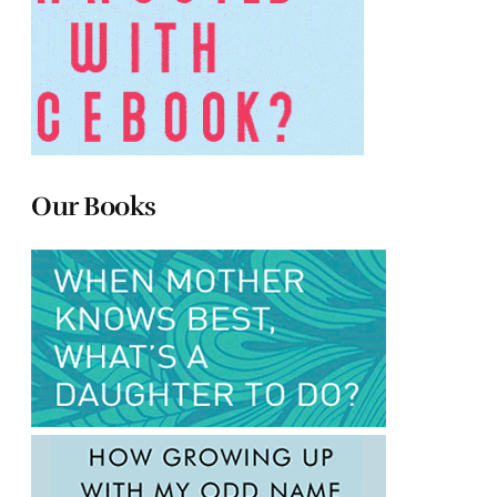
Our Books