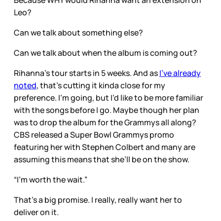
Because WHY would Rihanna want an extension on
Leo?
Can we talk about something else?
Can we talk about when the album is coming out?
Rihanna’s tour starts in 5 weeks. And as
I’ve already
noted
, that’s cutting it kinda close for my
preference. I’m going, but I’d like to be more familiar
with the songs before I go. Maybe though her plan
was to drop the album for the Grammys all along?
CBS released a Super Bowl Grammys promo
featuring her with Stephen Colbert and many are
assuming this means that she’ll be on the show.
“I’m worth the wait.”
That’s a big promise. I really, really want her to
deliver on it.