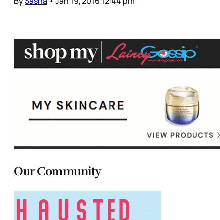
By
Sasha
•
Jan 19, 2016 12:44 pm
Our Community