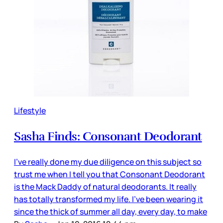
Lifestyle
Sasha Finds: Consonant Deodorant
I’ve really done my due diligence on this subject so
trust me when I tell you that Consonant Deodorant
is the Mack Daddy of natural deodorants. It really
has totally transformed my life. I’ve been wearing it
since the thick of summer all day, every day, to make