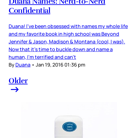
Duana Names: Nerd-to-Nerd
Confidential
Duana! I've been obsessed with names my whole life
and my favorite book in high school was Beyond
Jennifer & Jason, Madison & Montana (cool, I was).
Now that it's time to buckle down and name a
human, I'm terrified and can't
By
Duana
•
Jan 19, 2016 01:36 pm
Older