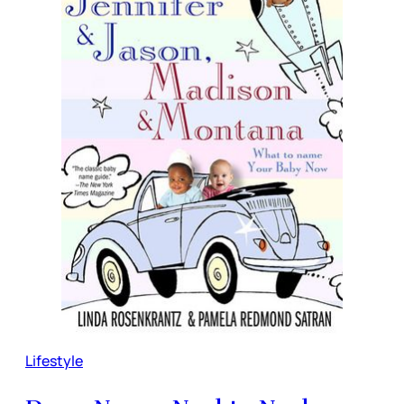
Lifestyle