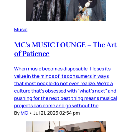
Music
MC’s MUSIC LOUNGE – The Art
of Patience
When music becomes disposable it loses its
value in the minds of its consumers in ways
that most people do not even realize. We’re a
culture that’s obsessed with “what’s next” and
pushing for the next best thing means musical
projects can come and go without the
By
MC
•
Jul 21, 2026 02:54 pm