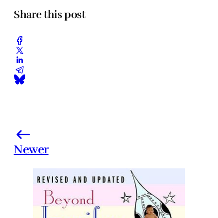
Share this post
Newer