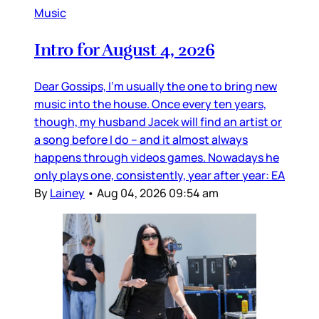
Music
Intro for August 4, 2026
Dear Gossips, I’m usually the one to bring new
music into the house. Once every ten years,
though, my husband Jacek will find an artist or
a song before I do – and it almost always
happens through videos games. Nowadays he
only plays one, consistently, year after year: EA
By
Lainey
•
Aug 04, 2026 09:54 am