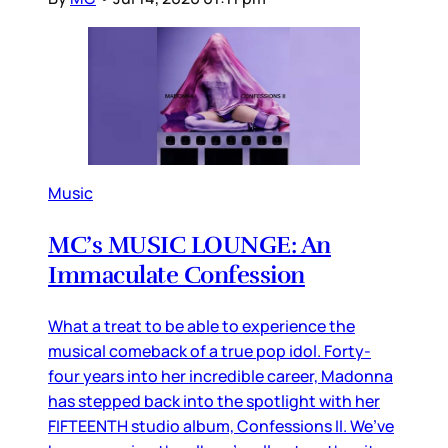
Music
MC’s MUSIC LOUNGE: An
Immaculate Confession
What a treat to be able to experience the
musical comeback of a true pop idol. Forty-
four years into her incredible career, Madonna
has stepped back into the spotlight with her
FIFTEENTH studio album, Confessions II. We’ve