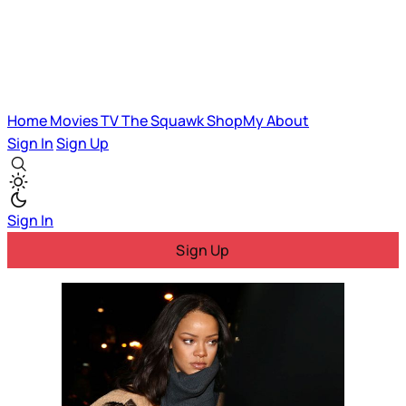
Home
Movies
TV
The Squawk
ShopMy
About
Sign In
Sign Up
Sign In
Sign Up