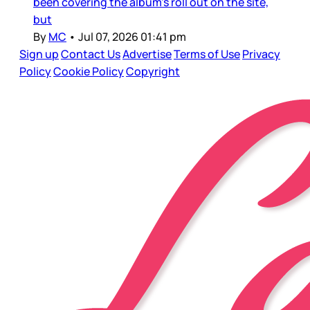
been covering the album’s roll out on the site,
but
By
MC
•
Jul 07, 2026 01:41 pm
Sign up
Contact Us
Advertise
Terms of Use
Privacy
Policy
Cookie Policy
Copyright