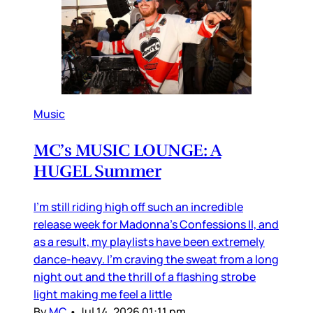
Music
MC’s MUSIC LOUNGE: A
HUGEL Summer
I’m still riding high off such an incredible
release week for Madonna’s Confessions II, and
as a result, my playlists have been extremely
dance-heavy. I’m craving the sweat from a long
night out and the thrill of a flashing strobe
light making me feel a little
By
MC
•
Jul 14, 2026 01:11 pm