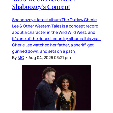
Shaboozey’s Concept
Shaboozey’s latest album The Outlaw Cherie
Lee & Other Western Tales is a concept record
about a character in the Wild Wild West, and
it’s one of the richest country albums this year.
Cherie Lee watched her father, a sheriff, get
gunned down, and sets on a path
By
MC
•
Aug 04, 2026 03:21 pm