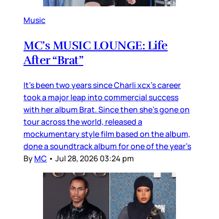
Music
MC’s MUSIC LOUNGE: Life
After “Brat”
It’s been two years since Charli xcx’s career
took a major leap into commercial success
with her album Brat. Since then she’s gone on
tour across the world, released a
mockumentary style film based on the album,
done a soundtrack album for one of the year’s
By
MC
•
Jul 28, 2026 03:24 pm