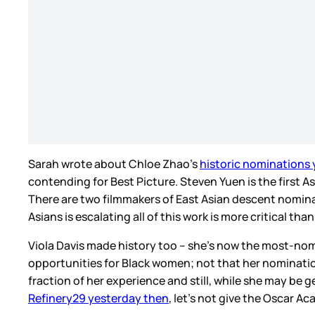
Sarah wrote about Chloe Zhao’s
historic nominations
contending for Best Picture. Steven Yuen is the first
There are two filmmakers of East Asian descent nominat
Asians is escalating all of this work is more critical t
Viola Davis made history too – she’s now the most-nomin
opportunities for Black women; not that her nominations
fraction of her experience and still, while she may be 
Refinery29 yesterday then
, let’s not give the Oscar 