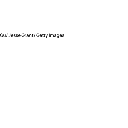
Gu/ Jesse Grant/ Getty Images