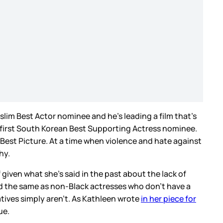
lim Best Actor nominee and he’s leading a film that’s
e first South Korean Best Supporting Actress nominee.
Best Picture. At a time when violence and hate against
thy.
given what she’s said in the past about the lack of
aid the same as non-Black actresses who don’t have a
atives simply aren’t. As Kathleen wrote
in her piece for
ue.