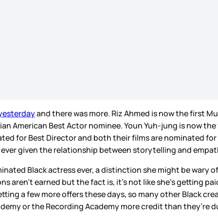
 yesterday
and there was more. Riz Ahmed is now the first Mus
 Asian American Best Actor nominee. Youn Yuh-jung is now th
ed for Best Director and both their films are nominated for 
han ever given the relationship between storytelling and empa
ated Black actress ever, a distinction she might be wary of 
 aren’t earned but the fact is, it’s not like she’s getting p
getting a few more offers these days, so many other Black cre
Academy or the Recording Academy more credit than they’re d