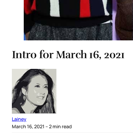
Intro for March 16, 2021
Lainey
March 16, 2021
– 2 min read