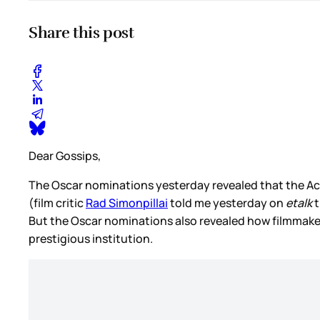
Share this post
Dear Gossips,
The Oscar nominations yesterday revealed that the 
(film critic
Rad Simonpillai
told me yesterday on
etalk
t
But the Oscar nominations also revealed how filmmakers 
prestigious institution.