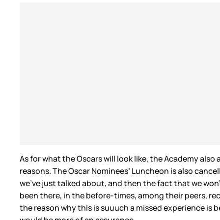
As for what the Oscars will look like, the Academy al
reasons. The Oscar Nominees’ Luncheon is also cancelled
we’ve just talked about, and then the fact that we won
been there, in the before-times, among their peers, reco
the reason why this is suuuch a missed experience is be