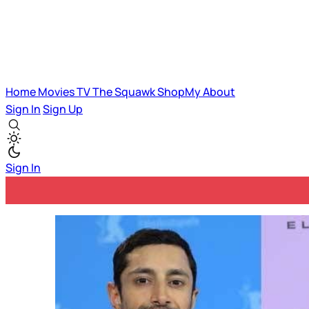
Home
Movies
TV
The Squawk
ShopMy
About
Sign In
Sign Up
Sign In