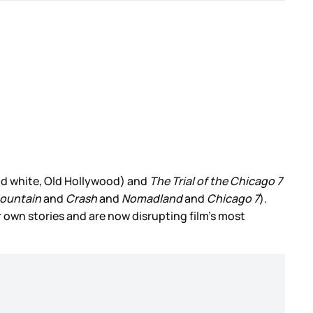
nd white, Old Hollywood) and
The Trial of the Chicago 7
ountain
and
Crash
and
Nomadland
and
Chicago 7
).
r own stories and are now disrupting film’s most