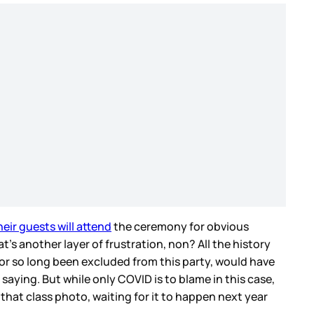
eir guests will attend
the ceremony for obvious
’s another layer of frustration, non? All the history
for so long been excluded from this party, would have
 saying. But while only COVID is to blame in this case,
that class photo, waiting for it to happen next year