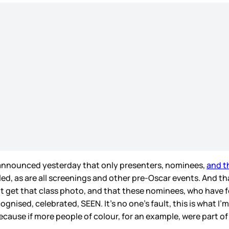
so announced yesterday that only presenters, nominees,
and th
, as are all screenings and other pre-Oscar events. And that
’t get that class photo, and that these nominees, who have 
gnised, celebrated, SEEN. It’s no one’s fault, this is what I’m
cause if more people of colour, for an example, were part of 