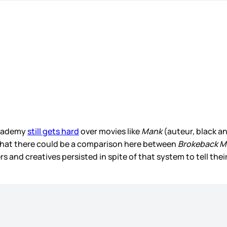
Academy
still gets hard
over movies like
Mank
(auteur, black a
hat there could be a comparison here between
Brokeback M
and creatives persisted in spite of that system to tell thei