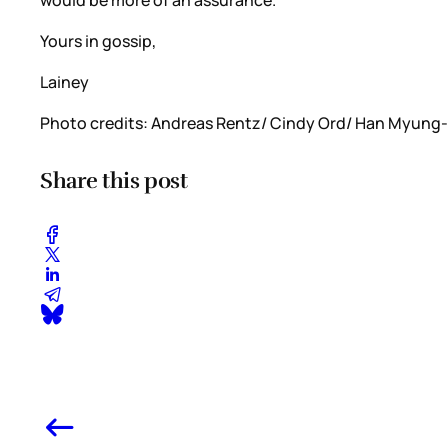
would be more of an assurance.
Yours in gossip,
Lainey
Photo credits: Andreas Rentz/ Cindy Ord/ Han Myung-
Share this post