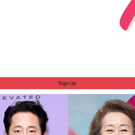
Sign Up