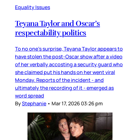
Equality Issues
Teyana Taylor and Oscar’s
respectability politics
To no one’s surprise, Teyana Taylor appears to
have stolen the post-Oscar show after a video
of her verbally accosting a security guard who
she claimed put his hands on her went viral
Monday. Reports of the incident - and
ultimately the recording of it - emerged as
word spread
By
Stephanie
•
Mar 17, 2026 03:26 pm