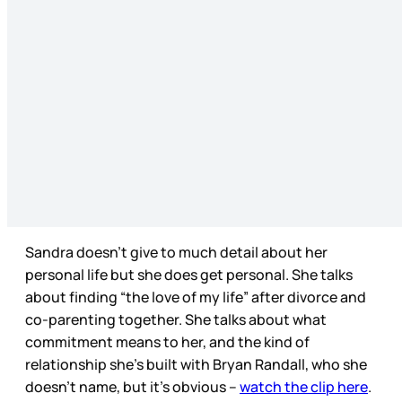
Sandra doesn’t give to much detail about her
personal life but she does get personal. She talks
about finding “the love of my life” after divorce and
co-parenting together. She talks about what
commitment means to her, and the kind of
relationship she’s built with Bryan Randall, who she
doesn’t name, but it’s obvious –
watch the clip here
.