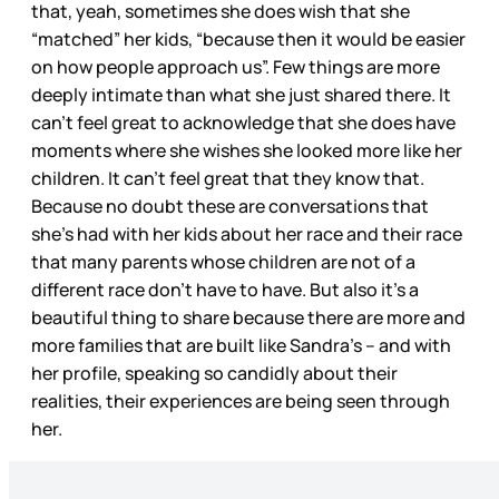
that, yeah, sometimes she does wish that she
“matched” her kids, “because then it would be easier
on how people approach us”. Few things are more
deeply intimate than what she just shared there. It
can’t feel great to acknowledge that she does have
moments where she wishes she looked more like her
children. It can’t feel great that they know that.
Because no doubt these are conversations that
she’s had with her kids about her race and their race
that many parents whose children are not of a
different race don’t have to have. But also it’s a
beautiful thing to share because there are more and
more families that are built like Sandra’s – and with
her profile, speaking so candidly about their
realities, their experiences are being seen through
her.