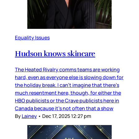
Equality Issues
Hudson knows skincare
The Heated Rivalry comms teams are working
hard, even as everyone else is slowing down for
the holiday break. I can’t imagine that there’s
much resentment here, though, for either the
HBO publicists or the Crave publicists here in
Canada because it’s not often that a show
By
Lainey
•
Dec 17, 2025 12:27 pm