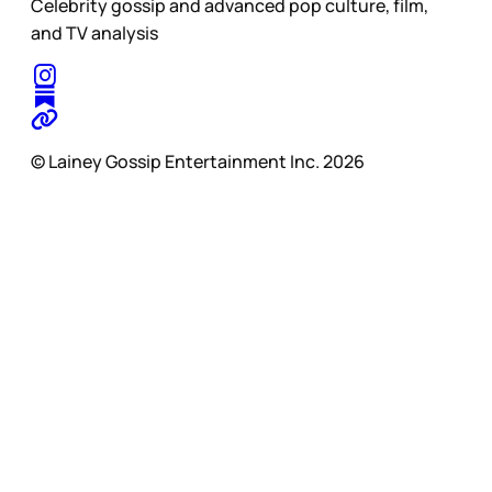
Celebrity gossip and advanced pop culture, film,
and TV analysis
© Lainey Gossip Entertainment Inc. 2026