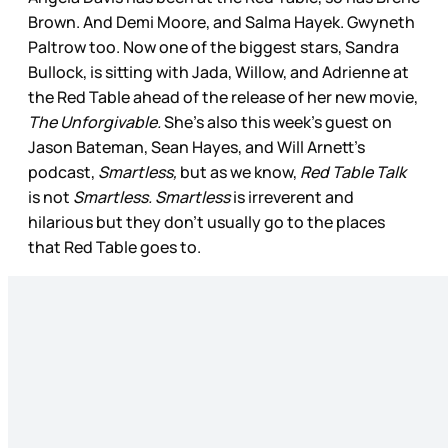
Brown. And Demi Moore, and Salma Hayek. Gwyneth
Paltrow too. Now one of the biggest stars, Sandra
Bullock, is sitting with Jada, Willow, and Adrienne at
the Red Table ahead of the release of her new movie,
The Unforgivable.
She’s also this week’s guest on
Jason Bateman, Sean Hayes, and Will Arnett’s
podcast,
Smartless,
but as we know,
Red Table Talk
is not
Smartless.
Smartless
is irreverent and
hilarious but they don’t usually go to the places
that Red Table goes to.