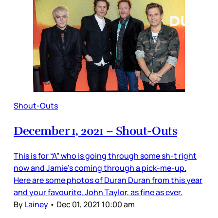
Shout-Outs
December 1, 2021 – Shout-Outs
This is for “A” who is going through some sh-t right
now and Jamie’s coming through a pick-me-up.
Here are some photos of Duran Duran from this year
and your favourite, John Taylor, as fine as ever.
By
Lainey
•
Dec 01, 2021 10:00 am