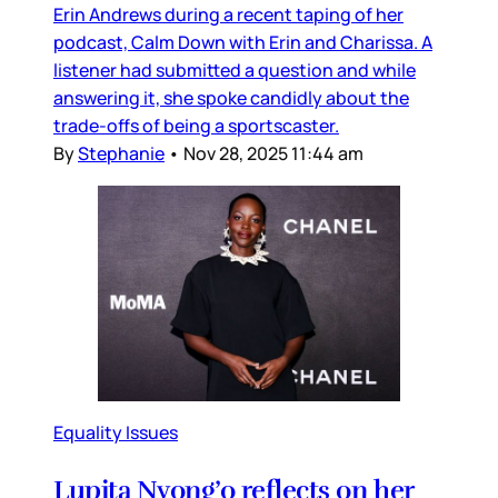
Erin Andrews during a recent taping of her
podcast, Calm Down with Erin and Charissa. A
listener had submitted a question and while
answering it, she spoke candidly about the
trade-offs of being a sportscaster.
By
Stephanie
•
Nov 28, 2025 11:44 am
Equality Issues
Lupita Nyong’o reflects on her