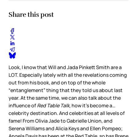
Share this post
Look, I know that Will and Jada Pinkett Smith are a
LOT. Especially lately with all the revelations coming
out from his book, and on top of the whole
“entanglement” thing that they told us about last
year. At the same time, we can also talk about the
influence of
Red Table Talk
, how it’s become a…
celebrity destination. And celebrities at all levels of
fame! From Olivia Jade to Gabrielle Union, and
Serena Williams and Alicia Keys and Ellen Pompeo;
Angela Davis has been at the Red Table, so has Brene