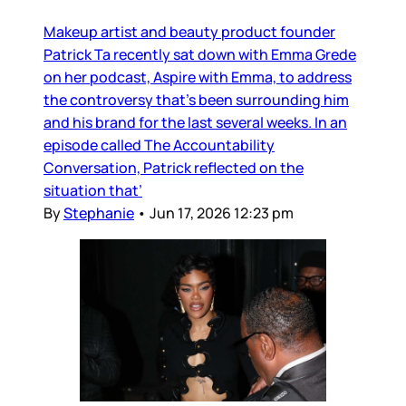
Makeup artist and beauty product founder
Patrick Ta recently sat down with Emma Grede
on her podcast, Aspire with Emma, to address
the controversy that’s been surrounding him
and his brand for the last several weeks. In an
episode called The Accountability
Conversation, Patrick reflected on the
situation that’
By
Stephanie
•
Jun 17, 2026 12:23 pm