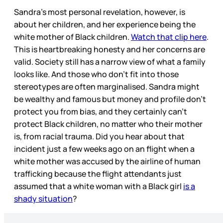
Sandra’s most personal revelation, however, is
about her children, and her experience being the
white mother of Black children.
Watch that clip here
.
This is heartbreaking honesty and her concerns are
valid. Society still has a narrow view of what a family
looks like. And those who don’t fit into those
stereotypes are often marginalised. Sandra might
be wealthy and famous but money and profile don’t
protect you from bias, and they certainly can’t
protect Black children, no matter who their mother
is, from racial trauma. Did you hear about that
incident just a few weeks ago on an flight when a
white mother was accused by the airline of human
trafficking because the flight attendants just
assumed that a white woman with a Black girl
is a
shady situation
?