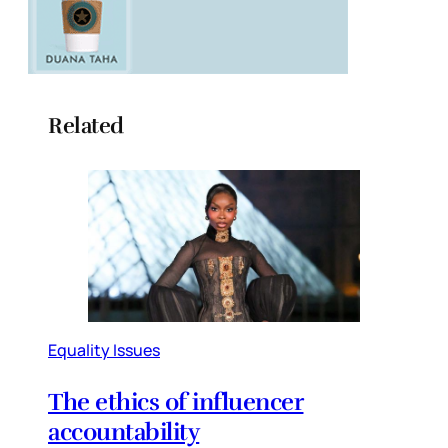
Related
Equality Issues
The ethics of influencer
accountability