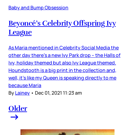
Baby and Bump Obsession
Beyoncé’s Celebrity Offspring Ivy
League
As Maria mentioned in Celebrity Social Media the
other day there’s a new Ivy Park drop – the Halls of
Ivy, holiday themed but also Ivy League themed.
Houndstooth is a big print in the collection and,
well, it’s like my Queen is speaking directly to me
because Maria
By
Lainey
•
Dec 01, 2021 11:23 am
Older