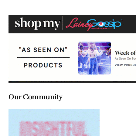
Our Community