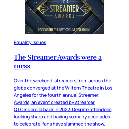
Equality Issues
The Streamer Awards were a
mess
Over the weekend, streamers from across the
globe converged at the Wiltern Theatre in Los
Angeles for the fourth annual Streamer
Awards, an event created by streamer
QTCinderella back in 2022. Despite attendees
looking sharp and having so many accolades
to celebrate, fans have slammed the show,