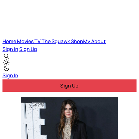
Home
Movies
TV
The Squawk
ShopMy
About
Sign In
Sign Up
Sign In
Sign Up