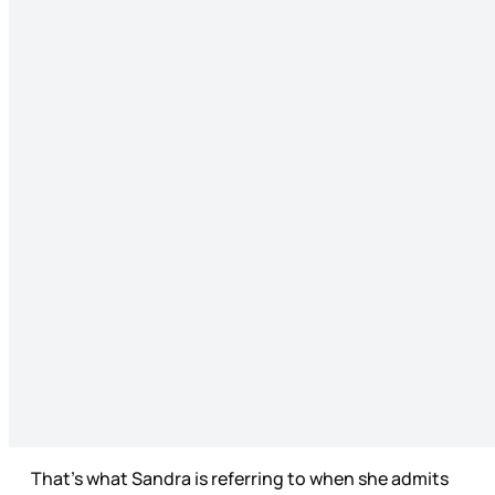
That’s what Sandra is referring to when she admits