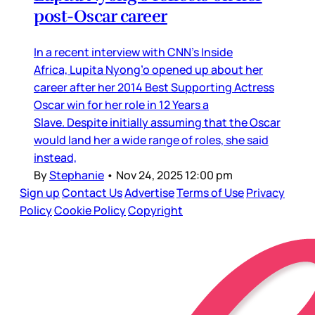
post-Oscar career
In a recent interview with CNN’s Inside
Africa, Lupita Nyong’o opened up about her
career after her 2014 Best Supporting Actress
Oscar win for her role in 12 Years a
Slave. Despite initially assuming that the Oscar
would land her a wide range of roles, she said
instead,
By
Stephanie
•
Nov 24, 2025 12:00 pm
Sign up
Contact Us
Advertise
Terms of Use
Privacy
Policy
Cookie Policy
Copyright