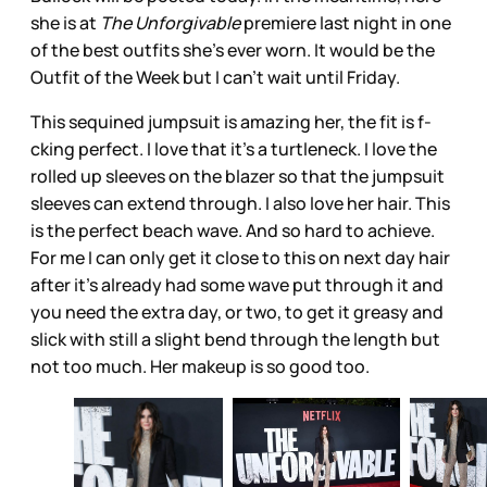
she is at
The Unforgivable
premiere last night in one
of the best outfits she’s ever worn. It would be the
Outfit of the Week but I can’t wait until Friday.
This sequined jumpsuit is amazing her, the fit is f-
cking perfect. I love that it’s a turtleneck. I love the
rolled up sleeves on the blazer so that the jumpsuit
sleeves can extend through. I also love her hair. This
is the perfect beach wave. And so hard to achieve.
For me I can only get it close to this on next day hair
after it’s already had some wave put through it and
you need the extra day, or two, to get it greasy and
slick with still a slight bend through the length but
not too much. Her makeup is so good too.