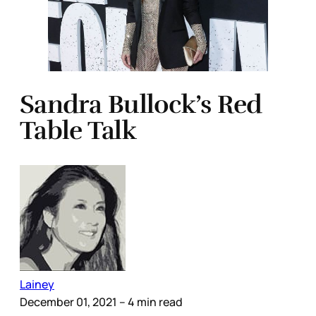
Sandra Bullock’s Red
Table Talk
Lainey
December 01, 2021
– 4 min read