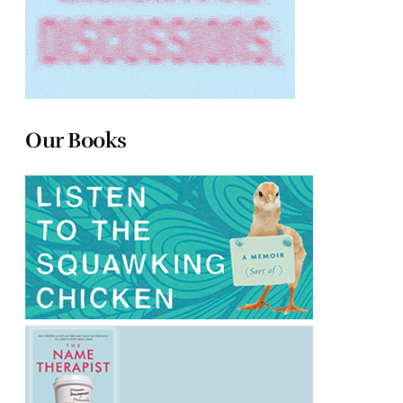
Our Books