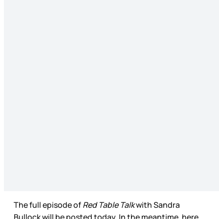
The full episode of
Red Table Talk
with Sandra
Bullock will be posted today. In the meantime, here