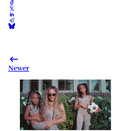
Newer