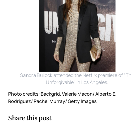
Sandra Bullock attended the Netflix premiere of "T
Unforgivable" in Los Angeles.
Photo credits: Backgrid, Valerie Macon/ Alberto E.
Rodriguez/ Rachel Murray/ Getty Images
Share this post