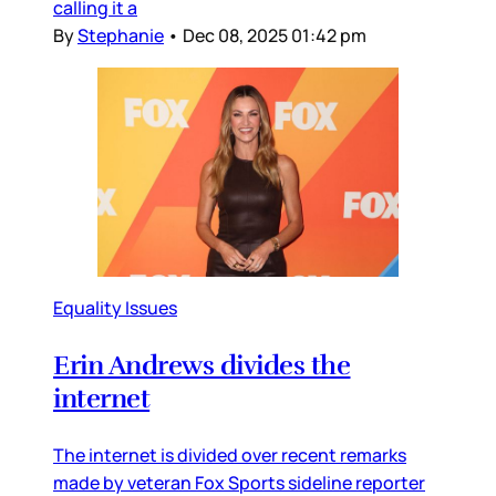
calling it a
By
Stephanie
•
Dec 08, 2025 01:42 pm
Equality Issues
Erin Andrews divides the
internet
The internet is divided over recent remarks
made by veteran Fox Sports sideline reporter