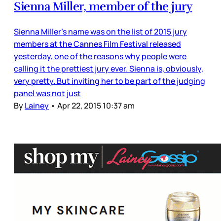
Sienna Miller, member of the jury
Sienna Miller’s name was on the list of 2015 jury
members at the Cannes Film Festival released
yesterday, one of the reasons why people were
calling it the prettiest jury ever. Sienna is, obviously,
very pretty. But inviting her to be part of the judging
panel was not just
By
Lainey
•
Apr 22, 2015 10:37 am