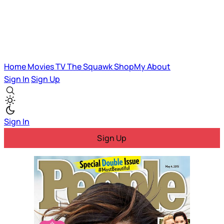
Home
Movies
TV
The Squawk
ShopMy
About
Sign In
Sign Up
Sign In
Sign Up