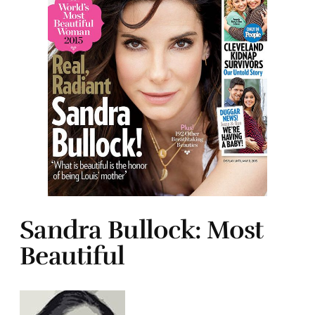
Sandra Bullock: Most
Beautiful