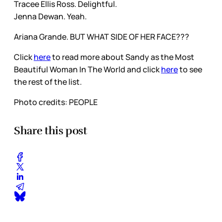
Tracee Ellis Ross. Delightful.
Jenna Dewan. Yeah.
Ariana Grande. BUT WHAT SIDE OF HER FACE???
Click
here
to read more about Sandy as the Most
Beautiful Woman In The World and click
here
to see
the rest of the list.
Photo credits: PEOPLE
Share this post