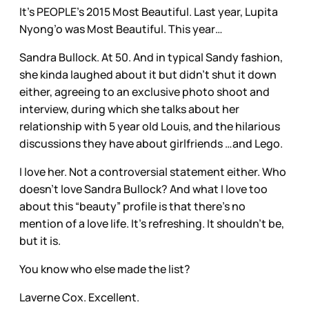
It’s PEOPLE’s 2015 Most Beautiful. Last year, Lupita
Nyong’o was Most Beautiful. This year…
Sandra Bullock. At 50. And in typical Sandy fashion,
she kinda laughed about it but didn’t shut it down
either, agreeing to an exclusive photo shoot and
interview, during which she talks about her
relationship with 5 year old Louis, and the hilarious
discussions they have about girlfriends …and Lego.
I love her. Not a controversial statement either. Who
doesn’t love Sandra Bullock? And what I love too
about this “beauty” profile is that there’s no
mention of a love life. It’s refreshing. It shouldn’t be,
but it is.
You know who else made the list?
Laverne Cox. Excellent.