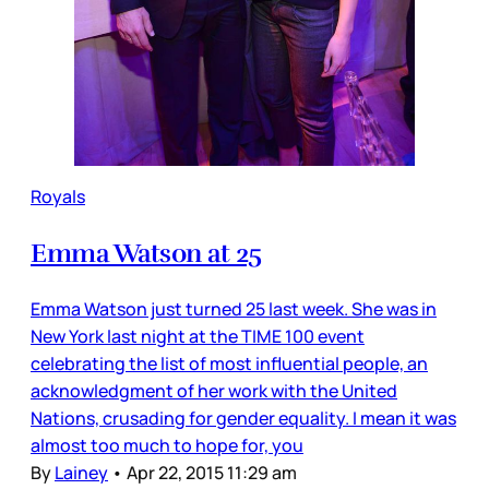
Royals
Emma Watson at 25
Emma Watson just turned 25 last week. She was in
New York last night at the TIME 100 event
celebrating the list of most influential people, an
acknowledgment of her work with the United
Nations, crusading for gender equality. I mean it was
almost too much to hope for, you
By
Lainey
•
Apr 22, 2015 11:29 am