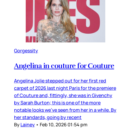
Gorgessity
Angelina in couture for Couture
Angelina Jolie stepped out for her first red
carpet of 2026 last night Paris for the premiere
of Couture and, fittingly, she was in Givenchy
by Sarah Burton; this is one of the more
notable looks we’ve seen from her in a while. By
her standards, going by recent
By
Lainey
•
Feb 10, 2026 01:54 pm