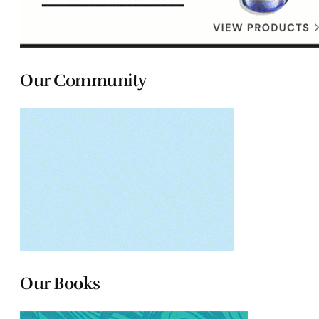
Our Community
Our Books