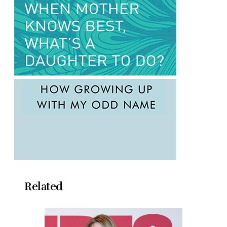
Related