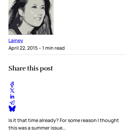
Lainey
April 22, 2015
– 1 min read
Share this post
Is it that time already? For some reason I thought
this was a summer issue…