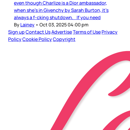
even though Charlize is a Dior ambassador,
when she’s in Givenchy by Sarah Burton, it’s
always a f-cking shutdown. If you need
By
Lainey
•
Oct 03, 2025 04:00 pm
Sign up
Contact Us
Advertise
Terms of Use
Privacy
Policy
Cookie Policy
Copyright