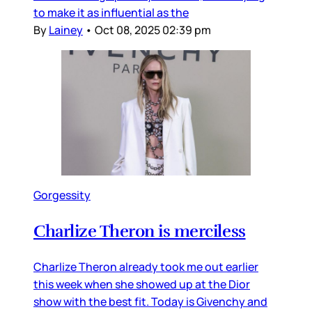
to make it as influential as the
By
Lainey
•
Oct 08, 2025 02:39 pm
Gorgessity
Charlize Theron is merciless
Charlize Theron already took me out earlier
this week when she showed up at the Dior
show with the best fit. Today is Givenchy and