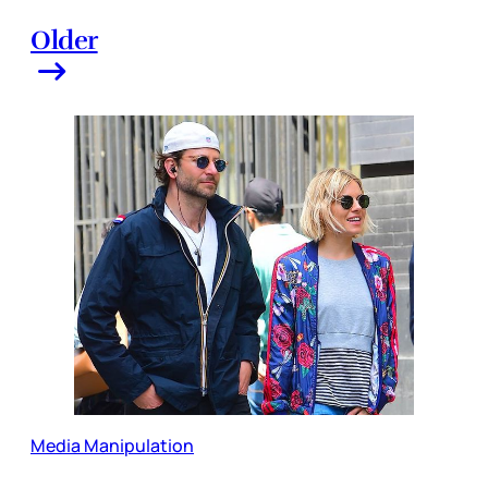
Older
Media Manipulation