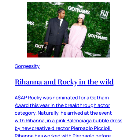
Gorgessity
Rihanna and Rocky in the wild
A$AP Rocky was nominated for a Gotham
Award this year in the breakthrough actor
category. Naturally, he arrived at the event
with Rihanna, in a pink Balenciaga bubble dress
by new creative director Pierpaolo Piccioli.
Rihanna has worked with Pierpaolo before,