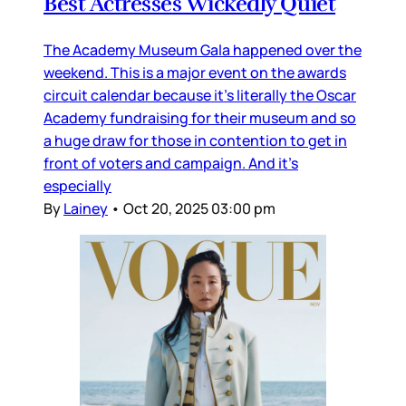
Best Actresses Wickedly Quiet
The Academy Museum Gala happened over the
weekend. This is a major event on the awards
circuit calendar because it’s literally the Oscar
Academy fundraising for their museum and so
a huge draw for those in contention to get in
front of voters and campaign. And it’s
especially
By
Lainey
•
Oct 20, 2025 03:00 pm