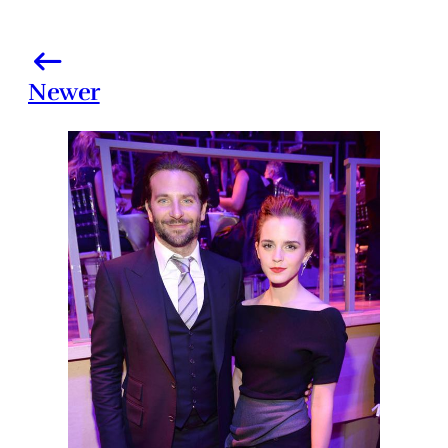
Newer