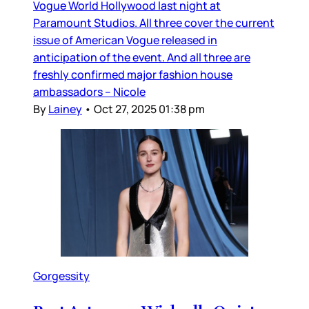
Vogue World Hollywood last night at
Paramount Studios. All three cover the current
issue of American Vogue released in
anticipation of the event. And all three are
freshly confirmed major fashion house
ambassadors – Nicole
By
Lainey
•
Oct 27, 2025 01:38 pm
Gorgessity