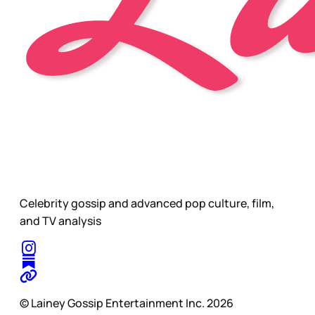
Celebrity gossip and advanced pop culture, film,
and TV analysis
© Lainey Gossip Entertainment Inc. 2026