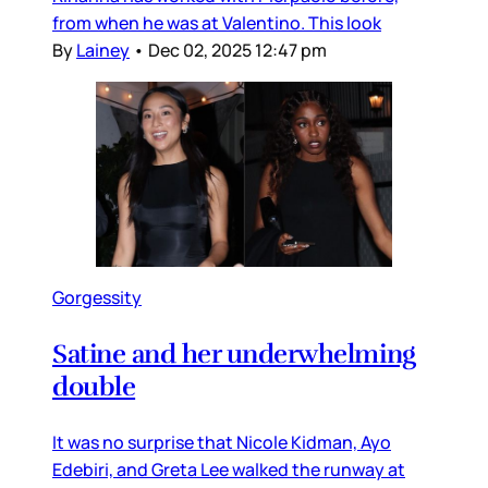
from when he was at Valentino. This look
By
Lainey
•
Dec 02, 2025 12:47 pm
Gorgessity
Satine and her underwhelming
double
It was no surprise that Nicole Kidman, Ayo
Edebiri, and Greta Lee walked the runway at