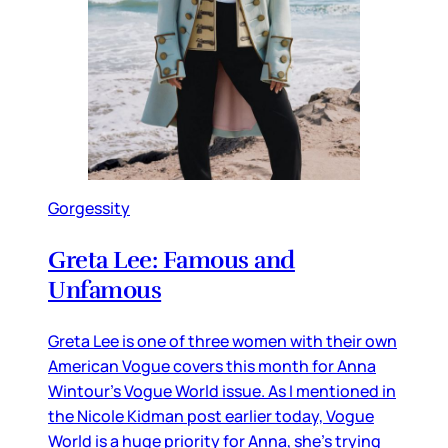
Gorgessity
Greta Lee: Famous and
Unfamous
Greta Lee is one of three women with their own
American Vogue covers this month for Anna
Wintour’s Vogue World issue. As I mentioned in
the Nicole Kidman post earlier today, Vogue
World is a huge priority for Anna, she’s trying