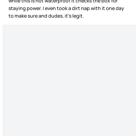
while this is not waterproof it checks the box for
staying power. I even took a dirt nap with it one day
to make sure and dudes, it's legit.