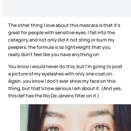
The other thing I love about this mascara is that it's
great for people with sensitive eyes. I fall into the
category and not only did it not sting or burn my
peepers, the formula is so lightweight that you
really don't feel like you have anything on.
You know I would never do this, but I'm going to post
a picture of my eyelashes with only one coat on.
Again, you know I don't ever show my face on this
thing, but that's how serious I am about it. (And yes,
this def has the Rio De Janeiro filter on it.)