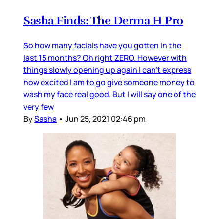
Sasha Finds: The Derma H Pro
So how many facials have you gotten in the
last 15 months? Oh right ZERO. However with
things slowly opening up again I can’t express
how excited I am to go give someone money to
wash my face real good. But I will say one of the
very few
By
Sasha
•
Jun 25, 2021 02:46 pm