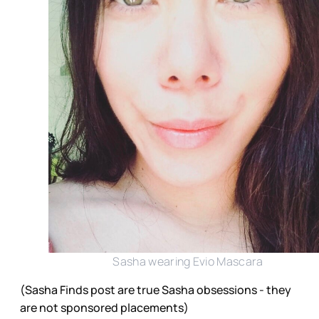
Sasha wearing Evio Mascara
(Sasha Finds post are true Sasha obsessions - they
are not sponsored placements)