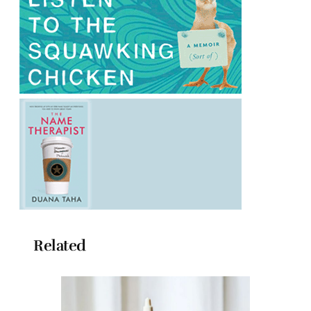
Related