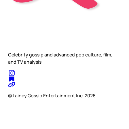
Celebrity gossip and advanced pop culture, film,
and TV analysis
© Lainey Gossip Entertainment Inc. 2026