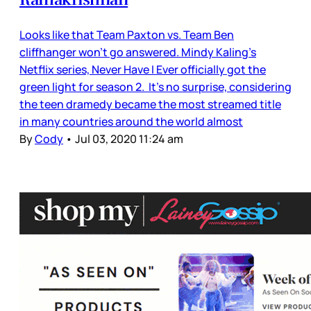
Looks like that Team Paxton vs. Team Ben
cliffhanger won’t go answered. Mindy Kaling’s
Netflix series, Never Have I Ever officially got the
green light for season 2. It’s no surprise, considering
the teen dramedy became the most streamed title
in many countries around the world almost
By
Cody
•
Jul 03, 2020 11:24 am