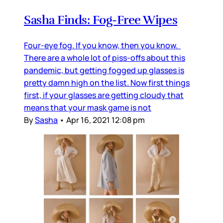
Sasha Finds: Fog-Free Wipes
Four-eye fog. If you know, then you know.
There are a whole lot of piss-offs about this
pandemic, but getting fogged up glasses is
pretty damn high on the list. Now first things
first, if your glasses are getting cloudy that
means that your mask game is not
By
Sasha
•
Apr 16, 2021 12:08 pm