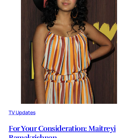
TV Updates
For Your Consideration: Maitreyi
Ramakrishnan