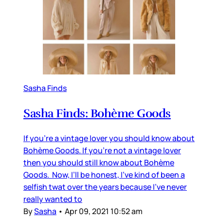
Sasha Finds
Sasha Finds: Bohème Goods
If you’re a vintage lover you should know about
Bohème Goods. If you’re not a vintage lover
then you should still know about Bohème
Goods. Now, I’ll be honest, I’ve kind of been a
selfish twat over the years because I’ve never
really wanted to
By
Sasha
•
Apr 09, 2021 10:52 am