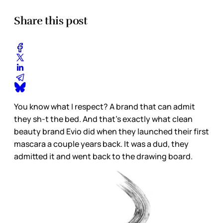
Share this post
You know what I respect? A brand that can admit
they sh-t the bed. And that's exactly what clean
beauty brand
Evio
did when they launched their first
mascara a couple years back. It was a dud, they
admitted it and went back to the drawing board.