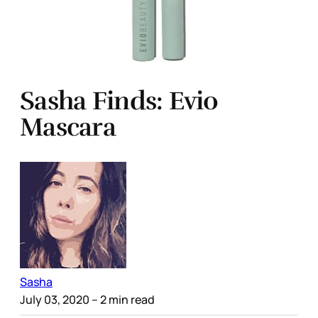
Sasha Finds: Evio
Mascara
Sasha
July 03, 2020
– 2 min read