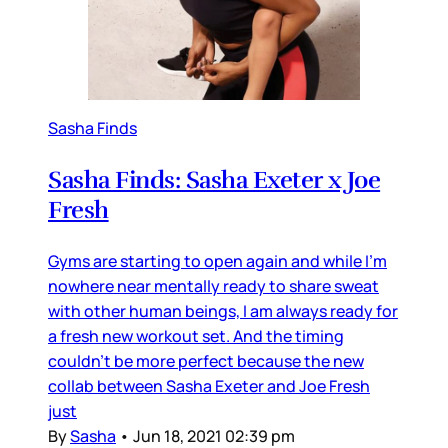
Sasha Finds
Sasha Finds: Sasha Exeter x Joe
Fresh
Gyms are starting to open again and while I’m
nowhere near mentally ready to share sweat
with other human beings, I am always ready for
a fresh new workout set. And the timing
couldn’t be more perfect because the new
collab between Sasha Exeter and Joe Fresh
just
By
Sasha
•
Jun 18, 2021 02:39 pm