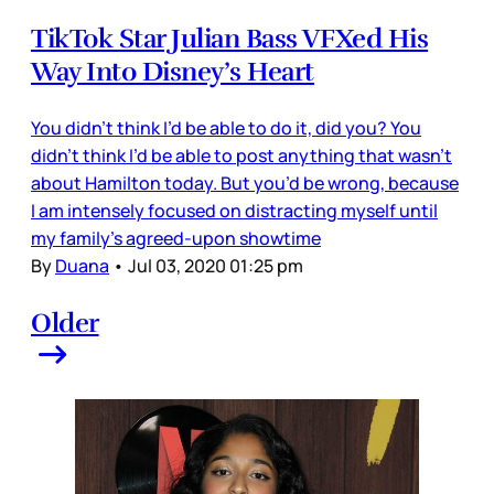
TikTok Star Julian Bass VFXed His
Way Into Disney’s Heart
You didn’t think I’d be able to do it, did you? You
didn’t think I’d be able to post anything that wasn’t
about Hamilton today. But you’d be wrong, because
I am intensely focused on distracting myself until
my family’s agreed-upon showtime
By
Duana
•
Jul 03, 2020 01:25 pm
Older