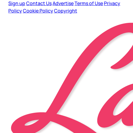
Sign up
Contact Us
Advertise
Terms of Use
Privacy
Policy
Cookie Policy
Copyright