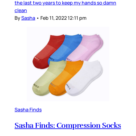
the last two years to keep my hands so damn
clean
By
Sasha
•
Feb 11, 2022 12:11 pm
Sasha Finds
Sasha Finds: Compression Socks