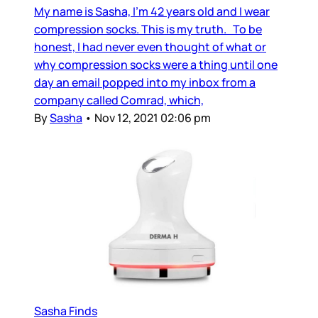
My name is Sasha, I’m 42 years old and I wear
compression socks. This is my truth. To be
honest, I had never even thought of what or
why compression socks were a thing until one
day an email popped into my inbox from a
company called Comrad, which,
By
Sasha
•
Nov 12, 2021 02:06 pm
Sasha Finds