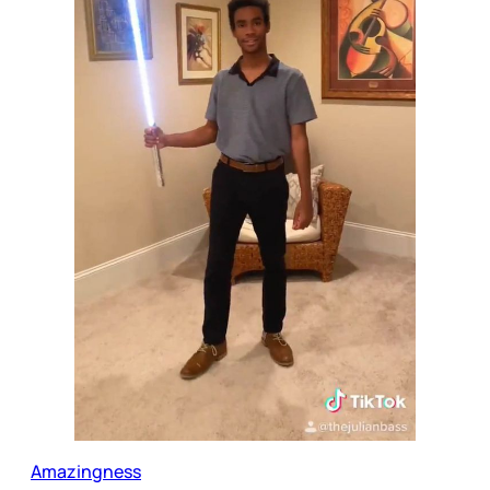
Amazingness