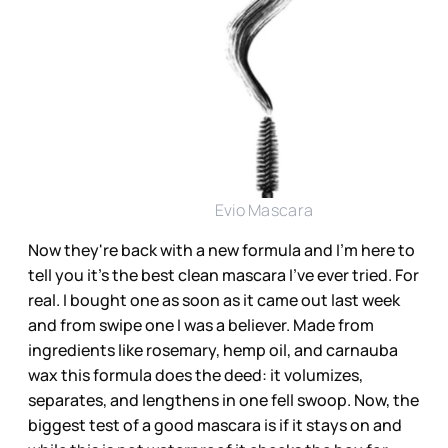
Evio Mascara
Now they're back with a
new formula
and I'm here to
tell you it's the best clean mascara I've ever tried. For
real. I bought one as soon as it came out last week
and from swipe one I was a believer. Made from
ingredients like rosemary, hemp oil, and carnauba
wax this formula does the deed: it volumizes,
separates, and lengthens in one fell swoop. Now, the
biggest test of a good mascara is if it stays on and