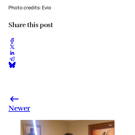
Photo credits: Evio
Share this post
Newer