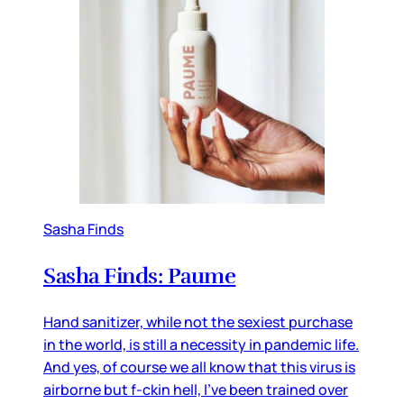
Sasha Finds
Sasha Finds: Paume
Hand sanitizer, while not the sexiest purchase
in the world, is still a necessity in pandemic life.
And yes, of course we all know that this virus is
airborne but f-ckin hell, I've been trained over