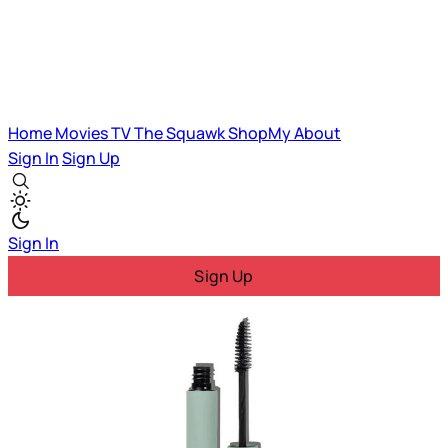
Home
Movies
TV
The Squawk
ShopMy
About
Sign In
Sign Up
Sign In
Sign Up