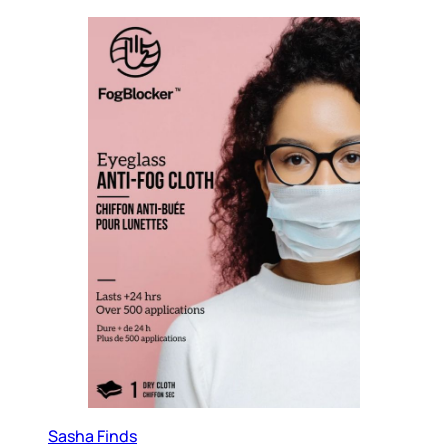
Sasha Finds