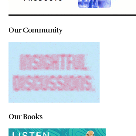
Our Community
Our Books