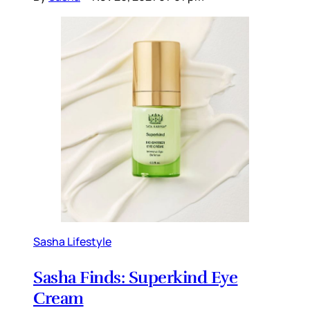
Sasha Lifestyle
Sasha Finds: Superkind Eye
Cream