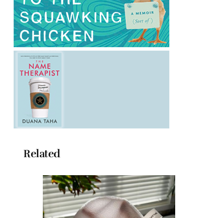
Related