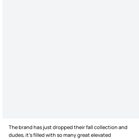
The brand has just dropped their fall collection and
dudes, it’s filled with so many great elevated