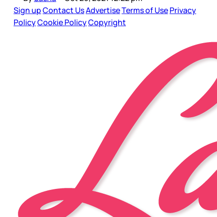
Sign up
Contact Us
Advertise
Terms of Use
Privacy
Policy
Cookie Policy
Copyright