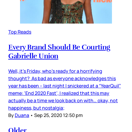
Top Reads
Every Brand Should Be Courting
Gabrielle Union
Well, it’s Friday, who’s ready for a horrifying
thought? As bad as everyone acknowledges this
year has been – last night I snickered at a “YearQuil”
meme: ‘End 2020 Fast’, I realized that this may
actually be a time we look back on with… okay, not
happiness, but nostalgia;
By
Duana
•
Sep 25, 2020 12:50 pm
Older