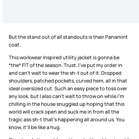
But the stand out of all standouts is their Panamint
coat.
This workwear inspired utility jacket is gonna be
*the* FIT of the season. Trust. I’ve put my order in
and can’t wait to wear the sh-t out of it. Dropped
shoulders, patched pockets, curved hem, all in that
ideal oversized cut. Such an easy piece to toss over
any look, but I also can’t wait to throw on while I’m
chilling in the house snuggled up hoping that this
world will crack open and suck me in from all the
tragic ass sh-t that’s happening all around us. You
know, it'll be like a hug.