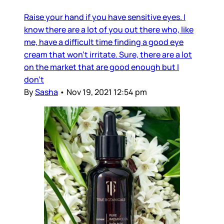
Raise your hand if you have sensitive eyes. I
know there are a lot of you out there who, like
me, have a difficult time finding a good eye
cream that won’t irritate. Sure, there are a lot
on the market that are good enough but I
don’t
By
Sasha
•
Nov 19, 2021 12:54 pm