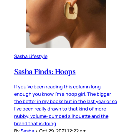
Sasha Lifestyle
Sasha Finds: Hoops
If you’ve been reading this column long
enough you know I’m a hoop girl. The bigger
the better in my books but in the last year or so
I’ve been really drawn to that kind of more
nubby, volume-pumped silhouette and the
brand that is doing
By
Sasha
•
Oct 29, 2021 12:22 pm