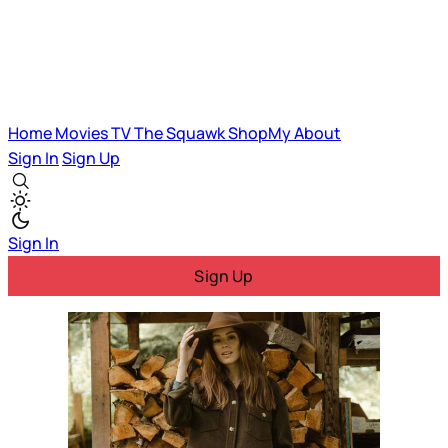
Home
Movies
TV
The Squawk
ShopMy
About
Sign In
Sign Up
Sign In
Sign Up