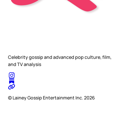
Celebrity gossip and advanced pop culture, film,
and TV analysis
© Lainey Gossip Entertainment Inc. 2026