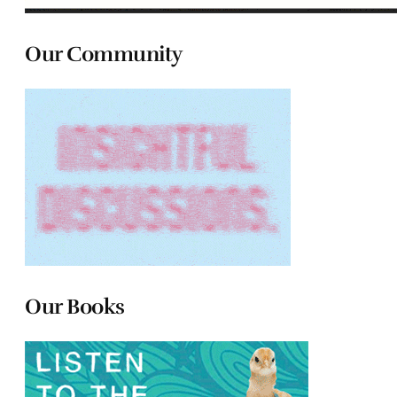
Our Community
Our Books