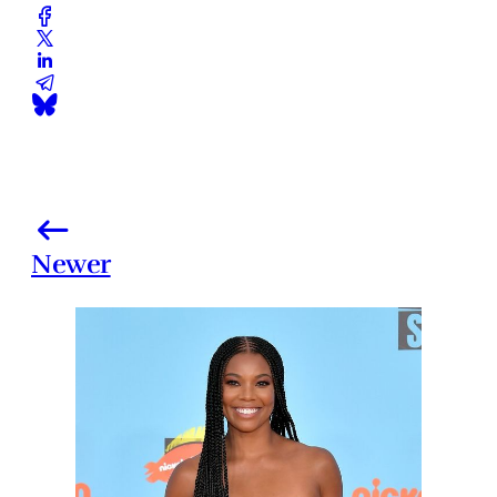
Newer