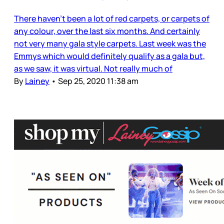
There haven’t been a lot of red carpets, or carpets of
any colour, over the last six months. And certainly
not very many gala style carpets. Last week was the
Emmys which would definitely qualify as a gala but,
as we saw, it was virtual. Not really much of
By
Lainey
•
Sep 25, 2020 11:38 am