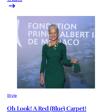
Style
Oh Look! A Red (Blue) Carpet!