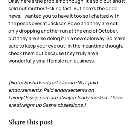
Okay here’s the problemo though, it’s sold out and it
sold out muther f-cking fast. But here’s the good
news! I wanted you to have it too so I chatted with
the peeps over at Jackson Rowe and they are not
only dropping another run at the end of October,
but they are also doing it in a new colorway. So make
sure to keep your eye out! In the meantime though,
check them out because they truly are a
wonderfully small female run business.
(Note: Sasha Finds articles are NOT paid
endorsements. Paid endorsements on
LaineyGossip.com are always clearly marked. These
are straight up Sasha obsessions.)
Share this post