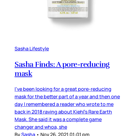
Sasha Lifestyle
Sasha Finds: A pore-reducing
mask
I’ve been looking for a great pore-reducing
mask for the better part of a year and then one
day I remembered a reader who wrote to me
back in 2018 raving about Kiehl’s Rare Earth
Mask. She said it was a complete game
changer and whoa, she
By
Sasha
•
Nov 26, 2021 01:01 pm