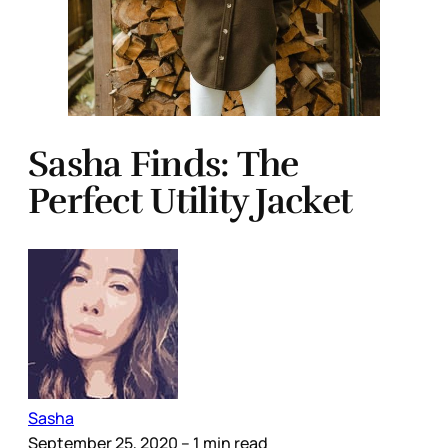
Sasha Finds: The
Perfect Utility Jacket
Sasha
September 25, 2020
– 1 min read