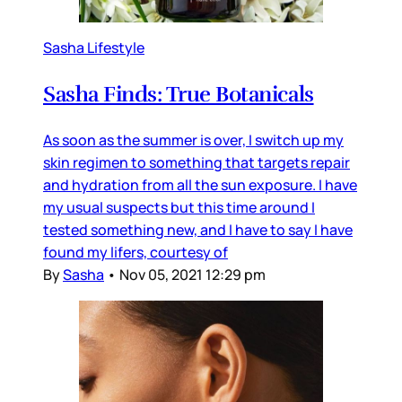
Sasha Lifestyle
Sasha Finds: True Botanicals
As soon as the summer is over, I switch up my
skin regimen to something that targets repair
and hydration from all the sun exposure. I have
my usual suspects but this time around I
tested something new, and I have to say I have
found my lifers, courtesy of
By
Sasha
•
Nov 05, 2021 12:29 pm