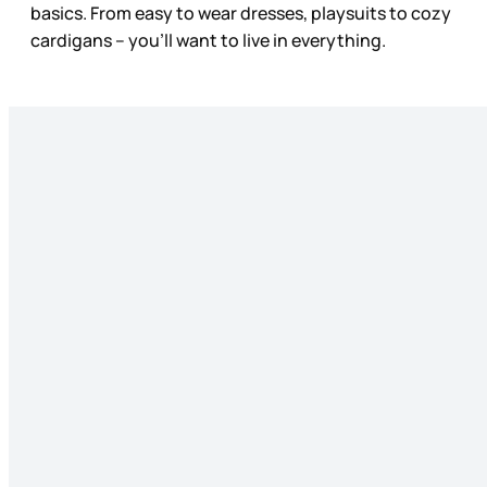
basics. From easy to wear dresses, playsuits to cozy
cardigans – you’ll want to live in everything.