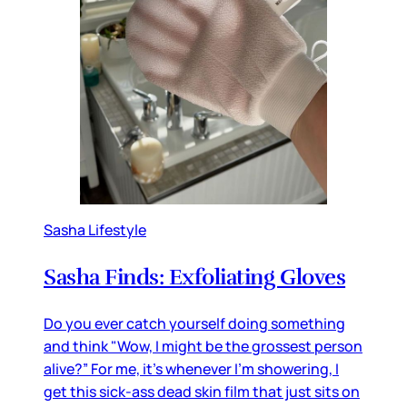
Sasha Lifestyle
Sasha Finds: Exfoliating Gloves
Do you ever catch yourself doing something
and think "Wow, I might be the grossest person
alive?” For me, it’s whenever I’m showering, I
get this sick-ass dead skin film that just sits on