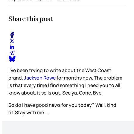
Share this post
I’ve been trying to write about the West Coast
brand,
Jackson Rowe
for months now. The problem
is that every time I find something I need you to all
know about, it sells out. See ya. Gone. Bye.
So do I have good news for you today? Well, kind
of. Stay with me….