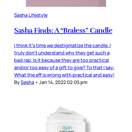
Sasha Lifestyle
Sasha Finds: A “Braless” Candle
I think it’s time we destigmatize the candle. I
truly don’t understand why they get such a
bad rap. Is it because they are too practical
and/or too easy of a gift to give? To that I say:
What the eff is wrong with practical and easy!
By
Sasha
•
Jan 14, 2022 02:05 pm