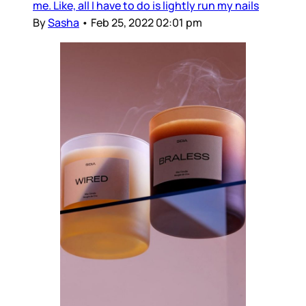
me. Like, all I have to do is lightly run my nails
By
Sasha
•
Feb 25, 2022 02:01 pm