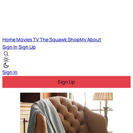
Home
Movies
TV
The Squawk
ShopMy
About
Sign In
Sign Up
Sign In
Sign Up