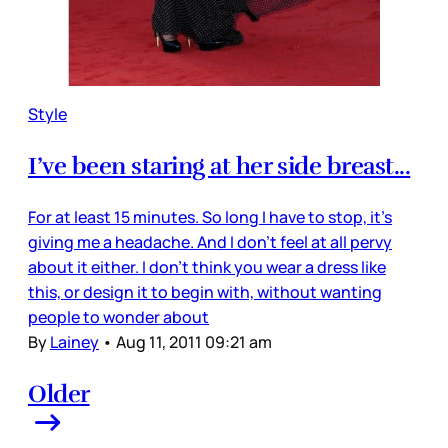
Style
I’ve been staring at her side breast...
For at least 15 minutes. So long I have to stop, it’s
giving me a headache. And I don’t feel at all pervy
about it either. I don’t think you wear a dress like
this, or design it to begin with, without wanting
people to wonder about
By
Lainey
•
Aug 11, 2011 09:21 am
Older