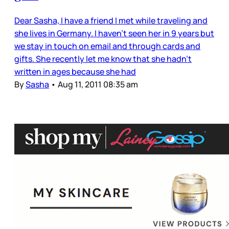
Dear Sasha, I have a friend I met while traveling and
she lives in Germany. I haven’t seen her in 9 years but
we stay in touch on email and through cards and
gifts. She recently let me know that she hadn’t
written in ages because she had
By
Sasha
•
Aug 11, 2011 08:35 am