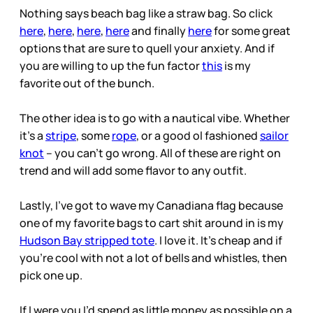
Nothing says beach bag like a straw bag. So click
here
,
here
,
here
,
here
and finally
here
for some great
options that are sure to quell your anxiety. And if
you are willing to up the fun factor
this
is my
favorite out of the bunch.
The other idea is to go with a nautical vibe. Whether
it’s a
stripe
, some
rope
, or a good ol fashioned
sailor
knot
– you can’t go wrong. All of these are right on
trend and will add some flavor to any outfit.
Lastly, I’ve got to wave my Canadiana flag because
one of my favorite bags to cart shit around in is my
Hudson Bay stripped tote
. I love it. It’s cheap and if
you’re cool with not a lot of bells and whistles, then
pick one up.
If I were you I’d spend as little money as possible on a