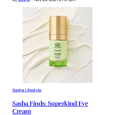
Sasha Lifestyle
Sasha Finds: Superkind Eye
Cream