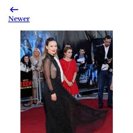
Newer