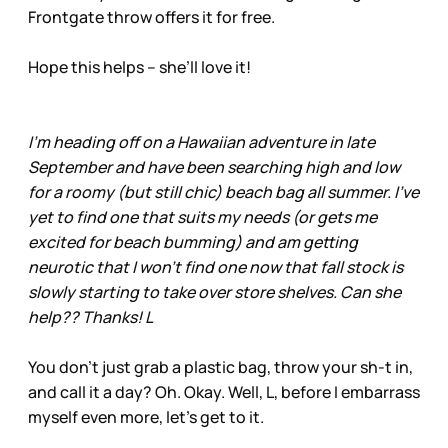
Frontgate throw offers it for free.
Hope this helps – she’ll love it!
I'm heading off on a Hawaiian adventure in late
September and have been searching high and low
for a roomy (but still chic) beach bag all summer. I've
yet to find one that suits my needs (or gets me
excited for beach bumming) and am getting
neurotic that I won't find one now that fall stock is
slowly starting to take over store shelves. Can she
help?? Thanks! L
You don’t just grab a plastic bag, throw your sh-t in,
and call it a day? Oh. Okay. Well, L, before I embarrass
myself even more, let’s get to it.