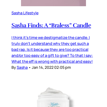
Sasha Lifestyle
Sasha Finds: A “Braless” Candle
I think it’s time we destigmatize the candle. I
truly don’t understand why they get such a
bad rap. Is it because they are too practical
and/or too easy of a gift to give? To that I say:
What the eff is wrong with practical and easy!
By
Sasha
•
Jan 14, 2022 02:05 pm