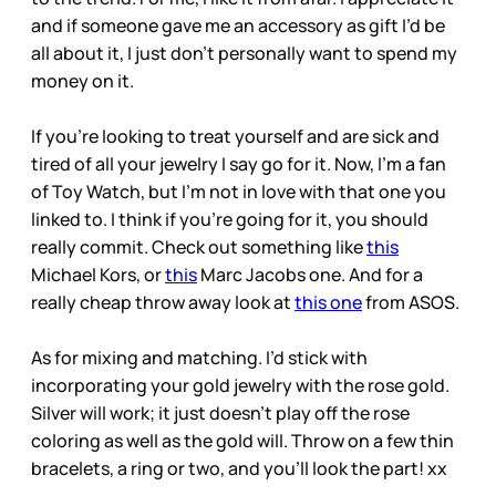
and if someone gave me an accessory as gift I’d be
all about it, I just don’t personally want to spend my
money on it.
If you’re looking to treat yourself and are sick and
tired of all your jewelry I say go for it. Now, I’m a fan
of Toy Watch, but I’m not in love with that one you
linked to. I think if you’re going for it, you should
really commit. Check out something like
this
Michael Kors, or
this
Marc Jacobs one. And for a
really cheap throw away look at
this one
from ASOS.
As for mixing and matching. I’d stick with
incorporating your gold jewelry with the rose gold.
Silver will work; it just doesn’t play off the rose
coloring as well as the gold will. Throw on a few thin
bracelets, a ring or two, and you’ll look the part! xx