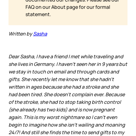
FAQ on our
About page for our formal
statement.
Written by
Sasha
Dear Sasha, I have a friend I met while traveling and
she lives in Germany. I haven’t seen her in 9 years but
we stay in touch on email and through cards and
gifts. She recently let me know that she hadn’t
written in ages because she had a stroke and she
had been tired. She doesn’t complain ever. Because
of the stroke, she had to stop taking birth control
(she already has two kids) and is now pregnant
again. This is my worst nightmare so I can’t even
begin to imagine how she isn’t wailing and moaning
24/7! And still she finds the time to send gifts to my