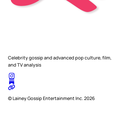
Celebrity gossip and advanced pop culture, film,
and TV analysis
© Lainey Gossip Entertainment Inc. 2026