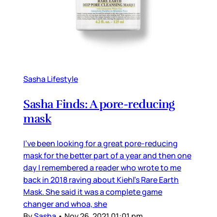
Sasha Lifestyle
Sasha Finds: A pore-reducing
mask
I’ve been looking for a great pore-reducing
mask for the better part of a year and then one
day I remembered a reader who wrote to me
back in 2018 raving about Kiehl’s Rare Earth
Mask. She said it was a complete game
changer and whoa, she
By
Sasha
•
Nov 26, 2021 01:01 pm