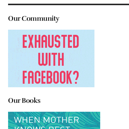
Our Community
Our Books