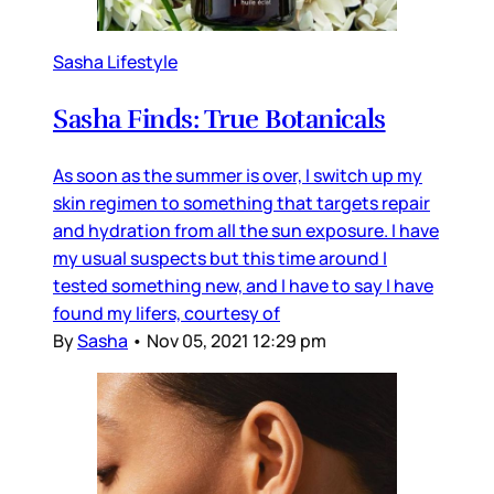
Sasha Lifestyle
Sasha Finds: True Botanicals
As soon as the summer is over, I switch up my
skin regimen to something that targets repair
and hydration from all the sun exposure. I have
my usual suspects but this time around I
tested something new, and I have to say I have
found my lifers, courtesy of
By
Sasha
•
Nov 05, 2021 12:29 pm