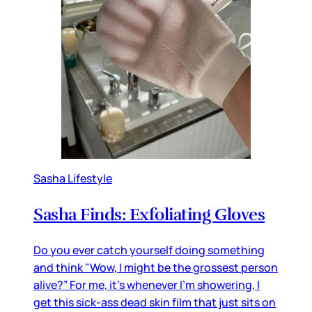
Sasha Lifestyle
Sasha Finds: Exfoliating Gloves
Do you ever catch yourself doing something
and think "Wow, I might be the grossest person
alive?” For me, it’s whenever I’m showering, I
get this sick-ass dead skin film that just sits on