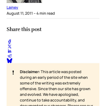
Lainey
August 11, 2011
– 4 min read
Share this post
❗
Disclaimer:
This article was posted
during an early period of the site when
some of the writing was extremely
offensive. Since then our site has grown
and evolved. We have apologised,
continue to take accountability, and
documented our changes. Please see our