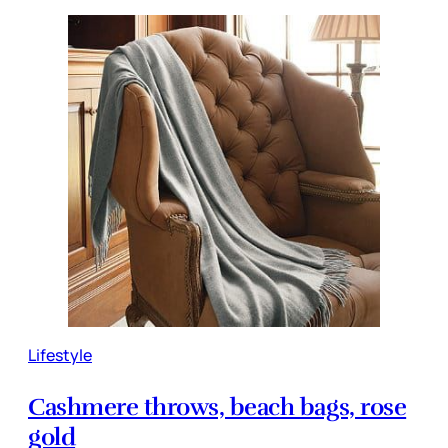
Lifestyle
Cashmere throws, beach bags, rose
gold