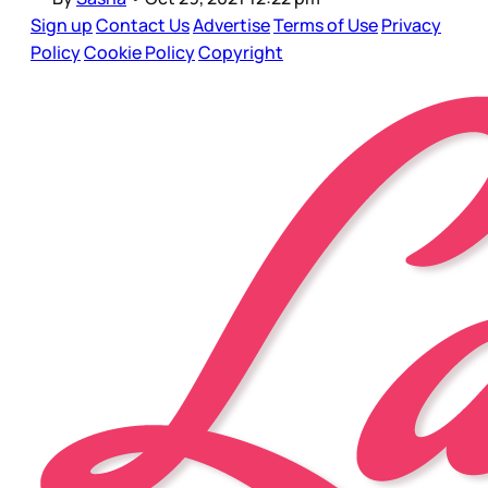
Sign up
Contact Us
Advertise
Terms of Use
Privacy
Policy
Cookie Policy
Copyright