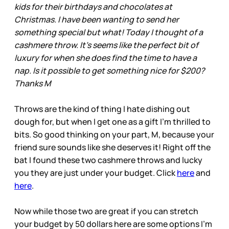
kids for their birthdays and chocolates at
Christmas. I have been wanting to send her
something special but what! Today I thought of a
cashmere throw. It’s seems like the perfect bit of
luxury for when she does find the time to have a
nap. Is it possible to get something nice for $200?
Thanks M
Throws are the kind of thing I hate dishing out
dough for, but when I get one as a gift I’m thrilled to
bits. So good thinking on your part, M, because your
friend sure sounds like she deserves it! Right off the
bat I found these two cashmere throws and lucky
you they are just under your budget. Click
here
and
here
.
Now while those two are great if you can stretch
your budget by 50 dollars here are some options I’m