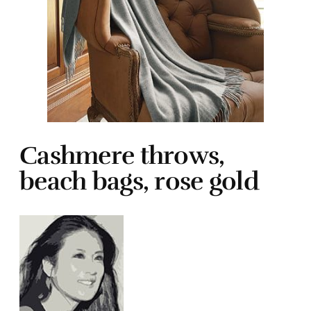
Cashmere throws,
beach bags, rose gold