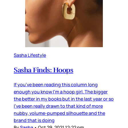
Sasha Lifestyle
Sasha Finds: Hoops
If you’ve been reading this column long
enough you know I’m a hoop girl. The bigger
the better in my books but in the last year or so
I’ve been really drawn to that kind of more
nubby, volume-pumped silhouette and the
brand that is doing
By
Sasha
•
Oct 29, 2021 12:22 pm