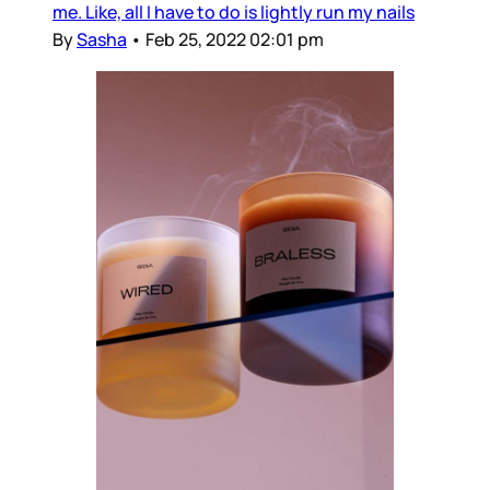
me. Like, all I have to do is lightly run my nails
By
Sasha
•
Feb 25, 2022 02:01 pm