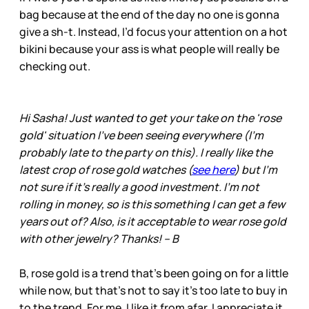
bag because at the end of the day no one is gonna
give a sh-t. Instead, I’d focus your attention on a hot
bikini because your ass is what people will really be
checking out.
Hi Sasha! Just wanted to get your take on the 'rose
gold' situation I've been seeing everywhere (I'm
probably late to the party on this). I really like the
latest crop of rose gold watches (
see here
) but I'm
not sure if it's really a good investment. I'm not
rolling in money, so is this something I can get a few
years out of? Also, is it acceptable to wear rose gold
with other jewelry? Thanks! – B
B, rose gold is a trend that’s been going on for a little
while now, but that’s not to say it’s too late to buy in
to the trend. For me, I like it from afar. I appreciate it