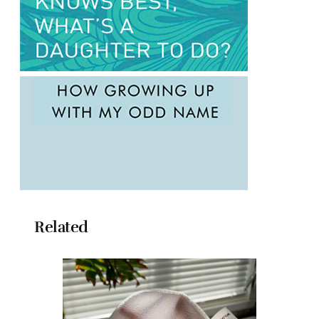
Related