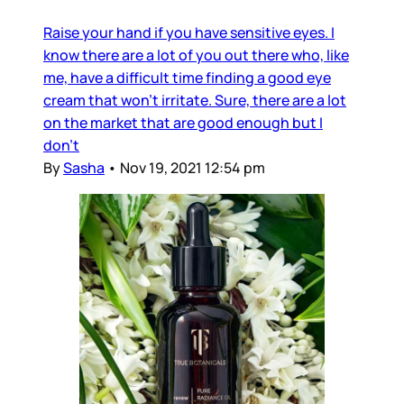
Raise your hand if you have sensitive eyes. I
know there are a lot of you out there who, like
me, have a difficult time finding a good eye
cream that won’t irritate. Sure, there are a lot
on the market that are good enough but I
don’t
By
Sasha
•
Nov 19, 2021 12:54 pm