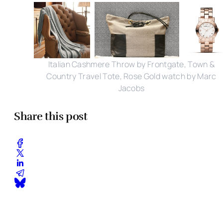
Italian Cashmere Throw by Frontgate, Town &
Country Travel Tote, Rose Gold watch by Marc
Jacobs
Share this post