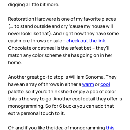
digging a little bit more.
Restoration Hardware is one of my favorite places
(….to stand outside and cry ‘cause my house will
never look like that). And right now they have some
cashmere throws on sale –
check out the link
.
Chocolate or oatmeal is the safest bet – they’ll
match any color scheme she has going on in her
home.
Another great go-to stop is William Sonoma. They
have an array of throws in either a
warm
or
cool
palette, so if you’d think she’d enjoy a pop of color
this is the way to go. Another cool detail they offer is
monogramming. So for 6 bucks you can add that
extra personal touch to it.
Oh and if you like the idea of monogramming
this