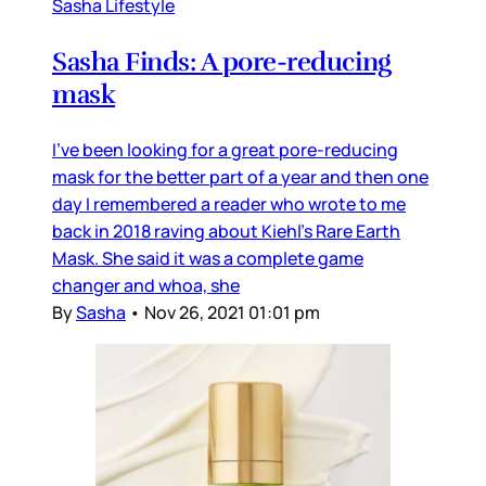
Sasha Lifestyle
Sasha Finds: A pore-reducing
mask
I’ve been looking for a great pore-reducing
mask for the better part of a year and then one
day I remembered a reader who wrote to me
back in 2018 raving about Kiehl’s Rare Earth
Mask. She said it was a complete game
changer and whoa, she
By
Sasha
•
Nov 26, 2021 01:01 pm