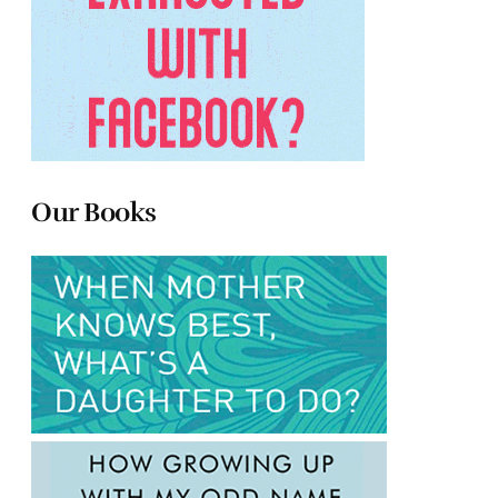
Our Books