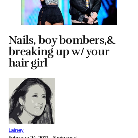
Nails, boy bombers,&
breaking up w/ your
hair girl
Lainey
February 24, 2011
– 8 min read