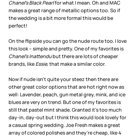
Chanel’s Black Pearl
for what I mean. Oh and MAC
makes a great range of metallic options too. So if
the wedding is a bit more formal this would be
perfect!
On the flipside you can go the nude route too. I love
this look – simple and pretty. One of my favorites is
Chanel’s Inattendu
but there are lots of cheaper
brands, like
Essie
, that make a similar color.
Now if nude isn’t quite your steez then there are
other great color options that are hot right now as
well: Lavender, peach, gun metal grey, mink, and ice
blues are very on trend. But one of my favorites is
still that pastel mint shade. Granted it’s too much
day-in, day-out but I think this would look lovely for
a casual spring wedding. Joe Fresh makes a great
array of colored polishes and they’re cheap, like 4