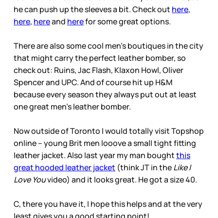
he can push up the sleeves a bit. Check out
here
,
here
,
here
and
here
for some great options.
There are also some cool men’s boutiques in the city
that might carry the perfect leather bomber, so
check out: Ruins, Jac Flash, Klaxon Howl, Oliver
Spencer and UPC. And of course hit up H&M
because every season they always put out at least
one great men’s leather bomber.
Now outside of Toronto I would totally visit Topshop
online – young Brit men looove a small tight fitting
leather jacket. Also last year my man bought
this
great hooded leather jacket
(think JT in the
Like I
Love You
video) and it looks great. He got a size 40.
C, there you have it, I hope this helps and at the very
least gives you a good starting point!