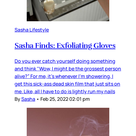
Sasha Lifestyle
Sasha Finds: Exfoliating Gloves
Do you ever catch yourself doing something
and think "Wow, I might be the grossest person
alive?” For me, it’s whenever I’m showering, I
get this sick-ass dead skin film that just sits on
me. Like, all I have to do is lightly run my nails
By
Sasha
•
Feb 25, 2022 02:01 pm