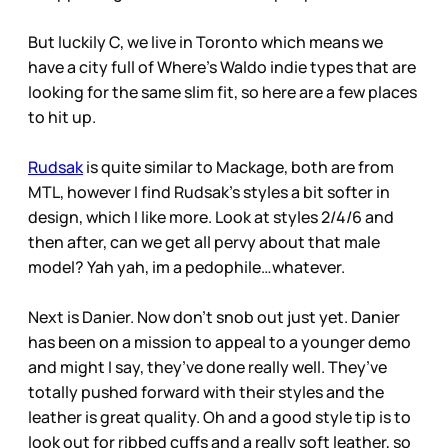
But luckily C, we live in Toronto which means we
have a city full of Where’s Waldo indie types that are
looking for the same slim fit, so here are a few places
to hit up.
Rudsak
is quite similar to Mackage, both are from
MTL, however I find Rudsak’s styles a bit softer in
design, which I like more. Look at styles 2/4/6 and
then after, can we get all pervy about that male
model? Yah yah, im a pedophile…whatever.
Next is Danier. Now don’t snob out just yet. Danier
has been on a mission to appeal to a younger demo
and might I say, they’ve done really well. They’ve
totally pushed forward with their styles and the
leather is great quality. Oh and a good style tip is to
look out for ribbed cuffs and a really soft leather, so