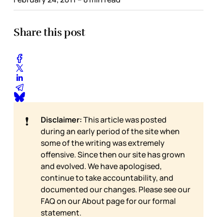
Share this post
❗
Disclaimer:
This article was posted
during an early period of the site when
some of the writing was extremely
offensive. Since then our site has grown
and evolved. We have apologised,
continue to take accountability, and
documented our changes. Please see our
FAQ on our
About page for our formal
statement.