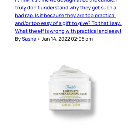
truly don’t understand why they get such a
bad rap. Is it because they are too practical
and/or too easy of a gift to give? To that I say:
What the eff is wrong with practical and easy!
By
Sasha
•
Jan 14, 2022 02:05 pm