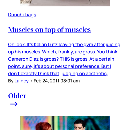
Douchebags
Muscles on top of muscles
Oh look. It's Kellan Lutz leaving the gym after juicing
up his muscles. Which, frankly, are gross. You think
Cameron Diaz is gross? THIS is gross. At a certain
point, sure, it's about personal preference. But I
don't exactly think that, judging on aesthetic,
By
Lainey
•
Feb 24, 2011 08:01 am
Older