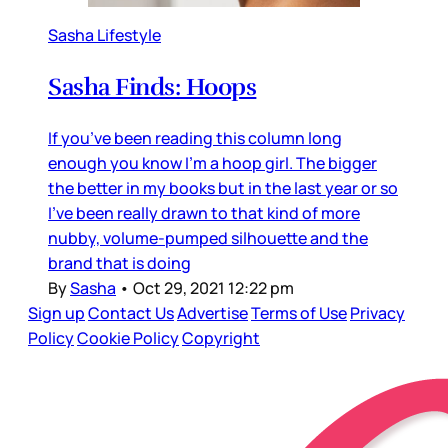
Sasha Lifestyle
Sasha Finds: Hoops
If you’ve been reading this column long
enough you know I’m a hoop girl. The bigger
the better in my books but in the last year or so
I’ve been really drawn to that kind of more
nubby, volume-pumped silhouette and the
brand that is doing
By
Sasha
•
Oct 29, 2021 12:22 pm
Sign up
Contact Us
Advertise
Terms of Use
Privacy
Policy
Cookie Policy
Copyright