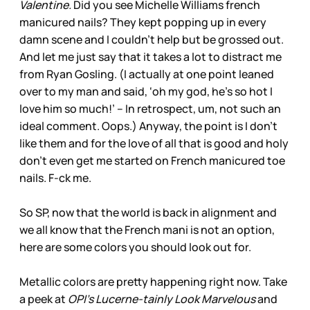
Valentine.
Did you see Michelle Williams french
manicured nails? They kept popping up in every
damn scene and I couldn’t help but be grossed out.
And let me just say that it takes a lot to distract me
from Ryan Gosling. (I actually at one point leaned
over to my man and said, ‘oh my god, he’s so hot I
love him so much!’ -- In retrospect, um, not such an
ideal comment. Oops.) Anyway, the point is I don’t
like them and for the love of all that is good and holy
don’t even get me started on French manicured toe
nails. F-ck me.
So SP, now that the world is back in alignment and
we all know that the French mani is not an option,
here are some colors you should look out for.
Metallic colors are pretty happening right now. Take
a peek at
OPI’s Lucerne-tainly Look Marvelous
and