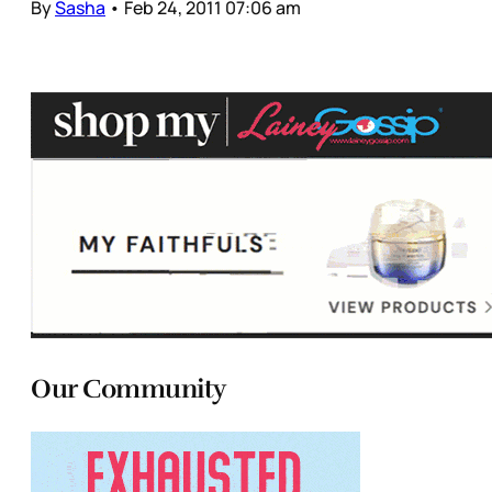
By
Sasha
•
Feb 24, 2011 07:06 am
Our Community