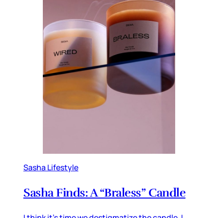
Sasha Lifestyle
Sasha Finds: A “Braless” Candle
I think it’s time we destigmatize the candle. I