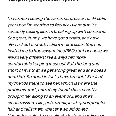
I have been seeing the same hairdresser for 3+ solid
years but I'm starting to feel like I want out. Its
seriously feeling like I'm breaking up with someone!
She great, funny, we have good chats, and have
always kept it strictly client/hairdresser. She has
invited me to housewarmings/BBQs but because we
are so very different I've always felt more
comfortable keeping it casual. But the long and
short of it is that we get along great and she does a
good job. So good in fact, I have brought 3 or 4 of
my friends there to see her. Which is where the
problems start, one of my friends has recently
brought her along to an event or 2 and she’s...
embarrassing. Like, gets drunk, loud, grabs peoples
hair and tells them what she would do etc.
Uncomfortable. To complicate further, she lives on