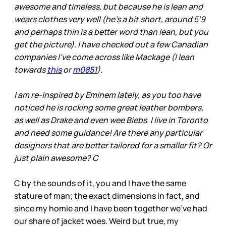
awesome and timeless, but because he is lean and
wears clothes very well (he's a bit short, around 5'9
and perhaps thin is a better word than lean, but you
get the picture). I have checked out a few Canadian
companies I've come across like Mackage (I lean
towards
this
or
m0851
).
I am re-inspired by Eminem lately, as you too have
noticed he is rocking some great leather bombers,
as well as Drake and even wee Biebs. I live in Toronto
and need some guidance! Are there any particular
designers that are better tailored for a smaller fit? Or
just plain awesome? C
C by the sounds of it, you and I have the same
stature of man; the exact dimensions in fact, and
since my homie and I have been together we’ve had
our share of jacket woes. Weird but true, my