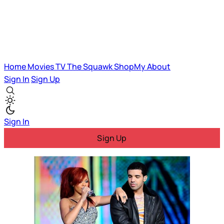
Home
Movies
TV
The Squawk
ShopMy
About
Sign In
Sign Up
Sign In
Sign Up