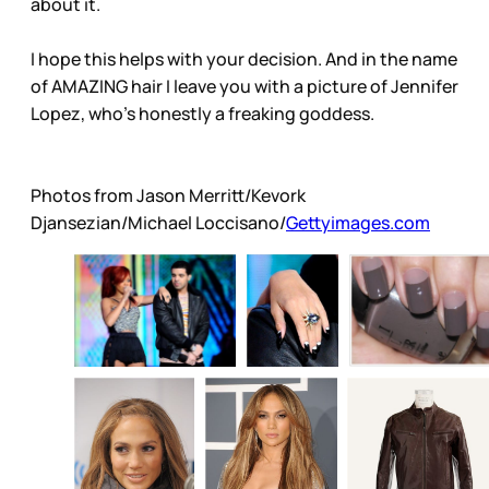
about it.
I hope this helps with your decision. And in the name
of AMAZING hair I leave you with a picture of Jennifer
Lopez, who’s honestly a freaking goddess.
Photos from Jason Merritt/Kevork
Djansezian/Michael Loccisano/
Gettyimages.com