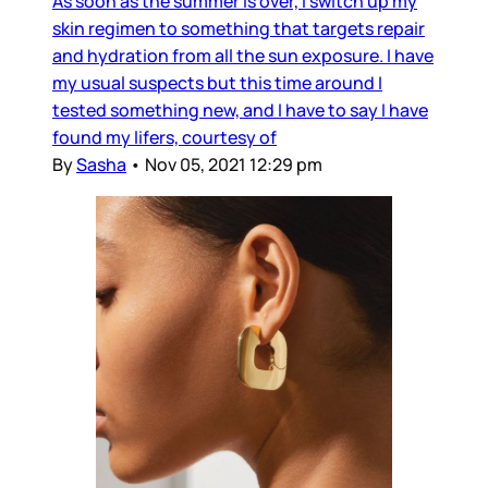
As soon as the summer is over, I switch up my
skin regimen to something that targets repair
and hydration from all the sun exposure. I have
my usual suspects but this time around I
tested something new, and I have to say I have
found my lifers, courtesy of
By
Sasha
•
Nov 05, 2021 12:29 pm