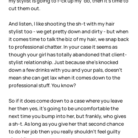
my stylist is going to f-ck up my ‘do, then it’s time to
cut them out.
And listen, I like shooting the sh-t with my hair
stylist too - we get pretty down and dirty - but when
it comes time to talk the biz of my hair, we snap back
to professional chatter. In your case it seems as
though your girl has totally abandoned that client-
stylist relationship. Just because she’s knocked
down a few drinks with you and your pals, doesn’t
mean she can get lax when it comes down to the
professional stuff. You know?
So if it does come down to a case where you leave
her then yes, it’s going to be uncomfortable the
next time you bump into her, but frankly, who gives
a sh-t. As long as you give her that second chance
to do her job then you really shouldn’t feel guilty