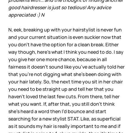
good hairdresser is just so tedious! Any advice
appreciated :) N
N, eek, breaking up with your hairstylist is never fun
and your current situation is even suckier now that
you don’t have the option for a clean break. Either
way though, here’s what I think you need to do. I say
you give her one more chance, because in all
fairness it doesn’t sound like you’ve actually told her
that you're not digging what she’s been doing with
your hair lately. So, the next time you sit in her chair
you need to be straight up and tell her that you
haven’t loved the last few cuts. From there, tell her
what you want. If, after that, you still don’t think
she’s heard a word then I’d bounce and start
searching for a new stylist STAT. Like, as superficial
as it sounds my hair is really important to me and if