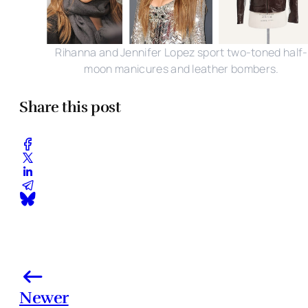
Rihanna and Jennifer Lopez sport two-toned half-
moon manicures and leather bombers.
Share this post
Newer