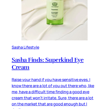
Sasha Lifestyle
Sasha Finds: Superkind Eye
Cream
Raise your hand if you have sensitive eyes. I
know there are a lot of you out there who, like
me, have a difficult time finding a good eye
cream that won’t irritate. Sure, there are a lot
on the market that are good enough but I