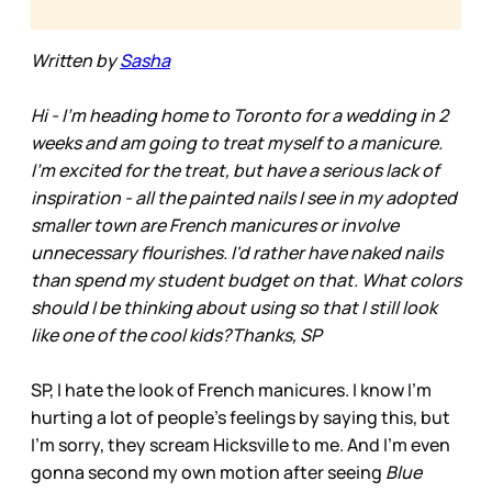
Written by
Sasha
Hi - I'm heading home to Toronto for a wedding in 2
weeks and am going to treat myself to a manicure.
I'm excited for the treat, but have a serious lack of
inspiration - all the painted nails I see in my adopted
smaller town are French manicures or involve
unnecessary flourishes. I'd rather have naked nails
than spend my student budget on that. What colors
should I be thinking about using so that I still look
like one of the cool kids?Thanks, SP
SP, I hate the look of French manicures. I know I’m
hurting a lot of people’s feelings by saying this, but
I’m sorry, they scream Hicksville to me. And I'm even
gonna second my own motion after seeing
Blue