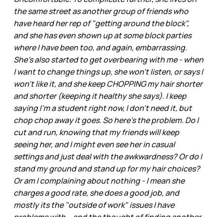
the same street as another group of friends who
have heard her rep of "getting around the block",
and she has even shown up at some block parties
where I have been too, and again, embarrassing.
She's also started to get overbearing with me - when
I want to change things up, she won't listen, or says I
won't like it, and she keep CHOPPING my hair shorter
and shorter (keeping it healthy she says). I keep
saying I'm a student right now, I don't need it, but
chop chop away it goes. So here's the problem. Do I
cut and run, knowing that my friends will keep
seeing her, and I might even see her in casual
settings and just deal with the awkwardness? Or do I
stand my ground and stand up for my hair choices?
Or am I complaining about nothing - I mean she
charges a good rate, she does a good job, and
mostly its the "outside of work" issues I have
problems with... and the thought of finding another