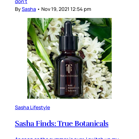
don’t
By
Sasha
•
Nov 19, 2021 12:54 pm
Sasha Lifestyle
Sasha Finds: True Botanicals