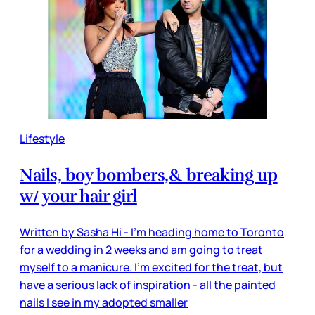
Lifestyle
Nails, boy bombers,& breaking up
w/ your hair girl
Written by Sasha Hi - I'm heading home to Toronto
for a wedding in 2 weeks and am going to treat
myself to a manicure. I'm excited for the treat, but
have a serious lack of inspiration - all the painted
nails I see in my adopted smaller