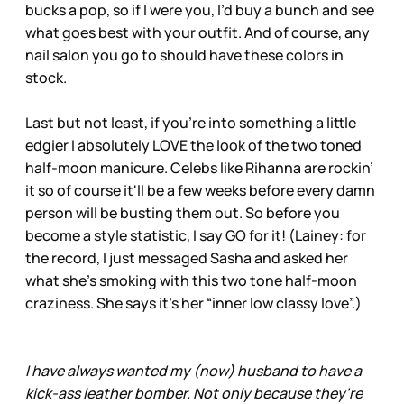
bucks a pop, so if I were you, I’d buy a bunch and see
what goes best with your outfit. And of course, any
nail salon you go to should have these colors in
stock.
Last but not least, if you’re into something a little
edgier I absolutely LOVE the look of the two toned
half-moon manicure. Celebs like Rihanna are rockin’
it so of course it'll be a few weeks before every damn
person will be busting them out. So before you
become a style statistic, I say GO for it! (Lainey: for
the record, I just messaged Sasha and asked her
what she’s smoking with this two tone half-moon
craziness. She says it’s her “inner low classy love”.)
I have always wanted my (now) husband to have a
kick-ass leather bomber. Not only because they're