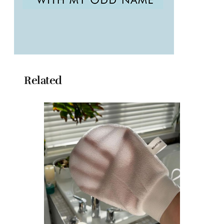
Related