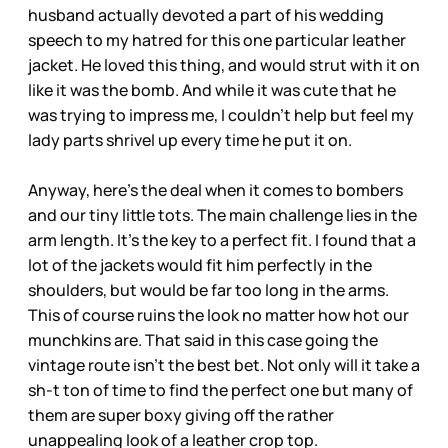
husband actually devoted a part of his wedding
speech to my hatred for this one particular leather
jacket. He loved this thing, and would strut with it on
like it was the bomb. And while it was cute that he
was trying to impress me, I couldn’t help but feel my
lady parts shrivel up every time he put it on.
Anyway, here’s the deal when it comes to bombers
and our tiny little tots. The main challenge lies in the
arm length. It’s the key to a perfect fit. I found that a
lot of the jackets would fit him perfectly in the
shoulders, but would be far too long in the arms.
This of course ruins the look no matter how hot our
munchkins are. That said in this case going the
vintage route isn’t the best bet. Not only will it take a
sh-t ton of time to find the perfect one but many of
them are super boxy giving off the rather
unappealing look of a leather crop top.