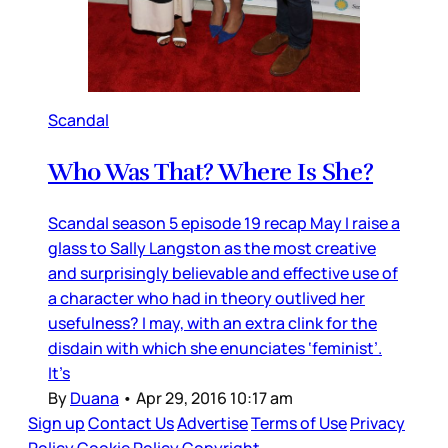
Scandal
Who Was That? Where Is She?
Scandal season 5 episode 19 recap May I raise a
glass to Sally Langston as the most creative
and surprisingly believable and effective use of
a character who had in theory outlived her
usefulness? I may, with an extra clink for the
disdain with which she enunciates ‘feminist’.
It’s
By
Duana
•
Apr 29, 2016 10:17 am
Sign up
Contact Us
Advertise
Terms of Use
Privacy