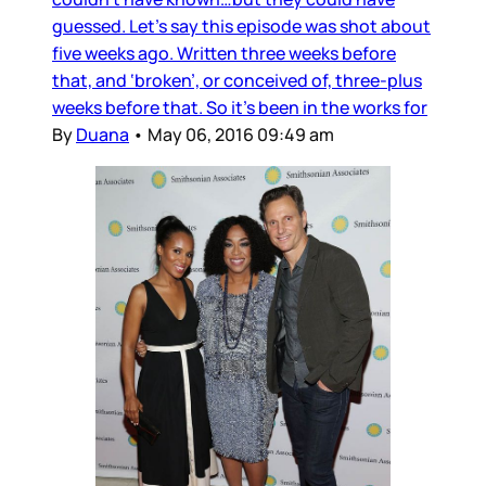
guessed. Let’s say this episode was shot about
five weeks ago. Written three weeks before
that, and ‘broken’, or conceived of, three-plus
weeks before that. So it’s been in the works for
By
Duana
•
May 06, 2016 09:49 am