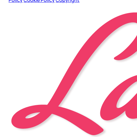
Policy
Cookie Policy
Copyright