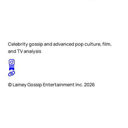
Celebrity gossip and advanced pop culture, film,
and TV analysis
© Lainey Gossip Entertainment Inc. 2026