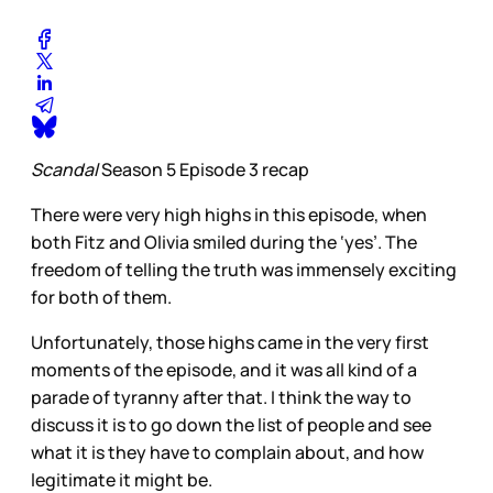
Scandal
Season 5 Episode 3 recap
There were very high highs in this episode, when
both Fitz and Olivia smiled during the ‘yes’. The
freedom of telling the truth was immensely exciting
for both of them.
Unfortunately, those highs came in the very first
moments of the episode, and it was all kind of a
parade of tyranny after that. I think the way to
discuss it is to go down the list of people and see
what it is they have to complain about, and how
legitimate it might be.