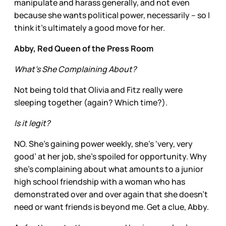
manipulate and harass generally, and not even
because she wants political power, necessarily – so I
think it’s ultimately a good move for her.
Abby, Red Queen of the Press Room
What’s She Complaining About?
Not being told that Olivia and Fitz really were
sleeping together (again? Which time?).
Is it legit?
NO. She’s gaining power weekly, she’s ‘very, very
good’ at her job, she’s spoiled for opportunity. Why
she’s complaining about what amounts to a junior
high school friendship with a woman who has
demonstrated over and over again that she doesn’t
need or want friends is beyond me. Get a clue, Abby.