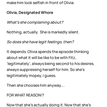
make him look selfish in front of Olivia.
Olivia, Designated Whore
What’s she complaining about?
Nothing, actually. She is markedly silent.
So does she have legit feelings, then?
It depends. Olivia spends the episode thinking
about what it will be like to be with Fitz,
‘legitimately’, always being second to his desires,
always suppressing herself for him. So she’s
legitimately mopey, I guess.
Then she chooses him anyway….
FOR WHAT REASON!?
Now that she’s actually doing it. Now that she’s