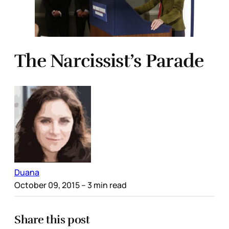
The Narcissist’s Parade
Duana
October 09, 2015
– 3 min read
Share this post