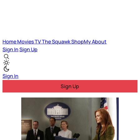
Home
Movies
TV
The Squawk
ShopMy
About
Sign In
Sign Up
Sign In
Sign Up