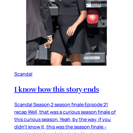
Scandal
I know how this story ends
Scandal Season 2 season finale Episode 21
recap Well, that was a curious season finale of
this curious season. Yeah, by the way, if you
didn’t know it, this was the season finale –