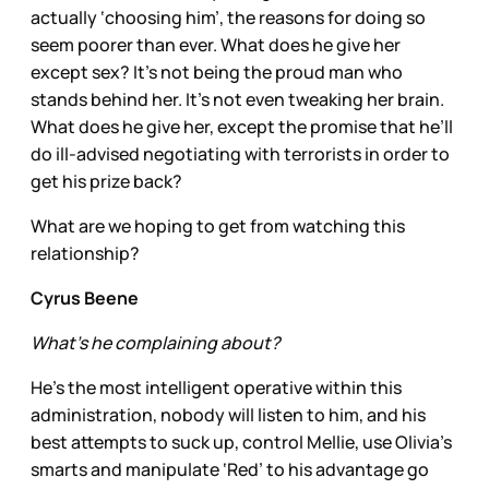
actually ‘choosing him’, the reasons for doing so
seem poorer than ever. What does he give her
except sex? It’s not being the proud man who
stands behind her. It’s not even tweaking her brain.
What does he give her, except the promise that he’ll
do ill-advised negotiating with terrorists in order to
get his prize back?
What are we hoping to get from watching this
relationship?
Cyrus Beene
What’s he complaining about?
He’s the most intelligent operative within this
administration, nobody will listen to him, and his
best attempts to suck up, control Mellie, use Olivia’s
smarts and manipulate ‘Red’ to his advantage go