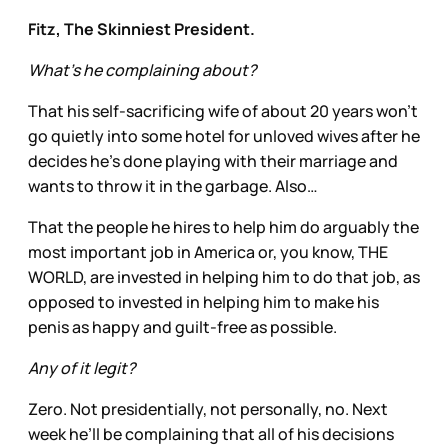
Fitz, The Skinniest President.
What’s he complaining about?
That his self-sacrificing wife of about 20 years won’t
go quietly into some hotel for unloved wives after he
decides he’s done playing with their marriage and
wants to throw it in the garbage. Also…
That the people he hires to help him do arguably the
most important job in America or, you know, THE
WORLD, are invested in helping him to do that job, as
opposed to invested in helping him to make his
penis as happy and guilt-free as possible.
Any of it legit?
Zero. Not presidentially, not personally, no. Next
week he’ll be complaining that all of his decisions