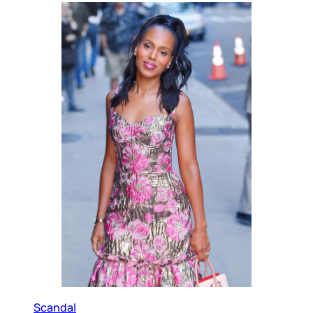
Scandal