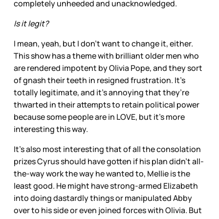
completely unheeded and unacknowledged.
Is it legit?
I mean, yeah, but I don’t want to change it, either.
This show has a theme with brilliant older men who
are rendered impotent by Olivia Pope, and they sort
of gnash their teeth in resigned frustration. It’s
totally legitimate, and it’s annoying that they’re
thwarted in their attempts to retain political power
because some people are in LOVE, but it’s more
interesting this way.
It’s also most interesting that of all the consolation
prizes Cyrus should have gotten if his plan didn’t all-
the-way work the way he wanted to, Mellie is the
least good. He might have strong-armed Elizabeth
into doing dastardly things or manipulated Abby
over to his side or even joined forces with Olivia. But