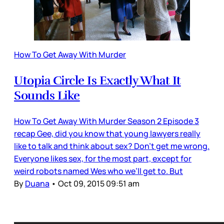
How To Get Away With Murder
Utopia Circle Is Exactly What It
Sounds Like
How To Get Away With Murder Season 2 Episode 3
recap Gee, did you know that young lawyers really
like to talk and think about sex? Don’t get me wrong.
Everyone likes sex, for the most part, except for
weird robots named Wes who we’ll get to. But
By
Duana
•
Oct 09, 2015 09:51 am