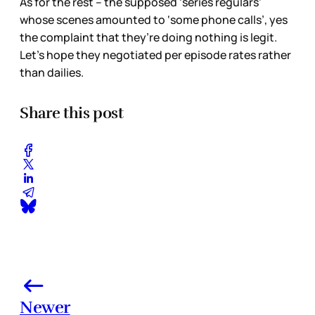
As for the rest – the supposed ‘series regulars’
whose scenes amounted to ‘some phone calls’, yes
the complaint that they’re doing nothing is legit.
Let’s hope they negotiated per episode rates rather
than dailies.
Share this post
Newer