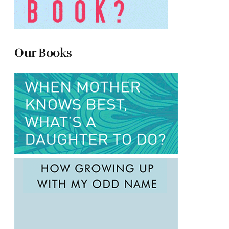
Our Books