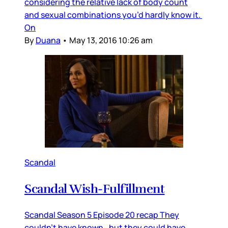
considering the relative lack of body count
and sexual combinations you’d hardly know it.
On
By
Duana
•
May 13, 2016 10:26 am
Scandal
Scandal Wish-Fulfillment
Scandal Season 5 Episode 20 recap They
couldn’t have known…but they could have