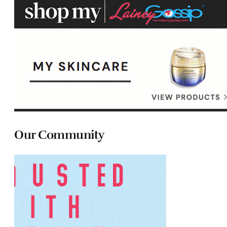
Our Community