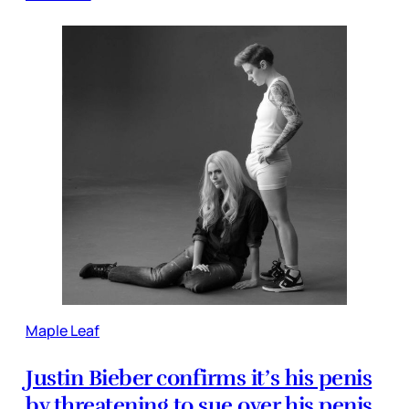
Maple Leaf
Justin Bieber confirms it’s his penis
by threatening to sue over his penis