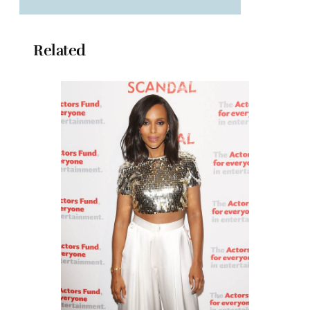
Related