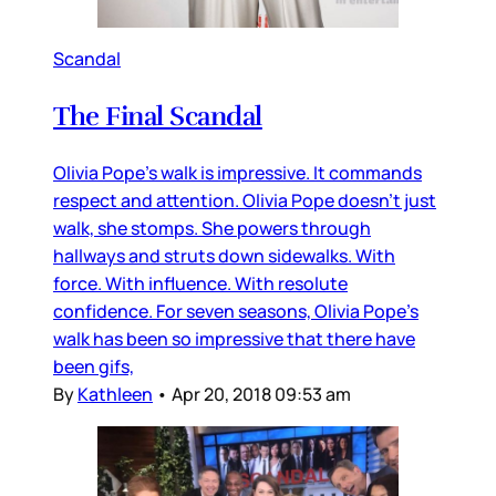
Scandal
The Final Scandal
Olivia Pope’s walk is impressive. It commands
respect and attention. Olivia Pope doesn’t just
walk, she stomps. She powers through
hallways and struts down sidewalks. With
force. With influence. With resolute
confidence. For seven seasons, Olivia Pope’s
walk has been so impressive that there have
been gifs,
By
Kathleen
•
Apr 20, 2018 09:53 am