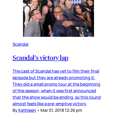
Scandal
Scandal’s victory lap
The cast of Scandal has yet to film their final
episode but they are already promoting it.
They did a small promo tour at the beginning
of the season, when it was first announced
that the show would be ending, so this round
almost feels like a pre-emptive victory
By
Kathleen
•
Mar 01, 2018 12:26 pm