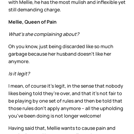
with Mellie, he has the most mulish and inflexible yet
still demanding charge.
Mellie, Queen of Pain
What’s she complaining about?
Oh you know, just being discarded like so much
garbage because her husband doesn’t like her
anymore.
Is it legit?
I mean, of course it’s legit, in the sense that nobody
likes being told they’re over, and that it’s not fair to
be playing by one set of rules and then be told that
those rules don’t apply anymore – all the upholding
you’ve been doing is not longer welcome!
Having said that, Mellie wants to cause pain and