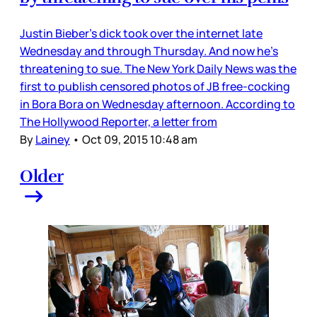
Justin Bieber’s dick took over the internet late
Wednesday and through Thursday. And now he’s
threatening to sue. The New York Daily News was the
first to publish censored photos of JB free-cocking
in Bora Bora on Wednesday afternoon. According to
The Hollywood Reporter, a letter from
By
Lainey
•
Oct 09, 2015 10:48 am
Older