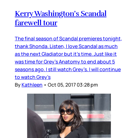
Kerry Washington’s Scandal
farewell tour
The final season of Scandal premieres tonight,
thank Shonda. Listen, I love Scandal as much
as the next Gladiator but it’s time. Just like it
was time for Grey’s Anatomy to end about 5
seasons ago. I still watch Grey’s. I will continue
to watch Grey’s
By
Kathleen
•
Oct 05, 2017 03:28 pm