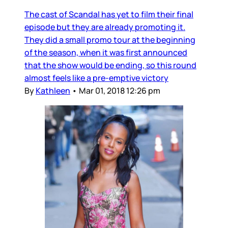
The cast of Scandal has yet to film their final
episode but they are already promoting it.
They did a small promo tour at the beginning
of the season, when it was first announced
that the show would be ending, so this round
almost feels like a pre-emptive victory
By
Kathleen
•
Mar 01, 2018 12:26 pm