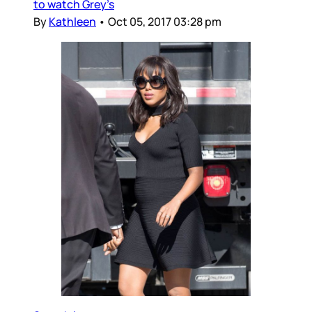
to watch Grey’s
By
Kathleen
•
Oct 05, 2017 03:28 pm