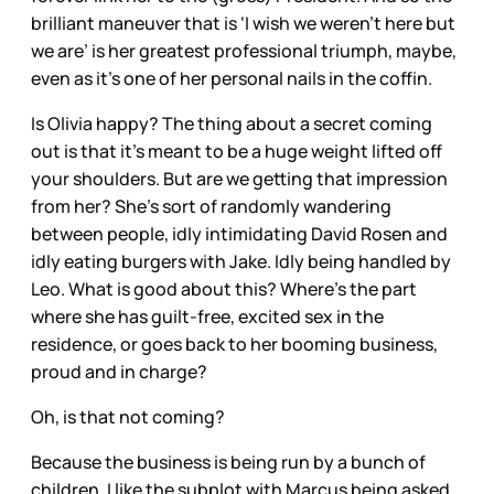
brilliant maneuver that is ‘I wish we weren’t here but
we are’ is her greatest professional triumph, maybe,
even as it’s one of her personal nails in the coffin.
Is Olivia happy? The thing about a secret coming
out is that it’s meant to be a huge weight lifted off
your shoulders. But are we getting that impression
from her? She’s sort of randomly wandering
between people, idly intimidating David Rosen and
idly eating burgers with Jake. Idly being handled by
Leo. What is good about this? Where’s the part
where she has guilt-free, excited sex in the
residence, or goes back to her booming business,
proud and in charge?
Oh, is that not coming?
Because the business is being run by a bunch of
children. I like the subplot with Marcus being asked