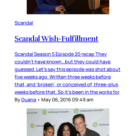
Scandal
Scandal Wish-Fulfillment
Scandal Season 5 Episode 20 recap They
couldn’t have known…but they could have
guessed. Let’s say this episode was shot about
five weeks ago. Written three weeks before
that, and ‘broken’, or conceived of, three-plus
weeks before that. So it’s been in the works for
By
Duana
•
May 06, 2016 09:49 am