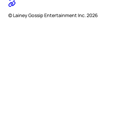
© Lainey Gossip Entertainment Inc. 2026