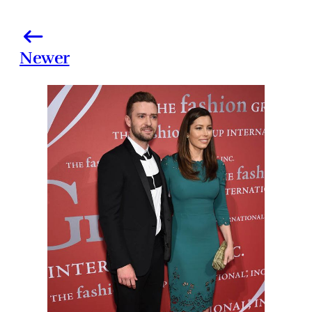
Newer