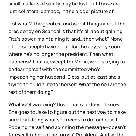
small markers of sanity may be lost, but those are
just collateral damage, in the bigger picture of …
…of what? The greatest and worst things about the
presidency on Scandal is that it’s all about gaining
Fitz’s power, maintaining it, and…then what? None
of these people have a plan for the day, very soon,
where he’s no longer the president. Then what
happens? That is, except for Mellie, who is trying to
endear herself with the committee who’s
impeaching her husband. Bless, but at least she’s
trying to build a life for herself. What the hell are the
rest of them doing?
What is Olivia doing? I love that she doesn’t know.
She goes to Jake to figure out the best way to make
sure that doing what she needs to do for herself –
Popeing herself and spinning the message—doesn’t
forever link her to the (gross) President. And so the