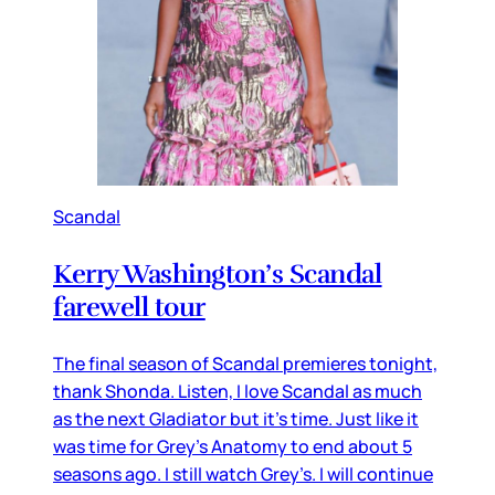
Scandal
Kerry Washington’s Scandal
farewell tour
The final season of Scandal premieres tonight,
thank Shonda. Listen, I love Scandal as much
as the next Gladiator but it’s time. Just like it
was time for Grey’s Anatomy to end about 5
seasons ago. I still watch Grey’s. I will continue