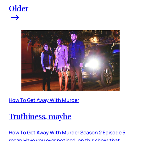
Older
How To Get Away With Murder
Truthiness, maybe
How To Get Away With Murder Season 2 Episode 5
recap Have you ever noticed, on this show, that