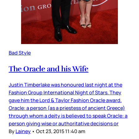
Bad Style
The Oracle and his Wife
Justin Timberlake was honoured last night at the
Fashion Group International Night of Stars. They
gave him the Lord & Taylor Fashion Oracle award.
Oracle: a person (as a priestess of ancient Greece)
through whom a deity is believed to speak Oracle: a
person giving wise or authoritative decisions or
By
Lainey
•
Oct 23, 2015 11:40 am