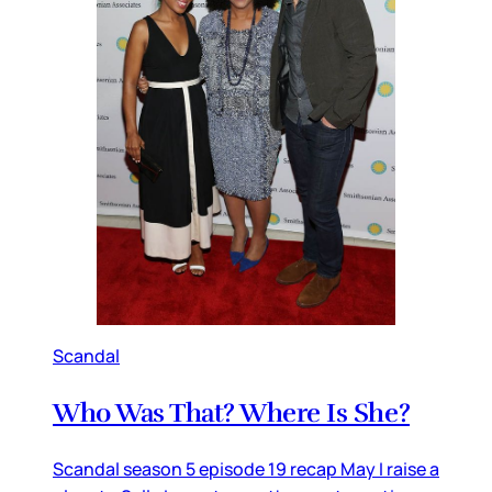
Scandal
Who Was That? Where Is She?
Scandal season 5 episode 19 recap May I raise a