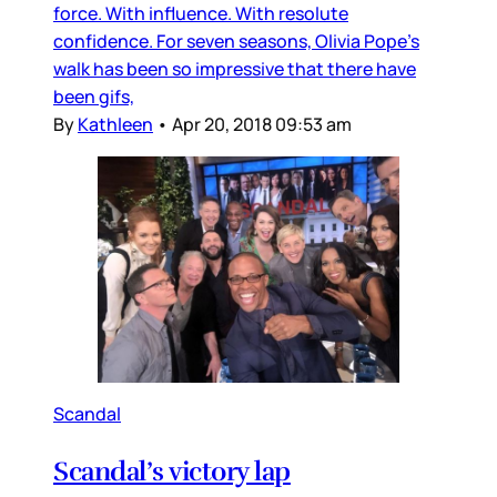
force. With influence. With resolute
confidence. For seven seasons, Olivia Pope’s
walk has been so impressive that there have
been gifs,
By
Kathleen
•
Apr 20, 2018 09:53 am
Scandal
Scandal’s victory lap