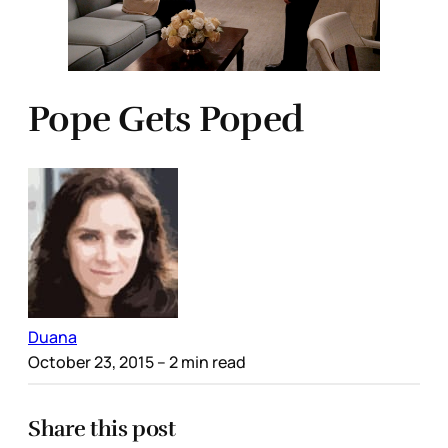
Pope Gets Poped
Duana
October 23, 2015
– 2 min read
Share this post