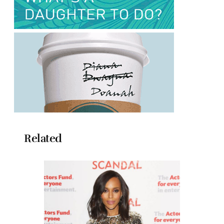
Related