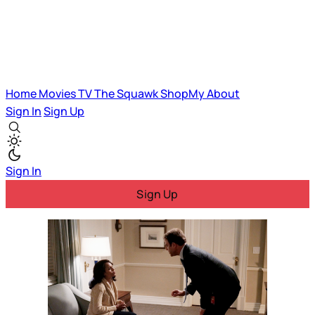
Home
Movies
TV
The Squawk
ShopMy
About
Sign In
Sign Up
Sign In
Sign Up