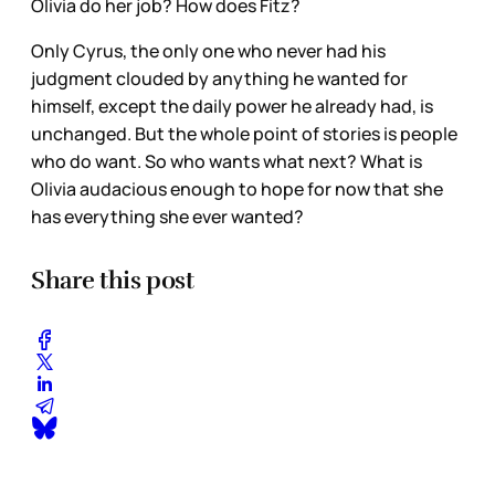
Olivia do her job? How does Fitz?
Only Cyrus, the only one who never had his
judgment clouded by anything he wanted for
himself, except the daily power he already had, is
unchanged. But the whole point of stories is people
who do want. So who wants what next? What is
Olivia audacious enough to hope for now that she
has everything she ever wanted?
Share this post