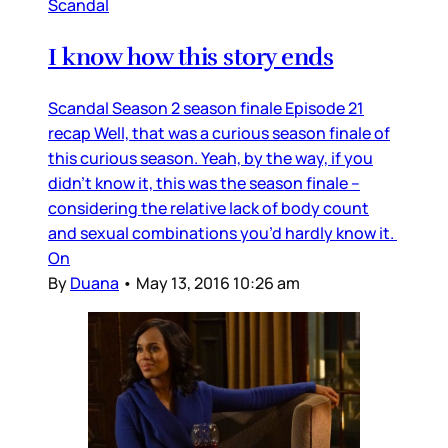
Scandal
I know how this story ends
Scandal Season 2 season finale Episode 21
recap Well, that was a curious season finale of
this curious season. Yeah, by the way, if you
didn’t know it, this was the season finale –
considering the relative lack of body count
and sexual combinations you’d hardly know it.
On
By
Duana
•
May 13, 2016 10:26 am