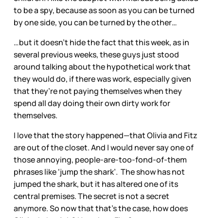
to be a spy, because as soon as you can be turned
by one side, you can be turned by the other…
…but it doesn’t hide the fact that this week, as in
several previous weeks, these guys just stood
around talking about the hypothetical work that
they would do, if there was work, especially given
that they’re not paying themselves when they
spend all day doing their own dirty work for
themselves.
I love that the story happened—that Olivia and Fitz
are out of the closet. And I would never say one of
those annoying, people-are-too-fond-of-them
phrases like ‘jump the shark’. The show has not
jumped the shark, but it has altered one of its
central premises. The secret is not a secret
anymore. So now that that’s the case, how does