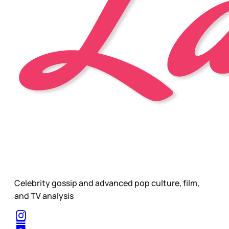
Celebrity gossip and advanced pop culture, film,
and TV analysis