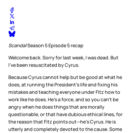
Scandal
Season 5 Episode 5 recap
Welcome back. Sorry for last week, I was dead. But
I’ve been resuscitated by Cyrus.
Because Cyrus cannot help but be good at what he
does, at running the President’s life and fixing his
mistakes and teaching everyone under Fitz how to
work like he does. He’s a force, and so you can’t be
angry when he does things that are morally
questionable, or that have dubious ethical lines, for
the reason that Fitz points out—he’s Cyrus. He is
utterly and completely devoted to the cause. Some