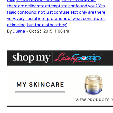
there are deliberate attempts to confound you? Yes,
I said confound, not just confuse. Not only are there
very, very liberal interpretations of what constitutes
a timeline, but the clothes they’
By
Duana
•
Oct 23, 2015 11:08 am