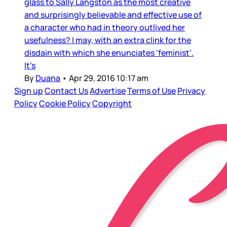
glass to Sally Langston as the most creative
and surprisingly believable and effective use of
a character who had in theory outlived her
usefulness? I may, with an extra clink for the
disdain with which she enunciates ‘feminist’.
It’s
By
Duana
•
Apr 29, 2016 10:17 am
Sign up
Contact Us
Advertise
Terms of Use
Privacy
Policy
Cookie Policy
Copyright