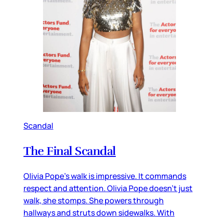
Scandal
The Final Scandal
Olivia Pope’s walk is impressive. It commands
respect and attention. Olivia Pope doesn’t just
walk, she stomps. She powers through
hallways and struts down sidewalks. With