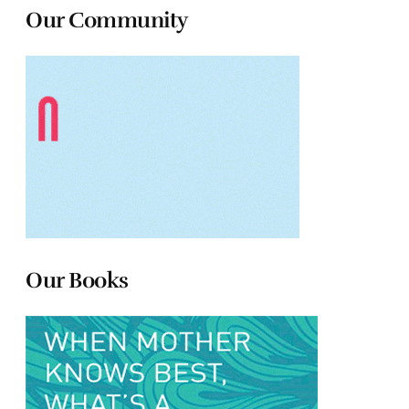
Our Community
Our Books