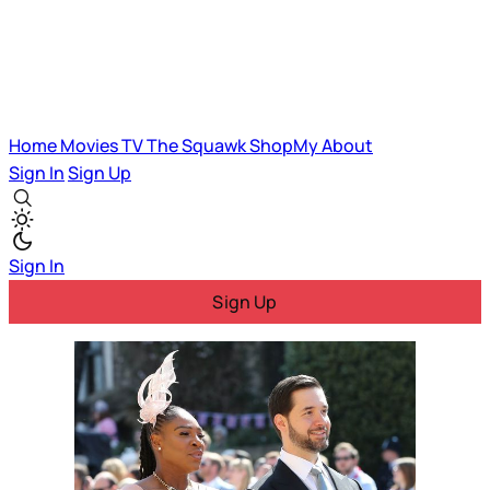
Home
Movies
TV
The Squawk
ShopMy
About
Sign In
Sign Up
Sign In
Sign Up