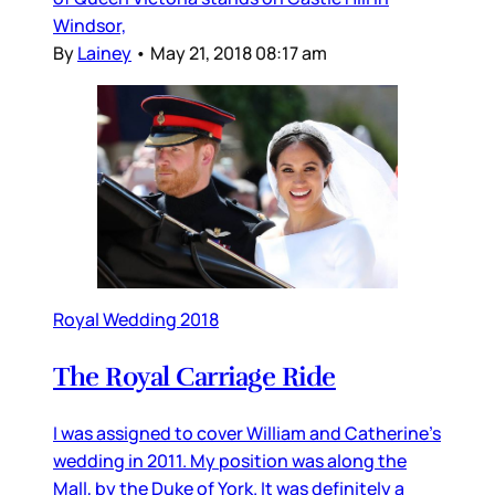
Windsor,
By
Lainey
•
May 21, 2018 08:17 am
Royal Wedding 2018
The Royal Carriage Ride
I was assigned to cover William and Catherine’s
wedding in 2011. My position was along the
Mall, by the Duke of York. It was definitely a