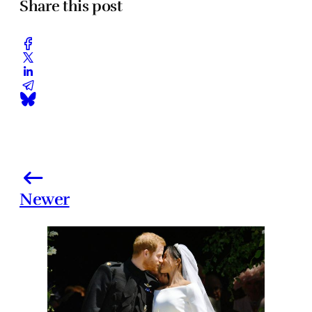
Share this post
Newer