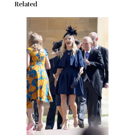
Related