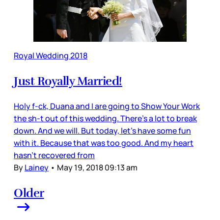
Royal Wedding 2018
Just Royally Married!
Holy f-ck, Duana and I are going to Show Your Work
the sh-t out of this wedding. There’s a lot to break
down. And we will. But today, let’s have some fun
with it. Because that was too good. And my heart
hasn’t recovered from
By
Lainey
•
May 19, 2018 09:13 am
Older