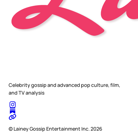
Celebrity gossip and advanced pop culture, film,
and TV analysis
© Lainey Gossip Entertainment Inc. 2026