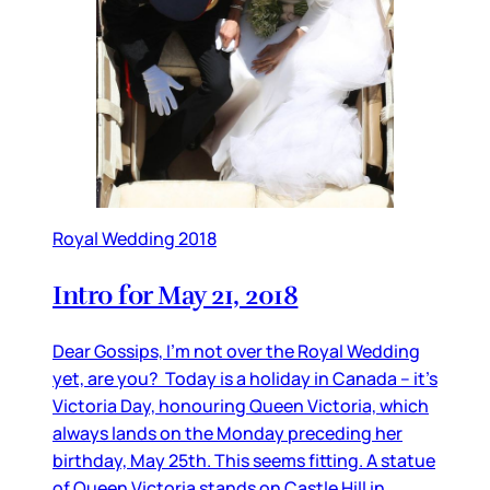
Royal Wedding 2018
Intro for May 21, 2018
Dear Gossips, I’m not over the Royal Wedding
yet, are you? Today is a holiday in Canada – it’s
Victoria Day, honouring Queen Victoria, which
always lands on the Monday preceding her
birthday, May 25th. This seems fitting. A statue
of Queen Victoria stands on Castle Hill in