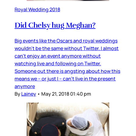
Royal Wedding 2018
Did Chelsy hug Meghan?
Big events like the Oscars and royal weddings
wouldn’t be the same without Twitter. I almost
can’t enjoy an event anymore without
watching live and following on Twitter.
Someone out there is angsting about how this
means we – or just I – can’t live in the present
anymore
By
Lainey
•
May 21, 2018 01:40 pm