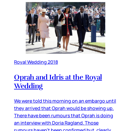
Royal Wedding 2018
Oprah and Idris at the Royal
Wedding
We were told this morning on an embargo until
they arrived that Oprah would be showing up.
There have been rumours that Oprah is doing
an interview with Doria Ragland. Those
rumours haven’t been confirmed but, clearly,