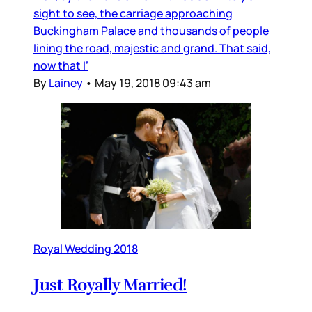
sight to see, the carriage approaching
Buckingham Palace and thousands of people
lining the road, majestic and grand. That said,
now that I’
By
Lainey
•
May 19, 2018 09:43 am
Royal Wedding 2018
Just Royally Married!