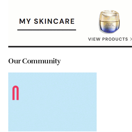
Our Community