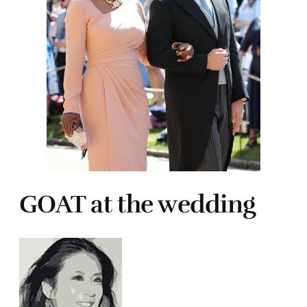
GOAT at the wedding