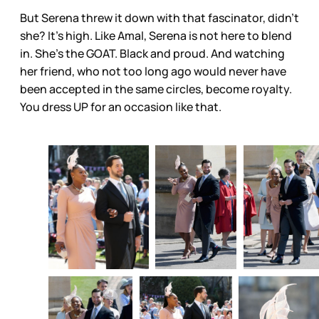
But Serena threw it down with that fascinator, didn’t
she? It’s high. Like Amal, Serena is not here to blend
in. She’s the GOAT. Black and proud. And watching
her friend, who not too long ago would never have
been accepted in the same circles, become royalty.
You dress UP for an occasion like that.