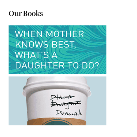
Our Books