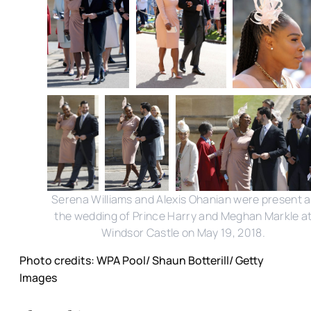
Serena Williams and Alexis Ohanian were present a
the wedding of Prince Harry and Meghan Markle a
Windsor Castle on May 19, 2018.
Photo credits: WPA Pool/ Shaun Botterill/ Getty
Images