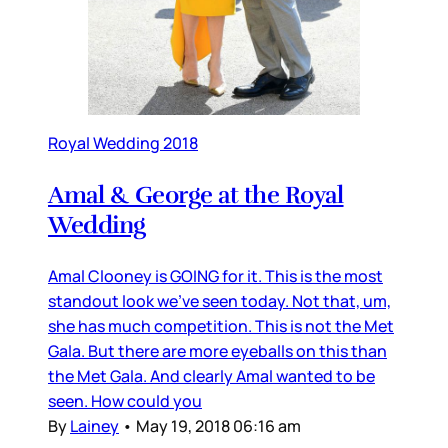
Royal Wedding 2018
Amal & George at the Royal
Wedding
Amal Clooney is GOING for it. This is the most
standout look we’ve seen today. Not that, um,
she has much competition. This is not the Met
Gala. But there are more eyeballs on this than
the Met Gala. And clearly Amal wanted to be
seen. How could you
By
Lainey
•
May 19, 2018 06:16 am