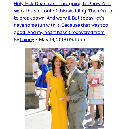
Holy f-ck, Duana and I are going to Show Your
Work the sh-t out of this wedding. There’s a lot
to break down. And we will. But today, let’s
have some fun with it. Because that was too
good. And my heart hasn’t recovered from
By
Lainey
•
May 19, 2018 09:13 am