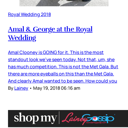
Royal Wedding 2018
Amal & George at the Royal
Wedding
Amal Clooney is GOING for it. This is the most
standout look we’ve seen today. Not that, um, she
has much competition. This is not the Met Gala. But
there are more eyeballs on this than the Met Gala.
And clearly Amal wanted to be seen. How could you
By
Lainey
•
May 19, 2018 06:16 am