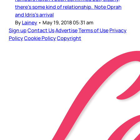
there’s some kind of relationship. Note Oprah
and Idris’s arrival
By
Lainey
•
May 19, 2018 05:31 am
Sign up
Contact Us
Advertise
Terms of Use
Privacy
Policy
Cookie Policy
Copyright