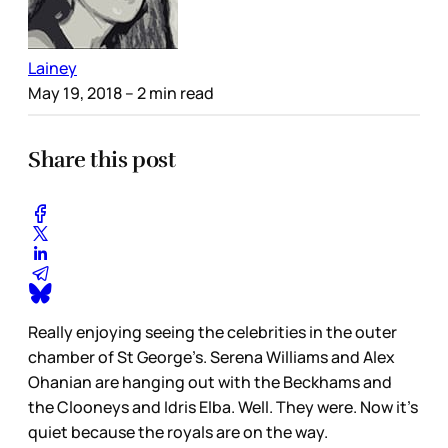
Lainey
May 19, 2018
– 2 min read
Share this post
Really enjoying seeing the celebrities in the outer
chamber of St George’s. Serena Williams and Alex
Ohanian are hanging out with the Beckhams and
the Clooneys and Idris Elba. Well. They were. Now it’s
quiet because the royals are on the way.