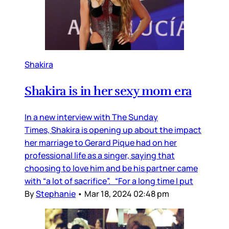
Shakira
Shakira is in her sexy mom era
In a new interview with The Sunday
Times, Shakira is opening up about the impact
her marriage to Gerard Pique had on her
professional life as a singer, saying that
choosing to love him and be his partner came
with “a lot of sacrifice”. “For a long time I put
By
Stephanie
•
Mar 18, 2024 02:48 pm