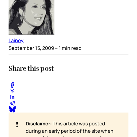
Lainey
September 15, 2009
– 1 min read
Share this post
❗
Disclaimer:
This article was posted
during an early period of the site when