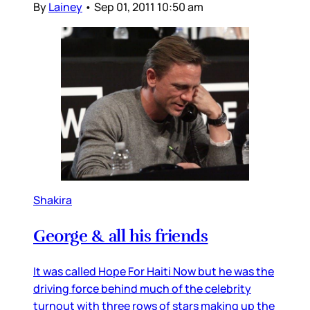
By
Lainey
•
Sep 01, 2011 10:50 am
Shakira
George & all his friends
It was called Hope For Haiti Now but he was the
driving force behind much of the celebrity
turnout with three rows of stars making up the