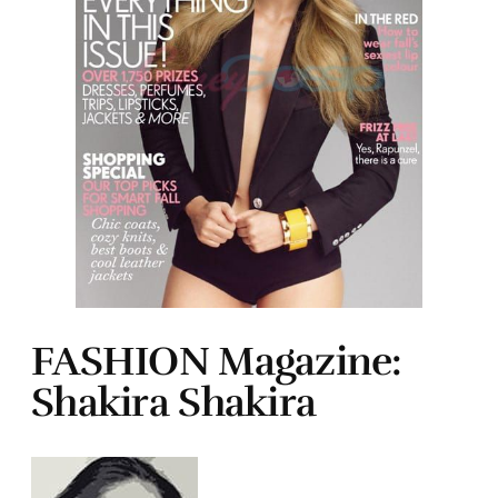
FASHION Magazine:
Shakira Shakira