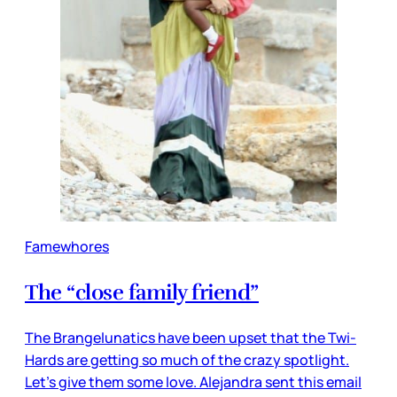
Famewhores
The “close family friend”
The Brangelunatics have been upset that the Twi-
Hards are getting so much of the crazy spotlight.
Let’s give them some love. Alejandra sent this email