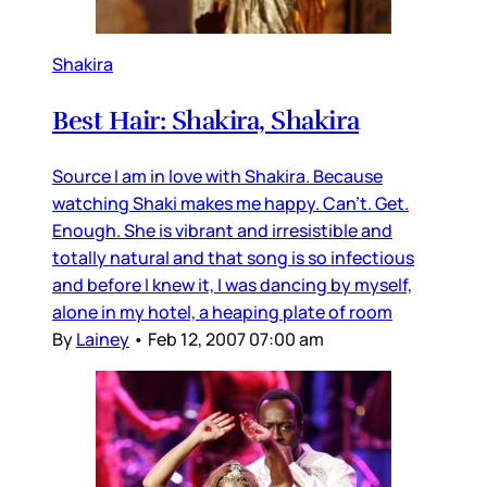
Shakira
Best Hair: Shakira, Shakira
Source I am in love with Shakira. Because
watching Shaki makes me happy. Can’t. Get.
Enough. She is vibrant and irresistible and
totally natural and that song is so infectious
and before I knew it, I was dancing by myself,
alone in my hotel, a heaping plate of room
By
Lainey
•
Feb 12, 2007 07:00 am