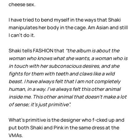
cheese sex.
I have tried to bend myself in the ways that Shaki
manipulates her body in the cage. Am Asian and still
I can’t do it.
Shaki tells FASHION that
“the album is about the
woman who knows what she wants, a woman who is
in touch with her subconscious desires, and she
fights for them with teeth and claws like a wild
beast. I have always felt that I am not completely
human, in a way. I’ve always felt this other animal
inside me. This other animal that doesn’t make a lot
of sense; it’s just primitive”.
What’s primitive is the designer who f-cked up and
put both Shaki and Pink in the same dress at the
VMAs.