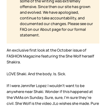
some of the writing was extremely
offensive. Since then our site has grown
and evolved. We have apologised,
continue to take accountability, and
documented our changes. Please see our
FAQ on our
About page for our formal
statement.
An exclusive first look at the October issue of
FASHION Magazine featuring the She Wolf herself
Shakira.
LOVE Shaki. And the body. Is. Sick.
If I were Jennifer Lopez I wouldn’t want to be
anywhere near Shaki. Wonder if this happened at
the VMAs on Sunday. Sure, sure, I’m sure they’re
civil. She Wolf is the video JLo wishes she made. Pure