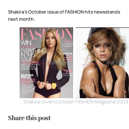
Shakira’s October issue of FASHION hits newsstands
next month.
Shakira covers October FASHION Magazine 2009
Share this post