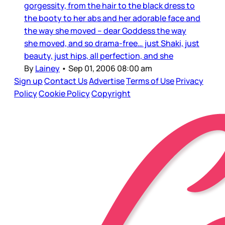
gorgessity, from the hair to the black dress to
the booty to her abs and her adorable face and
the way she moved – dear Goddess the way
she moved, and so drama-free… just Shaki, just
beauty, just hips, all perfection, and she
By
Lainey
•
Sep 01, 2006 08:00 am
Sign up
Contact Us
Advertise
Terms of Use
Privacy
Policy
Cookie Policy
Copyright