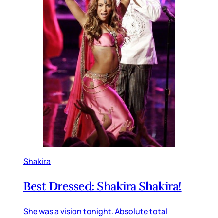
Shakira
Best Dressed: Shakira Shakira!
She was a vision tonight. Absolute total