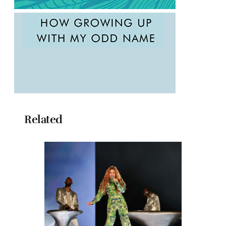
Related