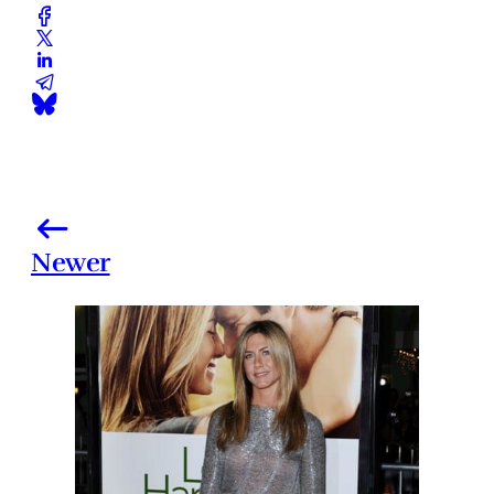
Newer