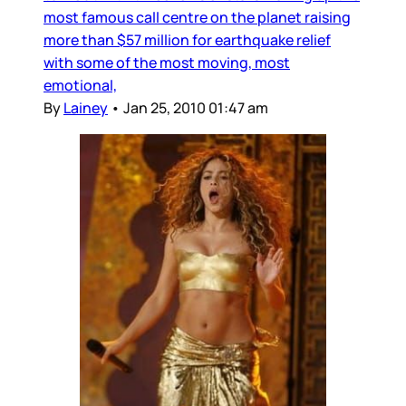
most famous call centre on the planet raising
more than $57 million for earthquake relief
with some of the most moving, most
emotional,
By
Lainey
•
Jan 25, 2010 01:47 am