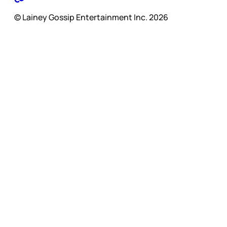
© Lainey Gossip Entertainment Inc. 2026