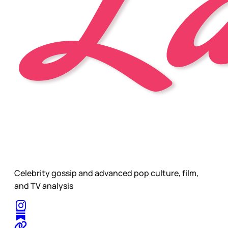
Celebrity gossip and advanced pop culture, film,
and TV analysis