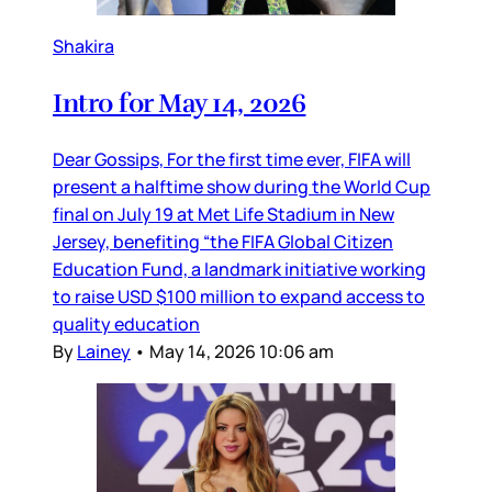
Shakira
Intro for May 14, 2026
Dear Gossips, For the first time ever, FIFA will
present a halftime show during the World Cup
final on July 19 at Met Life Stadium in New
Jersey, benefiting “the FIFA Global Citizen
Education Fund, a landmark initiative working
to raise USD $100 million to expand access to
quality education
By
Lainey
•
May 14, 2026 10:06 am