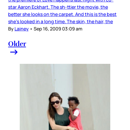
star Aaron Eckhart. The sh-ttier the movie, the
better she looks on the carpet. And this is the best
she’s looked in a long time. The skin, the hair, the
By
Lainey
•
Sep 16, 2009 03:09 am
Older