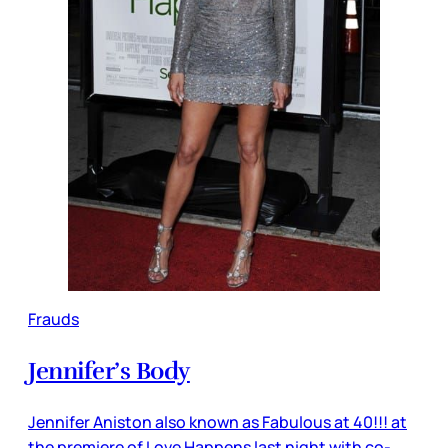
Frauds
Jennifer’s Body
Jennifer Aniston also known as Fabulous at 40!!! at
the premiere of Love Happens last night with co-