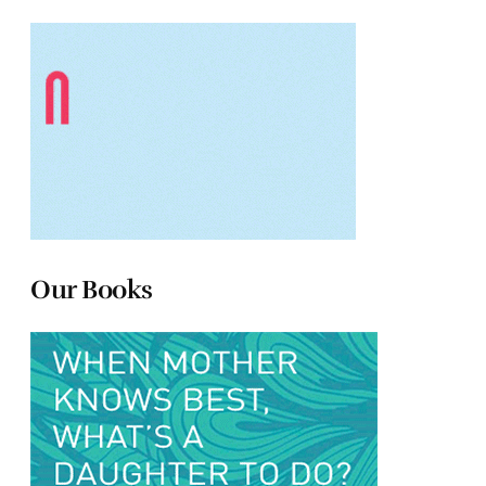
Our Books