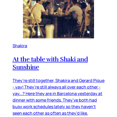
Shakira
At the table with Shaki and
Sunshine
They’re still together, Shakira and Gerard Pique
- yay! They’re still always all over each other -
yay...? Here they are in Barcelona yesterday at
dinner with some friends. They’ve both had
busy work schedules lately so they haven’t
seen each other as often as they’d like.