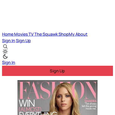
Home
Movies
TV
The Squawk
ShopMy
About
Sign In
Sign Up
Sign In
Sign Up