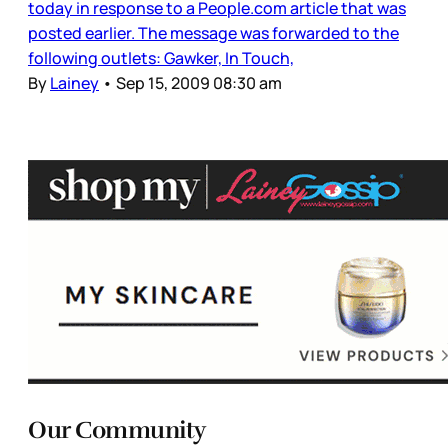
today in response to a People.com article that was
posted earlier. The message was forwarded to the
following outlets: Gawker, In Touch,
By
Lainey
•
Sep 15, 2009 08:30 am
Our Community