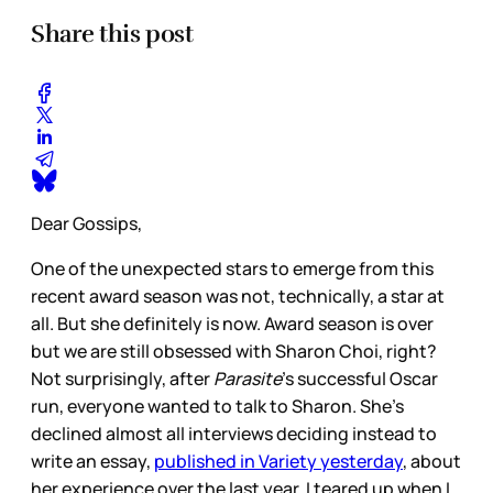
Share this post
Dear Gossips,
One of the unexpected stars to emerge from this
recent award season was not, technically, a star at
all. But she definitely is now. Award season is over
but we are still obsessed with Sharon Choi, right?
Not surprisingly, after
Parasite
’s successful Oscar
run, everyone wanted to talk to Sharon. She’s
declined almost all interviews deciding instead to
write an essay,
published in Variety yesterday
, about
her experience over the last year. I teared up when I