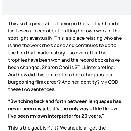
This isn’t a piece about being in the spotlight and it
isn’t even a piece about putting her own work in the
spotlight eventually. This is a piece relating who she
is and the work she’s done and continues to do to
the film that made history – so even after the
trophies have been won and the record books have
been changed, Sharon Choi is STILL interpreting.
And how did this job relate to her other jobs, her
burgeoning film career? And her identity? My GOD
these two sentences:
“Switching back and forth between languages has
never been my job; it’s the only way of life I know.
I’ve been my own interpreter for 20 years.”
This is the goal, isn’t it? We should all get the