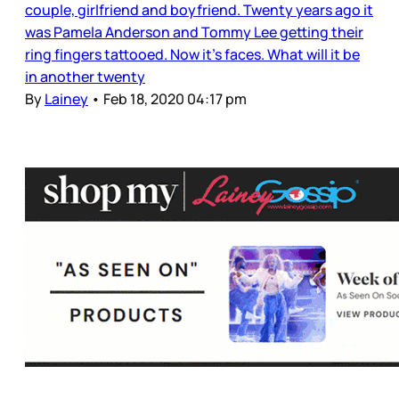
couple, girlfriend and boyfriend. Twenty years ago it
was Pamela Anderson and Tommy Lee getting their
ring fingers tattooed. Now it’s faces. What will it be
in another twenty
By
Lainey
•
Feb 18, 2020 04:17 pm