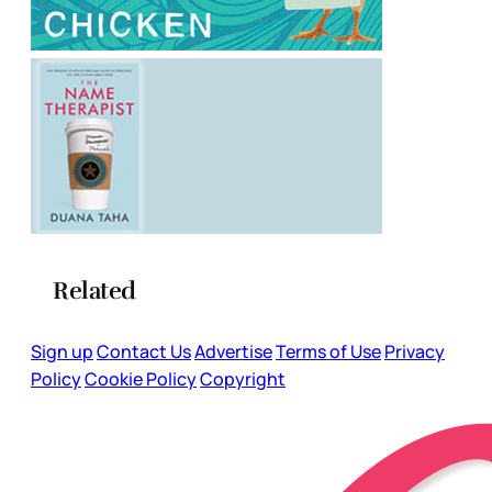
Related
Sign up
Contact Us
Advertise
Terms of Use
Privacy
Policy
Cookie Policy
Copyright