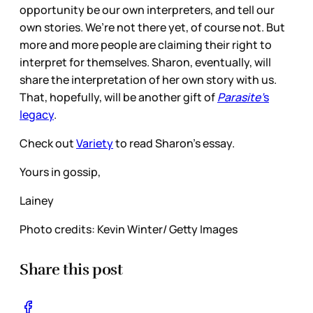
opportunity be our own interpreters, and tell our
own stories. We’re not there yet, of course not. But
more and more people are claiming their right to
interpret for themselves. Sharon, eventually, will
share the interpretation of her own story with us.
That, hopefully, will be another gift of
Parasite’
s
legacy
.
Check out
Variety
to read Sharon’s essay.
Yours in gossip,
Lainey
Photo credits: Kevin Winter/ Getty Images
Share this post