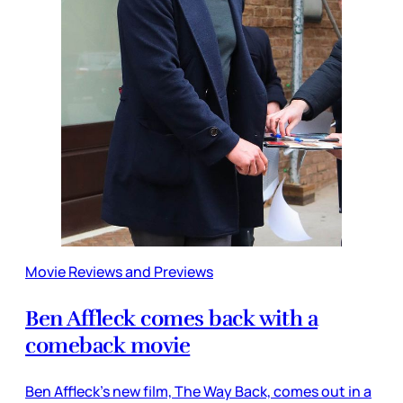
Movie Reviews and Previews
Ben Affleck comes back with a
comeback movie
Ben Affleck’s new film, The Way Back, comes out in a