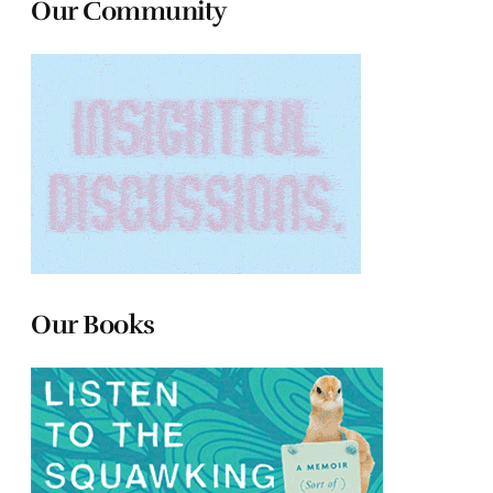
Our Community
Our Books