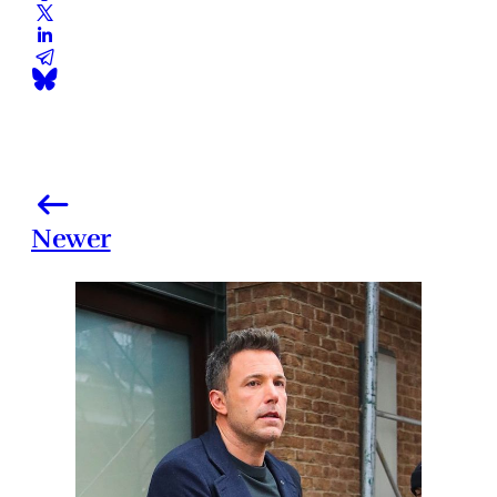
Newer