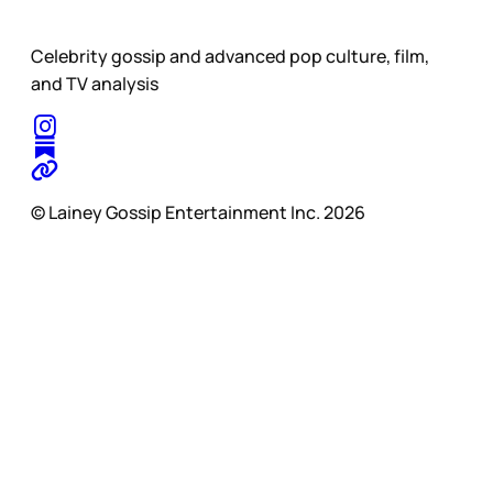
Celebrity gossip and advanced pop culture, film,
and TV analysis
© Lainey Gossip Entertainment Inc. 2026