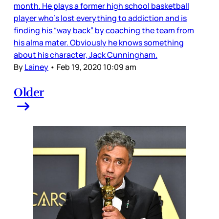
month. He plays a former high school basketball
player who’s lost everything to addiction and is
finding his “way back” by coaching the team from
his alma mater. Obviously he knows something
about his character, Jack Cunningham.
By
Lainey
•
Feb 19, 2020 10:09 am
Older