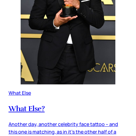
What Else
What Else?
Another day, another celebrity face tattoo – and
this one is matching, as in it’s the other half of a