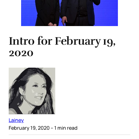
Intro for February 19,
2020
Lainey
February 19, 2020
– 1 min read