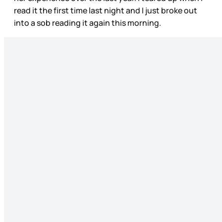
read it the first time last night and I just broke out
into a sob reading it again this morning.