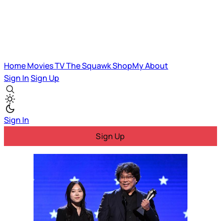
Home
Movies
TV
The Squawk
ShopMy
About
Sign In
Sign Up
Sign In
Sign Up