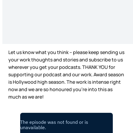
Let us know what you think – please keep sending us
your work thoughts and stories and subscribe to us
wherever you get your podcasts. THANK YOU for
supporting our podcast and our work. Award season
is Hollywood high season. The work is intense right
now and we are so honoured you’re into this as
much as we are!