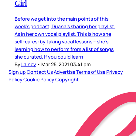
Girl
Before we get into the main points of this
week’s podcast, Duana’s sharing her playlist.
As in her own vocal playlist. This is how she
self-cares: by taking vocal lessons – she’s
learning how to perform from a list of songs
she curated. If you could learn
By
Lainey
•
Mar 25, 2021 03:41 pm
Sign up
Contact Us
Advertise
Terms of Use
Privacy
Policy
Cookie Policy
Copyright