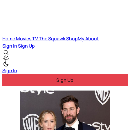
Home
Movies
TV
The Squawk
ShopMy
About
Sign In
Sign Up
Sign In
Sign Up