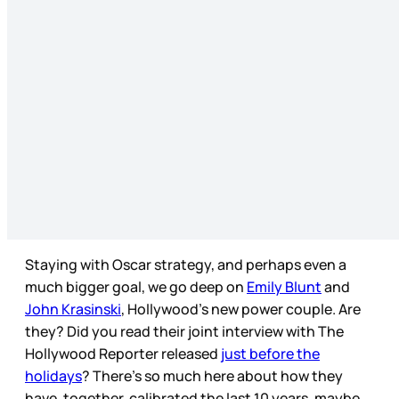
Staying with Oscar strategy, and perhaps even a
much bigger goal, we go deep on
Emily Blunt
and
John Krasinski
, Hollywood’s new power couple. Are
they? Did you read their joint interview with The
Hollywood Reporter released
just before the
holidays
? There’s so much here about how they
have, together, calibrated the last 10 years, maybe