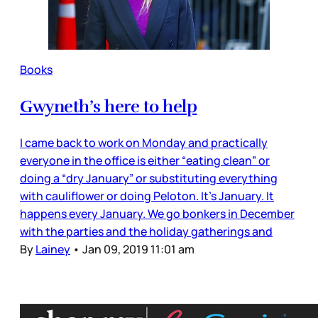
Books
Gwyneth’s here to help
I came back to work on Monday and practically
everyone in the office is either “eating clean” or
doing a “dry January” or substituting everything
with cauliflower or doing Peloton. It’s January. It
happens every January. We go bonkers in December
with the parties and the holiday gatherings and
By
Lainey
•
Jan 09, 2019 11:01 am