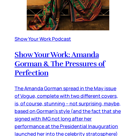
Show Your Work Podcast
Show Your Work: Amanda
Gorman & The Pressures of
Perfection
The Amanda Gorman spread in the May issue
of Vogue, complete with two different covers,
is, of course, stunning – not surprising, maybe,
based on Gorman’s style (and the fact that she
signed with IMG not long after her
performance at the Presidential Inauguration
launched her into the celebrity stratosphere)