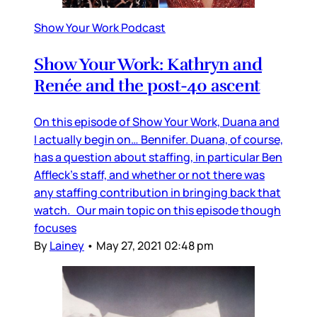
Show Your Work Podcast
Show Your Work: Kathryn and
Renée and the post-40 ascent
On this episode of Show Your Work, Duana and
I actually begin on… Bennifer. Duana, of course,
has a question about staffing, in particular Ben
Affleck’s staff, and whether or not there was
any staffing contribution in bringing back that
watch. Our main topic on this episode though
focuses
By
Lainey
•
May 27, 2021 02:48 pm