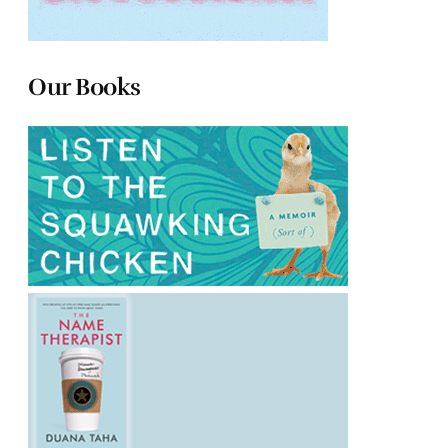
Our Books