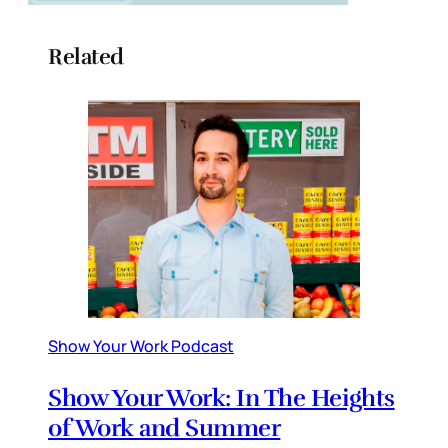
Related
Show Your Work Podcast
Show Your Work: In The Heights
of Work and Summer