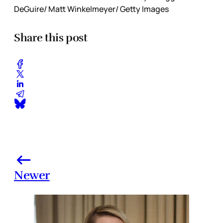
DeGuire/ Matt Winkelmeyer/ Getty Images
Share this post
Newer