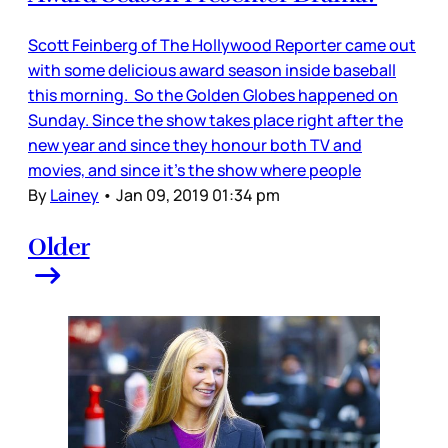
Scott Feinberg of The Hollywood Reporter came out
with some delicious award season inside baseball
this morning. So the Golden Globes happened on
Sunday. Since the show takes place right after the
new year and since they honour both TV and
movies, and since it’s the show where people
By
Lainey
•
Jan 09, 2019 01:34 pm
Older