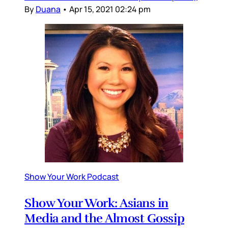
By
Duana
•
Apr 15, 2021 02:24 pm
Show Your Work Podcast
Show Your Work: Asians in
Media and the Almost Gossip