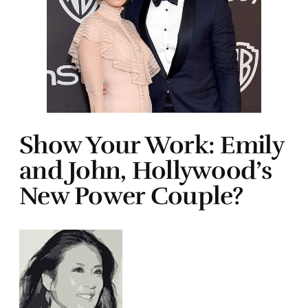
Show Your Work: Emily
and John, Hollywood’s
New Power Couple?