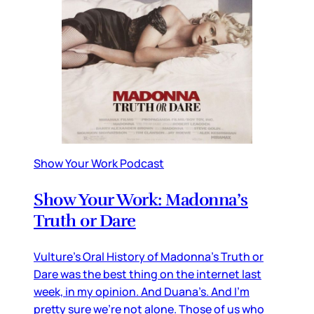
Show Your Work Podcast
Show Your Work: Madonna’s
Truth or Dare
Vulture’s Oral History of Madonna’s Truth or
Dare was the best thing on the internet last
week, in my opinion. And Duana’s. And I’m
pretty sure we’re not alone. Those of us who