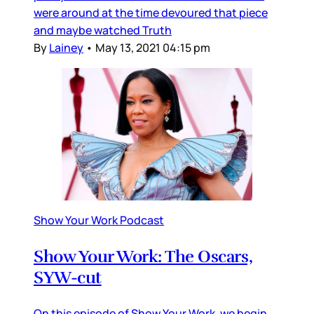
were around at the time devoured that piece
and maybe watched Truth
By
Lainey
•
May 13, 2021 04:15 pm
Show Your Work Podcast
Show Your Work: The Oscars,
SYW-cut
On this episode of Show Your Work, we begin