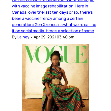
with vaccine image rehabilitation. Here in
Canada, over the last ten days or so, there’s
been a vaccine frenzy among a certain
generation: Gen Xzeneca is what we’re calling
it on social media. Here’s a selection of some
By
Lainey
•
Apr 29, 2021 03:40 pm