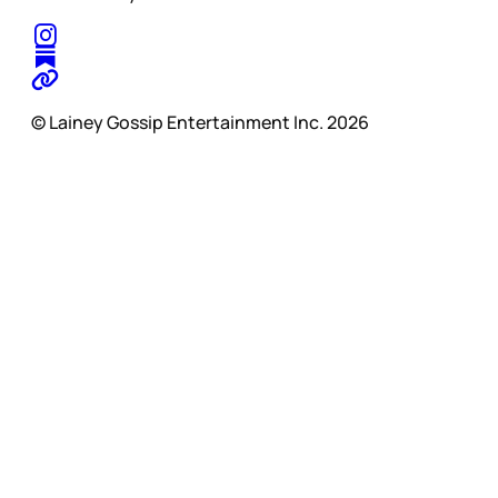
© Lainey Gossip Entertainment Inc. 2026