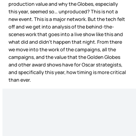
production value and why the Globes, especially
this year, seemed so… unproduced? This is not a
new event. This is a major network. But the tech felt
off and we get into analysis of the behind-the-
scenes work that goes into a live show like this and
what did and didn’t happen that night. From there
we move into the work of the campaigns, all the
campaigns, and the value that the Golden Globes
and other award shows have for Oscar strategists,
and specifically this year, how timing is more critical
than ever.