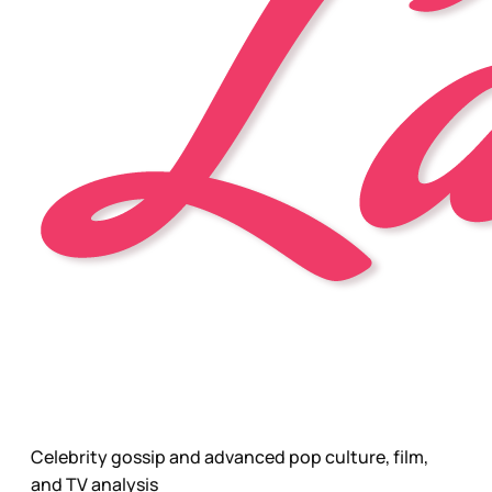
Celebrity gossip and advanced pop culture, film,
and TV analysis