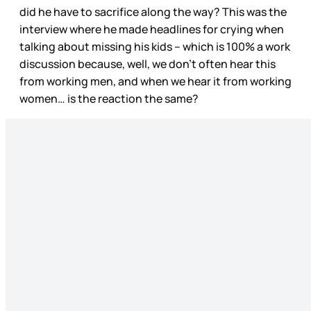
did he have to sacrifice along the way? This was the
interview where he made headlines for crying when
talking about missing his kids – which is 100% a work
discussion because, well, we don’t often hear this
from working men, and when we hear it from working
women… is the reaction the same?