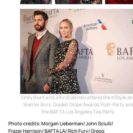
Emily Blunt and John Krasinski attend the InStyle a
Warner Bros. Golden Globe Awards Post-Party an
the BAFTA Los Angeles Tea Party.
Photo credits: Morgan Lieberman/ John Sciulli/
Frazer Harrison/ BAFTA LA/ Rich Fury/ Gregg