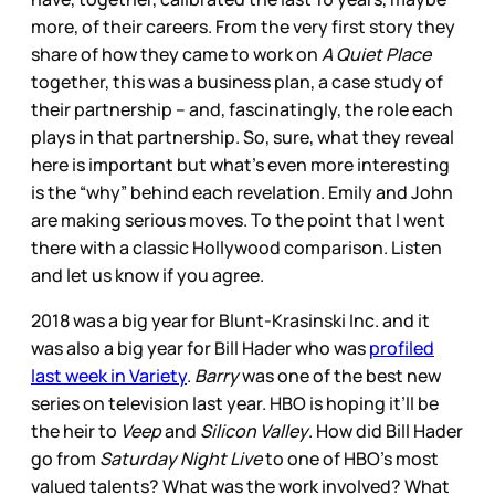
more, of their careers. From the very first story they
share of how they came to work on
A Quiet Place
together, this was a business plan, a case study of
their partnership – and, fascinatingly, the role each
plays in that partnership. So, sure, what they reveal
here is important but what’s even more interesting
is the “why” behind each revelation. Emily and John
are making serious moves. To the point that I went
there with a classic Hollywood comparison. Listen
and let us know if you agree.
2018 was a big year for Blunt-Krasinski Inc. and it
was also a big year for Bill Hader who was
profiled
last week in Variety
.
Barry
was one of the best new
series on television last year. HBO is hoping it’ll be
the heir to
Veep
and
Silicon Valley
. How did Bill Hader
go from
Saturday Night Live
to one of HBO’s most
valued talents? What was the work involved? What