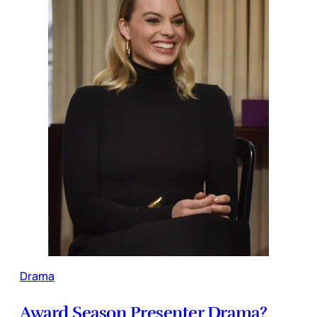
Drama
Award Season Presenter Drama?