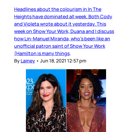
Headlines about the colourism in In The
Heights have dominated all week. Both Cody
and Violeta wrote about it yesterday. This
week on Show Your Work, Duana and I discuss
how Lin-Manuel Miranda, who’s been like an
unofficial patron saint of Show Your Work
(Hamilton is many things,
By
Lainey
•
Jun 18, 2021 12:57 pm