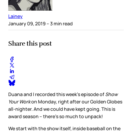
Lainey
January 09, 2019
– 3 min read
Share this post
Duana and I recorded this week’s episode of
Show
Your Work
on Monday, right after our Golden Globes
all-nighter. And we could have kept going. This is
award season – there’s so much to unpack!
We start with the show itself, inside baseball on the