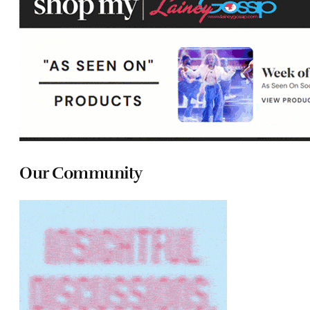
Our Community