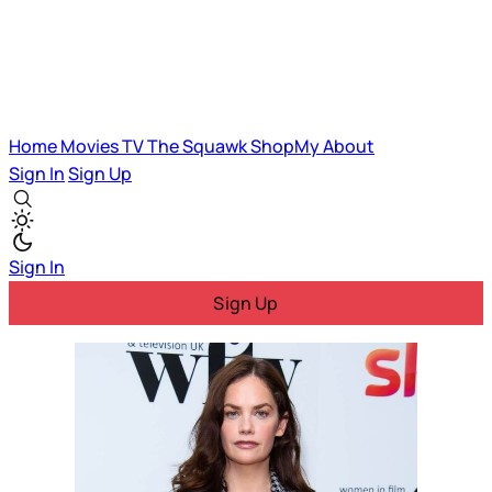
Home
Movies
TV
The Squawk
ShopMy
About
Sign In
Sign Up
Sign In
Sign Up