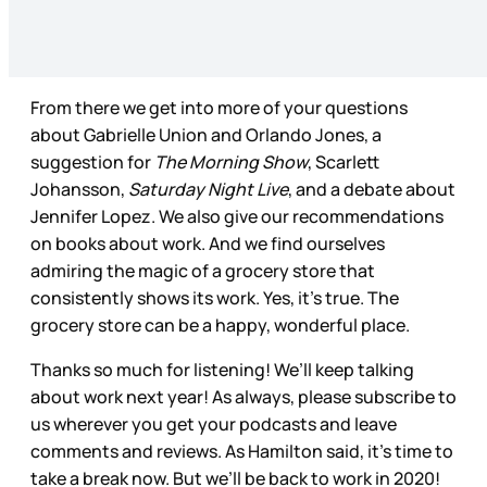
From there we get into more of your questions
about Gabrielle Union and Orlando Jones, a
suggestion for
The Morning Show
, Scarlett
Johansson,
Saturday Night Live
, and a debate about
Jennifer Lopez. We also give our recommendations
on books about work. And we find ourselves
admiring the magic of a grocery store that
consistently shows its work. Yes, it’s true. The
grocery store can be a happy, wonderful place.
Thanks so much for listening! We’ll keep talking
about work next year! As always, please subscribe to
us wherever you get your podcasts and leave
comments and reviews. As Hamilton said, it’s time to
take a break now. But we’ll be back to work in 2020!