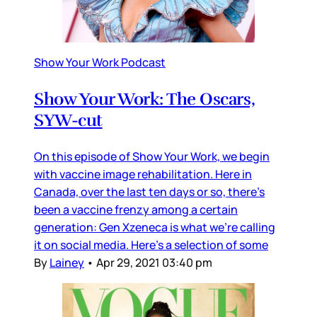
Show Your Work Podcast
Show Your Work: The Oscars,
SYW-cut
On this episode of Show Your Work, we begin
with vaccine image rehabilitation. Here in
Canada, over the last ten days or so, there’s
been a vaccine frenzy among a certain
generation: Gen Xzeneca is what we’re calling
it on social media. Here’s a selection of some
By
Lainey
•
Apr 29, 2021 03:40 pm