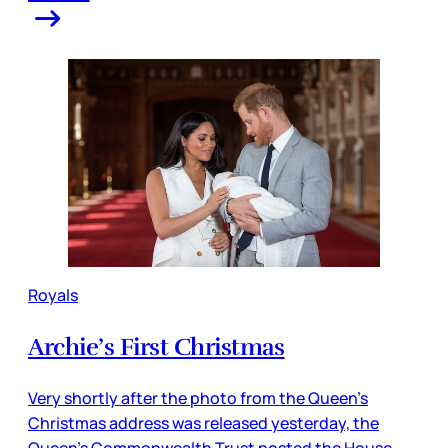
Royals
Archie’s First Christmas
Very shortly after the photo from the Queen’s
Christmas address was released yesterday, the
Queen’s Commonwealth Trust posted the House