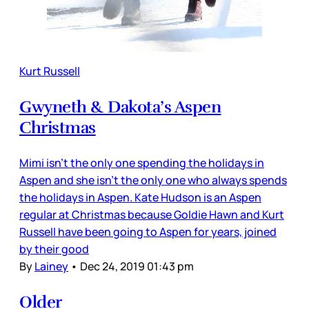
Kurt Russell
Gwyneth & Dakota’s Aspen
Christmas
Mimi isn’t the only one spending the holidays in
Aspen and she isn’t the only one who always spends
the holidays in Aspen. Kate Hudson is an Aspen
regular at Christmas because Goldie Hawn and Kurt
Russell have been going to Aspen for years, joined
by their good
By
Lainey
•
Dec 24, 2019 01:43 pm
Older