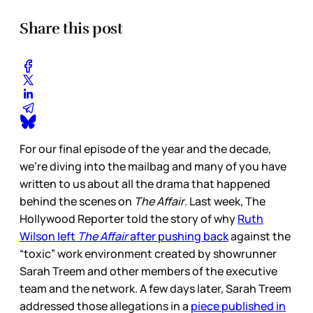
Share this post
For our final episode of the year and the decade,
we’re diving into the mailbag and many of you have
written to us about all the drama that happened
behind the scenes on
The Affair
. Last week, The
Hollywood Reporter told the story of why
Ruth
Wilson left
The Affair
after pushing back
against the
“toxic” work environment created by showrunner
Sarah Treem and other members of the executive
team and the network. A few days later, Sarah Treem
addressed those allegations in a
piece published in