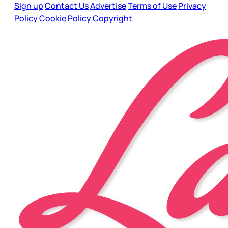
Sign up
Contact Us
Advertise
Terms of Use
Privacy
Policy
Cookie Policy
Copyright