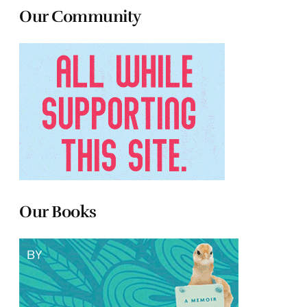
Our Community
Our Books