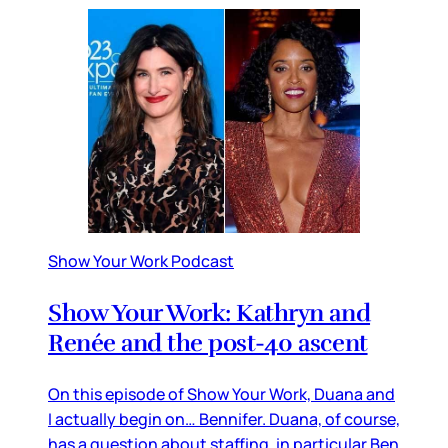
Show Your Work Podcast
Show Your Work: Kathryn and
Renée and the post-40 ascent
On this episode of Show Your Work, Duana and
I actually begin on… Bennifer. Duana, of course,
has a question about staffing, in particular Ben