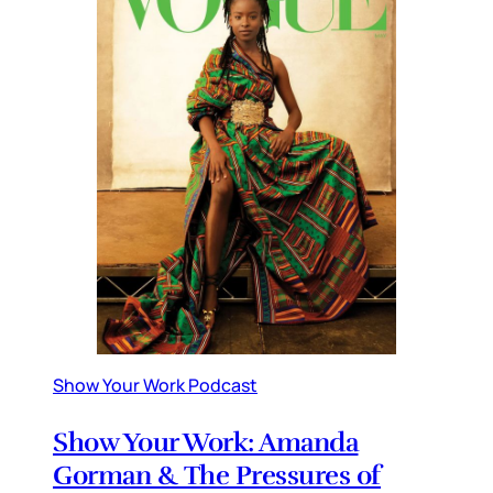
Show Your Work Podcast
Show Your Work: Amanda
Gorman & The Pressures of