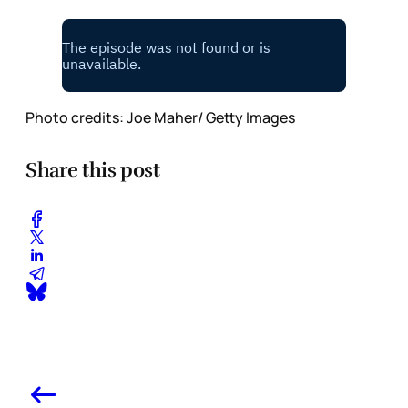
Photo credits: Joe Maher/ Getty Images
Share this post