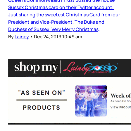
Sussex Christmas card on their Twitter account.
Just sharing the sweetest Christmas Card from our
President and Vice-President, The Duke and
Duchess of Sussex. Very Merry Christmas,
By
Lainey
•
Dec 24, 2019 10:49 am