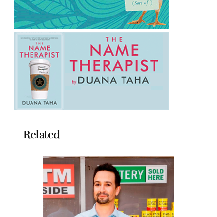
Related