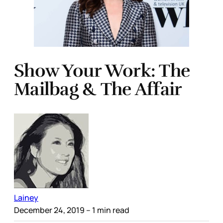
Show Your Work: The
Mailbag & The Affair
Lainey
December 24, 2019
– 1 min read