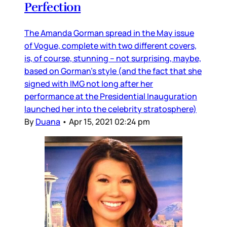
Perfection
The Amanda Gorman spread in the May issue
of Vogue, complete with two different covers,
is, of course, stunning – not surprising, maybe,
based on Gorman’s style (and the fact that she
signed with IMG not long after her
performance at the Presidential Inauguration
launched her into the celebrity stratosphere)
By
Duana
•
Apr 15, 2021 02:24 pm