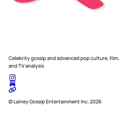
Celebrity gossip and advanced pop culture, film,
and TV analysis
© Lainey Gossip Entertainment Inc. 2026