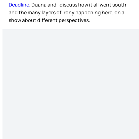
Deadline
. Duana and I discuss how it all went south
and the many layers of irony happening here, on a
show about different perspectives.