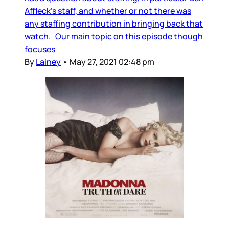
Affleck’s staff, and whether or not there was
any staffing contribution in bringing back that
watch. Our main topic on this episode though
focuses
By
Lainey
•
May 27, 2021 02:48 pm