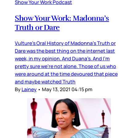
Show Your Work Podcast
Show Your Work: Madonna’s
Truth or Dare
Vulture’s Oral History of Madonna’s Truth or
Dare was the best thing on the internet last
week, in my opinion. And Duana’s. And I’m
pretty sure we’re not alone. Those of us who
were around at the time devoured that piece
and maybe watched Truth
By
Lainey
•
May 13, 2021 04:15 pm