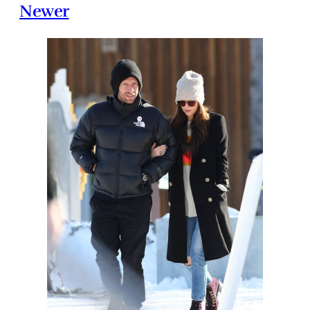
Newer