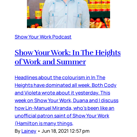
Show Your Work Podcast
Show Your Work: In The Heights
of Work and Summer
Headlines about the colourism in In The
Heights have dominated all week. Both Cody
and Violeta wrote about it yesterday. This
week on Show Your Work, Duana and I discuss
how Lin-Manuel Miranda, who’s been like an
unofficial patron saint of Show Your Work
(Hamilton is many things,
By
Lainey
•
Jun 18, 2021 12:57 pm