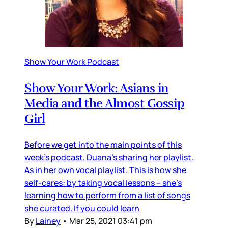
Show Your Work Podcast
Show Your Work: Asians in
Media and the Almost Gossip
Girl
Before we get into the main points of this
week’s podcast, Duana’s sharing her playlist.
As in her own vocal playlist. This is how she
self-cares: by taking vocal lessons – she’s
learning how to perform from a list of songs
she curated. If you could learn
By
Lainey
•
Mar 25, 2021 03:41 pm