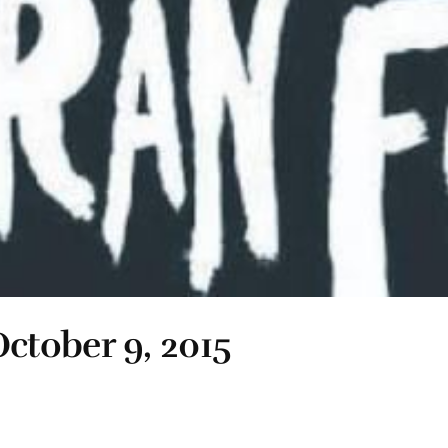
ctober 9, 2015