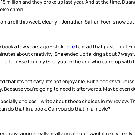
15 million and they broke up last year. And at the time, Duana
else cared.
 on a roll this week, clearly – Jonathan Safran Foer is now dat
e book a few years ago – click
here
to read that post. I met 
inutes about creativity. She ended up talking about 7 ways wri
inking to myself, oh my God, you’re the one who came up with 
 that it’s not easy. It’s not enjoyable. But a book’s value i
by. Because you’re going to need it afterwards. Maybe even d
specially choices. I write about those choices in my review.
an do that in a book. Can you do that in a movie?
rday wearing a really, really great top, I want it really, real