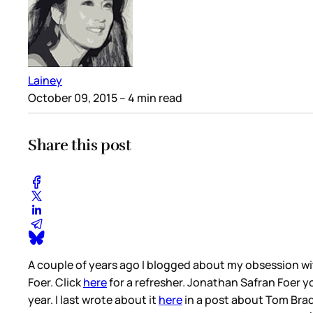
Lainey
October 09, 2015
– 4 min read
Share this post
A couple of years ago I blogged about my obsession wi
Foer. Click
here
for a refresher. Jonathan Safran Foer y
year. I last wrote about it
here
in a post about Tom Brady