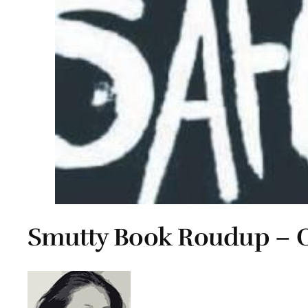
Smutty Book Roudup – O