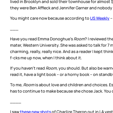
lived in Brooklyn and sold their townhouse for almost $
they were Ben Affleck and Jennifer Garner and nobody 
You might care now because according to
US Weekly
–
___
Have you read Emma Donoghue’s
Room
? I reviewed th
mater, Western University. She was asked to talk for 7 m
charming, really, really nice. And as a reader I kept th
f-cks me up now, when I think about it.
If you haven’t read
Room,
you should. But also be warned
read it, have a light book – or a horny book – on stand
To me,
Room
is about love and children and choices. E
has to continue to make because she chose Jack. You c
____
I saw
these new shots
of Charlize Theron out in LA yeste