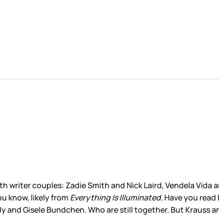
th writer couples: Zadie Smith and Nick Laird, Vendela Vida
ou know, likely from
Everything Is Illuminated.
Have you read 
 and Gisele Bundchen. Who are still together. But Krauss and