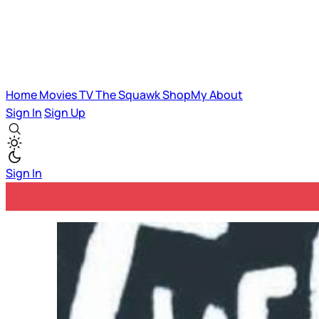
Home
Movies
TV
The Squawk
ShopMy
About
Sign In
Sign Up
Sign In