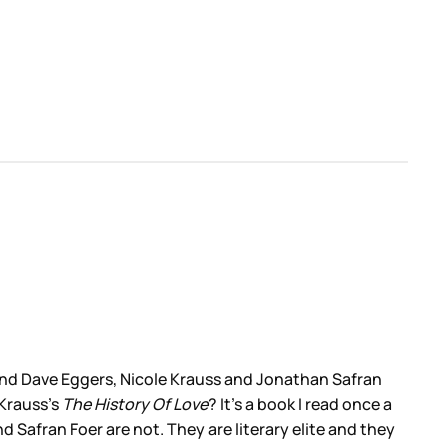
 and Dave Eggers, Nicole Krauss and Jonathan Safran
Krauss’s
The History Of Love
? It’s a book I read once a
 Safran Foer are not. They are literary elite and they