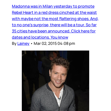
Madonna was in Milan yesterday to promote
Rebel Heart in a red dress cinched at the waist
with maybe not the most flattering shoes. And,
to no one’s surprise, there will be a tour. So far
35 cities have been announced. Click here for
dates and locations. You know
By
Lainey
•
Mar 02, 2015 04:08 pm