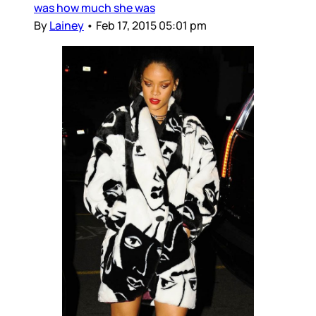
was how much she was
By
Lainey
•
Feb 17, 2015 05:01 pm