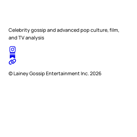
Celebrity gossip and advanced pop culture, film,
and TV analysis
© Lainey Gossip Entertainment Inc. 2026