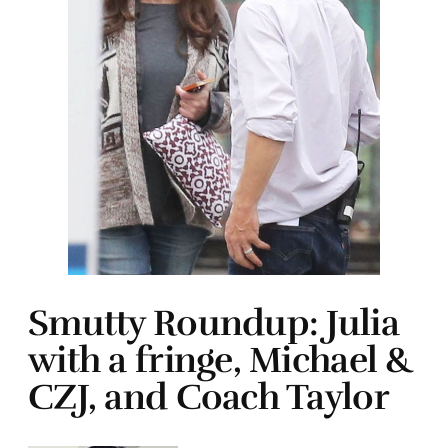
Smutty Roundup: Julia
with a fringe, Michael &
CZJ, and Coach Taylor