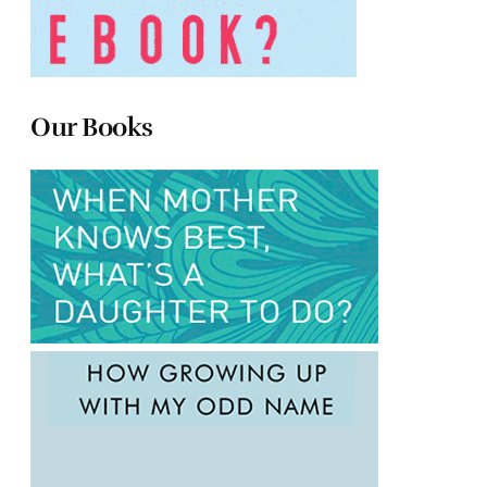
Our Books