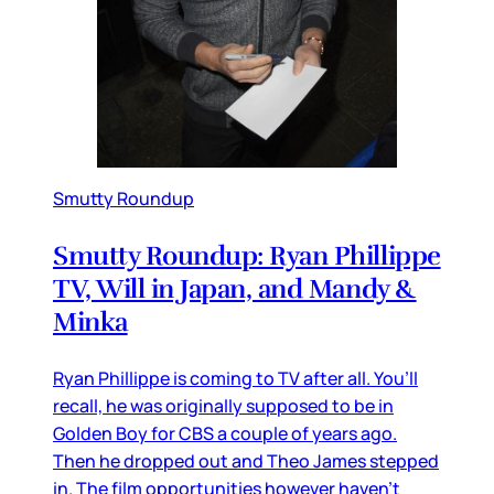
Smutty Roundup
Smutty Roundup: Ryan Phillippe
TV, Will in Japan, and Mandy &
Minka
Ryan Phillippe is coming to TV after all. You’ll
recall, he was originally supposed to be in
Golden Boy for CBS a couple of years ago.
Then he dropped out and Theo James stepped
in. The film opportunities however haven’t