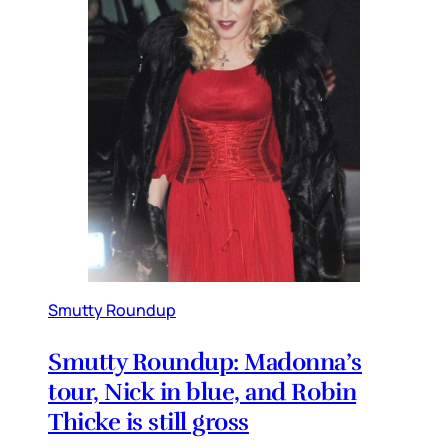
Smutty Roundup
Smutty Roundup: Madonna’s
tour, Nick in blue, and Robin
Thicke is still gross