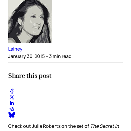
Lainey
January 30, 2015
– 3 min read
Share this post
Check out Julia Roberts on the set of
The Secret In