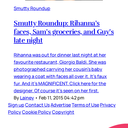
Smutty Roundup
Smutty Roundup: Rihanna’s
faces, Sam’s groceries, and Guy’s
late night
Rihanna was out for dinner last night at her
favourite restaurant, Giorgio Baldi. She was
photographed carrying her cousin’s baby
wearing a coat with faces all over it. It’s faux
fur. And it’s MAGNIFICENT. Click here for the
designer. Of course it’s seen on her first.
By
Lainey
•
Feb 11, 2015 04:42 pm
Sign up
Contact Us
Advertise
Terms of Use
Privacy
Policy
Cookie Policy
Copyright