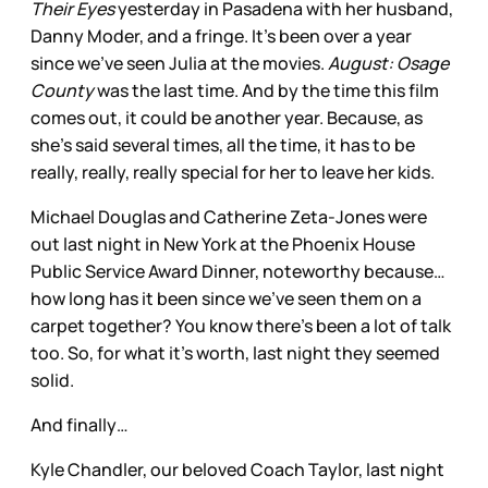
Their Eyes
yesterday in Pasadena with her husband,
Danny Moder, and a fringe. It’s been over a year
since we’ve seen Julia at the movies.
August: Osage
County
was the last time. And by the time this film
comes out, it could be another year. Because, as
she’s said several times, all the time, it has to be
really, really, really special for her to leave her kids.
Michael Douglas and Catherine Zeta-Jones were
out last night in New York at the Phoenix House
Public Service Award Dinner, noteworthy because…
how long has it been since we’ve seen them on a
carpet together? You know there’s been a lot of talk
too. So, for what it’s worth, last night they seemed
solid.
And finally…
Kyle Chandler, our beloved Coach Taylor, last night