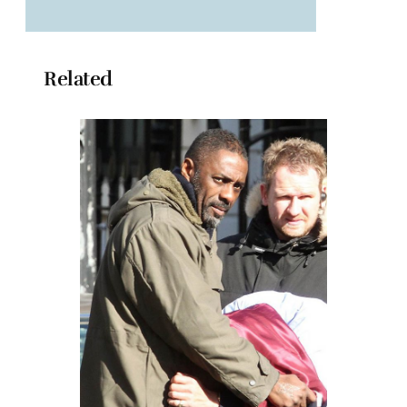
Related