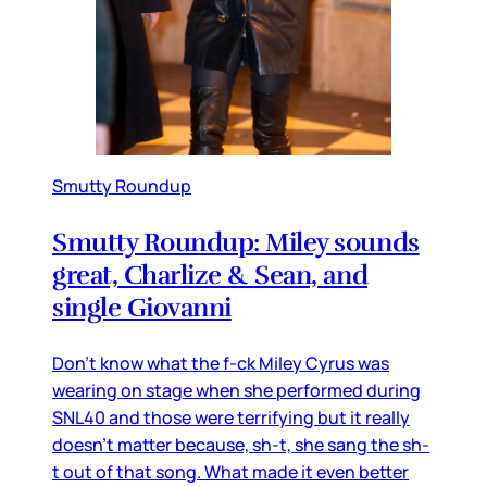
Smutty Roundup
Smutty Roundup: Miley sounds
great, Charlize & Sean, and
single Giovanni
Don’t know what the f-ck Miley Cyrus was
wearing on stage when she performed during
SNL40 and those were terrifying but it really
doesn’t matter because, sh-t, she sang the sh-
t out of that song. What made it even better