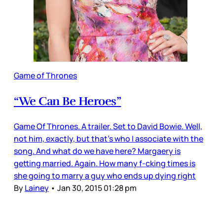
Game of Thrones
“We Can Be Heroes”
Game Of Thrones. A trailer. Set to David Bowie. Well,
not him, exactly, but that’s who I associate with the
song. And what do we have here? Margaery is
getting married. Again. How many f-cking times is
she going to marry a guy who ends up dying right
By
Lainey
•
Jan 30, 2015 01:28 pm