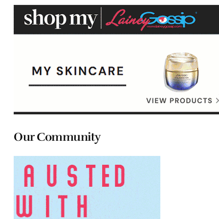
Our Community