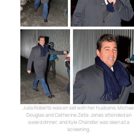
Julia Roberts was on set with her husband, Michae
Douglas and Catherine Zeta-Jones attended an
award dinner, and Kyle Chandler was seen at a
screening.