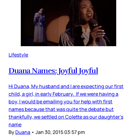
Lifestyle
Duana Names: Joyful Joyful
Hi Duana, My husband and I are expecting our first
child, a girl, in early February. If we were having a
boy, I would be emailing you for help with first
names because that was quite the debate but
thankfully, we settled on Colette as our daughter's
name
By
Duana
•
Jan 30, 2015 03:57 pm