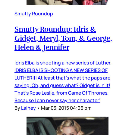
Smutty Roundup
Smutty Roundup: Idris &
Gidget, Meryl, Tom, & George,
Helen & Jennifer
Idris Elba is shooting a new series of Luther.
IDRIS ELBA IS SHOOTING A NEW SERIES OF
LUTHER!!! At least that’s what the paps are
saying. Oh, and guess what? Gidget is in it!
That’s Rose Leslie, from Game Of Thrones.
Because I can never say her character’
By
Lainey
•
Mar 03, 2015 04:06 pm