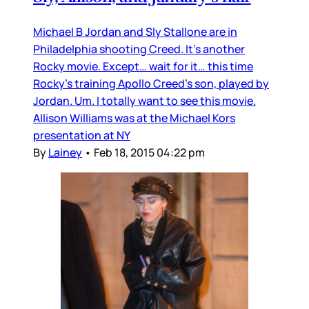
Michael B Jordan and Sly Stallone are in
Philadelphia shooting Creed. It’s another
Rocky movie. Except… wait for it… this time
Rocky’s training Apollo Creed’s son, played by
Jordan. Um. I totally want to see this movie.
Allison Williams was at the Michael Kors
presentation at NY
By
Lainey
•
Feb 18, 2015 04:22 pm