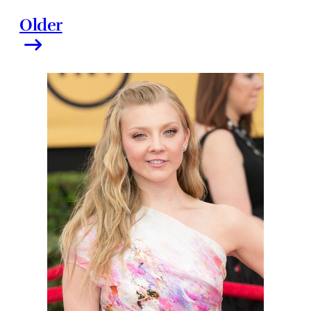
Older