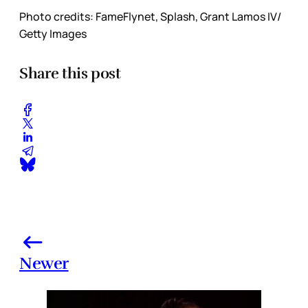
Photo credits: FameFlynet, Splash, Grant Lamos IV/
Getty Images
Share this post
Newer