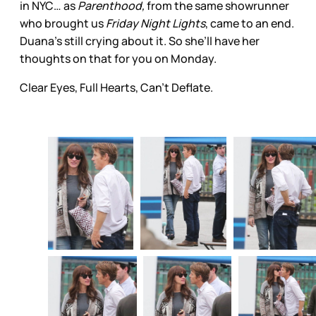
in NYC… as
Parenthood,
from the same showrunner
who brought us
Friday Night Lights
, came to an end.
Duana’s still crying about it. So she’ll have her
thoughts on that for you on Monday.
Clear Eyes, Full Hearts, Can’t Deflate.