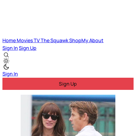
Home
Movies
TV
The Squawk
ShopMy
About
Sign In
Sign Up
Sign In
Sign Up