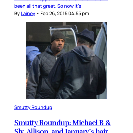
been all that great. So now it’s
By
Lainey
•
Feb 26, 2015 04:55 pm
Smutty Roundup
Smutty Roundup: Michael B &
Sly, Allison, and January’s hair