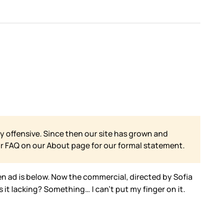
y offensive. Since then our site has grown and
ur FAQ on our
About page for our formal statement.
en ad is below. Now the commercial, directed by Sofia
 it lacking? Something… I can’t put my finger on it.