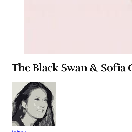
The Black Swan & Sofia
Lainey