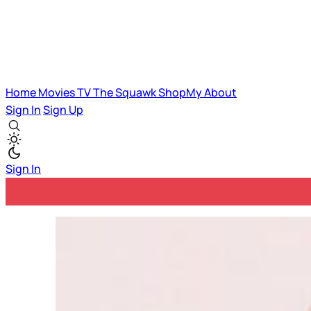
Home
Movies
TV
The Squawk
ShopMy
About
Sign In
Sign Up
Sign In