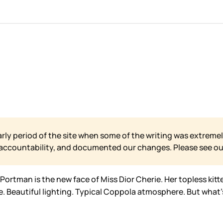
arly period of the site when some of the writing was extremel
 accountability, and documented our changes. Please see o
ortman is the new face of Miss Dior Cherie. Her topless kitt
e. Beautiful lighting. Typical Coppola atmosphere. But what’s