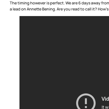
The timing however is perfect. We are 6 days away fro
a lead on Annette Bening. Are you read to call it? How’