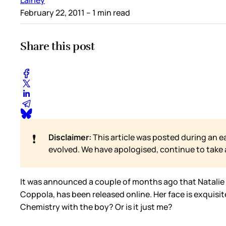
February 22, 2011
– 1 min read
Share this post
❗
Disclaimer:
This article was posted during an e
evolved. We have apologised, continue to take
It was announced a couple of months ago that Natalie P
Coppola, has been released online. Her face is exquisit
Chemistry with the boy? Or is it just me?