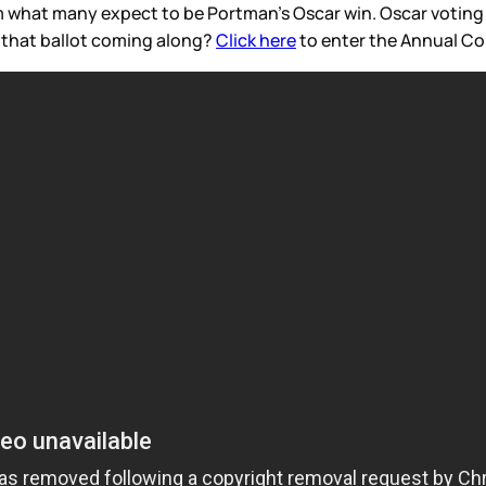
m what many expect to be Portman’s Oscar win. Oscar voting 
s that ballot coming along?
Click here
to enter the Annual Co