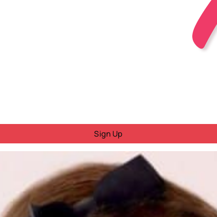
Sign Up