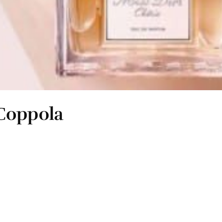
 Coppola