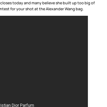
closes today and many believe she built up too big of
ntest for your shot at the Alexander Wang bag.