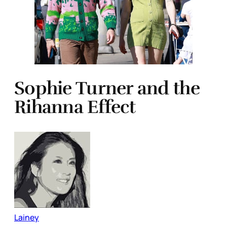
Sophie Turner and the
Rihanna Effect
Lainey