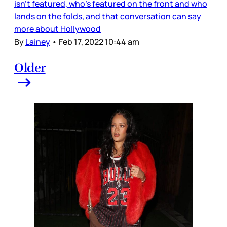
isn’t featured, who’s featured on the front and who
lands on the folds, and that conversation can say
more about Hollywood
By
Lainey
•
Feb 17, 2022 10:44 am
Older