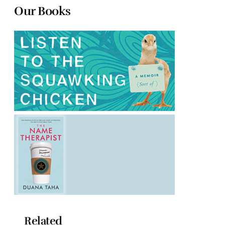
Our Books
Related