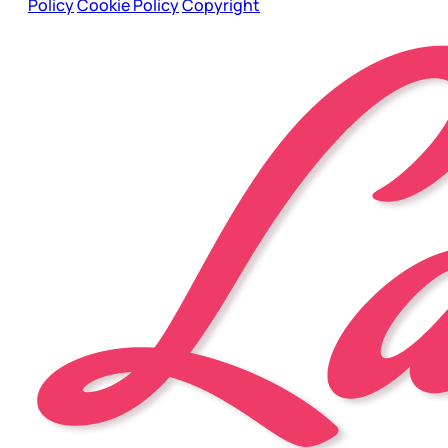
Policy
Cookie Policy
Copyright