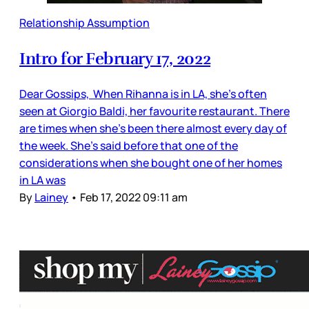
Relationship Assumption
Intro for February 17, 2022
Dear Gossips, When Rihanna is in LA, she’s often
seen at Giorgio Baldi, her favourite restaurant. There
are times when she’s been there almost every day of
the week. She’s said before that one of the
considerations when she bought one of her homes
in LA was
By
Lainey
•
Feb 17, 2022 09:11 am