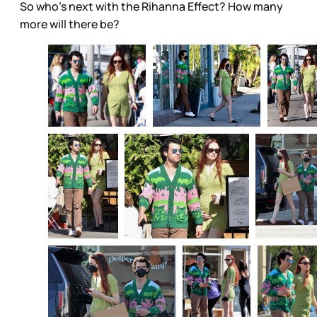
So who’s next with the Rihanna Effect? How many
more will there be?