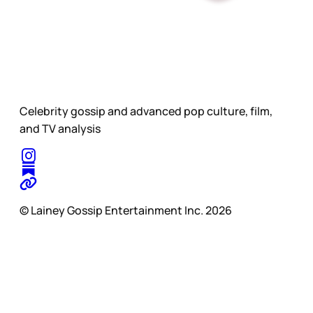
Celebrity gossip and advanced pop culture, film,
and TV analysis
© Lainey Gossip Entertainment Inc. 2026