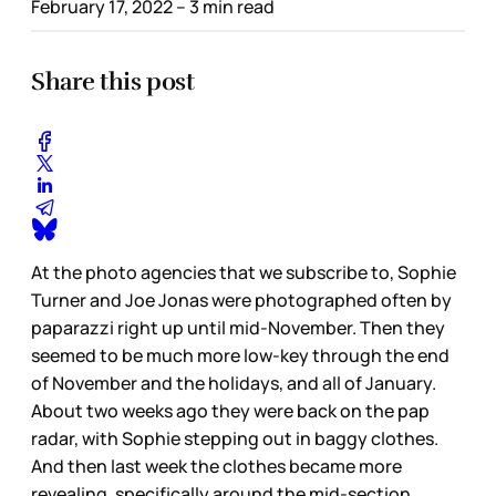
February 17, 2022
– 3 min read
Share this post
At the photo agencies that we subscribe to, Sophie
Turner and Joe Jonas were photographed often by
paparazzi right up until mid-November. Then they
seemed to be much more low-key through the end
of November and the holidays, and all of January.
About two weeks ago they were back on the pap
radar, with Sophie stepping out in baggy clothes.
And then last week the clothes became more
revealing, specifically around the mid-section.