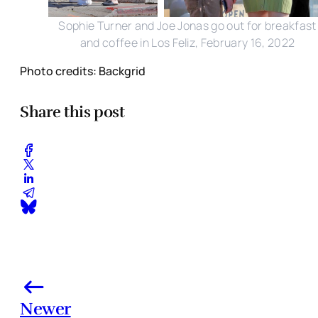
Sophie Turner and Joe Jonas go out for breakfast
and coffee in Los Feliz, February 16, 2022
Photo credits: Backgrid
Share this post
Newer