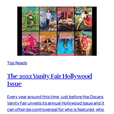
Top Reads
The 2022 Vanity Fair Hollywood
Issue
Every year around this time, just before the Oscars,
Vanity Fair unveils its annual Hollywood Issue and it
can often be controversial for who is featured, who