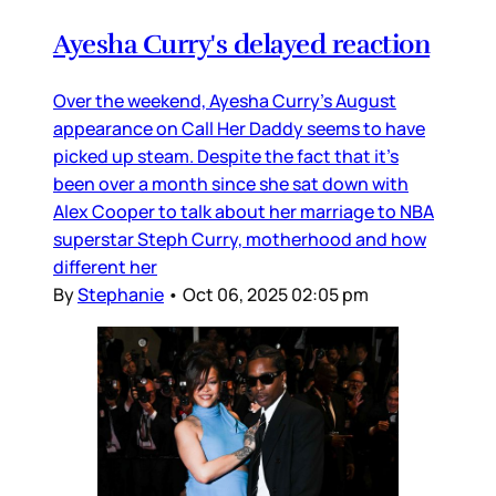
Ayesha Curry's delayed reaction
Over the weekend, Ayesha Curry’s August
appearance on Call Her Daddy seems to have
picked up steam. Despite the fact that it’s
been over a month since she sat down with
Alex Cooper to talk about her marriage to NBA
superstar Steph Curry, motherhood and how
different her
By
Stephanie
•
Oct 06, 2025 02:05 pm