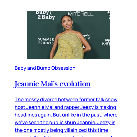
Baby and Bump Obsession
Jeannie Mai’s evolution
The messy divorce between former talk show
host Jeannie Mai and rapper Jeezy is making
headlines again. But unlike in the past, where
we’ve seen the public shun Jeannie, Jeezy is
the one mostly being villainized this time