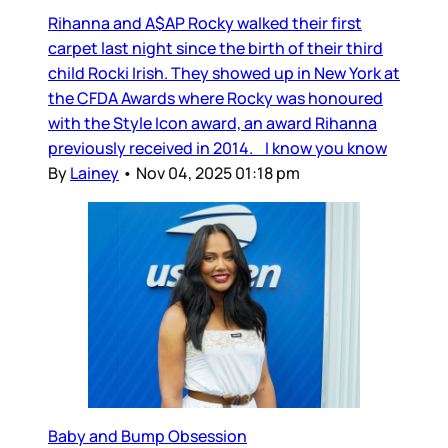
Rihanna and A$AP Rocky walked their first
carpet last night since the birth of their third
child Rocki Irish. They showed up in New York at
the CFDA Awards where Rocky was honoured
with the Style Icon award, an award Rihanna
previously received in 2014. I know you know
By
Lainey
•
Nov 04, 2025 01:18 pm
Baby and Bump Obsession