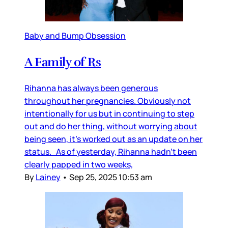
Baby and Bump Obsession
A Family of Rs
Rihanna has always been generous
throughout her pregnancies. Obviously not
intentionally for us but in continuing to step
out and do her thing, without worrying about
being seen, it’s worked out as an update on her
status. As of yesterday, Rihanna hadn’t been
clearly papped in two weeks,
By
Lainey
•
Sep 25, 2025 10:53 am