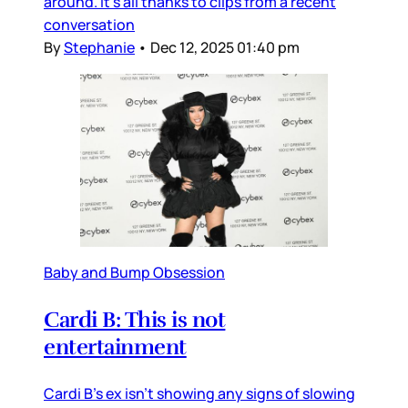
around. It’s all thanks to clips from a recent
conversation
By
Stephanie
•
Dec 12, 2025 01:40 pm
Baby and Bump Obsession
Cardi B: This is not
entertainment
Cardi B’s ex isn’t showing any signs of slowing