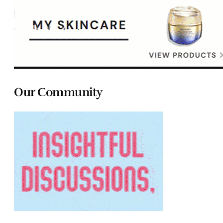
Our Community