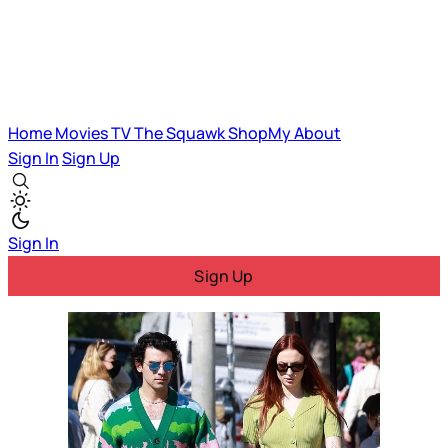
Home
Movies
TV
The Squawk
ShopMy
About
Sign In
Sign Up
Sign In
Sign Up