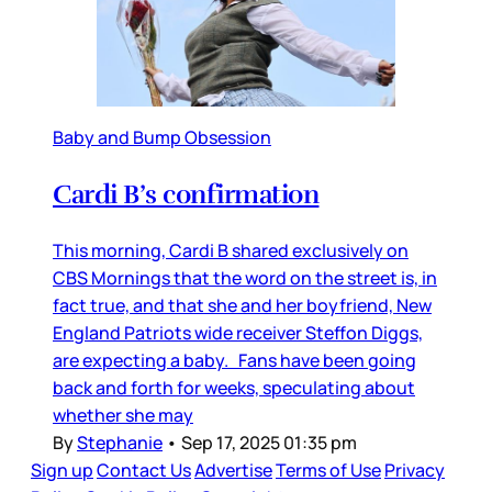
Baby and Bump Obsession
Cardi B’s confirmation
This morning, Cardi B shared exclusively on
CBS Mornings that the word on the street is, in
fact true, and that she and her boyfriend, New
England Patriots wide receiver Steffon Diggs,
are expecting a baby. Fans have been going
back and forth for weeks, speculating about
whether she may
By
Stephanie
•
Sep 17, 2025 01:35 pm
Sign up
Contact Us
Advertise
Terms of Use
Privacy