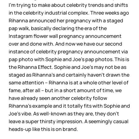
I’m trying to make about celebrity trends and shifts
in the celebrity industrial complex. Three weeks ago
Rihanna announced her pregnancy with a staged
pap walk, basically declaring the era of the
Instagram flower wall pregnancy announcement
over and done with. And now we have our second
instance of celebrity pregnancy announcement via
pap photo with Sophie and Joe’s pap photos. This is
the Rihanna Effect. Sophie and Joe’s may not be as
staged as Rihanna’s and certainly haven’t drawn the
same attention – Rihanna is at a whole other level of
fame, after all – but in a short amount of time, we
have already seen another celebrity follow
Rihanna’s example and it totally fits with Sophie and
Joe’s vibe. As well-known as they are, they don’t
leave a super thirsty impression. A seemingly casual
heads-up like this is on brand.