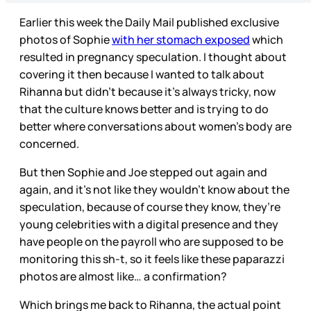
Earlier this week the Daily Mail published exclusive
photos of Sophie
with her stomach exposed
which
resulted in pregnancy speculation. I thought about
covering it then because I wanted to talk about
Rihanna but didn’t because it’s always tricky, now
that the culture knows better and is trying to do
better where conversations about women’s body are
concerned.
But then Sophie and Joe stepped out again and
again, and it’s not like they wouldn’t know about the
speculation, because of course they know, they’re
young celebrities with a digital presence and they
have people on the payroll who are supposed to be
monitoring this sh-t, so it feels like these paparazzi
photos are almost like… a confirmation?
Which brings me back to Rihanna, the actual point