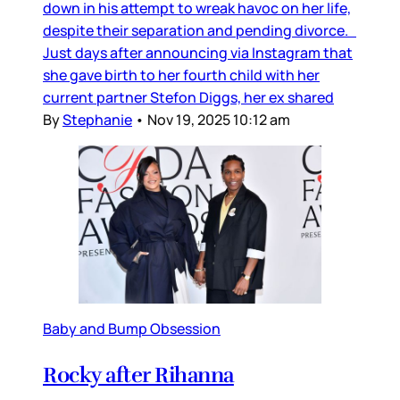
down in his attempt to wreak havoc on her life,
despite their separation and pending divorce.
Just days after announcing via Instagram that
she gave birth to her fourth child with her
current partner Stefon Diggs, her ex shared
By
Stephanie
•
Nov 19, 2025 10:12 am
Baby and Bump Obsession
Rocky after Rihanna