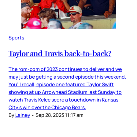
Sports
Taylor and Travis back-to-back?
The rom-com of 2023 continues to deliver and we
may just be getting a second episode this weekend.
You’ll recall, episode one featured Taylor Swift
showing at up Arrowhead Stadium last Sunday to
watch Travis Kelce score a touchdown in Kansas
City’s win over the Chicago Bears.
By
Lainey
•
Sep 28, 2023 11:17 am