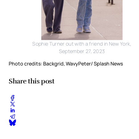
Sophie Turner out with a friend in New York,
September 27, 2023
Photo credits: Backgrid, WavyPeter/ Splash News
Share this post