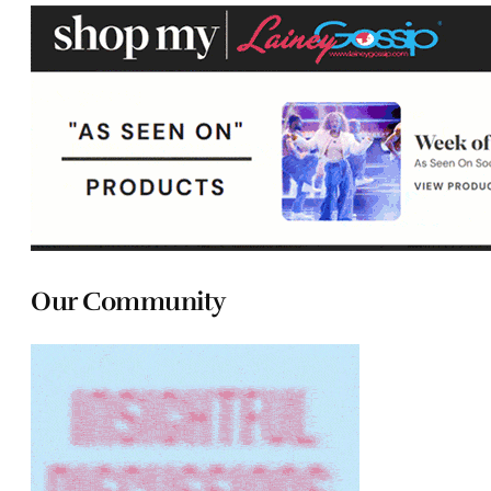
Our Community