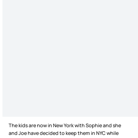
The kids are now in New York with Sophie and she
and Joe have decided to keep them in NYC while