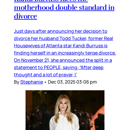
motherhood double standard in
divorce
Just days after announcing her decision to
divorce her husband Todd Tucker, former Real
Housewives of Atlanta star Kandi Burruss is
finding herself in an increasingly tense divorce.
On November 21, she announced the split in a
statement to PEOPLE, saying: “After deep
thought and a lot of prayer, I’
By
Stephanie
•
Dec 03, 2025 03:06 pm