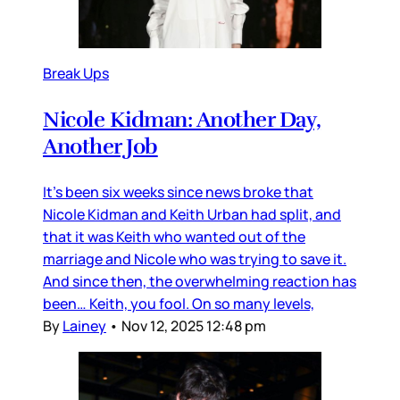
Break Ups
Nicole Kidman: Another Day,
Another Job
It’s been six weeks since news broke that
Nicole Kidman and Keith Urban had split, and
that it was Keith who wanted out of the
marriage and Nicole who was trying to save it.
And since then, the overwhelming reaction has
been… Keith, you fool. On so many levels,
By
Lainey
•
Nov 12, 2025 12:48 pm