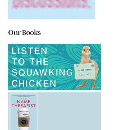
Our Books