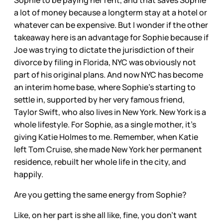
a lot of money because a longterm stay at a hotel or
whatever can be expensive. But I wonder if the other
takeaway here is an advantage for Sophie because if
Joe was trying to dictate the jurisdiction of their
divorce by filing in Florida, NYC was obviously not
part of his original plans. And now NYC has become
an interim home base, where Sophie’s starting to
settle in, supported by her very famous friend,
Taylor Swift, who also lives in New York. New York is a
whole lifestyle. For Sophie, as a single mother, it’s
giving Katie Holmes to me. Remember, when Katie
left Tom Cruise, she made New York her permanent
residence, rebuilt her whole life in the city, and
happily.
Are you getting the same energy from Sophie?
Like, on her part is she all like, fine, you don’t want