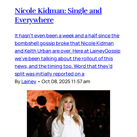
Nicole Kidman: Single and
Everywhere
It hasn’t even been a week and a half since the
bombshell gossip broke that Nicole Kidman
and Keith Urban are over. Here at LaineyGossip
we’ve been talking about the rollout of this
news, and the timing too. Word that they’d
split was initially reported on a
By
Lainey
•
Oct 08, 2025 11:57 am