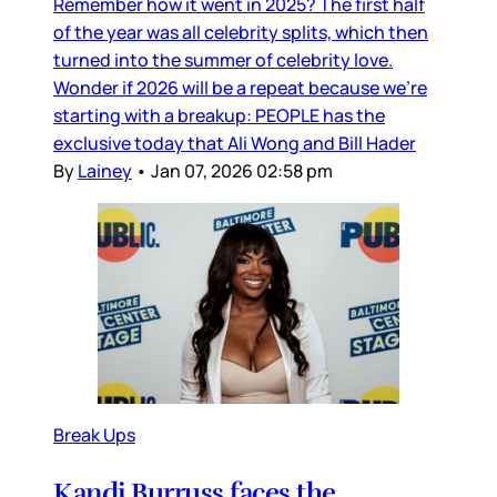
Remember how it went in 2025? The first half
of the year was all celebrity splits, which then
turned into the summer of celebrity love.
Wonder if 2026 will be a repeat because we’re
starting with a breakup: PEOPLE has the
exclusive today that Ali Wong and Bill Hader
By
Lainey
•
Jan 07, 2026 02:58 pm
Break Ups
Kandi Burruss faces the