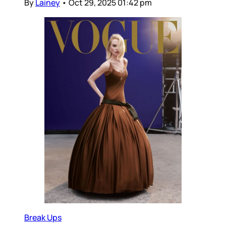
By
Lainey
•
Oct 29, 2025 01:42 pm
Break Ups