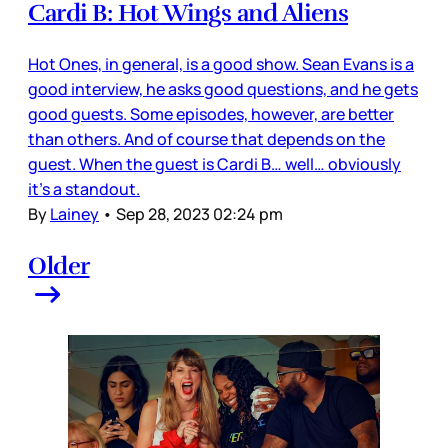
Cardi B: Hot Wings and Aliens
Hot Ones, in general, is a good show. Sean Evans is a
good interview, he asks good questions, and he gets
good guests. Some episodes, however, are better
than others. And of course that depends on the
guest. When the guest is Cardi B… well… obviously
it’s a standout.
By
Lainey
•
Sep 28, 2023 02:24 pm
Older