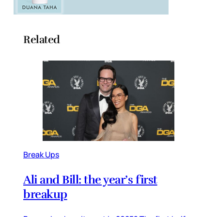
Related
Break Ups
Ali and Bill: the year’s first
breakup