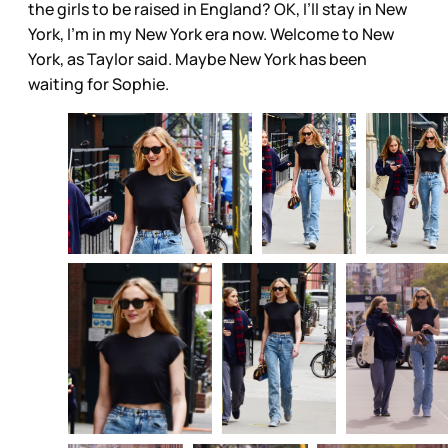
the girls to be raised in England? OK, I’ll stay in New
York, I’m in my New York era now. Welcome to New
York, as Taylor said. Maybe New York has been
waiting for Sophie.