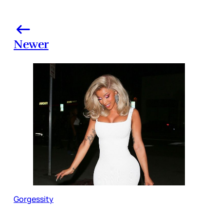
Newer
Gorgessity