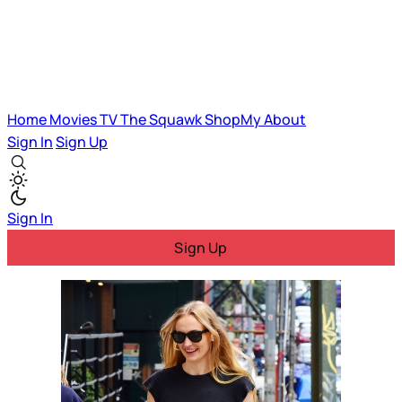
Home
Movies
TV
The Squawk
ShopMy
About
Sign In
Sign Up
Sign In
Sign Up