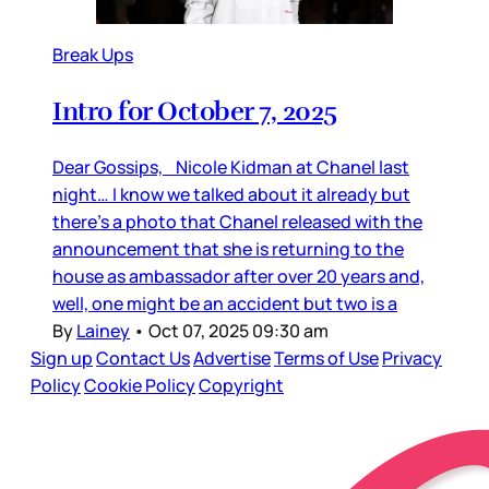
Break Ups
Intro for October 7, 2025
Dear Gossips, Nicole Kidman at Chanel last
night… I know we talked about it already but
there’s a photo that Chanel released with the
announcement that she is returning to the
house as ambassador after over 20 years and,
well, one might be an accident but two is a
By
Lainey
•
Oct 07, 2025 09:30 am
Sign up
Contact Us
Advertise
Terms of Use
Privacy
Policy
Cookie Policy
Copyright