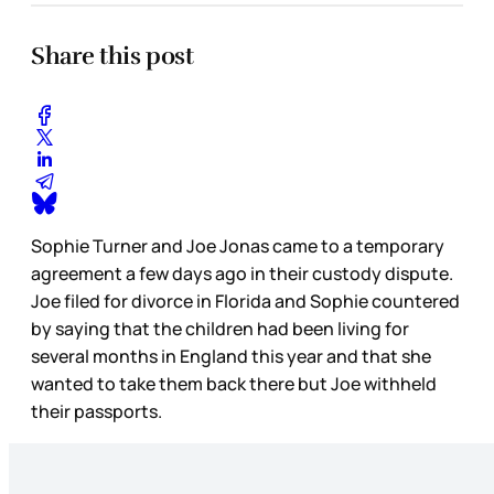
Share this post
Sophie Turner and Joe Jonas came to a temporary
agreement a few days ago in their custody dispute.
Joe filed for divorce in Florida and Sophie countered
by saying that the children had been living for
several months in England this year and that she
wanted to take them back there but Joe withheld
their passports.