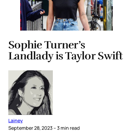
Sophie Turner’s
Landlady is Taylor Swift
Lainey
September 28, 2023
– 3 min read