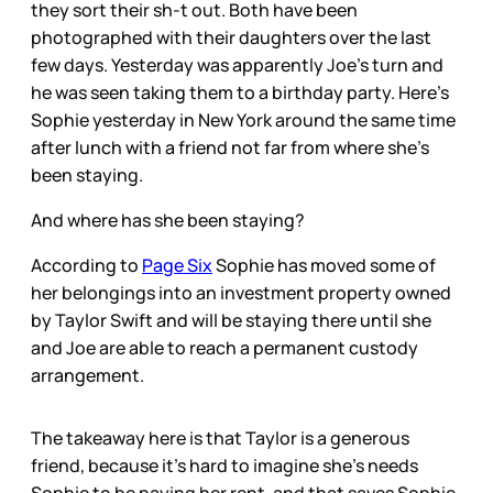
they sort their sh-t out. Both have been
photographed with their daughters over the last
few days. Yesterday was apparently Joe’s turn and
he was seen taking them to a birthday party. Here’s
Sophie yesterday in New York around the same time
after lunch with a friend not far from where she’s
been staying.
And where has she been staying?
According to
Page Six
Sophie has moved some of
her belongings into an investment property owned
by Taylor Swift and will be staying there until she
and Joe are able to reach a permanent custody
arrangement.
The takeaway here is that Taylor is a generous
friend, because it’s hard to imagine she’s needs
Sophie to be paying her rent, and that saves Sophie