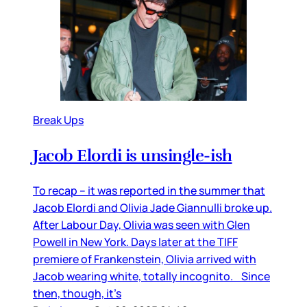
Break Ups
Jacob Elordi is unsingle-ish
To recap – it was reported in the summer that
Jacob Elordi and Olivia Jade Giannulli broke up.
After Labour Day, Olivia was seen with Glen
Powell in New York. Days later at the TIFF
premiere of Frankenstein, Olivia arrived with
Jacob wearing white, totally incognito. Since
then, though, it’s