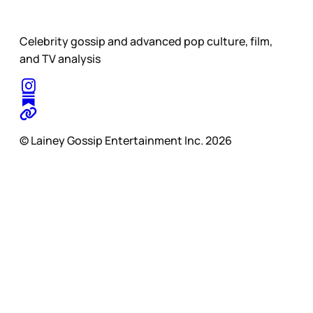
Celebrity gossip and advanced pop culture, film,
and TV analysis
© Lainey Gossip Entertainment Inc. 2026