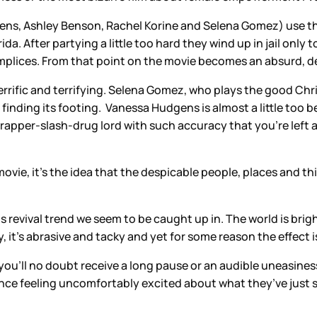
dgens, Ashley Benson, Rachel Korine and Selena Gomez) use t
ida. After partying a little too hard they wind up in jail only
ices. From that point on the movie becomes an absurd, deliri
rrific and terrifying. Selena Gomez, who plays the good Chri
nding its footing. Vanessa Hudgens is almost a little too be
 rapper-slash-drug lord with such accuracy that you’re left 
s movie, it’s the idea that the despicable people, places and
s revival trend we seem to be caught up in. The world is brigh
, it’s abrasive and tacky and yet for some reason the effect 
 you’ll no doubt receive a long pause or an audible uneasines
ience feeling uncomfortably excited about what they’ve just 