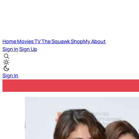
Home
Movies
TV
The Squawk
ShopMy
About
Sign In
Sign Up
Sign In