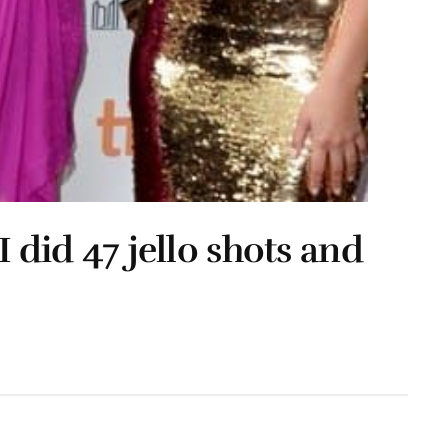
I did 47 jello shots and