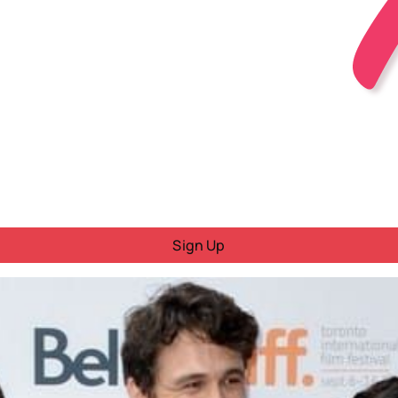
Sign Up