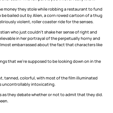
he money they stole while robbing a restaurant to fund
 to be bailed out by Alien, a corn rowed cartoon of a thug
ously violent, roller coaster ride for the senses.
stian who just couldn’t shake her sense of right and
lievable in her portrayal of the perpetually horny and
almost embarrassed about the fact that characters like
 things that we’re supposed to be looking down on in the
t, tanned, colorful, with most of the film illuminated
is uncontrollably intoxicating.
s as they debate whether or not to admit that they did.
seen.