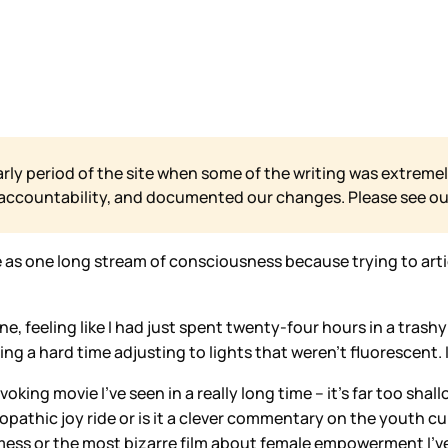
arly period of the site when some of the writing was extremel
 accountability, and documented our changes. Please see o
 as one long stream of consciousness because trying to artic
ine, feeling like I had just spent twenty-four hours in a tra
g a hard time adjusting to lights that weren’t fluorescent. I 
king movie I’ve seen in a really long time – it’s far too shal
 sociopathic joy ride or is it a clever commentary on the youth 
t mess or the most bizarre film about female empowerment I’ve 