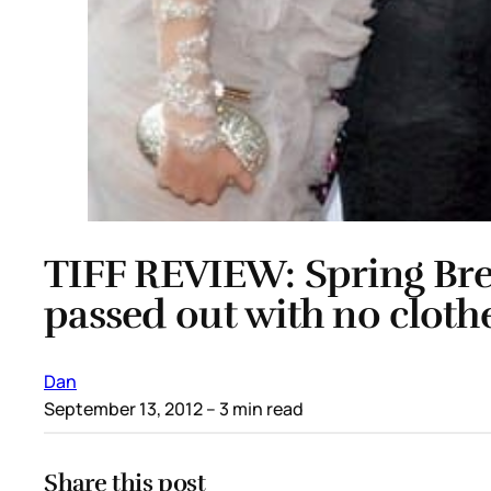
TIFF REVIEW: Spring Breake
passed out with no cloth
Dan
September 13, 2012
– 3 min read
Share this post