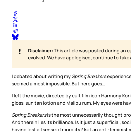
❗
Disclaimer:
This article was posted during an e
evolved. We have apologised, continue to take
I debated about writing my
Spring Breakers
experience
seemed almost impossible. But here goes…
I left the movie, directed by cult film icon Harmony Kor
gloss, sun tan lotion and Malibu rum. My eyes were havin
Spring Breakers
is the most unnecessarily thought provo
And therein lies its brilliance. Is it just a superficial,
having lost all sense of morality? Is it an anti-feminis