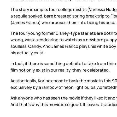
The story is simple: four college misfits (Vanessa Hu
a tequila soaked, bare breasted spring break trip to Flor
(James Franco) who arouses them into being his accompl
The four young former Disney-type starlets are both te
wrong, was as endearing to watch as a newborn puppy fi
soulless, Candy. And James Franco plays his white boy
his actually exist.
In fact, if there is something definite to take from thi
film not only exist in our reality, they’re celebrated.
Aesthetically, Korine chose to bask the movie in this 90
exclusively by a rainbow of neon light bulbs. Admittedly
Ask anyone who has seen the movie if they liked it and
And that’s why this movie is so good. It leaves its aud