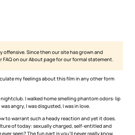
y offensive. Since then our site has grown and
ur FAQ on our
About page for our formal statement.
ulate my feelings about this film in any other form
shy nightclub. I walked home smelling phantom odors: lip
was angry, I was disgusted, I was in love.
low to warrant such a heady reaction and yet it does.
culture of today: sexually charged, self-entitled and
ever seen? The fun part is you’ll never really know.