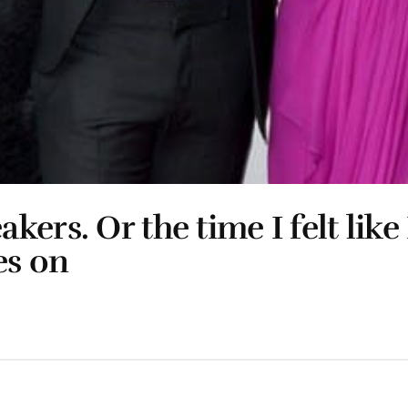
rs. Or the time I felt like 
es on