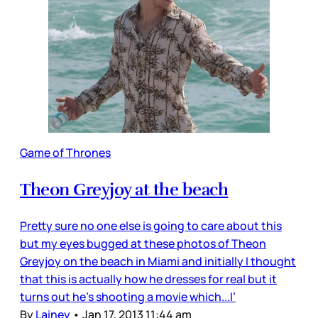
Game of Thrones
Theon Greyjoy at the beach
Pretty sure no one else is going to care about this
but my eyes bugged at these photos of Theon
Greyjoy on the beach in Miami and initially I thought
that this is actually how he dresses for real but it
turns out he’s shooting a movie which...I’
By
Lainey
•
Jan 17, 2013 11:44 am