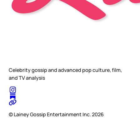
Celebrity gossip and advanced pop culture, film,
and TV analysis
© Lainey Gossip Entertainment Inc. 2026