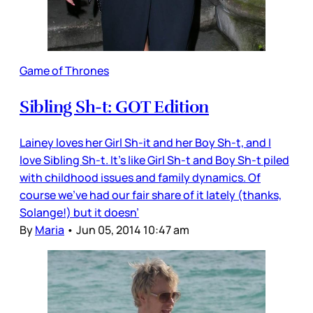
Game of Thrones
Sibling Sh-t: GOT Edition
Lainey loves her Girl Sh-it and her Boy Sh-t, and I
love Sibling Sh-t. It’s like Girl Sh-t and Boy Sh-t piled
with childhood issues and family dynamics. Of
course we’ve had our fair share of it lately (thanks,
Solange!) but it doesn’
By
Maria
•
Jun 05, 2014 10:47 am