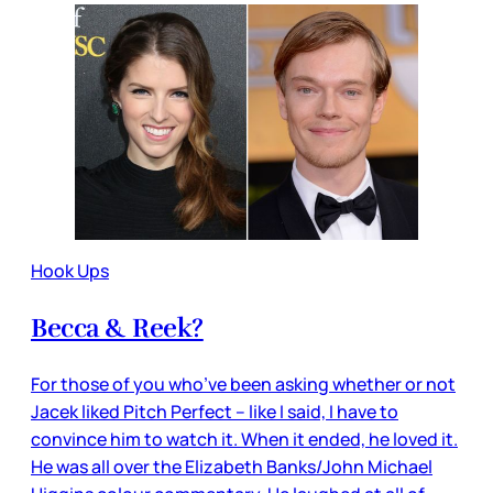
Hook Ups
Becca & Reek?
For those of you who’ve been asking whether or not
Jacek liked Pitch Perfect – like I said, I have to
convince him to watch it. When it ended, he loved it.
He was all over the Elizabeth Banks/John Michael