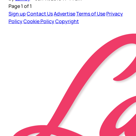
Page 1 of 1
Sign up
Contact Us
Advertise
Terms of Use
Privacy
Policy
Cookie Policy
Copyright