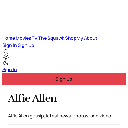
Home
Movies
TV
The Squawk
ShopMy
About
Sign In
Sign Up
Sign In
Sign Up
Alfie Allen
Alfie Allen gossip, latest news, photos, and video.