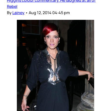
Higgins colour commentary. He laughed at all of
Rebel
By
Lainey
•
Aug 12, 2014 04:45 pm