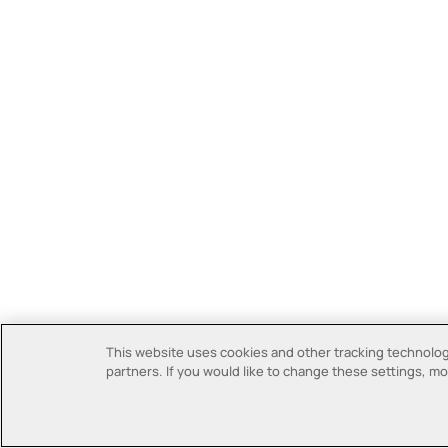
This website uses cookies and other tracking technologi
partners. If you would like to change these settings, mor