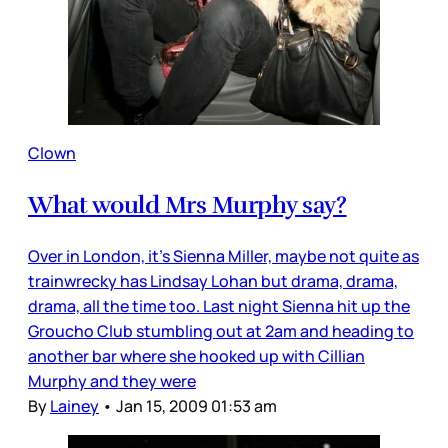
Clown
What would Mrs Murphy say?
Over in London, it’s Sienna Miller, maybe not quite as
trainwrecky has Lindsay Lohan but drama, drama,
drama, all the time too. Last night Sienna hit up the
Groucho Club stumbling out at 2am and heading to
another bar where she hooked up with Cillian
Murphy and they were
By
Lainey
•
Jan 15, 2009 01:53 am