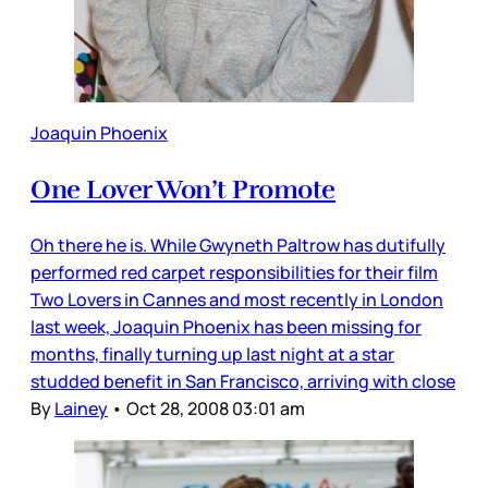
Joaquin Phoenix
One Lover Won’t Promote
Oh there he is. While Gwyneth Paltrow has dutifully
performed red carpet responsibilities for their film
Two Lovers in Cannes and most recently in London
last week, Joaquin Phoenix has been missing for
months, finally turning up last night at a star
studded benefit in San Francisco, arriving with close
By
Lainey
•
Oct 28, 2008 03:01 am