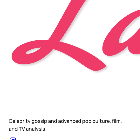
Celebrity gossip and advanced pop culture, film,
and TV analysis