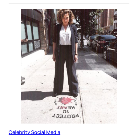
Celebrity Social Media