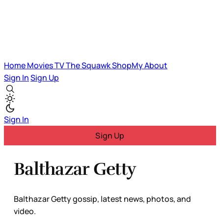
Home
Movies
TV
The Squawk
ShopMy
About
Sign In
Sign Up
Sign In
Sign Up
Balthazar Getty
Balthazar Getty gossip, latest news, photos, and
video.