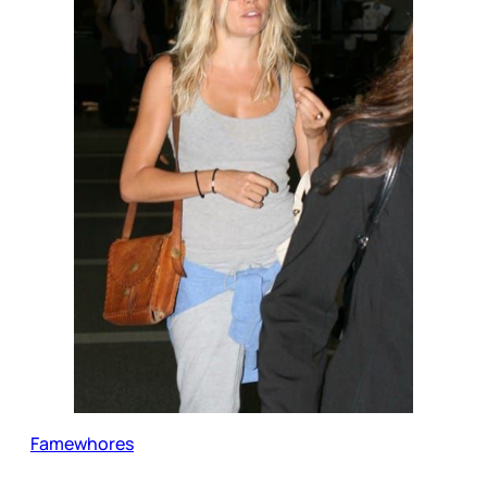
Famewhores