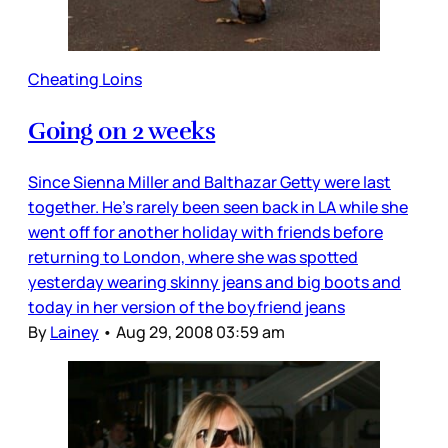
Cheating Loins
Going on 2 weeks
Since Sienna Miller and Balthazar Getty were last
together. He’s rarely been seen back in LA while she
went off for another holiday with friends before
returning to London, where she was spotted
yesterday wearing skinny jeans and big boots and
today in her version of the boyfriend jeans
By
Lainey
•
Aug 29, 2008 03:59 am