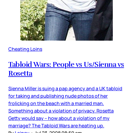
Cheating Loins
Tabloid Wars: People vs Us/Sienna vs
Rosetta
Sienna Miller is suing a pap agency and a UK tabloid
for taking and publishing nude photos of her
frolicking on the beach with a married man.
Something about a violation of privacy. Rosetta
Getty would say – how about a violation of my
marriage? The Tabloid Wars are heating up.
By
Lainey
•
Jul 23, 2008 08:59 am