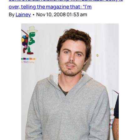
over, telling the magazine that: “I’m
By
Lainey
•
Nov 10, 2008 01:53 am