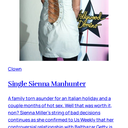
Clown
Single Sienna Manhunter
A family torn asunder for an Italian holiday and a
couple months of hot sex. Well that was worth it,
non? Sienna Miller’s string of bad decisions
continues as she confirmed to Us Weekly that her
controversial relationship with Balthazar Getty is