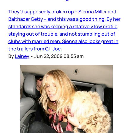
They’d supposedly broken up – Sienna Miller and
Balthazar Getty – and this was a good thing. By her
standards she was keeping a relatively low profile,
staying out of trouble, and not stumbling out of
clubs with married men. Sienna also looks great in
the trailers from G.I. Joe.
By
Lainey
•
Jun 22, 2009 08:55 am