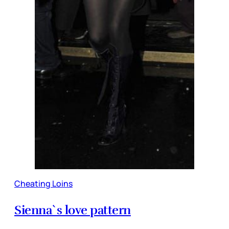
Cheating Loins
Sienna`s love pattern