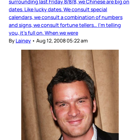
surrounding last Friday 8/8/8, we Chinese are big on
dates. Like lucky dates. We consult special
calendars, we consult a combination of numbers
and signs, we consult fortune tellers… I’m telling
you, it’s full on. When we were
By
Lainey
•
Aug 12, 2008 05:22 am