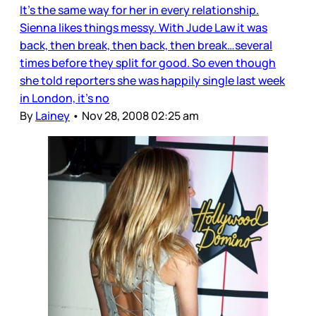
It’s the same way for her in every relationship.
Sienna likes things messy. With Jude Law it was
back, then break, then back, then break…several
times before they split for good. So even though
she told reporters she was happily single last week
in London, it’s no
By
Lainey
•
Nov 28, 2008 02:25 am