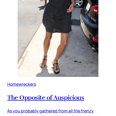
Homewreckers
The Opposite of Auspicious
As you probably gathered from all the frenzy