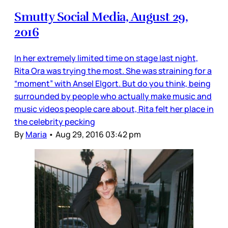
Smutty Social Media, August 29,
2016
In her extremely limited time on stage last night,
Rita Ora was trying the most. She was straining for a
“moment” with Ansel Elgort. But do you think, being
surrounded by people who actually make music and
music videos people care about, Rita felt her place in
the celebrity pecking
By
Maria
•
Aug 29, 2016 03:42 pm