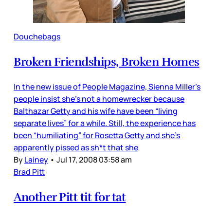
Douchebags
Broken Friendships, Broken Homes
In the new issue of People Magazine, Sienna Miller’s
people insist she’s not a homewrecker because
Balthazar Getty and his wife have been “living
separate lives” for a while. Still, the experience has
been “humiliating” for Rosetta Getty and she’s
apparently pissed as sh*t that she
By
Lainey
•
Jul 17, 2008 03:58 am
Brad Pitt
Another Pitt tit for tat