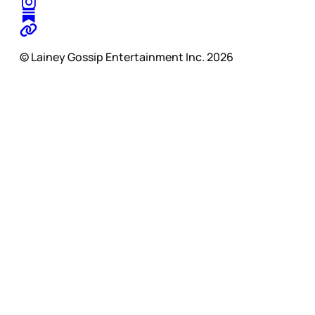
© Lainey Gossip Entertainment Inc. 2026