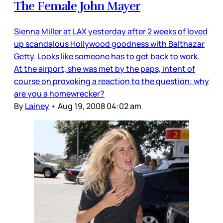
The Female John Mayer
Sienna Miller at LAX yesterday after 2 weeks of loved
up scandalous Hollywood goodness with Balthazar
Getty. Looks like someone has to get back to work.
At the airport, she was met by the paps, intent of
course on provoking a reaction to the question: why
are you a homewrecker?
By
Lainey
•
Aug 19, 2008 04:02 am