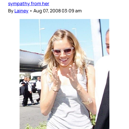
sympathy from her
By
Lainey
•
Aug 07, 2008 03:09 am