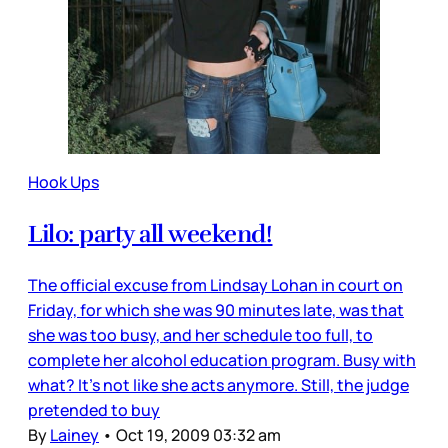
Hook Ups
Lilo: party all weekend!
The official excuse from Lindsay Lohan in court on
Friday, for which she was 90 minutes late, was that
she was too busy, and her schedule too full, to
complete her alcohol education program. Busy with
what? It’s not like she acts anymore. Still, the judge
pretended to buy
By
Lainey
•
Oct 19, 2009 03:32 am