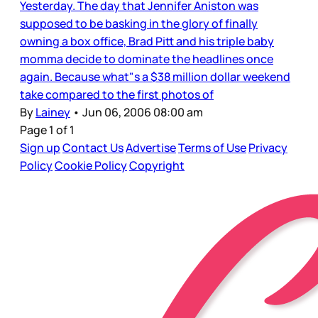
Yesterday. The day that Jennifer Aniston was
supposed to be basking in the glory of finally
owning a box office, Brad Pitt and his triple baby
momma decide to dominate the headlines once
again. Because what"s a $38 million dollar weekend
take compared to the first photos of
By
Lainey
•
Jun 06, 2006 08:00 am
Page 1 of 1
Sign up
Contact Us
Advertise
Terms of Use
Privacy
Policy
Cookie Policy
Copyright