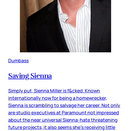
Dumbass
Saving Sienna
Simply put, Sienna Miller is f&cked. Known
internationally now for being a homewrecker,
Sienna is scrambling to salvage her career. Not only
are studio executives at Paramount not impressed
about the near universal Sienna-hate threatening
future projects, it also seems she’s receiving little