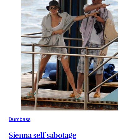
Dumbass
Sienna self sabotage