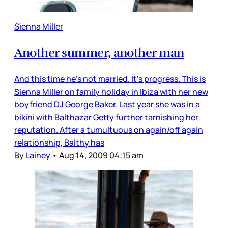
Sienna Miller
Another summer, another man
And this time he’s not married. It’s progress. This is
Sienna Miller on family holiday in Ibiza with her new
boyfriend DJ George Baker. Last year she was in a
bikini with Balthazar Getty further tarnishing her
reputation. After a tumultuous on again/off again
relationship, Balthy has
By
Lainey
•
Aug 14, 2009 04:15 am