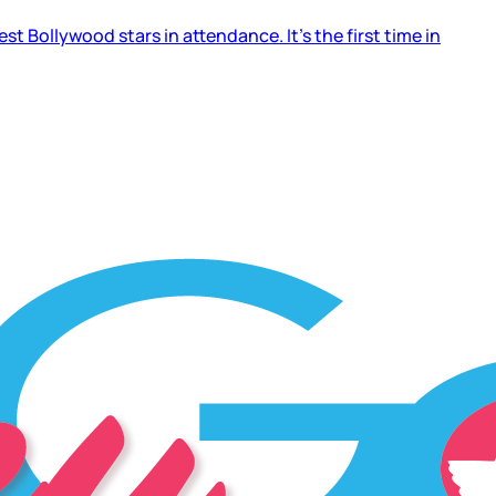
 Bollywood stars in attendance. It’s the first time in