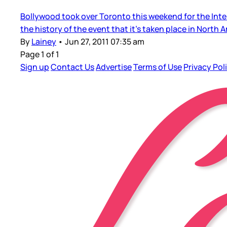
Bollywood took over Toronto this weekend for the Inter
the history of the event that it’s taken place in North A
By
Lainey
•
Jun 27, 2011 07:35 am
Page 1 of 1
Sign up
Contact Us
Advertise
Terms of Use
Privacy Pol