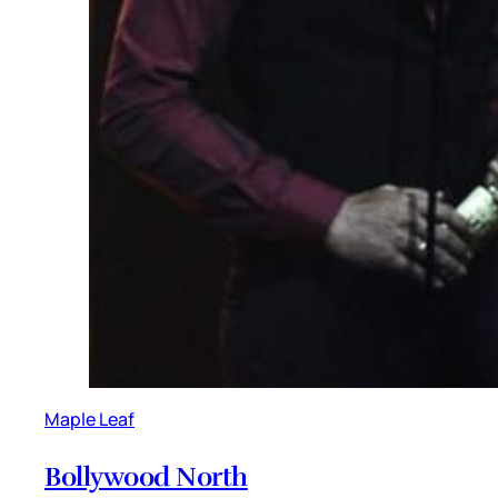
Maple Leaf
Bollywood North