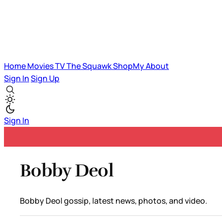
Home
Movies
TV
The Squawk
ShopMy
About
Sign In
Sign Up
Sign In
Bobby Deol
Bobby Deol gossip, latest news, photos, and video.