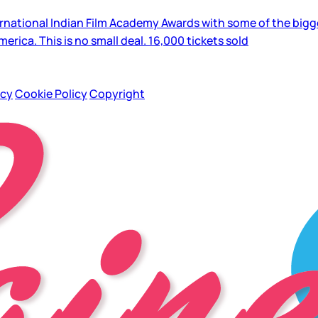
national Indian Film Academy Awards with some of the biggest
merica. This is no small deal. 16,000 tickets sold
icy
Cookie Policy
Copyright