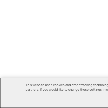
This website uses cookies and other tracking technologi
partners. If you would like to change these settings, mor