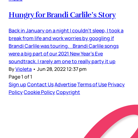
Hungry for Brandi Carlile’s Story
Back in January on a night I couldn’t sleep, I took a
break from life and work worries by googling if
Brandi Carlile was touring. Brandi Carlile songs
were a big part of our 2021 New Year’s Eve
soundtrack. I rarely am one to really party it up
By
Violeta
•
Jun 28, 2022 12:37 pm
Page 1 of 1
Sign up
Contact Us
Advertise
Terms of Use
Privacy
Policy
Cookie Policy
Copyright