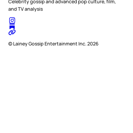
Celebrity gossip and advanced pop culture, film,
and TV analysis
© Lainey Gossip Entertainment Inc. 2026