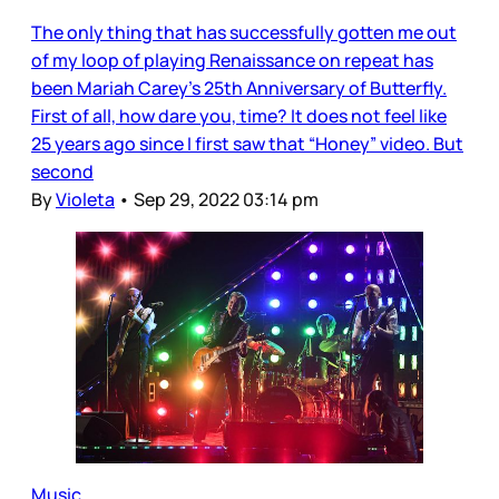
The only thing that has successfully gotten me out
of my loop of playing Renaissance on repeat has
been Mariah Carey’s 25th Anniversary of Butterfly.
First of all, how dare you, time? It does not feel like
25 years ago since I first saw that “Honey” video. But
second
By
Violeta
•
Sep 29, 2022 03:14 pm
Music