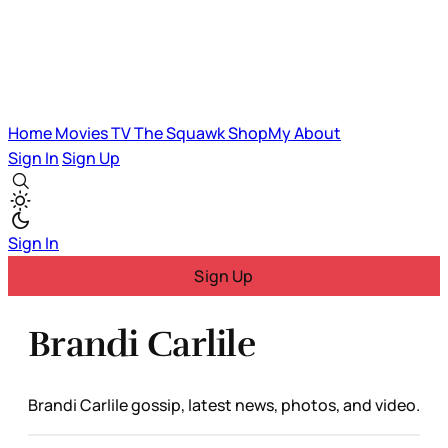
Home
Movies
TV
The Squawk
ShopMy
About
Sign In
Sign Up
Sign In
Sign Up
Brandi Carlile
Brandi Carlile gossip, latest news, photos, and video.