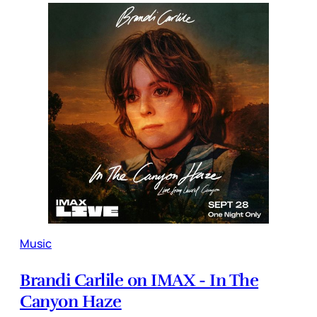
Music
Brandi Carlile on IMAX - In The
Canyon Haze