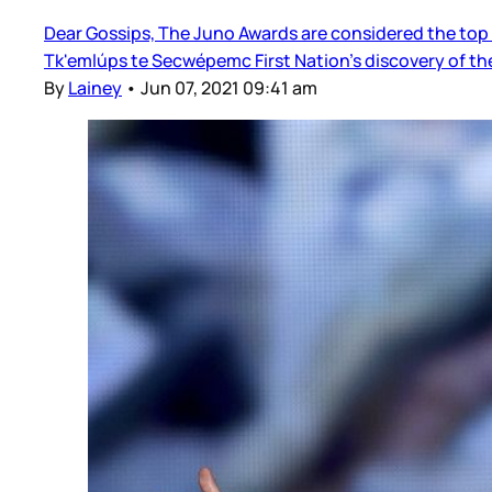
Dear Gossips, The Juno Awards are considered the top m
Tk'emlúps te Secwépemc First Nation’s discovery of the
By
Lainey
•
Jun 07, 2021 09:41 am