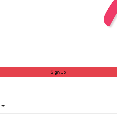
Sign Up
deo.