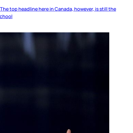
he top headline here in Canada, however, is still the
school