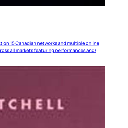
 on 15 Canadian networks and multiple online
ross all markets featuring performances and/