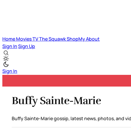
Home
Movies
TV
The Squawk
ShopMy
About
Sign In
Sign Up
Sign In
Buffy Sainte-Marie
Buffy Sainte-Marie gossip, latest news, photos, and vi