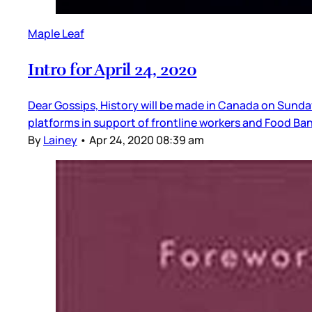
Maple Leaf
Intro for April 24, 2020
Dear Gossips, History will be made in Canada on Sun
platforms in support of frontline workers and Food Ba
By
Lainey
•
Apr 24, 2020 08:39 am