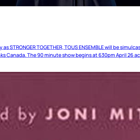
day as STRONGER TOGETHER, TOUS ENSEMBLE will be simulcast
nks Canada. The 90 minute show begins at 630pm April 26 ac