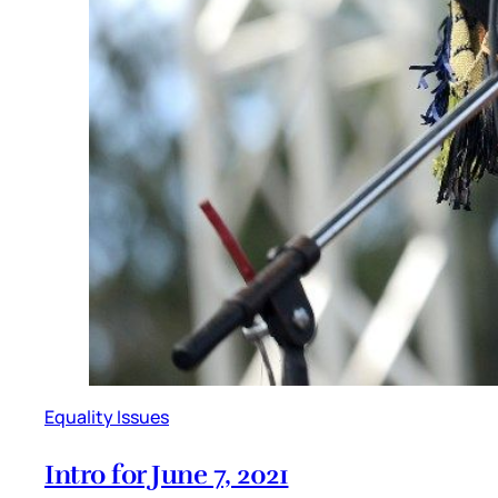
Equality Issues
Intro for June 7, 2021