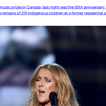
usic prizes in Canada, last night was the 50th anniversary. T
 remains of 215 Indigenous children at a former residential 