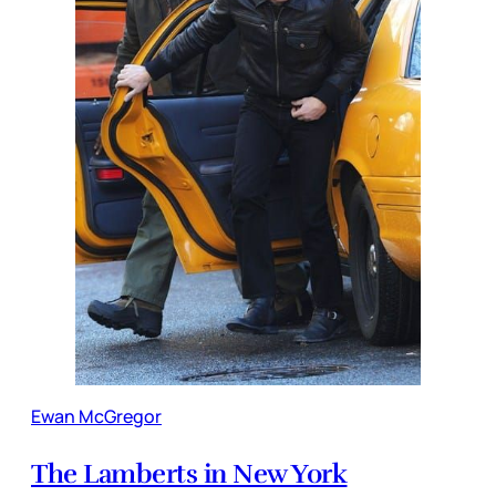
Ewan McGregor
The Lamberts in New York