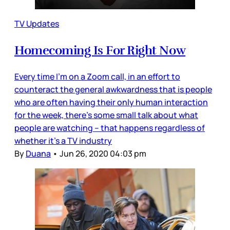
TV Updates
Homecoming Is For Right Now
Every time I’m on a Zoom call, in an effort to
counteract the general awkwardness that is people
who are often having their only human interaction
for the week, there’s some small talk about what
people are watching – that happens regardless of
whether it’s a TV industry
By
Duana
•
Jun 26, 2020 04:03 pm