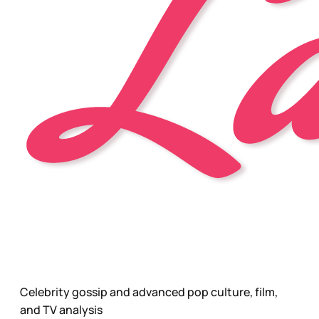
Celebrity gossip and advanced pop culture, film,
and TV analysis