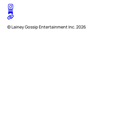
© Lainey Gossip Entertainment Inc. 2026