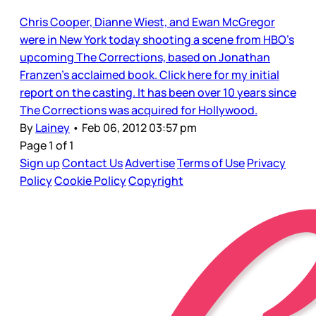
Chris Cooper, Dianne Wiest, and Ewan McGregor
were in New York today shooting a scene from HBO’s
upcoming The Corrections, based on Jonathan
Franzen’s acclaimed book. Click here for my initial
report on the casting. It has been over 10 years since
The Corrections was acquired for Hollywood.
By
Lainey
•
Feb 06, 2012 03:57 pm
Page 1 of 1
Sign up
Contact Us
Advertise
Terms of Use
Privacy
Policy
Cookie Policy
Copyright