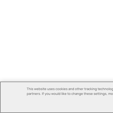
This website uses cookies and other tracking technologi
partners. If you would like to change these settings, mor