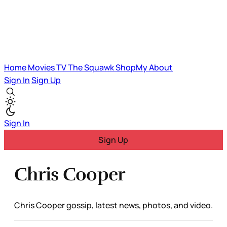
Home
Movies
TV
The Squawk
ShopMy
About
Sign In
Sign Up
Sign In
Sign Up
Chris Cooper
Chris Cooper gossip, latest news, photos, and video.