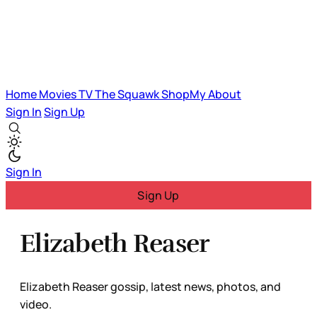
Home
Movies
TV
The Squawk
ShopMy
About
Sign In
Sign Up
Sign In
Sign Up
Elizabeth Reaser
Elizabeth Reaser gossip, latest news, photos, and
video.