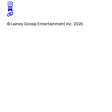
© Lainey Gossip Entertainment Inc. 2026