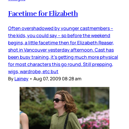
Facetime for Elizabeth
Often overshadowed by younger castmembers –
the kids, you could say – so before the weekend
begins, a little facetime then for Elizabeth Reaser,
shot in Vancouver yesterday afternoon. Cast has
been busy training, it’s getting much more physical
for most characters this go round. Still prepping,
wigs, wardrobe, etc but
By
Lainey
•
Aug 07, 2009 08:28 am