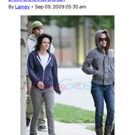
By
Lainey
•
Sep 09, 2009 05:30 am