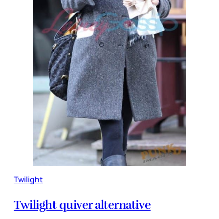
Twilight
Twilight quiver alternative