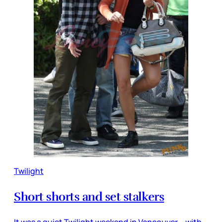
Twilight
Short shorts and set stalkers