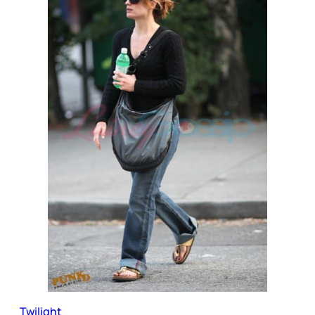
Twilight