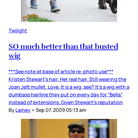
Twilight
SO much better than that busted
wig
***See note at base of article re: photo use***
Kristen Stewart’s hair. Her real hair. Still wearing the
Joan Jett mullet. Love. It is a wig, see? It’s a wig with a
dumbass hairline they put on every day for “Bella”
instead of extensions. Given Stewart’s reputation
By
Lainey
•
Sep 07, 2009 05:13 am