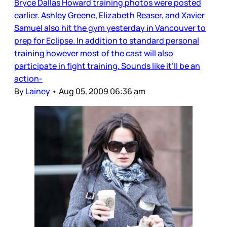
Bryce Dallas Howard training photos were posted
earlier. Ashley Greene, Elizabeth Reaser, and Xavier
Samuel also hit the gym yesterday in Vancouver to
prep for Eclipse. In addition to standard personal
training however most of the cast will also
participate in fight training. Sounds like it’ll be an
action-
By
Lainey
•
Aug 05, 2009 06:36 am