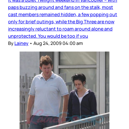
It was a quiet Twilight weekend in Vancouver – with
paps buzzing around and fans on the stalk, most
cast members remained hidden, a few popping out
only for brief outings, while the Big Three are now
increasingly reluctant to roam around alone and
unprotected. You would be too if you
By
Lainey
•
Aug 24, 2009 04:00 am