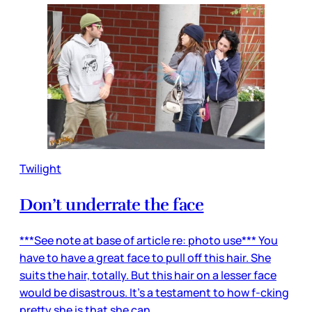
Twilight
Don’t underrate the face
***See note at base of article re: photo use*** You
have to have a great face to pull off this hair. She
suits the hair, totally. But this hair on a lesser face
would be disastrous. It’s a testament to how f-cking
pretty she is that she can