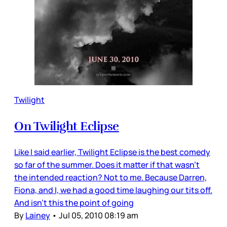
Twilight
On Twilight Eclipse
Like I said earlier, Twilight Eclipse is the best comedy
so far of the summer. Does it matter if that wasn’t
the intended reaction? Not to me. Because Darren,
Fiona, and I, we had a good time laughing our tits off.
And isn’t this the point of going
By
Lainey
•
Jul 05, 2010 08:19 am