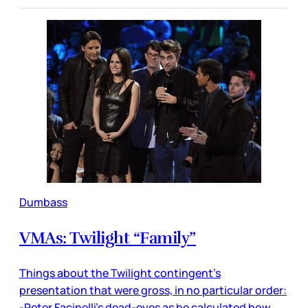
Dumbass
VMAs: Twilight “Family”
Things about the Twilight contingent’s
presentation that were gross, in no particular order:
-Peter Facinelli’s dead-eyes as he calculated how