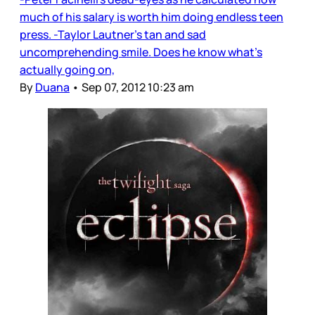
much of his salary is worth him doing endless teen
press. -Taylor Lautner’s tan and sad
uncomprehending smile. Does he know what’s
actually going on,
By
Duana
•
Sep 07, 2012 10:23 am