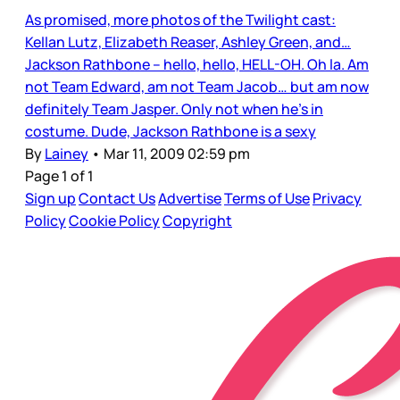
As promised, more photos of the Twilight cast:
Kellan Lutz, Elizabeth Reaser, Ashley Green, and…
Jackson Rathbone – hello, hello, HELL-OH. Oh la. Am
not Team Edward, am not Team Jacob… but am now
definitely Team Jasper. Only not when he’s in
costume. Dude, Jackson Rathbone is a sexy
By
Lainey
•
Mar 11, 2009 02:59 pm
Page 1 of 1
Sign up
Contact Us
Advertise
Terms of Use
Privacy
Policy
Cookie Policy
Copyright