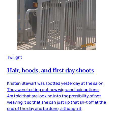
Twilight
Hair, hoods, and first day shoots
Kristen Stewart was spotted yesterday at the salon.
They were testing out new wigs and hair options.
Am told that are looking into the possibility of not
weaving it so that she can just rip that sh-t off at the
end of the day and be done, although it