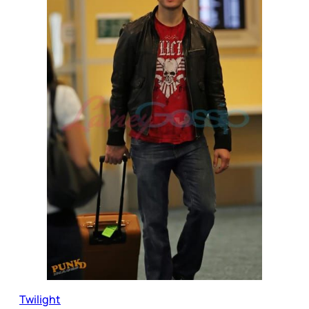
Twilight