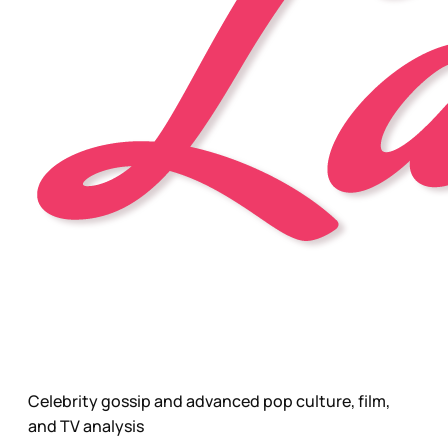
Celebrity gossip and advanced pop culture, film,
and TV analysis