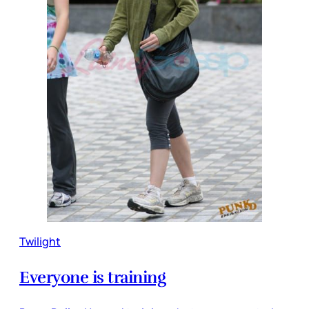
Twilight
Everyone is training