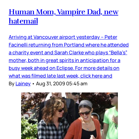
Human Mom, Vampire Dad, new
hatemail
Arriving at Vancouver airport yesterday – Peter
Facinelli returning from Portland where he attended
a charity event and Sarah Clarke who plays “Bella’s”
mother, both in great spirits in anticipation for a
busy week ahead on Eclipse. For more details on
what was filmed late last week, click here and
By
Lainey
•
Aug 31, 2009 05:45 am