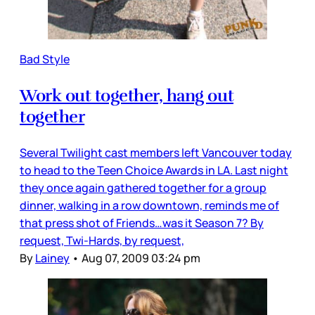
Bad Style
Work out together, hang out
together
Several Twilight cast members left Vancouver today
to head to the Teen Choice Awards in LA. Last night
they once again gathered together for a group
dinner, walking in a row downtown, reminds me of
that press shot of Friends…was it Season 7? By
request, Twi-Hards, by request,
By
Lainey
•
Aug 07, 2009 03:24 pm