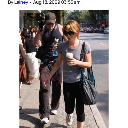
By
Lainey
•
Aug 18, 2009 03:55 am