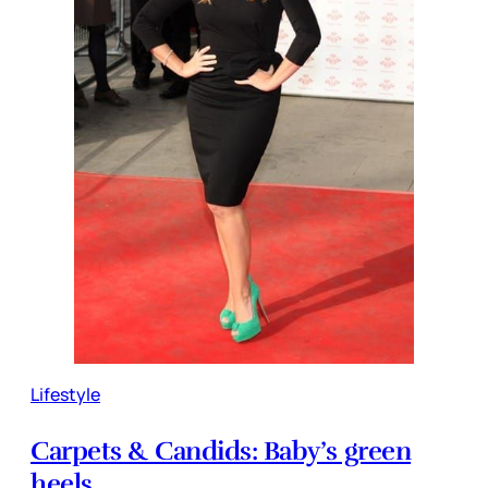
Lifestyle
Carpets & Candids: Baby’s green
heels