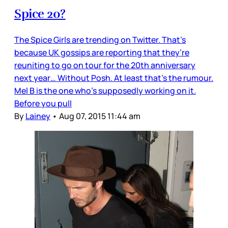
Spice 20?
The Spice Girls are trending on Twitter. That’s
because UK gossips are reporting that they’re
reuniting to go on tour for the 20th anniversary
next year… Without Posh. At least that’s the rumour.
Mel B is the one who’s supposedly working on it.
Before you pull
By
Lainey
•
Aug 07, 2015 11:44 am