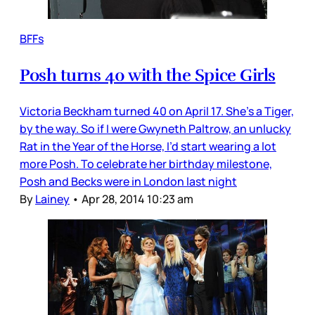
BFFs
Posh turns 40 with the Spice Girls
Victoria Beckham turned 40 on April 17. She’s a Tiger,
by the way. So if I were Gwyneth Paltrow, an unlucky
Rat in the Year of the Horse, I’d start wearing a lot
more Posh. To celebrate her birthday milestone,
Posh and Becks were in London last night
By
Lainey
•
Apr 28, 2014 10:23 am