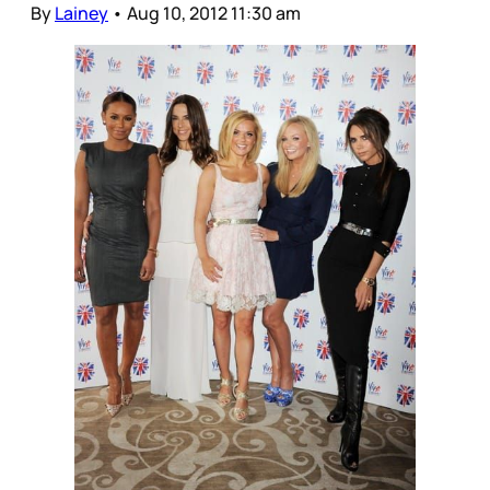
By
Lainey
•
Aug 10, 2012 11:30 am