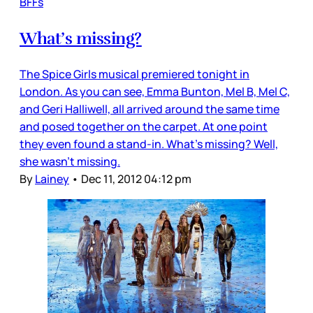
BFFs
What’s missing?
The Spice Girls musical premiered tonight in
London. As you can see, Emma Bunton, Mel B, Mel C,
and Geri Halliwell, all arrived around the same time
and posed together on the carpet. At one point
they even found a stand-in. What’s missing? Well,
she wasn’t missing.
By
Lainey
•
Dec 11, 2012 04:12 pm