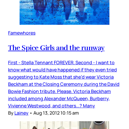
Famewhores
The Spice Girls and the runway
First - Stella Tennant FOREVER. Second - I want to
know what would have happened if they even tried
suggesting to Kate Moss that she’d wear Victoria
Beckham at the Closing Ceremony during the David
Bowie Fashion tribute. Please. Victoria Beckham
included among Alexander McQueen, Burberry,
Vivienne Westwood, and others...? Many
By
Lainey
•
Aug 13, 2012 10:15 am