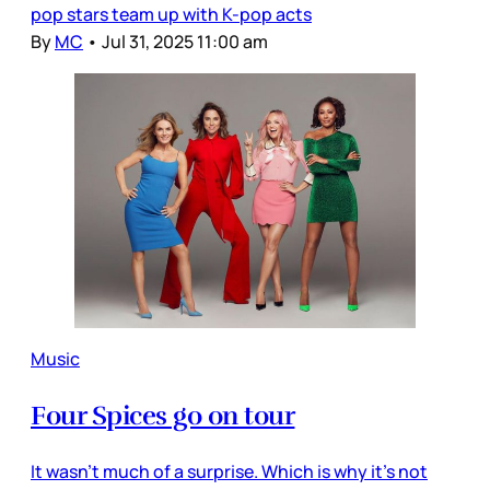
pop stars team up with K-pop acts
By
MC
•
Jul 31, 2025 11:00 am
Music
Four Spices go on tour
It wasn’t much of a surprise. Which is why it’s not