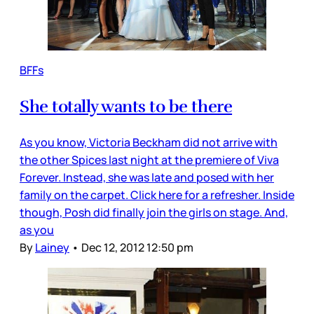
BFFs
She totally wants to be there
As you know, Victoria Beckham did not arrive with
the other Spices last night at the premiere of Viva
Forever. Instead, she was late and posed with her
family on the carpet. Click here for a refresher. Inside
though, Posh did finally join the girls on stage. And,
as you
By
Lainey
•
Dec 12, 2012 12:50 pm