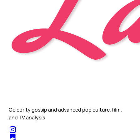
Celebrity gossip and advanced pop culture, film,
and TV analysis