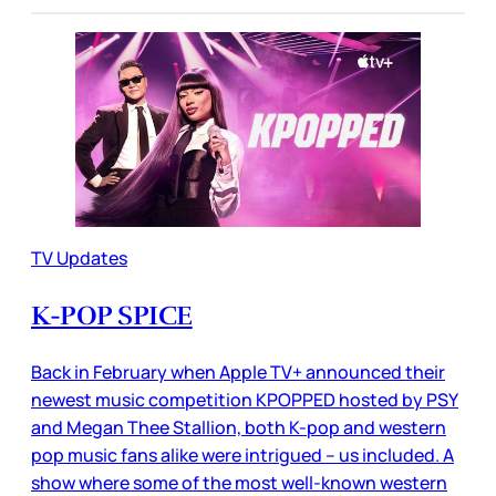
TV Updates
K-POP SPICE
Back in February when Apple TV+ announced their
newest music competition KPOPPED hosted by PSY
and Megan Thee Stallion, both K-pop and western
pop music fans alike were intrigued – us included. A
show where some of the most well-known western