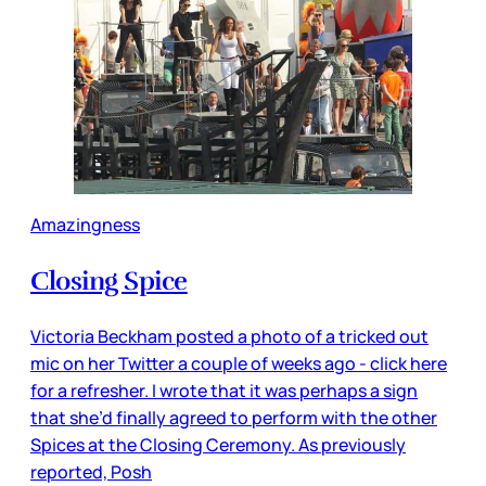
Amazingness
Closing Spice
Victoria Beckham posted a photo of a tricked out
mic on her Twitter a couple of weeks ago - click here
for a refresher. I wrote that it was perhaps a sign
that she’d finally agreed to perform with the other
Spices at the Closing Ceremony. As previously
reported, Posh