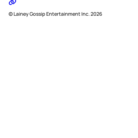
© Lainey Gossip Entertainment Inc. 2026