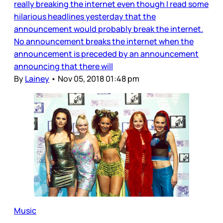
really breaking the internet even though I read some
hilarious headlines yesterday that the
announcement would probably break the internet.
No announcement breaks the internet when the
announcement is preceded by an announcement
announcing that there will
By
Lainey
•
Nov 05, 2018 01:48 pm
Music