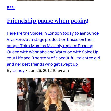
BFFs
Friendship pause when posing
Here are the Spices in London today to announce
Viva Forever, a stage production based on their
songs. Think Mamma Mia only replace Dancing
Queen with Wannabe and Waterloo with Spice Up
Your Life and “the story of a beautiful, talented girl
and her best friends who get swept up
By
Lainey
•
Jun 26, 2012 10:54 am