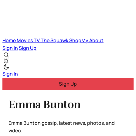
Home
Movies
TV
The Squawk
ShopMy
About
Sign In
Sign Up
Sign In
Sign Up
Emma Bunton
Emma Bunton gossip, latest news, photos, and
video.