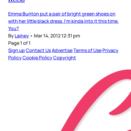
Emma Bunton put a pair of bright green shoes on
with her little black dress. I’m kinda into it this time.
You?
By
Lainey
•
Mar 14, 2012 12:31 pm
Page 1 of 1
Sign up
Contact Us
Advertise
Terms of Use
Privacy
Policy
Cookie Policy
Copyright