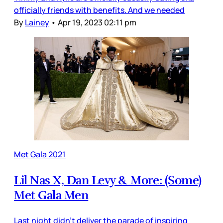
officially friends with benefits. And we needed
By
Lainey
•
Apr 19, 2023 02:11 pm
Met Gala 2021
Lil Nas X, Dan Levy & More: (Some)
Met Gala Men
Last night didn’t deliver the parade of inspiring