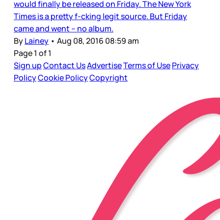
would finally be released on Friday. The New York
Times is a pretty f-cking legit source. But Friday
came and went – no album.
By
Lainey
•
Aug 08, 2016 08:59 am
Page 1 of 1
Sign up
Contact Us
Advertise
Terms of Use
Privacy
Policy
Cookie Policy
Copyright