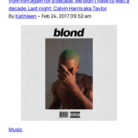
from him again for a decade. We didn’t have to wait a
decade. Last night, Calvin Harris aka Taylor
By
Kathleen
•
Feb 24, 2017 09:52 am
Music