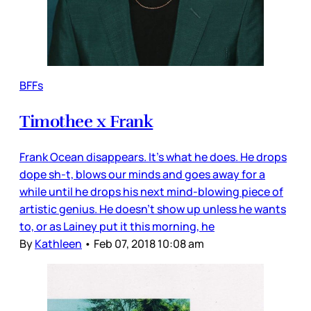
BFFs
Timothee x Frank
Frank Ocean disappears. It’s what he does. He drops
dope sh-t, blows our minds and goes away for a
while until he drops his next mind-blowing piece of
artistic genius. He doesn’t show up unless he wants
to, or as Lainey put it this morning, he
By
Kathleen
•
Feb 07, 2018 10:08 am