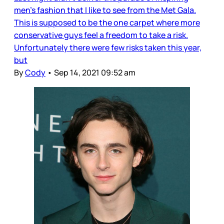
men's fashion that I like to see from the Met Gala.
This is supposed to be the one carpet where more
conservative guys feel a freedom to take a risk.
Unfortunately there were few risks taken this year,
but
By
Cody
•
Sep 14, 2021 09:52 am