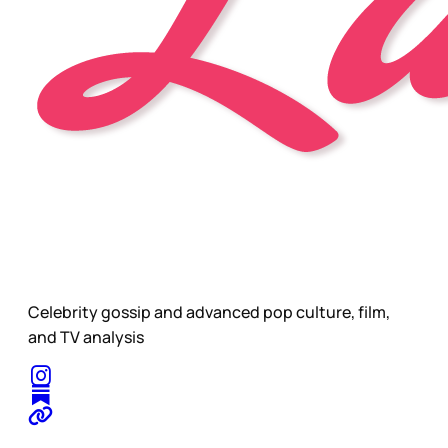
Celebrity gossip and advanced pop culture, film,
and TV analysis