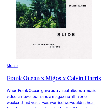
Music
Frank Ocean x Migos x Calvin Harris
When Frank Ocean gave us a visual album, a music
video, a new album and a magazine all in one
weekend last year, I was worried we wouldn’t hear