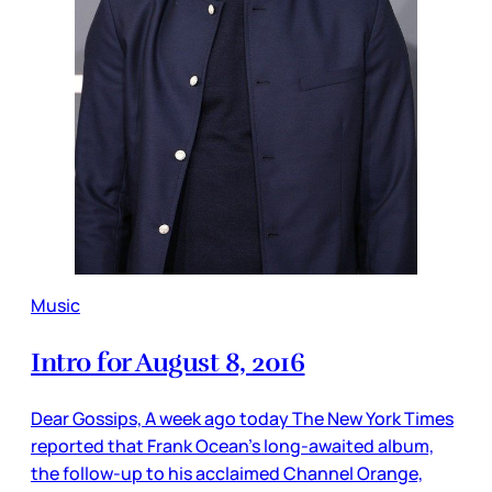
Music
Intro for August 8, 2016
Dear Gossips, A week ago today The New York Times
reported that Frank Ocean’s long-awaited album,
the follow-up to his acclaimed Channel Orange,