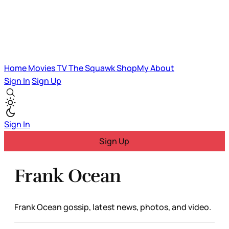
Home
Movies
TV
The Squawk
ShopMy
About
Sign In
Sign Up
Sign In
Sign Up
Frank Ocean
Frank Ocean gossip, latest news, photos, and video.