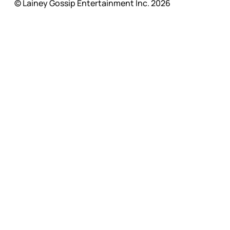
© Lainey Gossip Entertainment Inc. 2026