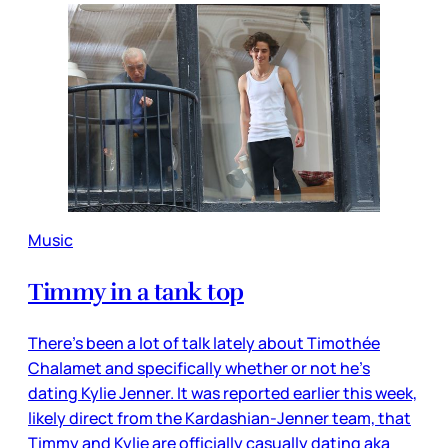
Music
Timmy in a tank top
There’s been a lot of talk lately about Timothée
Chalamet and specifically whether or not he’s
dating Kylie Jenner. It was reported earlier this week,
likely direct from the Kardashian-Jenner team, that
Timmy and Kylie are officially casually dating aka