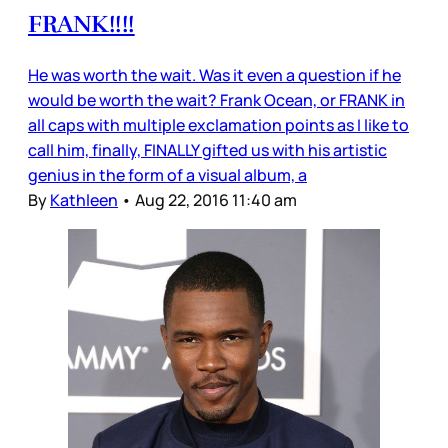
FRANK!!!!
He was worth the wait. Was it even a question if he
would be worth the wait? Frank Ocean, or FRANK in
all caps with multiple exclamation points as I like to
call him, finally, FINALLY gifted us with his artistic
genius in the form of a visual album, a
By
Kathleen
•
Aug 22, 2016 11:40 am