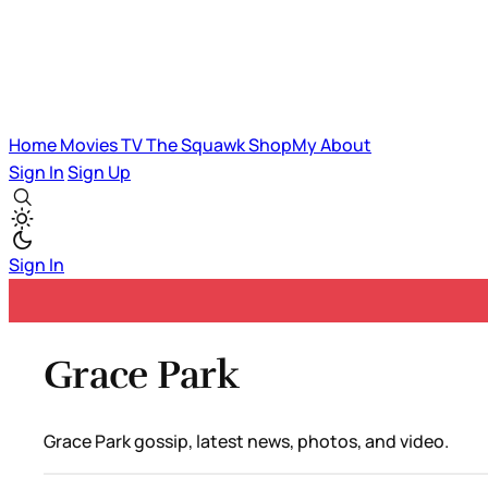
Home
Movies
TV
The Squawk
ShopMy
About
Sign In
Sign Up
Sign In
Grace Park
Grace Park gossip, latest news, photos, and video.