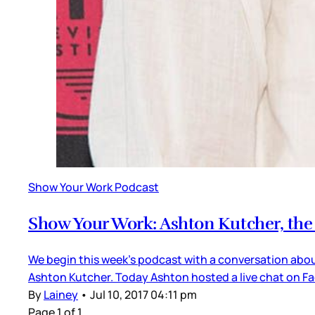
Show Your Work Podcast
Show Your Work: Ashton Kutcher, the “
We begin this week’s podcast with a conversation abou
Ashton Kutcher. Today Ashton hosted a live chat on Fac
By
Lainey
•
Jul 10, 2017 04:11 pm
Page 1 of 1