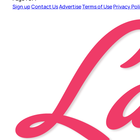
Sign up
Contact Us
Advertise
Terms of Use
Privacy Pol