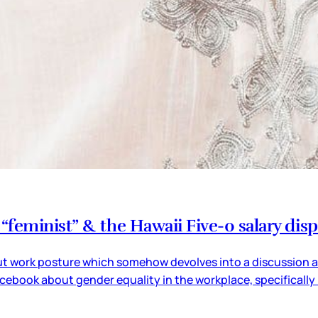
feminist” & the Hawaii Five-0 salary dis
t work posture which somehow devolves into a discussion abo
ebook about gender equality in the workplace, specifically 