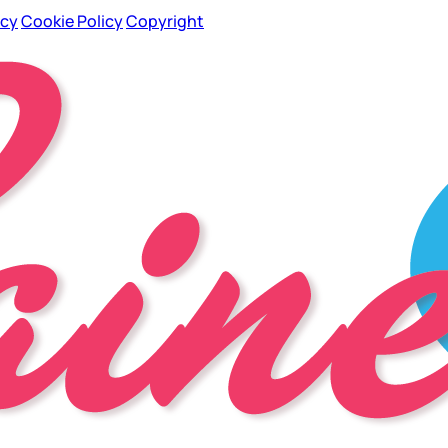
icy
Cookie Policy
Copyright