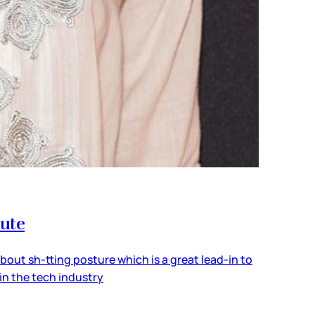
pute
ut sh-tting posture which is a great lead-in to
in the tech industry